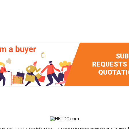
SUB
REQUESTS
QUOTATI