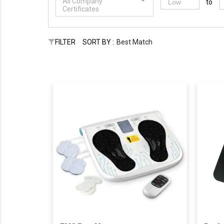
All Company
to
Certificates
FILTER
SORT BY :
Best Match