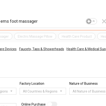
AI
ssager
Electric Massage Pillow
Health Care Product
Hea
are Devices
Faucets, Taps & Showerheads
Health Care & Medical Sup
Factory Location
Nature of Business
egions
All Countries & Regions
All Nature of Business
Online Purchase