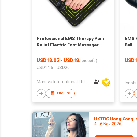
Professional EMS Therapy Pain
EMS F
Relief Electric Foot Massager
Ball
Pad
USD13.05 - USD18
USD1
/
piece(s)
USD14.5 - USD20
Manova International Ltd
Innohu
Enquire
HKTDC Hong Kong Int
4 - 6 Nov 2026