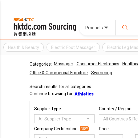
Products
Health & Beauty
Electric Foot Massager
Electric Leg Ma
Massager
Consumer Electronics
Healthc
Categories:
Office & Commercial Furniture
Swimming
Search results for all categories
Continue browsing for
Athletics
Supplier Type
Country / Region
All Supplier Type
All Countries & R
Company Certification
Price
NEW