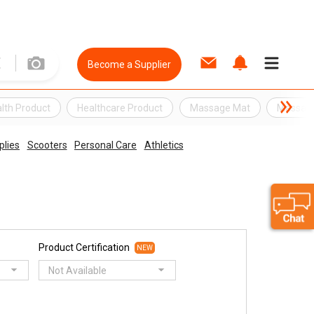
Become a Supplier
lth Product
Healthcare Product
Massage Mat
Massag
plies
Scooters
Personal Care
Athletics
Product Certification
NEW
Not Available