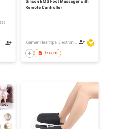
Silicon EMS Foot Massager with
Remote Controller
es)
Xiamen Healthpal Electronic Co Ltd
Enquire