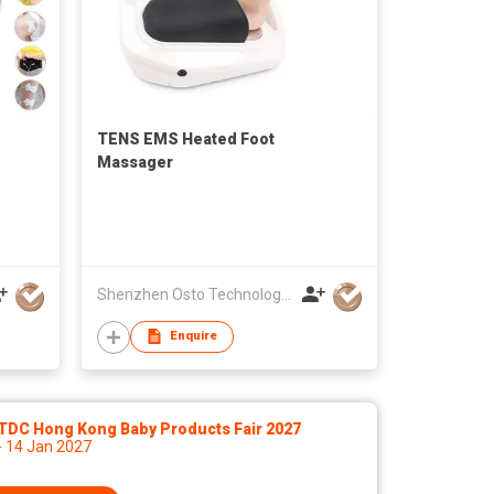
TENS EMS Heated Foot
Massager
Shenzhen Osto Technology Co., Ltd
Enquire
TDC Hong Kong Baby Products Fair 2027
- 14 Jan 2027