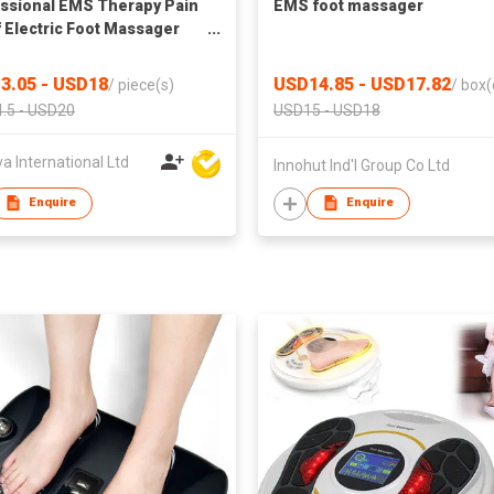
ssional EMS Therapy Pain
EMS foot massager
f Electric Foot Massager
3.05 - USD18
USD14.85 - USD17.82
/
piece(s)
/
box(
.5 - USD20
USD15 - USD18
 International Ltd
Innohut Ind'l Group Co Ltd
Enquire
Enquire