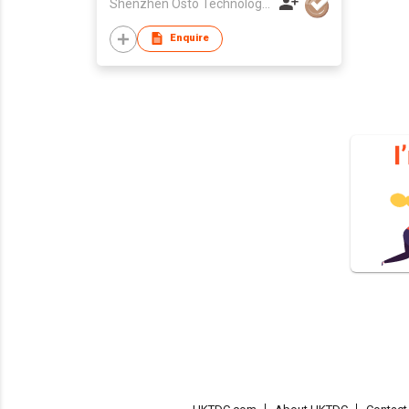
Shenzhen Osto Technology Co., Ltd
Enquire