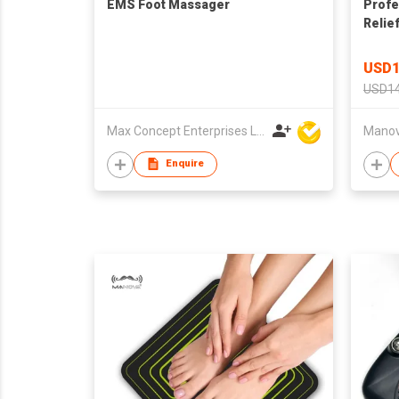
EMS Foot Massager
Profe
Relie
Pad
USD1
USD14
Max Concept Enterprises Limited
Manova
Enquire