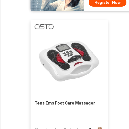
Register Now
Tens Ems Foot Care Massager