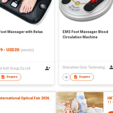
oot Massager with Relax
EMS Foot Massager Blood
Circulation Machine
9 - USD20
/
piece(s)
Shenzhen Osto Technology Co., Ltd
t Ind'l Group Co Ltd
Enquire
Enquire
ernational Optical Fair 2026
HK
11 