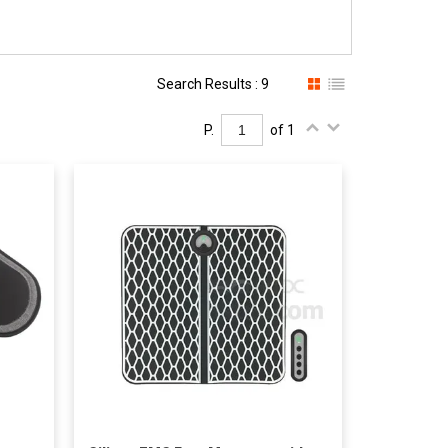
Search Results : 9
P.
of 1