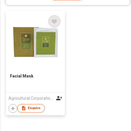
Facial Mask
Agricultural Corporation Jayeondream Co., Ltd.
Enquire