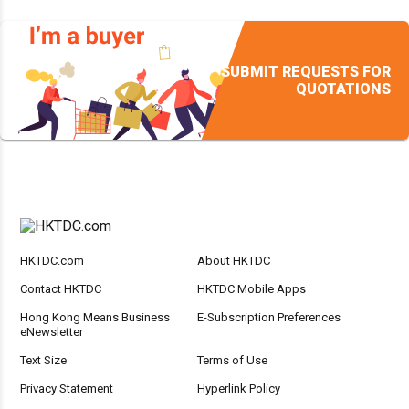
SUBMIT REQUESTS FOR
QUOTATIONS
HKTDC.com
About HKTDC
Contact HKTDC
HKTDC Mobile Apps
Hong Kong Means Business
E-Subscription Preferences
eNewsletter
Text Size
Terms of Use
Privacy Statement
Hyperlink Policy