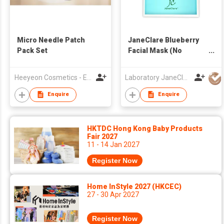
Micro Needle Patch
JaneClare Blueberry
Pack Set
Facial Mask (No
preservatives, for
Sensitive skin)
Heeyeon Cosmetics - E&EChem. Co., Ltd.
Laboratory JaneClare Limited
Enquire
Enquire
HKTDC Hong Kong Baby Products
Fair 2027
11 - 14 Jan 2027
Register Now
Home InStyle 2027 (HKCEC)
27 - 30 Apr 2027
Register Now