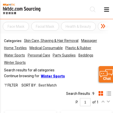
Face Mask
Facial Mask
Health & Beauty
Skin C
B
Skin Care, Shaving & Hair Removal
Massager
Categories:
Su
Home Textiles
Medical Consumable
Plastic & Rubber
Water Sports
Personal Care
Party Supplies
Beddings
Winter Sports
Search results for all categories
Continue browsing for
Winter Sports
FILTER
SORT BY :
Best Match
Search Results : 9
P.
of 1