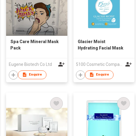
Spa Care Mineral Mask
Glacier Moist
Pack
Hydrating Facial Mask
Eugene Biotech Co Ltd
5100 Cosmetic Company Limited
Enquire
Enquire