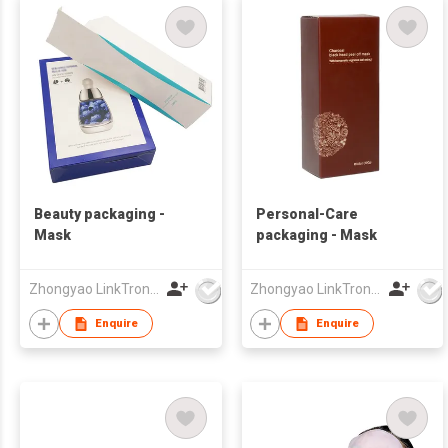
Beauty packaging -
Personal-Care
Mask
packaging - Mask
Zhongyao LinkTron Tech Co., Limited
Zhongyao LinkTron Tech Co., Limited
Enquire
Enquire