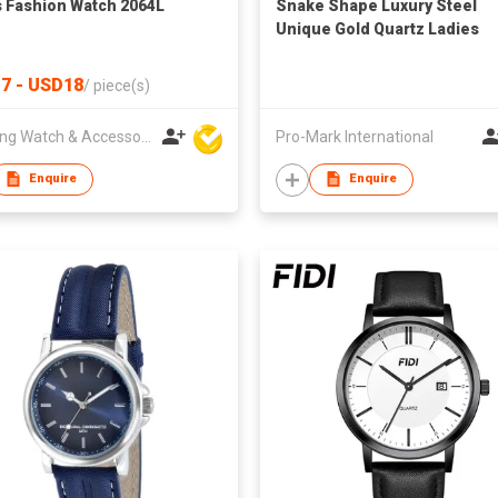
s Fashion Watch 2064L
Snake Shape Luxury Steel
Unique Gold Quartz Ladies
Watch
7 - USD18
/
piece(s)
Hanfeng Watch & Accessories Co., Ltd.
Pro-Mark International
Enquire
Enquire