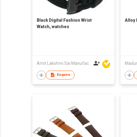
Black Digital Fashion Wrist
Alloy
Watch, watches
Amit Lakshmi Sai Manufacturing
Madur
Enquire