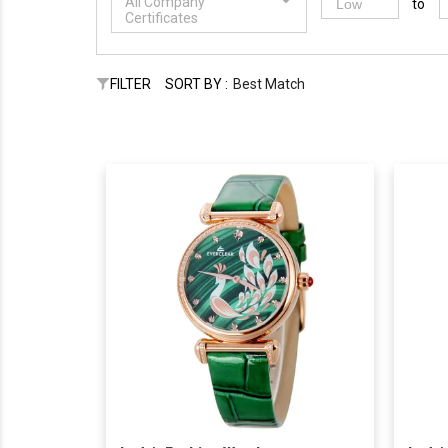
All Company
to
Certificates
FILTER
SORT BY :
Best Match