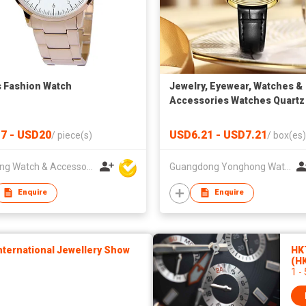
s Fashion Watch
Jewelry, Eyewear, Watches &
Accessories Watches Quartz
Watches SK Fashion Watche
Wholesale Luxury Square Ca
7 - USD20
USD6.21 - USD7.21
/
piece(s)
/
box(es)
PU Leather Strap Wrist Watc
Charm Watches for Lady Box
Hanfeng Watch & Accessories Co., Ltd.
Guangdong Yonghong Watch & Clock Co., Ltd
Pack
Enquire
Enquire
ternational Jewellery Show
HK
(H
1 -