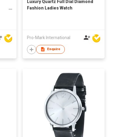
Luxury Quartz Full Dial Diamond
Fashion Ladies Watch
Pro-Mark International
Enquire