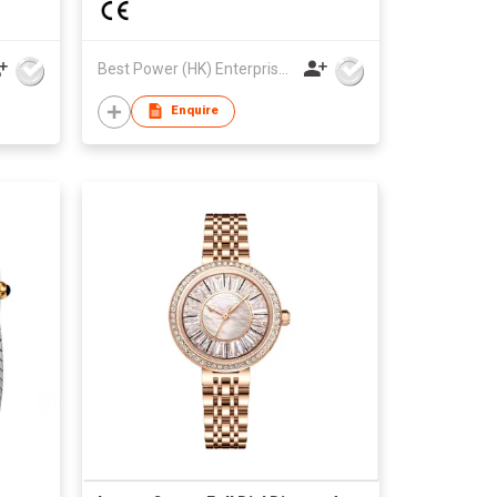
Best Power (HK) Enterprises Ltd
Enquire