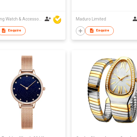
Hanfeng Watch & Accessories Co., Ltd.
Maduro Limited
Enquire
Enquire