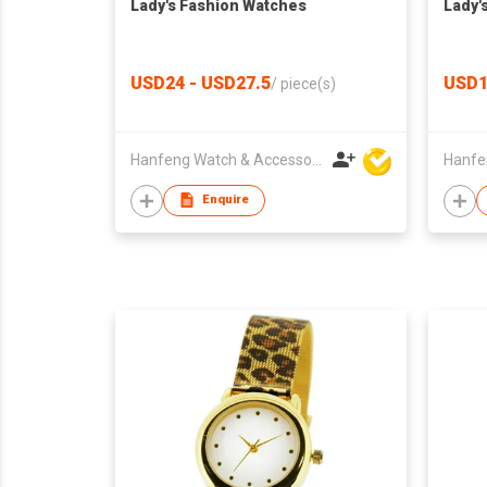
Lady's Fashion Watches
Lady'
USD24 - USD27.5
USD1
/
piece(s)
Hanfeng Watch & Accessories Co., Ltd.
Enquire