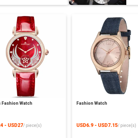
s Fashion Watch
Fashion Watch
4 - USD27
USD6.9 - USD7.15
/
piece(s)
/
piece(s)