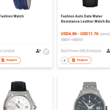
 Fashion Watch
Fashion Auto Date Water
Resistance Leather Watch B
Couple for Lover Quartz
Watches
USD6.86 - USD11.76
/
piece(
USD7 - USD12
o Limited
Best Power (HK) Enterprises Ltd
Enquire
Enquire