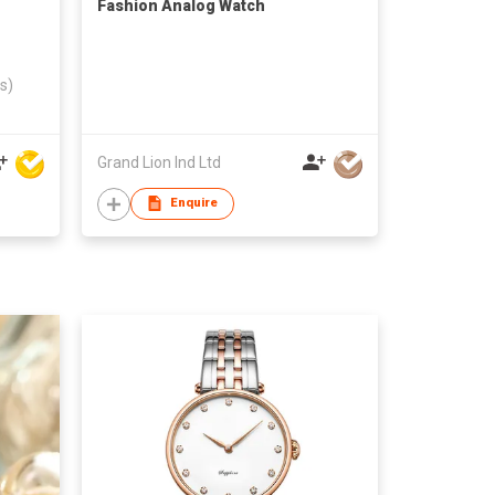
Fashion Analog Watch
s)
Grand Lion Ind Ltd
Enquire