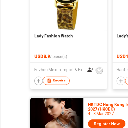
Lady Fashion Watch
Lady'
USD8.9
USD1
/
piece(s)
Fuzhou Mexda Import & Export Co Ltd
Enquire
HKTDC Hong Kong In
2027 (HKCEC)
4 - 8 Mar 2027
Register Now