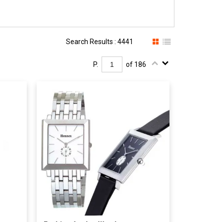
Search Results : 4441
P.
of 186