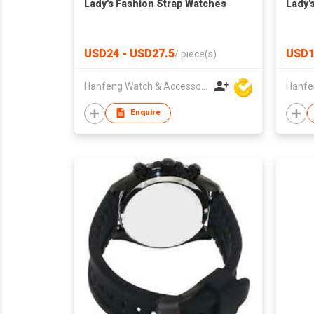
Lady's Fashion Strap Watches
Lady'
USD24 - USD27.5
USD1
/
piece(s)
Hanfeng Watch & Accessories Co., Ltd.
Enquire