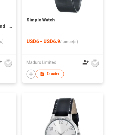
Simple Watch
and
USD6 - USD6.9
s)
/
piece(s)
Maduro Limited
Enquire