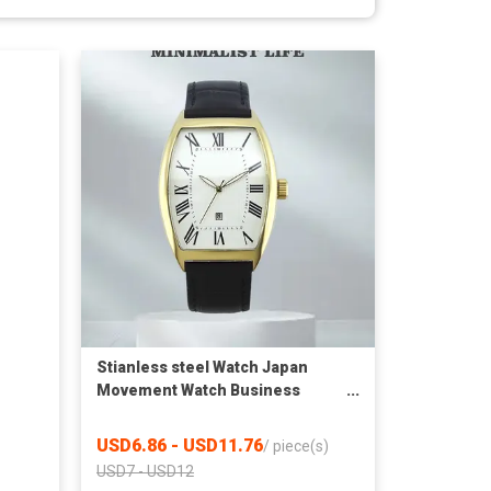
Stianless steel Watch Japan
Movement Watch Business
Fashion Style Waterproof Watch
USD6.86 - USD11.76
/
piece(s)
USD7 - USD12