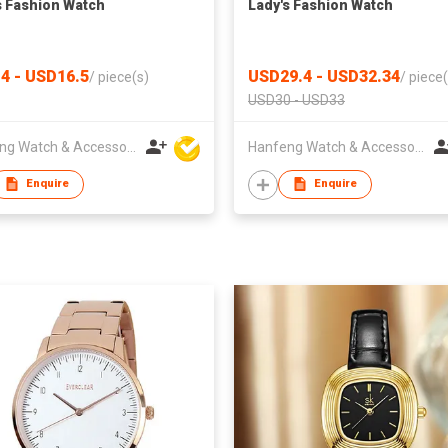
s Fashion Watch
Lady's Fashion Watch
4 - USD16.5
USD29.4 - USD32.34
/
piece(s)
/
piece(
USD30 - USD33
Hanfeng Watch & Accessories Co., Ltd.
Hanfeng Watch & Accessories Co., Ltd.
Enquire
Enquire