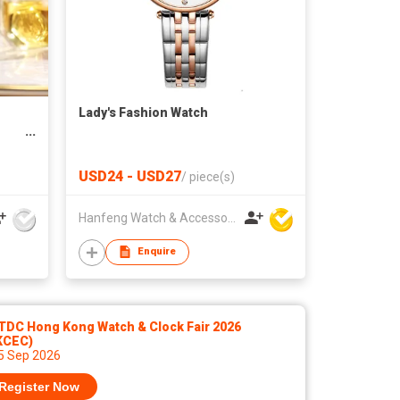
Lady's Fashion Watch
s
se
USD24 - USD27
/
piece(s)
h
Hanfeng Watch & Accessories Co., Ltd.
Enquire
TDC Hong Kong Watch & Clock Fair 2026
KCEC)
 5 Sep 2026
Register Now