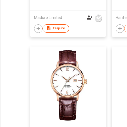
Maduro Limited
Enquire