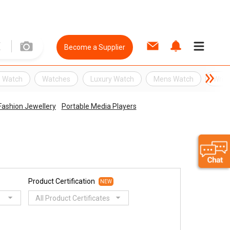
Become a Supplier
 Watch
Watches
Luxury Watch
Mens Watch
Wris
ashion Jewellery
Portable Media Players
Product Certification
NEW
All Product Certificates