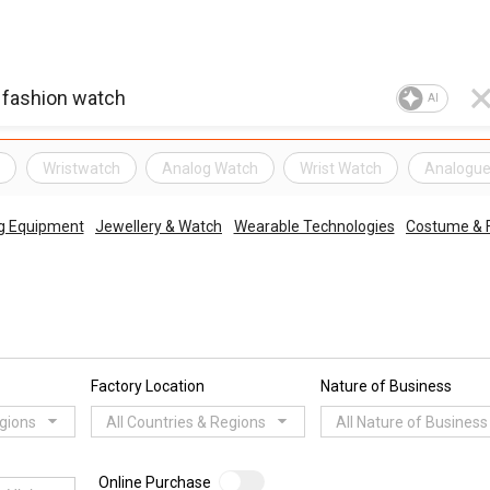
AI
h
Wristwatch
Analog Watch
Wrist Watch
Analogue
g Equipment
Jewellery & Watch
Wearable Technologies
Costume & F
Factory Location
Nature of Business
egions
All Countries & Regions
All Nature of Business
Online Purchase