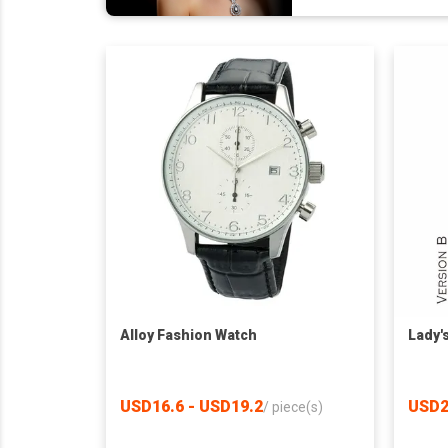
Alloy Fashion Watch
Lady'
USD16.6 - USD19.2
USD2
/
piece(s)