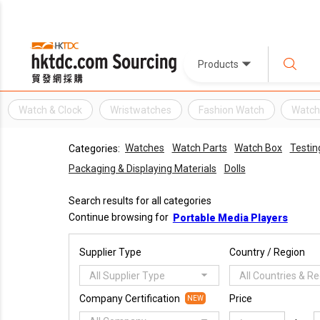
Products
Watch & Clock
Wristwatches
Fashion Watch
Watc
Watches
Watch Parts
Watch Box
Testin
Categories:
Packaging & Displaying Materials
Dolls
Search results for all categories
Continue browsing for
Portable Media Players
Supplier Type
Country / Region
All Supplier Type
All Countries & R
Company Certification
Price
NEW