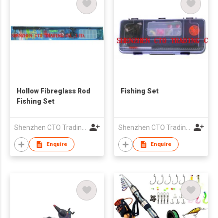
Hollow Fibreglass Rod
Fishing Set
Fishing Set
Shenzhen CTO Trading Co., Ltd.
Shenzhen CTO Trading Co., Ltd.
Enquire
Enquire