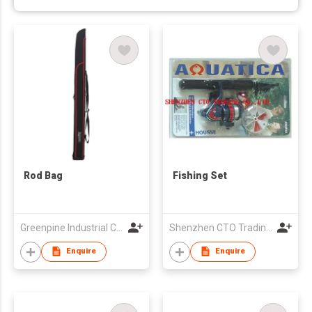
Rod Bag
Fishing Set
Greenpine Industrial Corporation
Shenzhen CTO Trading Co., Ltd.
Enquire
Enquire