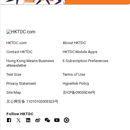
HKTDC.com
About HKTDC
Contact HKTDC
HKTDC Mobile Apps
Hong Kong Means Business
E-Subscription Preferences
eNewsletter
Text Size
Terms of Use
Privacy Statement
Hyperlink Policy
Site Map
京ICP备09059244号
京公网安备 11010102003523号
Follow HKTDC