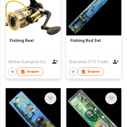
Fishing Reel
Fishing Rod Set
Weihai Guangwei Group Co Ltd
Shenzhen CTO Trading Co., Ltd.
Enquire
Enquire