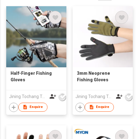
Half-Finger Fishing
3mm Neoprene
Gloves
Fishing Gloves
Jining Tochang Textile Co., Ltd
Jining Tochang Textile Co., Ltd
Enquire
Enquire