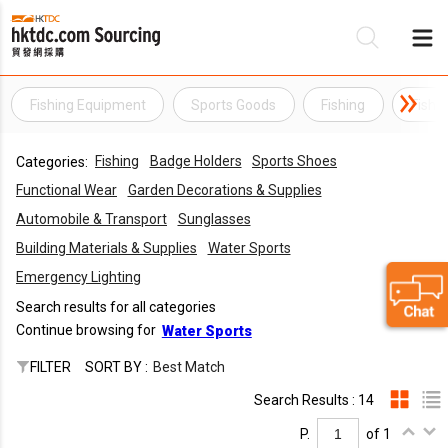
Fishing Equipment
Sports Goods
Fishing
Fishi
Be
Fishing
Badge Holders
Sports Shoes
Categories:
Su
Functional Wear
Garden Decorations & Supplies
Automobile & Transport
Sunglasses
Building Materials & Supplies
Water Sports
Emergency Lighting
Search results for all categories
Continue browsing for
Water Sports
FILTER
SORT BY :
Best Match
Search Results : 14
P.
of 1