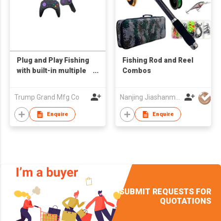
Plug and Play Fishing
Fishing Rod and Reel
with built-in multiple
Combos
games
Trump Grand Mfg Co
Nanjing Jiashanmei Imp & Exp Co Ltd
Enquire
Enquire
SUBMIT REQUESTS FOR
QUOTATIONS