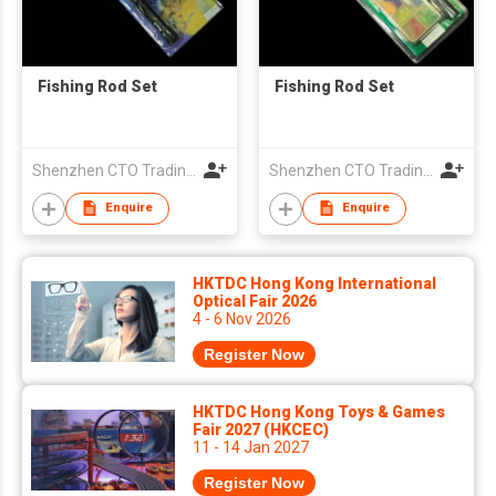
Fishing Rod Set
Fishing Rod Set
Shenzhen CTO Trading Co., Ltd.
Shenzhen CTO Trading Co., Ltd.
Enquire
Enquire
HKTDC Hong Kong International
Optical Fair 2026
4 - 6 Nov 2026
Register Now
HKTDC Hong Kong Toys & Games
Fair 2027 (HKCEC)
11 - 14 Jan 2027
Register Now