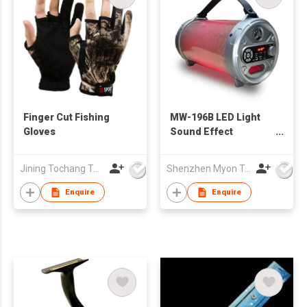
Finger Cut Fishing
MW-196B LED Light
Gloves
Sound Effect
Bazooka Outdoor
Wireless Speaker
Jining Tochang Textile Co., Ltd
Shenzhen Myon Technology Co., Ltd.
with Subwoofer
Rubber Finish
Enquire
Enquire