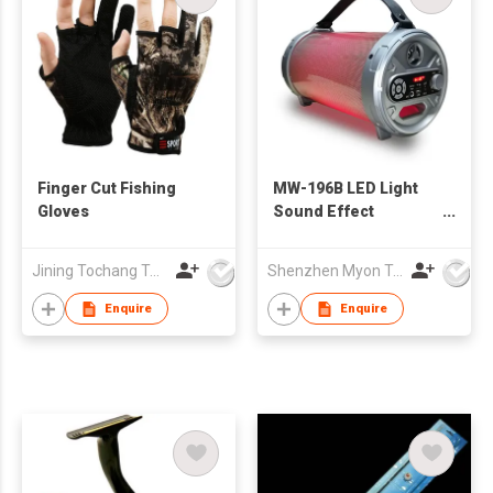
Finger Cut Fishing
MW-196B LED Light
Gloves
Sound Effect
Bazooka Outdoor
Wireless Speaker
Jining Tochang Textile Co., Ltd
Shenzhen Myon Technology Co., Ltd.
with Subwoofer
Rubber Finish
Enquire
Enquire