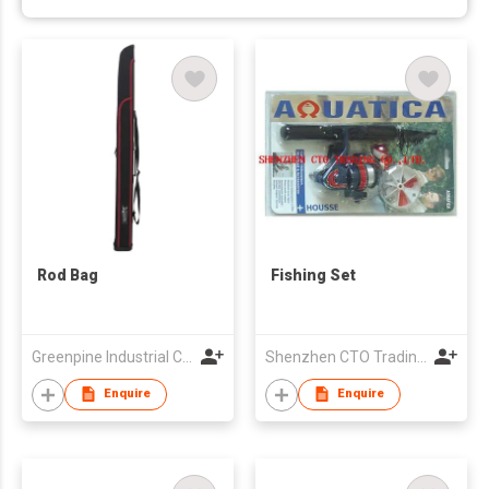
Rod Bag
Fishing Set
Greenpine Industrial Corporation
Shenzhen CTO Trading Co., Ltd.
Enquire
Enquire