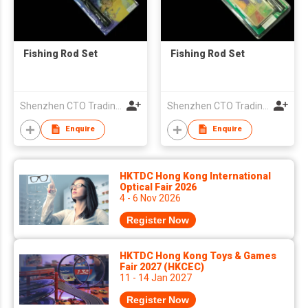
Fishing Rod Set
Fishing Rod Set
Shenzhen CTO Trading Co., Ltd.
Shenzhen CTO Trading Co., Ltd.
Enquire
Enquire
HKTDC Hong Kong International
Optical Fair 2026
4 - 6 Nov 2026
Register Now
HKTDC Hong Kong Toys & Games
Fair 2027 (HKCEC)
11 - 14 Jan 2027
Register Now