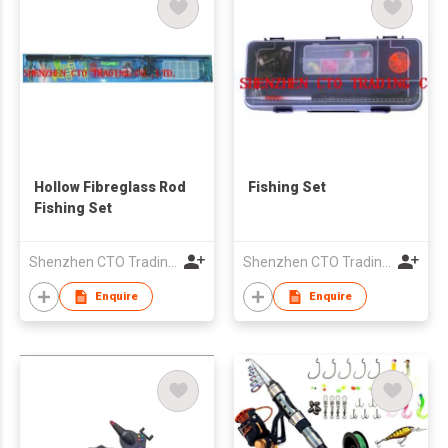
Hollow Fibreglass Rod
Fishing Set
Fishing Set
Shenzhen CTO Trading Co., Ltd.
Shenzhen CTO Trading Co., Ltd.
Enquire
Enquire