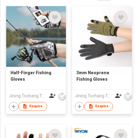
Half-Finger Fishing
3mm Neoprene
Gloves
Fishing Gloves
Jining Tochang Textile Co., Ltd
Jining Tochang Textile Co., Ltd
Enquire
Enquire