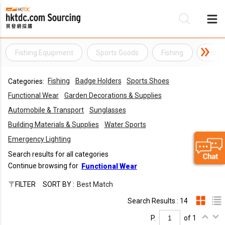
Fishing Equipment
Sports Goods
Fishing
Fishi
Be
Fishing
Badge Holders
Sports Shoes
Categories:
Su
Functional Wear
Garden Decorations & Supplies
Automobile & Transport
Sunglasses
Building Materials & Supplies
Water Sports
Emergency Lighting
Search results for all categories
Continue browsing for
Functional Wear
FILTER
SORT BY :
Best Match
Search Results : 14
P.
of 1