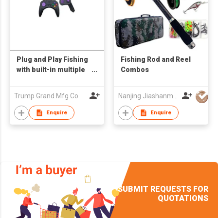
Plug and Play Fishing
Fishing Rod and Reel
with built-in multiple
Combos
games
Trump Grand Mfg Co
Nanjing Jiashanmei Imp & Exp Co Ltd
Enquire
Enquire
SUBMIT REQUESTS FOR
QUOTATIONS