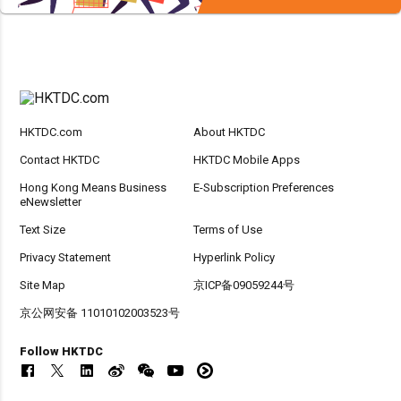
HKTDC.com
About HKTDC
Contact HKTDC
HKTDC Mobile Apps
Hong Kong Means Business
E-Subscription Preferences
eNewsletter
Text Size
Terms of Use
Privacy Statement
Hyperlink Policy
Site Map
京ICP备09059244号
京公网安备 11010102003523号
Follow HKTDC