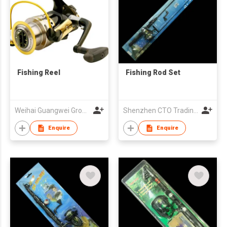
Fishing Reel
Fishing Rod Set
Weihai Guangwei Group Co Ltd
Shenzhen CTO Trading Co., Ltd.
Enquire
Enquire