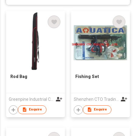
Rod Bag
Fishing Set
Greenpine Industrial Corporation
Shenzhen CTO Trading Co., Ltd.
Enquire
Enquire