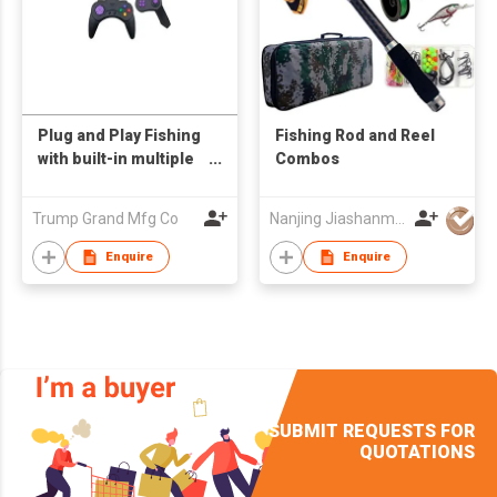
Plug and Play Fishing
Fishing Rod and Reel
with built-in multiple
Combos
games
Trump Grand Mfg Co
Nanjing Jiashanmei Imp & Exp Co Ltd
Enquire
Enquire
SUBMIT REQUESTS FOR
QUOTATIONS