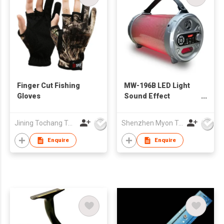
Finger Cut Fishing
MW-196B LED Light
Gloves
Sound Effect
Bazooka Outdoor
Wireless Speaker
Jining Tochang Textile Co., Ltd
Shenzhen Myon Technology Co., Ltd.
with Subwoofer
Rubber Finish
Enquire
Enquire