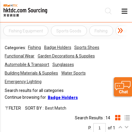
Fishing Equipment
Sports Goods
Fishing
Fishi
Be
Fishing
Badge Holders
Sports Shoes
Categories:
Su
Functional Wear
Garden Decorations & Supplies
Automobile & Transport
Sunglasses
Building Materials & Supplies
Water Sports
Emergency Lighting
Search results for all categories
Continue browsing for
Badge Holders
FILTER
SORT BY :
Best Match
Search Results : 14
P.
of 1