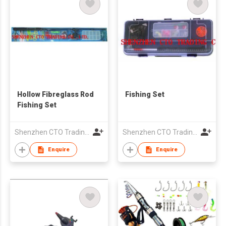
Hollow Fibreglass Rod
Fishing Set
Fishing Set
Shenzhen CTO Trading Co., Ltd.
Shenzhen CTO Trading Co., Ltd.
Enquire
Enquire