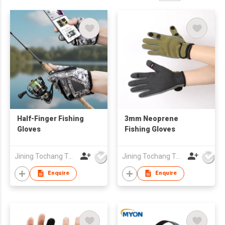
Half-Finger Fishing
3mm Neoprene
Gloves
Fishing Gloves
Jining Tochang Textile Co., Ltd
Jining Tochang Textile Co., Ltd
Enquire
Enquire