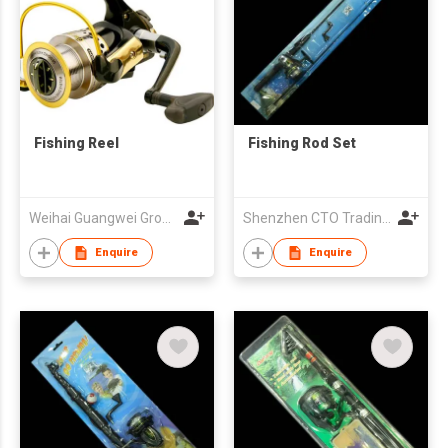
Fishing Reel
Fishing Rod Set
Weihai Guangwei Group Co Ltd
Shenzhen CTO Trading Co., Ltd.
Enquire
Enquire