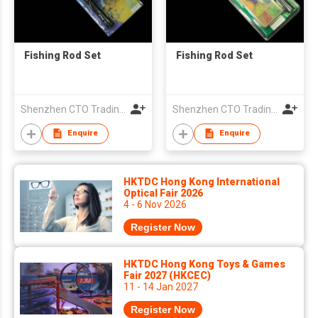
Fishing Rod Set
Fishing Rod Set
Shenzhen CTO Trading Co., Ltd.
Shenzhen CTO Trading Co., Ltd.
Enquire
Enquire
HKTDC Hong Kong International
Optical Fair 2026
4 - 6 Nov 2026
Register Now
HKTDC Hong Kong Toys & Games
Fair 2027 (HKCEC)
11 - 14 Jan 2027
Register Now