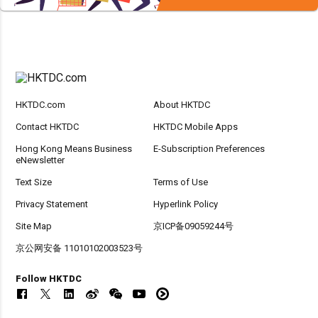
HKTDC.com
About HKTDC
Contact HKTDC
HKTDC Mobile Apps
Hong Kong Means Business
E-Subscription Preferences
eNewsletter
Text Size
Terms of Use
Privacy Statement
Hyperlink Policy
Site Map
京ICP备09059244号
京公网安备 11010102003523号
Follow HKTDC