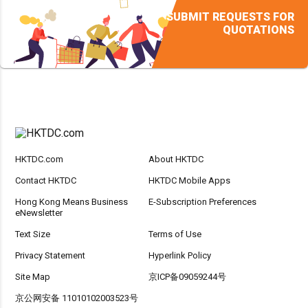
SUBMIT REQUESTS FOR
QUOTATIONS
HKTDC.com
About HKTDC
Contact HKTDC
HKTDC Mobile Apps
Hong Kong Means Business
E-Subscription Preferences
eNewsletter
Text Size
Terms of Use
Privacy Statement
Hyperlink Policy
Site Map
京ICP备09059244号
京公网安备 11010102003523号