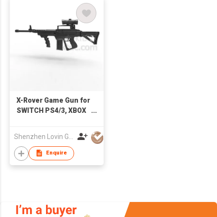
X-Rover Game Gun for
SWITCH PS4/3, XBOX
One/360, PC, Android
Set Box
Shenzhen Lovin Global Technology Co Ltd
Enquire