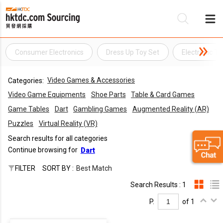
Consumer Electronics
Dress Up Toy Set
Electronic To
Be
Video Games & Accessories
Categories:
Su
Video Game Equipments
Shoe Parts
Table & Card Games
Game Tables
Dart
Gambling Games
Augmented Reality (AR)
Puzzles
Virtual Reality (VR)
Search results for all categories
Continue browsing for
Dart
FILTER
SORT BY :
Best Match
Search Results : 1
P.
of 1