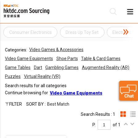
Consumer Electronics
Dress Up Toy Set
Electronic To
Be
Video Games & Accessories
Categories:
Su
Video Game Equipments
Shoe Parts
Table & Card Games
Game Tables
Dart
Gambling Games
Augmented Reality (AR)
Puzzles
Virtual Reality (VR)
Search results for all categories
Continue browsing for
Video Game Equipments
FILTER
SORT BY :
Best Match
Search Results : 1
P.
of 1