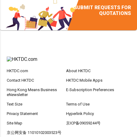
SUBMIT REQUESTS FOR
QUOTATIONS
HKTDC.com
About HKTDC
Contact HKTDC
HKTDC Mobile Apps
Hong Kong Means Business
E-Subscription Preferences
eNewsletter
Text Size
Terms of Use
Privacy Statement
Hyperlink Policy
Site Map
京ICP备09059244号
京公网安备 11010102003523号