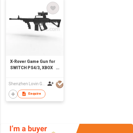
X-Rover Game Gun for
SWITCH PS4/3, XBOX
One/360, PC, Android
Set Box
Shenzhen Lovin Global Technology Co Ltd
Enquire