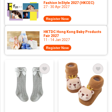
Fashion InStyle 2027 (HKCEC)
27 - 30 Apr 2027
Register Now
HKTDC Hong Kong Baby Products
Fair 2027
11 - 14 Jan 2027
Register Now