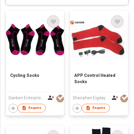
Cycling Socks
APP Control Heated
Socks
Danken Enterprise Co Ltd
Shenzhen Eigday Heating Limited
Enquire
Enquire