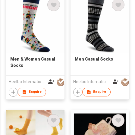
Men & Women Casual
​Men Casual Socks
Socks
Heelbo International Trading Company Limited
Heelbo International Trading Company Limited
Enquire
Enquire