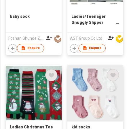
baby sock
Ladies/Teenager
Snuggly Slipper
Socks
Foshan Shunde Zhuoyou Textile co.,ltd
AST Group Co Ltd
Enquire
Enquire
Ladies Christmas Toe
kid socks