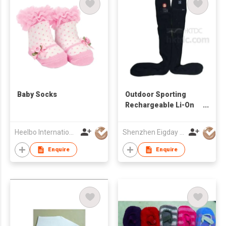
Baby Socks
Outdoor Sporting
Rechargeable Li-On
Battery Heated
Knitted Socks
Heelbo International Trading Company Limited
Shenzhen Eigday Heating Limited
Enquire
Enquire