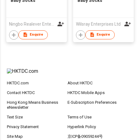
Baby Socks
Baby Socks
Ningbo Realever Enterprise Ltd
Wilsray Enterprises Ltd
Enquire
Enquire
HKTDC.com
About HKTDC
Contact HKTDC
HKTDC Mobile Apps
Hong Kong Means Business
E-Subscription Preferences
eNewsletter
Text Size
Terms of Use
Privacy Statement
Hyperlink Policy
Site Map
京ICP备09059244号