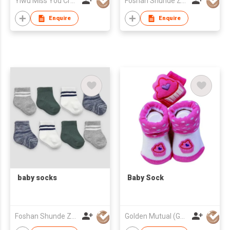
Yiwu Miss You Craft Co., Ltd.
Foshan Shunde Zhuoyou Textile co.,ltd
Accessories
Enquire
Enquire
baby socks
Baby Sock
Foshan Shunde Zhuoyou Textile co.,ltd
Golden Mutual (Guangzhou) Ltd