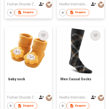
Foshan Shunde Zhuoyou Textile co.,ltd
Heelbo International Trading Company Limited
Enquire
Enquire
baby sock
Men Casual Socks
Foshan Shunde Zhuoyou Textile co.,ltd
Heelbo International Trading Company Limited
Enquire
Enquire