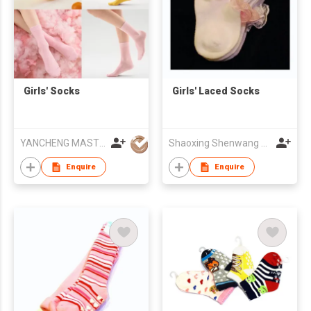
Girls' Socks
Girls' Laced Socks
YANCHENG MASTERY KNITTING MACHINERY CO.,LTD
Shaoxing Shenwang Trading Co., Ltd.
Enquire
Enquire