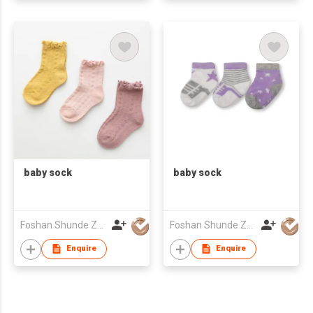
baby sock
baby sock
Foshan Shunde Zhuoyou Textile co.,ltd
Foshan Shunde Zhuoyou Textile co.,ltd
Enquire
Enquire