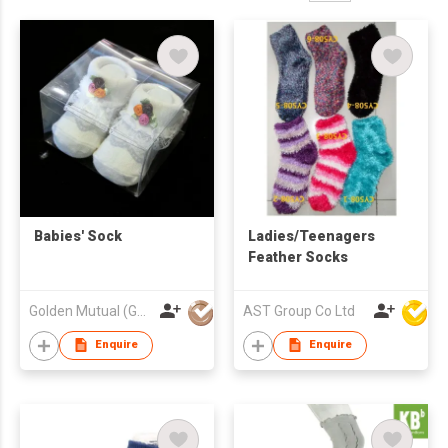
Babies' Sock
Ladies/Teenagers
Feather Socks
Golden Mutual (Guangzhou) Ltd
AST Group Co Ltd
Enquire
Enquire