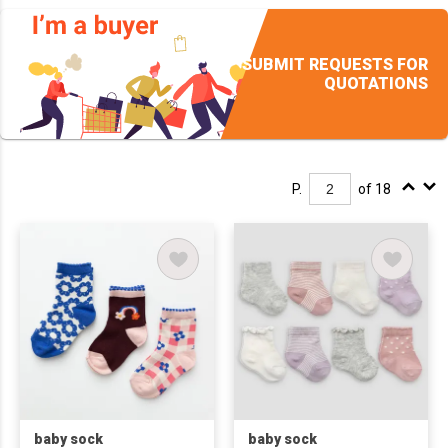
SUBMIT REQUESTS FOR
QUOTATIONS
P.
of 18
baby sock
baby sock