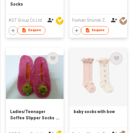
Socks
AST Group Co Ltd
Foshan Shunde Zhuoyou Textile co.,ltd
Enquire
Enquire
Ladies/Teenager
baby socks with bow
Soffee Slipper Socks
with Character