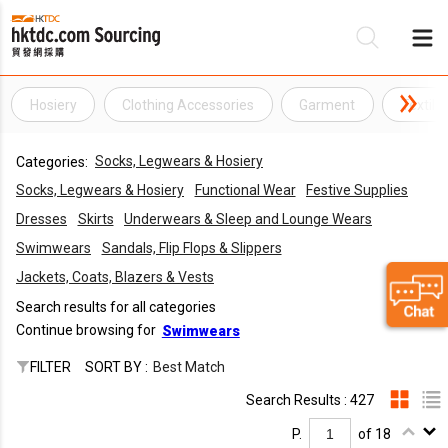
Hosiery
Clothing Accessories
Garment
Textile
Be
Socks, Legwears & Hosiery
Categories:
Su
Socks, Legwears & Hosiery
Functional Wear
Festive Supplies
Dresses
Skirts
Underwears & Sleep and Lounge Wears
Swimwears
Sandals, Flip Flops & Slippers
Jackets, Coats, Blazers & Vests
Search results for all categories
Continue browsing for
Swimwears
FILTER
SORT BY :
Best Match
Search Results : 427
P.
of 18