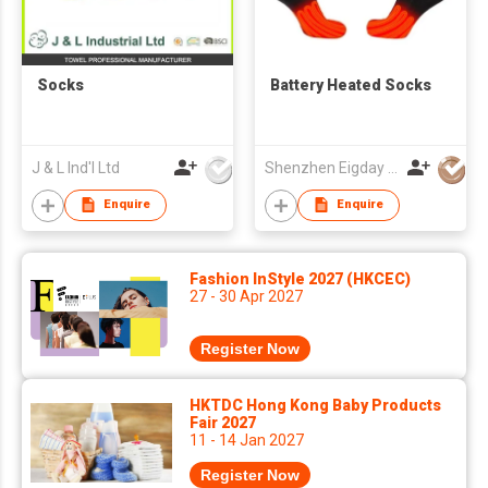
Socks
Battery Heated Socks
J & L Ind'l Ltd
Shenzhen Eigday Heating Limited
Enquire
Enquire
Fashion InStyle 2027 (HKCEC)
27 - 30 Apr 2027
Register Now
HKTDC Hong Kong Baby Products
Fair 2027
11 - 14 Jan 2027
Register Now