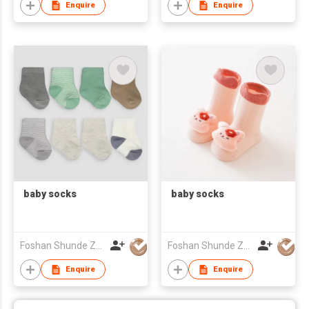
Enquire
Enquire
baby socks
baby socks
Foshan Shunde Zhuoyou Textile co.,ltd
Foshan Shunde Zhuoyou Textile co.,ltd
Enquire
Enquire