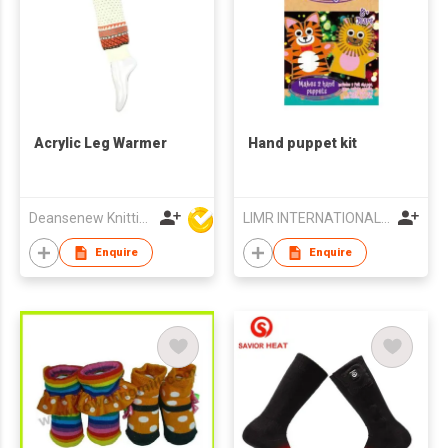
Acrylic Leg Warmer
Hand puppet kit
Deansenew Knitting Mfy. Limited
LIMR INTERNATIONAL LIMITED
Enquire
Enquire