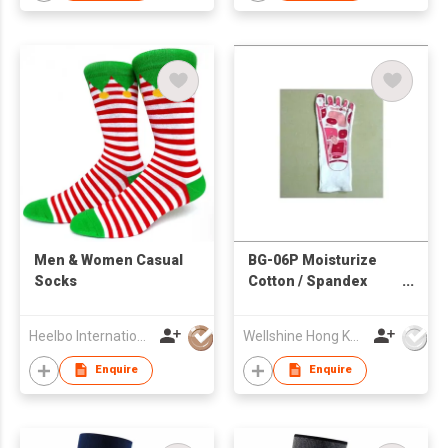
​Men & Women Casual
BG-06P Moisturize
Socks
Cotton / Spandex
Gloves for Foot
Heelbo International Trading Company Limited
Wellshine Hong Kong Ltd
Enquire
Enquire