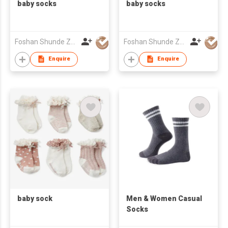
baby socks
baby socks
Foshan Shunde Zhuoyou Textile co.,ltd
Foshan Shunde Zhuoyou Textile co.,ltd
Enquire
Enquire
baby sock
​Men & Women Casual
Socks