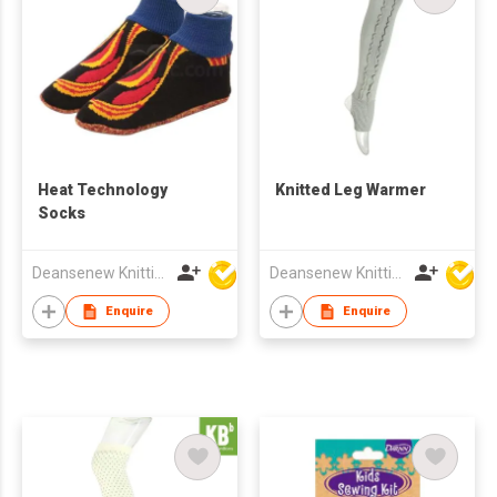
Heat Technology
Knitted Leg Warmer
Socks
Deansenew Knitting Mfy. Limited
Deansenew Knitting Mfy. Limited
Enquire
Enquire