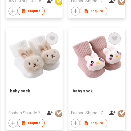
AST Group Co Ltd
Foshan Shunde Zhuoyou Textile co.,ltd
Enquire
Enquire
baby sock
baby sock
Foshan Shunde Zhuoyou Textile co.,ltd
Foshan Shunde Zhuoyou Textile co.,ltd
Enquire
Enquire