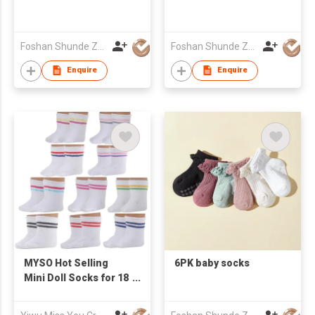
Foshan Shunde Zhuoyou Textile co.,ltd
Foshan Shunde Zhuoyou Textile co.,ltd
Enquire
Enquire
MYSO Hot Selling
6PK baby socks
Mini Doll Socks for 18
Inch Dolls18 Inch
American Doll Girl