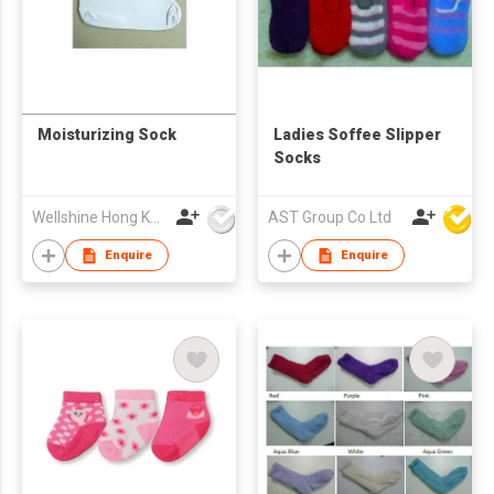
Moisturizing Sock
Ladies Soffee Slipper
Socks
Wellshine Hong Kong Ltd
AST Group Co Ltd
Enquire
Enquire