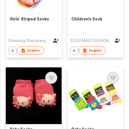
Girls' Striped Socks
Children's Sock
Shaoxing Shenwang Trading Co., Ltd.
GOOD MASTER (HONG KONG) LIMITED
Enquire
Enquire