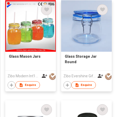
Glass Mason Jars
Glass Storage Jar
Round
Zibo Modern Int'l Co Ltd
Zibo Evershine Gift Co., Ltd.
Enquire
Enquire