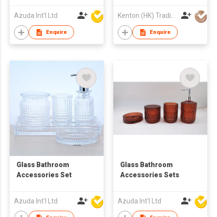
Azuda Int'l Ltd
Kenton (HK) Trading Company Ltd
Enquire
Enquire
Glass Bathroom
Glass Bathroom
Accessories Set
Accessories Sets
Azuda Int'l Ltd
Azuda Int'l Ltd