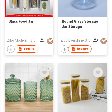
Glass Food Jar
Round Glass Storage
Jar Storage
Container
Zibo Modern Int'l Co Ltd
Zibo Evershine Gift Co., Ltd.
Enquire
Enquire