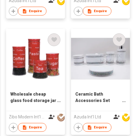
Azuda Int'l Ltd
Azuda Int'l Ltd
Enquire
Enquire
Wholesale cheap
Ceramic Bath
glass food storage jar
Accessories Set
with metal design
w/Glass Diamond
Zibo Modern Int'l Co Ltd
Azuda Int'l Ltd
Enquire
Enquire