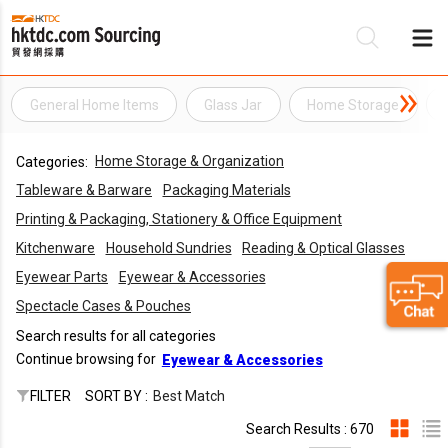
General Home Items
Glass Jar
Home Storage
Be
Home Storage & Organization
Categories:
Su
Tableware & Barware
Packaging Materials
Printing & Packaging, Stationery & Office Equipment
Kitchenware
Household Sundries
Reading & Optical Glasses
Eyewear Parts
Eyewear & Accessories
Spectacle Cases & Pouches
Search results for all categories
Continue browsing for
Eyewear & Accessories
FILTER
SORT BY :
Best Match
Search Results : 670