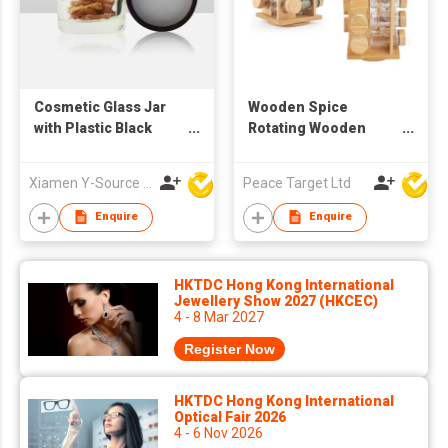
Cosmetic Glass Jar
Wooden Spice
with Plastic Black
Rotating Wooden
Screw Lid
Rack w/ 16 Glass
Spice Jars
Xiamen Y-Source Ind'l Co Ltd
Peace Target Ltd
Enquire
Enquire
HKTDC Hong Kong International
Jewellery Show 2027 (HKCEC)
4 - 8 Mar 2027
Register Now
HKTDC Hong Kong International
Optical Fair 2026
4 - 6 Nov 2026