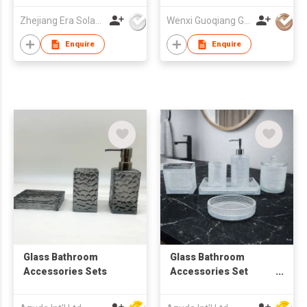
Zhejiang Era Solar Technology Co Ltd
Wenxi Guoqiang Glass Products Co., Ltd.
Enquire
Enquire
Glass Bathroom
Glass Bathroom
Accessories Sets
Accessories Set
W/Soap Dispenser