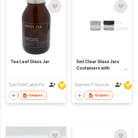
spices and dry food
Tea Leaf Glass Jar
5ml Clear Glass Jars
Containers with
Plastic Screw Top Lid
Sun Field Label Printing Factory Limited
Xiamen Y-Source Ind'l Co Ltd
Enquire
Enquire