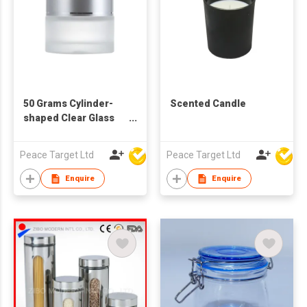
50 Grams Cylinder-
Scented Candle
shaped Clear Glass
Cosmetic Jar
Peace Target Ltd
Peace Target Ltd
Enquire
Enquire