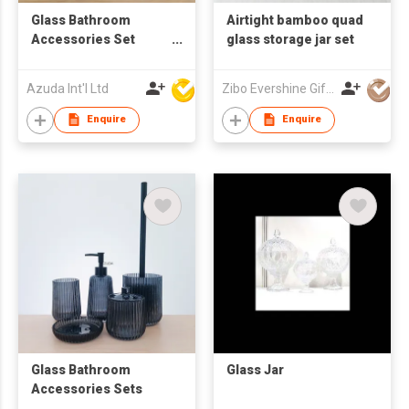
Glass Bathroom
Airtight bamboo quad
Accessories Set
glass storage jar set
W/Soap Dispenser
Azuda Int'l Ltd
Zibo Evershine Gift Co., Ltd.
Enquire
Enquire
Glass Bathroom
Glass Jar
Accessories Sets