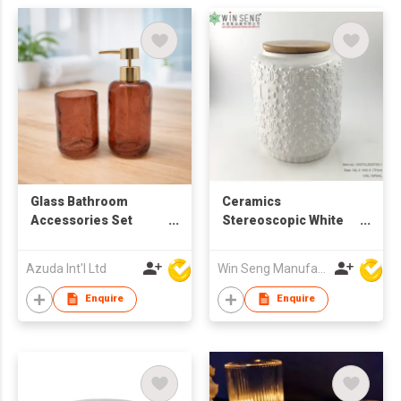
Glass Bathroom
Ceramics
Accessories Set
Stereoscopic White
W/Soap Dispenser
Flower Pattern Jar
Azuda Int'l Ltd
Win Seng Manufacturing Factory Limited
Enquire
Enquire