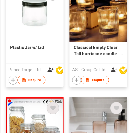
Plastic Jar w/ Lid
Classical Empty Clear
Tall hurricane candle
holder floating
candle holder glass
Peace Target Ltd
AST Group Co Ltd
cylinder
Enquire
Enquire