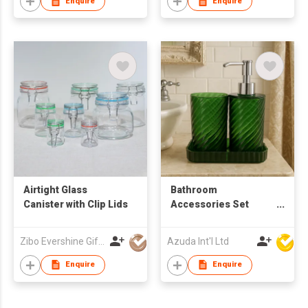
Enquire
Enquire
Airtight Glass
Bathroom
Canister with Clip Lids
Accessories Set
W/Soap Dispenser
Zibo Evershine Gift Co., Ltd.
Azuda Int'l Ltd
Enquire
Enquire