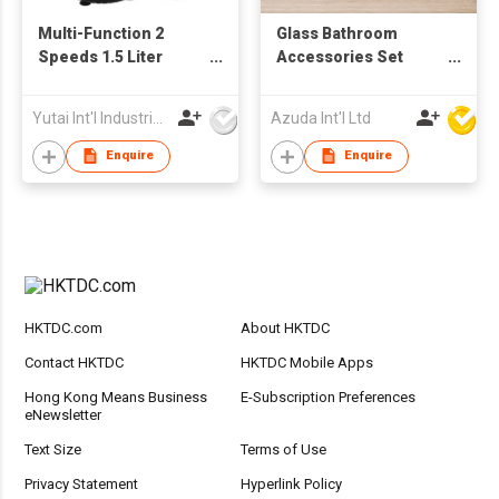
Multi-Function 2
Glass Bathroom
Speeds 1.5 Liter
Accessories Set
Powerful 350W
W/Soap Dispenser
Electric Blender
Yutai Int'l Industries Ltd
Azuda Int'l Ltd
Juicer
Enquire
Enquire
HKTDC.com
About HKTDC
Contact HKTDC
HKTDC Mobile Apps
Hong Kong Means Business
E-Subscription Preferences
eNewsletter
Text Size
Terms of Use
Privacy Statement
Hyperlink Policy