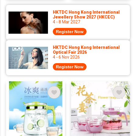
HKTDC Hong Kong International
Jewellery Show 2027 (HKCEC)
4 - 8 Mar 2027
Register Now
HKTDC Hong Kong International
Optical Fair 2026
4 - 6 Nov 2026
Register Now