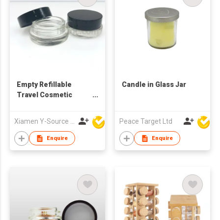
Empty Refillable
Candle in Glass Jar
Travel Cosmetic
Cream Glass Jar
Xiamen Y-Source Ind'l Co Ltd
Peace Target Ltd
Enquire
Enquire