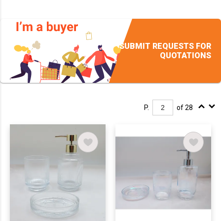
SUBMIT REQUESTS FOR
QUOTATIONS
P.
of 28