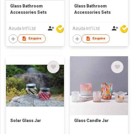
Glass Bathroom
Glass Bathroom
Accessories Sets
Accessories Sets
Azuda Int'l Ltd
Azuda Int'l Ltd
Enquire
Enquire
Solar Glass Jar
Glass Candle Jar