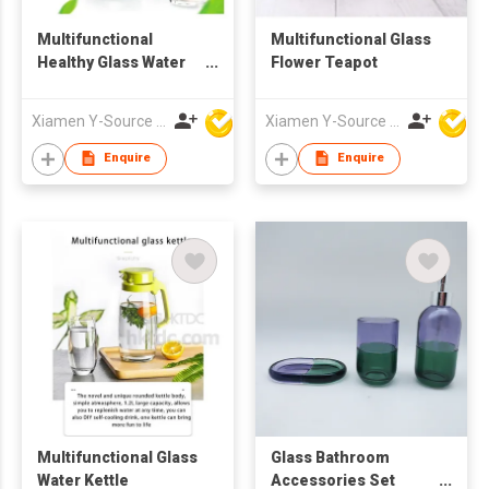
Multifunctional
Multifunctional Glass
Healthy Glass Water
Flower Teapot
Kettle
Xiamen Y-Source Ind'l Co Ltd
Xiamen Y-Source Ind'l Co Ltd
Enquire
Enquire
Multifunctional Glass
Glass Bathroom
Water Kettle
Accessories Set