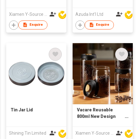
W/Soap Dispenser
Xiamen Y-Source Ind'l Co Ltd
Azuda Int'l Ltd
Enquire
Enquire
Tin Jar Lid
Vacare Reusable
800ml New Design
Coffee Bean
Preservation Jar
Shining Tin Limited
Xiamen Y-Source Ind'l Co Ltd
Food Grade Glass