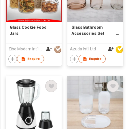
Glass Cookie Food
Glass Bathroom
Jars
Accessories Set
W/Soap Dispenser
Zibo Modern Int'l Co Ltd
Azuda Int'l Ltd
Enquire
Enquire