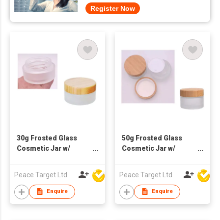
Register Now
30g Frosted Glass
50g Frosted Glass
Cosmetic Jar w/
Cosmetic Jar w/
Bamboo Lid
Bamboo Lid
Peace Target Ltd
Peace Target Ltd
Enquire
Enquire