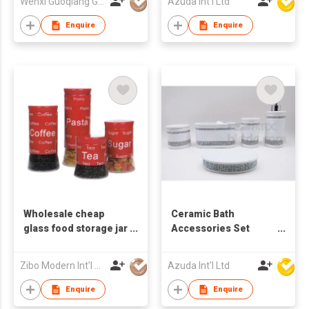
Wenxi Guoqiang Glass Products Co., Ltd.
Azuda Int'l Ltd
Enquire
Enquire
Wholesale cheap
Ceramic Bath
glass food storage jar
Accessories Set
with metal design
w/Glass Diamond
Zibo Modern Int'l Co Ltd
Azuda Int'l Ltd
Enquire
Enquire