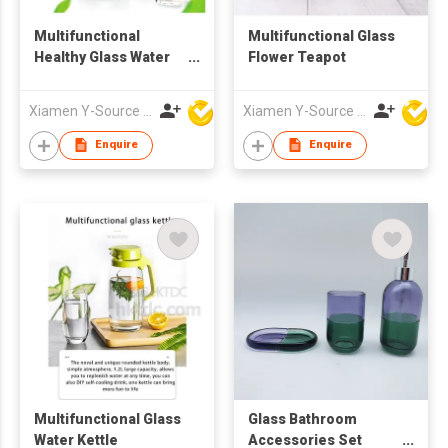
Multifunctional
Multifunctional Glass
Healthy Glass Water
Flower Teapot
Kettle
Xiamen Y-Source Ind'l Co Ltd
Xiamen Y-Source Ind'l Co Ltd
Enquire
Enquire
Multifunctional Glass
Glass Bathroom
Water Kettle
Accessories Set