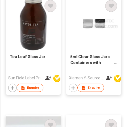
spices and dry food
Tea Leaf Glass Jar
5ml Clear Glass Jars
Containers with
Plastic Screw Top Lid
Sun Field Label Printing Factory Limited
Xiamen Y-Source Ind'l Co Ltd
Enquire
Enquire