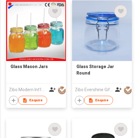
Glass Mason Jars
Glass Storage Jar
Round
Zibo Modern Int'l Co Ltd
Zibo Evershine Gift Co., Ltd.
Enquire
Enquire