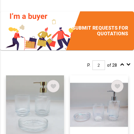
SUBMIT REQUESTS FOR
QUOTATIONS
P.
of 28