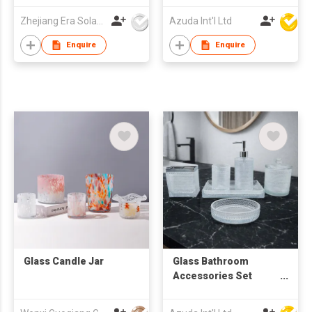
Zhejiang Era Solar Technology Co Ltd
Azuda Int'l Ltd
Enquire
Enquire
Glass Candle Jar
Glass Bathroom
Accessories Set
W/Soap Dispenser