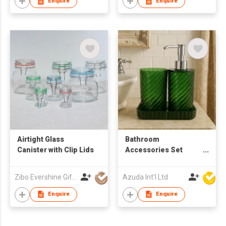
Enquire
Enquire
Airtight Glass
Bathroom
Canister with Clip Lids
Accessories Set
W/Soap Dispenser
Zibo Evershine Gift Co., Ltd.
Azuda Int'l Ltd
Enquire
Enquire