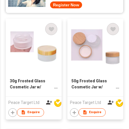
Register Now
30g Frosted Glass
50g Frosted Glass
Cosmetic Jar w/
Cosmetic Jar w/
Bamboo Lid
Bamboo Lid
Peace Target Ltd
Peace Target Ltd
Enquire
Enquire