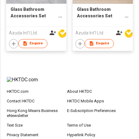
Glass Bathroom
Glass Bathroom
Accessories Set
Accessories Set
W/Soap Dispenser
W/Soap Dispenser
Azuda Int'l Ltd
Azuda Int'l Ltd
Enquire
Enquire
HKTDC.com
About HKTDC
Contact HKTDC
HKTDC Mobile Apps
Hong Kong Means Business
E-Subscription Preferences
eNewsletter
Text Size
Terms of Use
Privacy Statement
Hyperlink Policy