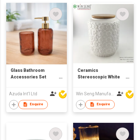
Glass Bathroom
Ceramics
Accessories Set
Stereoscopic White
W/Soap Dispenser
Flower Pattern Jar
Azuda Int'l Ltd
Win Seng Manufacturing Factory Limited
Enquire
Enquire