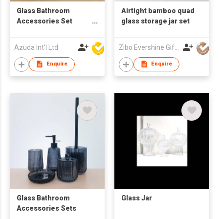
Glass Bathroom
Airtight bamboo quad
Accessories Set
glass storage jar set
W/Soap Dispenser
Azuda Int'l Ltd
Zibo Evershine Gift Co., Ltd.
Enquire
Enquire
Glass Bathroom
Glass Jar
Accessories Sets