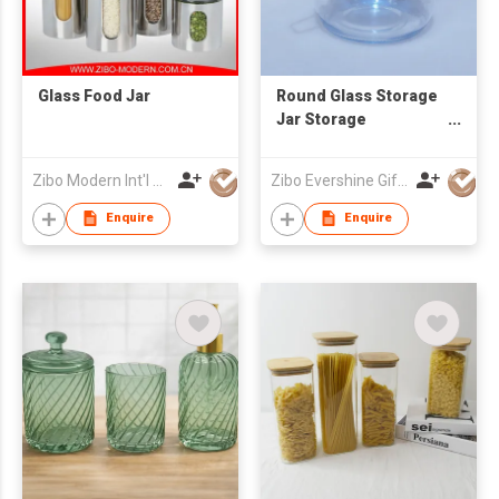
Glass Food Jar
Round Glass Storage
Jar Storage
Container
Zibo Modern Int'l Co Ltd
Zibo Evershine Gift Co., Ltd.
Enquire
Enquire