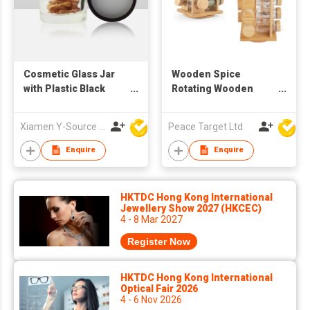
Cosmetic Glass Jar
Wooden Spice
with Plastic Black
Rotating Wooden
Screw Lid
Rack w/ 16 Glass
Spice Jars
Xiamen Y-Source Ind'l Co Ltd
Peace Target Ltd
Enquire
Enquire
HKTDC Hong Kong International
Jewellery Show 2027 (HKCEC)
4 - 8 Mar 2027
Register Now
HKTDC Hong Kong International
Optical Fair 2026
4 - 6 Nov 2026