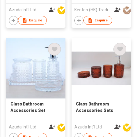
Azuda Int'l Ltd
Kenton (HK) Trading Company Ltd
Enquire
Enquire
Glass Bathroom
Glass Bathroom
Accessories Set
Accessories Sets
Azuda Int'l Ltd
Azuda Int'l Ltd