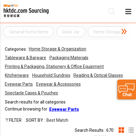
General Home Items
Glass Jar
Home Storage
Be
Home Storage & Organization
Categories:
Su
Tableware & Barware
Packaging Materials
Printing & Packaging, Stationery & Office Equipment
Kitchenware
Household Sundries
Reading & Optical Glasses
Eyewear Parts
Eyewear & Accessories
Spectacle Cases & Pouches
Search results for all categories
Continue browsing for
Eyewear Parts
FILTER
SORT BY :
Best Match
Search Results : 670