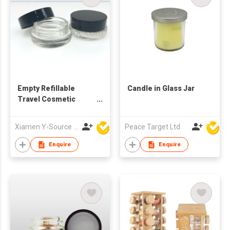
Empty Refillable
Candle in Glass Jar
Travel Cosmetic
Cream Glass Jar
Xiamen Y-Source Ind'l Co Ltd
Peace Target Ltd
Enquire
Enquire