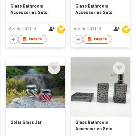
Glass Bathroom
Glass Bathroom
Accessories Sets
Accessories Sets
Azuda Int'l Ltd
Azuda Int'l Ltd
Enquire
Enquire
Solar Glass Jar
Glass Bathroom
Accessories Sets