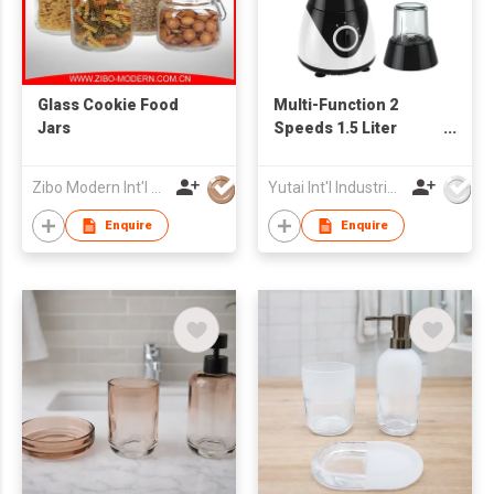
Glass Cookie Food
Multi-Function 2
Jars
Speeds 1.5 Liter
Powerful 350W
Electric Blender
Zibo Modern Int'l Co Ltd
Yutai Int'l Industries Ltd
Juicer
Enquire
Enquire