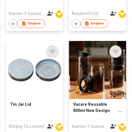
W/Soap Dispenser
Xiamen Y-Source Ind'l Co Ltd
Azuda Int'l Ltd
Enquire
Enquire
Tin Jar Lid
Vacare Reusable
800ml New Design
Coffee Bean
Preservation Jar
Shining Tin Limited
Xiamen Y-Source Ind'l Co Ltd
Food Grade Glass