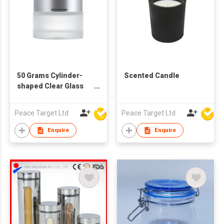
50 Grams Cylinder-
Scented Candle
shaped Clear Glass
Cosmetic Jar
Peace Target Ltd
Peace Target Ltd
Enquire
Enquire