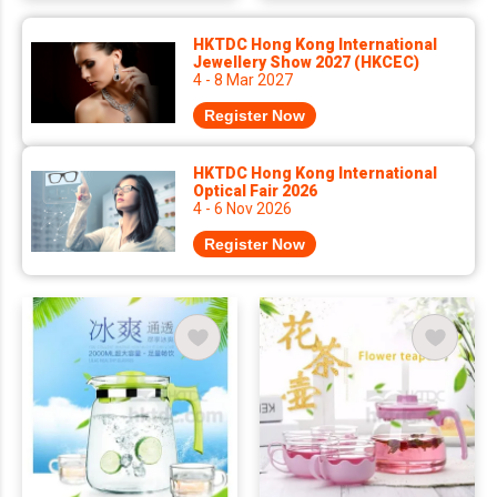
HKTDC Hong Kong International
Jewellery Show 2027 (HKCEC)
4 - 8 Mar 2027
Register Now
HKTDC Hong Kong International
Optical Fair 2026
4 - 6 Nov 2026
Register Now