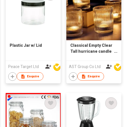
Plastic Jar w/ Lid
Classical Empty Clear
Tall hurricane candle
holder floating
candle holder glass
Peace Target Ltd
AST Group Co Ltd
cylinder
Enquire
Enquire