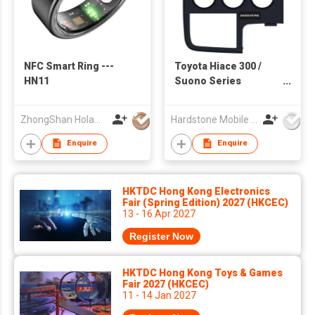
NFC Smart Ring ---
Toyota Hiace 300 /
HN11
Suono Series
Multimedia System
ZhongShan Holawin Technology Co., Ltd.
Hardstone Mobile Media(Asia Pacific) Co, Ltd
Enquire
Enquire
HKTDC Hong Kong Electronics
Fair (Spring Edition) 2027 (HKCEC)
13 - 16 Apr 2027
Register Now
HKTDC Hong Kong Toys & Games
Fair 2027 (HKCEC)
11 - 14 Jan 2027