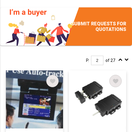
SUBMIT REQUESTS FOR
QUOTATIONS
P.
of 27