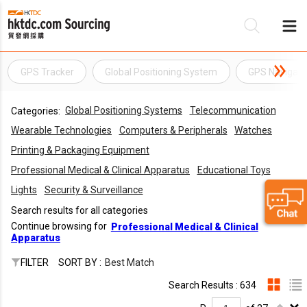
GPS Tracker
Global Positioning System
GPS Navigati
Be
Global Positioning Systems
Telecommunication
Categories:
Su
Wearable Technologies
Computers & Peripherals
Watches
Printing & Packaging Equipment
Professional Medical & Clinical Apparatus
Educational Toys
Lights
Security & Surveillance
Search results for all categories
Continue browsing for
Professional Medical & Clinical
Apparatus
FILTER
SORT BY :
Best Match
Search Results : 634