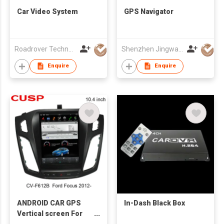
Car Video System
GPS Navigator
Roadrover Technology (Hong Kong)Co., Limited
Shenzhen Jingwah Information Technology Co., Ltd.
Enquire
Enquire
ANDROID CAR GPS
In-Dash Black Box
Vertical screen For
FORD Focus 2012-