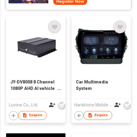
Register Now
JY-DV8008 8 Channel
Car Multimedia
1080P AHD AI vehicle
System
mdvr with high
efficiency storage
Luview Co., Ltd.
Hardstone Mobile Media(Asia Pacific) Co, Ltd
Enquire
Enquire