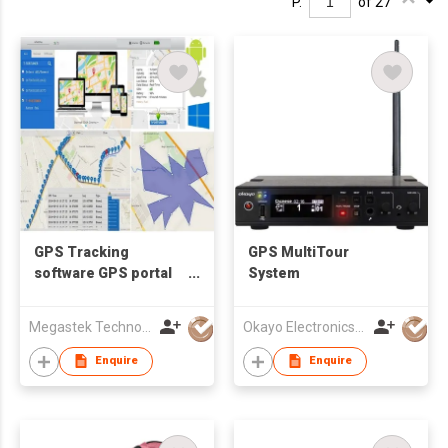
P.
of 27
GPS Tracking
GPS MultiTour
software GPS portal
System
GPS tracking system
GPS monitoring
Megastek Technologies Ltd
Okayo Electronics Co., Ltd.
platform mobile APP
Enquire
Enquire