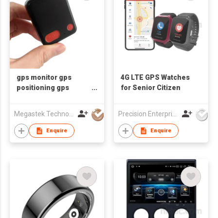
gps monitor gps
4G LTE GPS Watches
positioning gps
for Senior Citizen
system software fall
detector fall alert fall
Megastek Technologies Ltd
Precision Enterprise Ltd
alarm fall sensor
Enquire
Enquire