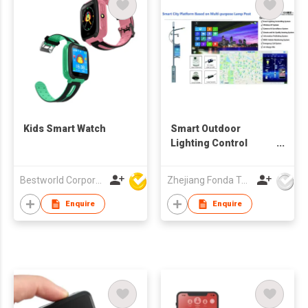
Kids Smart Watch
Smart Outdoor
Lighting Control
System
Bestworld Corporation Limited
Zhejiang Fonda Technology Co Ltd
Enquire
Enquire