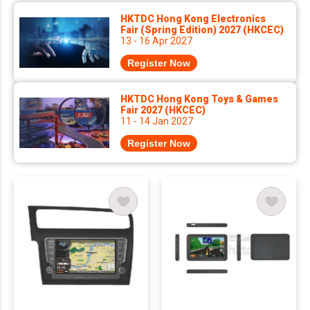
HKTDC Hong Kong Electronics
Fair (Spring Edition) 2027 (HKCEC)
13 - 16 Apr 2027
Register Now
HKTDC Hong Kong Toys & Games
Fair 2027 (HKCEC)
11 - 14 Jan 2027
Register Now