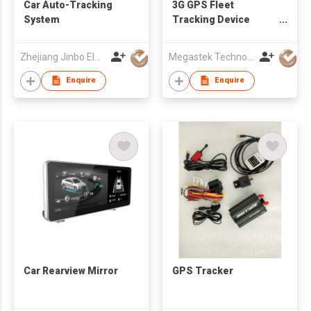
Car Auto-Tracking
3G GPS Fleet
System
Tracking Device
tracking
truck/trailer/taxi/bus
Zhejiang Jinbo Electron Co., Ltd
Megastek Technologies Ltd
all vehicle gps tracker
fuel level monitoring
Enquire
Enquire
Car Rearview Mirror
GPS Tracker