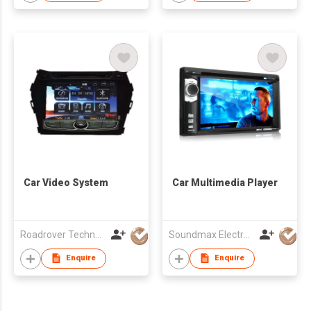
Car Video System
Car Multimedia Player
Roadrover Technology (Hong Kong)Co., Limited
Soundmax Electronics Ltd
Enquire
Enquire