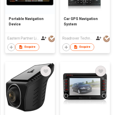
Portable Navigation
Car GPS Navigation
Device
System
Eastern Partner Limited
Roadrover Technology (Hong Kong)Co., Limited
Enquire
Enquire