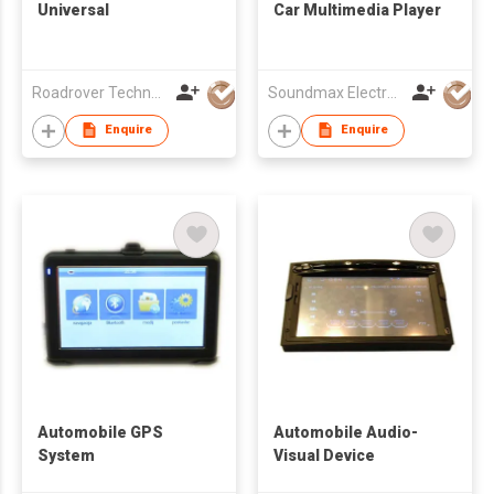
Universal
Car Multimedia Player
Roadrover Technology (Hong Kong)Co., Limited
Soundmax Electronics Ltd
Enquire
Enquire
Automobile GPS
Automobile Audio-
System
Visual Device