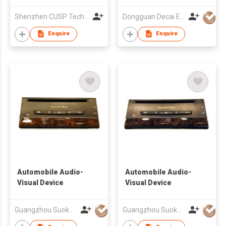
GPS 12.1 inch Car
Shenzhen CUSP Technology Co., Ltd.
Dongguan Decai Electronics Technology Co Ltd
Multimedia DSP CAR
NAVIGATION
Enquire
Enquire
Automobile Audio-
Automobile Audio-
Visual Device
Visual Device
Guangzhou Suoka Technology & Electronics Co Ltd
Guangzhou Suoka Technology & Electronics Co Ltd