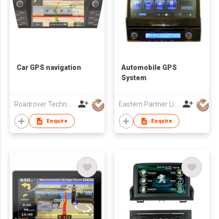
Car GPS navigation
Automobile GPS
System
Roadrover Technology (Hong Kong)Co., Limited
Eastern Partner Limited
Enquire
Enquire