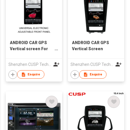
ANDROID CAR GPS
ANDROID CAR GPS
Vertical screen For
Vertical Screen
13.6 inch 1 DIN and 2
DIN Car Multimedia
Shenzhen CUSP Technology Co., Ltd.
Shenzhen CUSP Technology Co., Ltd.
DSP C
Enquire
Enquire