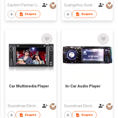
Eastern Partner Limited
Guangzhou Suoka Technology & Electronics Co Ltd
Enquire
Enquire
Car Multimedia Player
In-Car Audio Player
Soundmax Electronics Ltd
Soundmax Electronics Ltd
Enquire
Enquire