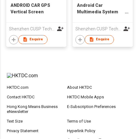
ANDROID CAR GPS
Android Car
Vertical Screen
Multimedia System
GPS Navigation
Shenzhen CUSP Technology Co., Ltd.
Shenzhen CUSP Technology Co., Ltd.
Enquire
Enquire
HKTDC.com
About HKTDC
Contact HKTDC
HKTDC Mobile Apps
Hong Kong Means Business
E-Subscription Preferences
eNewsletter
Text Size
Terms of Use
Privacy Statement
Hyperlink Policy