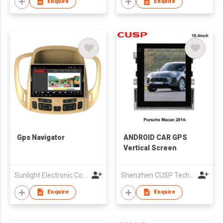
Enquire
Enquire
Gps Navigator
ANDROID CAR GPS
Vertical Screen
Sunlight Electronic Co., Limited
Shenzhen CUSP Technology Co., Ltd.
Enquire
Enquire