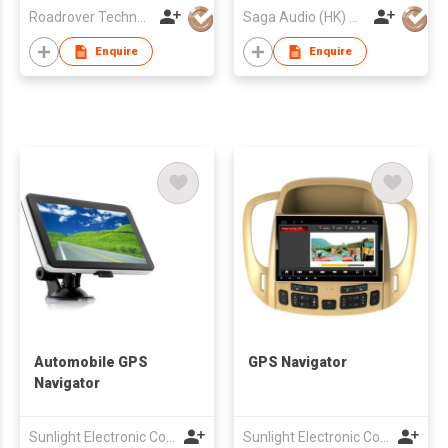
Roadrover Technology (Hong Kong)Co., Limited
Saga Audio (HK) Co Ltd
Enquire
Enquire
Automobile GPS
GPS Navigator
Navigator
Sunlight Electronic Co., Limited
Sunlight Electronic Co., Limited