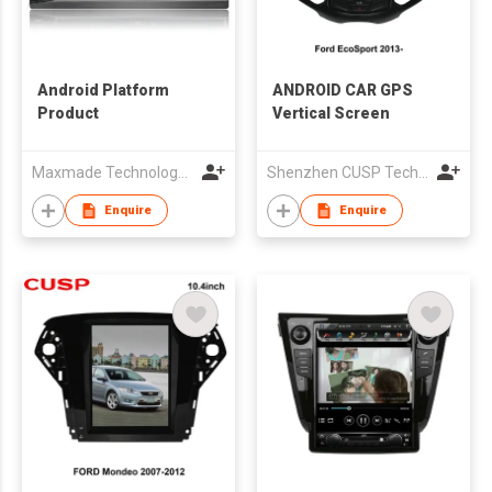
Android Platform
ANDROID CAR GPS
Product
Vertical Screen
Maxmade Technology (HK) Co.,Limited
Shenzhen CUSP Technology Co., Ltd.
Enquire
Enquire