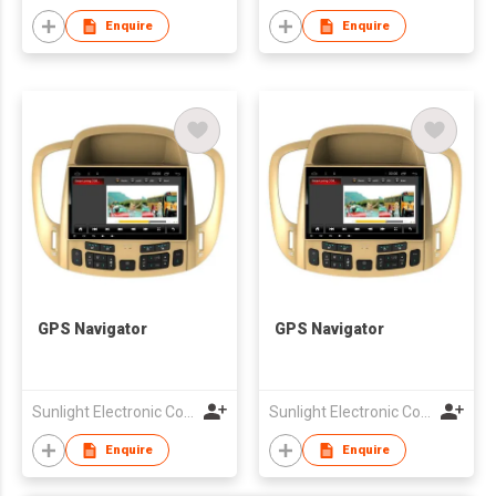
Enquire
Enquire
GPS Navigator
GPS Navigator
Sunlight Electronic Co., Limited
Sunlight Electronic Co., Limited
Enquire
Enquire