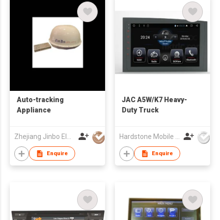
Auto-tracking
JAC A5W/K7 Heavy-
Appliance
Duty Truck
Zhejiang Jinbo Electron Co., Ltd
Hardstone Mobile Media(Asia Pacific) Co, Ltd
Enquire
Enquire