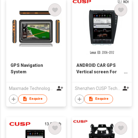
GPS Navigation
ANDROID CAR GPS
System
Vertical screen For
Lexus ES 2006-2012
GPS 12.1 inch
Maxmade Technology (HK) Co.,Limited
Shenzhen CUSP Technology Co., Ltd.
Enquire
Enquire