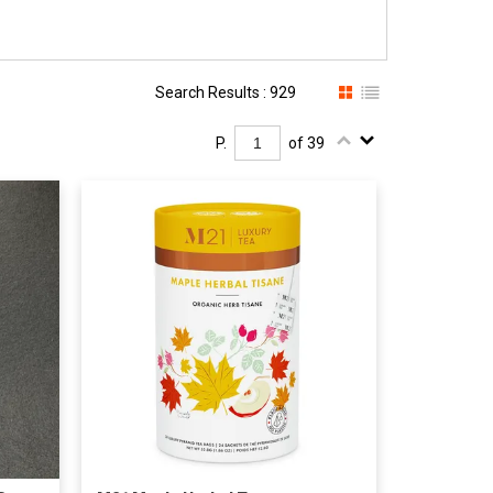
Search Results : 929
P.
of 39