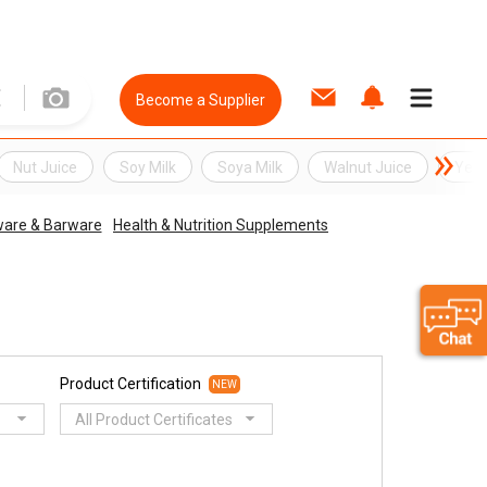
Become a Supplier
Nut Juice
Soy Milk
Soya Milk
Walnut Juice
Yell
ware & Barware
Health & Nutrition Supplements
Product Certification
NEW
All Product Certificates