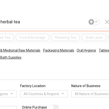
AI
se Tea
Food & Beverage
Flowering Tea
Grain Juice
 & Medicinal Raw Materials
Packaging Materials
Oral Hygiene
Table
Bath Supplies
Factory Location
Nature of Business
egions
All Countries & Regions
All Nature of Business
Online Purchase