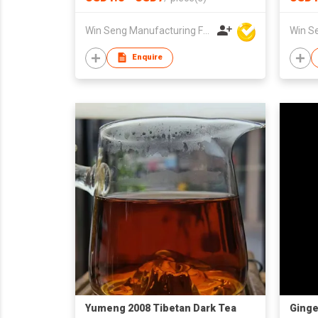
Win Seng Manufacturing Factory Limited
Enquire
Yumeng 2008 Tibetan Dark Tea
Ginge