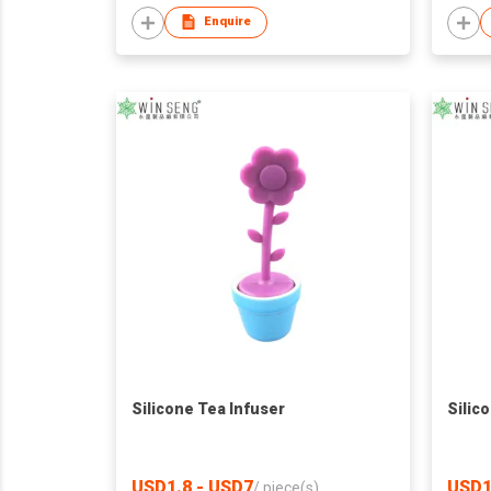
Enquire
Silicone Tea Infuser
Silic
USD1.8 - USD7
USD1
/
piece(s)