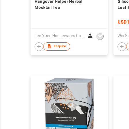
Hangover Helper Herbal
Silic
Mocktail Tea
Leaf 
Loose
USD1
Lee Yuen Housewares Co Ltd
Enquire