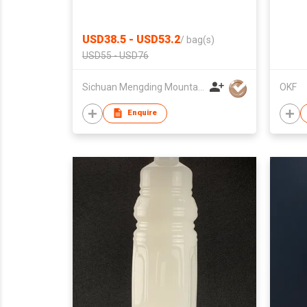
USD38.5 - USD53.2
/
bag(s)
USD55 - USD76
Sichuan Mengding Mountain Qiming Tea Industry Co., Ltd.
OKF
Enquire