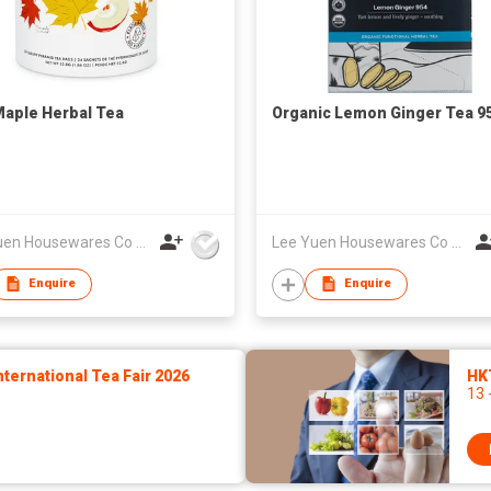
aple Herbal Tea
Organic Lemon Ginger Tea 9
Lee Yuen Housewares Co Ltd
Lee Yuen Housewares Co Ltd
Enquire
Enquire
ernational Tea Fair 2026
HK
13 