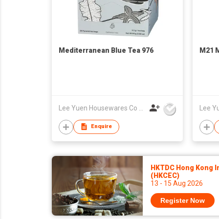
Mediterranean Blue Tea 976
M21 M
Lee Yuen Housewares Co Ltd
Enquire
HKTDC Hong Kong Int
(HKCEC)
13 - 15 Aug 2026
Register Now