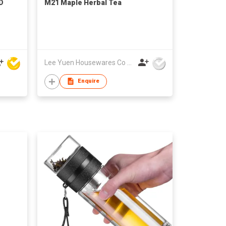
D
M21 Maple Herbal Tea
Lee Yuen Housewares Co Ltd
Enquire