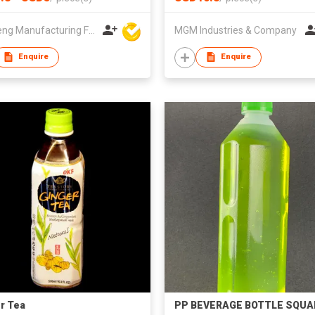
Win Seng Manufacturing Factory Limited
MGM Industries & Company
Enquire
Enquire
r Tea
PP BEVERAGE BOTTLE SQUA