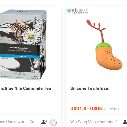
ic Blue Nile Camomile Tea
Silicone Tea Infuser
USD1.8 - USD5
/
piece(s)
Lee Yuen Housewares Co Ltd
Win Seng Manufacturing Factory Limited