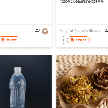
1200ML L94xW67xH275MM
Fung Tat Plastic Bottle Works Co
Enquire
Enquire