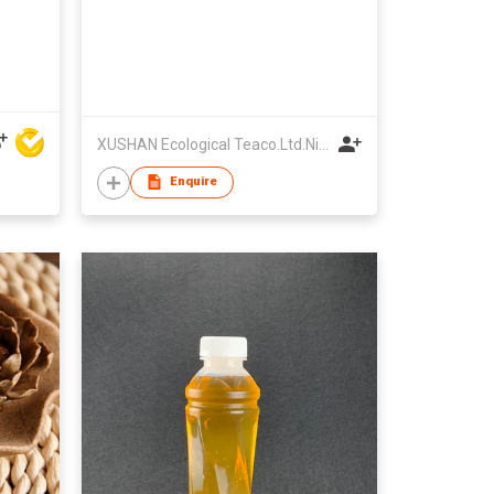
XUSHAN Ecological Teaco.Ltd.Ningde City
Enquire