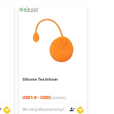
Silicone Tea Infuser
USD1.8 - USD5
/
piece(s)
Win Seng Manufacturing Factory Limited