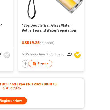
54
13oz Double Wall Glass Water
Bottle Tea and Water Separation
USD19.85
/
piece(s)
MGM Industries & Company
Enquire
TDC Food Expo PRO 2026 (HKCEC)
- 15 Aug 2026
Register Now