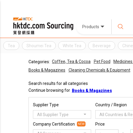
Products
Tea
Shoumei Tea
White Tea
Beverage
Chine
Coffee, Tea & Cocoa
Pet Food
Medicines
Categories:
Books & Magazines
Cleaning Chemicals & Equipment
Search results for all categories
Continue browsing for
Books & Magazines
Supplier Type
Country / Region
All Supplier Type
All Countries & R
Company Certification
Price
NEW