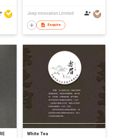
Jeep innovation Limited
Enquire
RE
White Tea