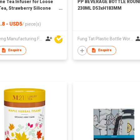
one Tea Infuser for Loose
PP BEVERAGE BOTTLE ROUN
Tea, Strawberry Silicone
230ML D53xH183MM
 Leaf Herbal Tea Strainer
.8 - USD5
/
piece(s)
Win Seng Manufacturing Factory Limited
Fung Tat Plastic Bottle Works Co
Enquire
Enquire