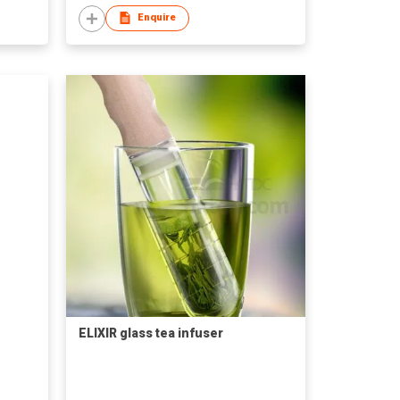
Enquire
ELIXIR glass tea infuser