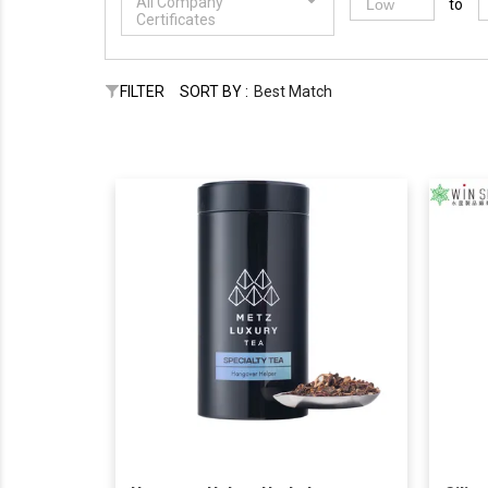
All Company
to
Certificates
FILTER
SORT BY :
Best Match