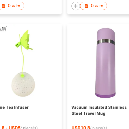
Enquire
Enquire
one Tea Infuser
Vacuum Insulated Stainless
Steel Travel Mug
.8 - USD5
USD10.8
/
piece(s)
/
piece(s)