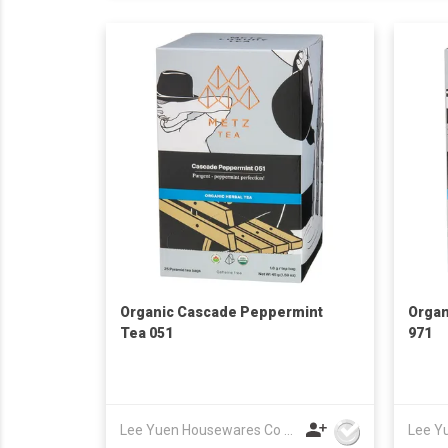
Organic Cascade Peppermint
Organ
Tea 051
971
Lee Yuen Housewares Co Ltd