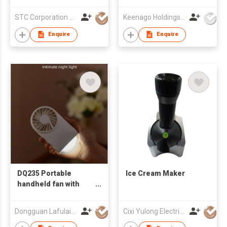
Set
STC Corporation Limited
Keenago Holdings Limited
Enquire
Enquire
DQ235 Portable
Ice Cream Maker
handheld fan with
night light
Dongguan Lafulaifu Technology Co., Ltd.
Cixi Yulong Electric Appliance Co., Ltd.