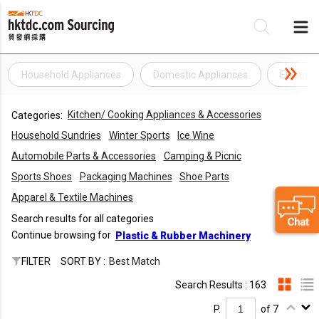
Household Appliances
Domestic Appliances
Electric
Be
Kitchen/ Cooking Appliances & Accessories
Categories:
Su
Household Sundries
Winter Sports
Ice Wine
Automobile Parts & Accessories
Camping & Picnic
Sports Shoes
Packaging Machines
Shoe Parts
Apparel & Textile Machines
Search results for all categories
Continue browsing for
Plastic & Rubber Machinery
FILTER
SORT BY :
Best Match
Search Results : 163
P.
of 7