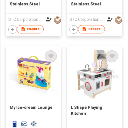
Stainless Steel
Stainless Steel
STC Corporation Limited
STC Corporation Limited
Enquire
Enquire
My Ice-cream Lounge
L Shape Playing
Kitchen