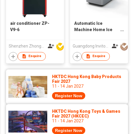
air conditioner ZP-
Automatic Ice
V9-6
Machine Home Ice
Maker
Shenzhen Zhongpin Industrial Co., Ltd
Guangdong Invitop Technology Co.,Ltd
Enquire
Enquire
HKTDC Hong Kong Baby Products
Fair 2027
11 - 14 Jan 2027
Register Now
HKTDC Hong Kong Toys & Games
Fair 2027 (HKCEC)
11 - 14 Jan 2027
Register Now