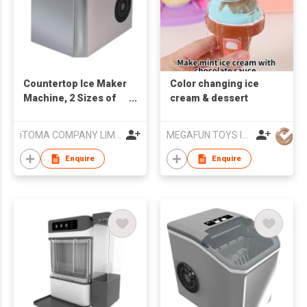
Countertop Ice Maker
Color changing ice
Machine, 2 Sizes of
cream & dessert
Bullet Ice, 1.3L Auto-
Cleaning Ice Maker
iTOMA COMPANY LIMITED
MEGAFUN TOYS INDUSTRIAL LTD
with Basket and
Scoop, for
Enquire
Enquire
Home/Kitchen/Office/
Bar Party Ice Cube
Machine