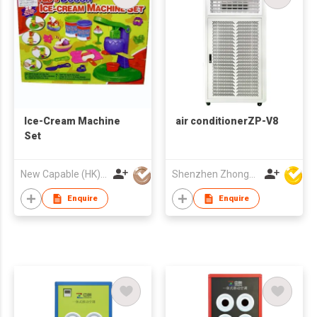
Ice-Cream Machine
air conditionerZP-V8
Set
New Capable (HK) Ind Ltd
Shenzhen Zhongpin Industrial Co., Ltd
Enquire
Enquire