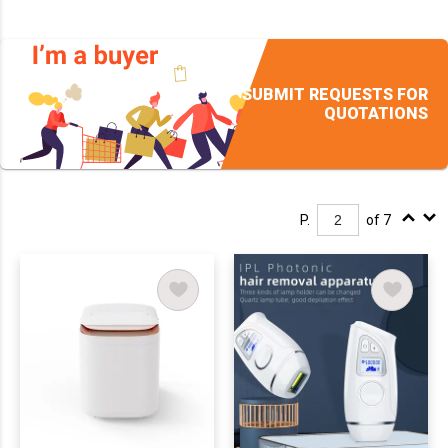
SUBMIT REQUESTS FOR
QUOTATIONS
P.
of 7