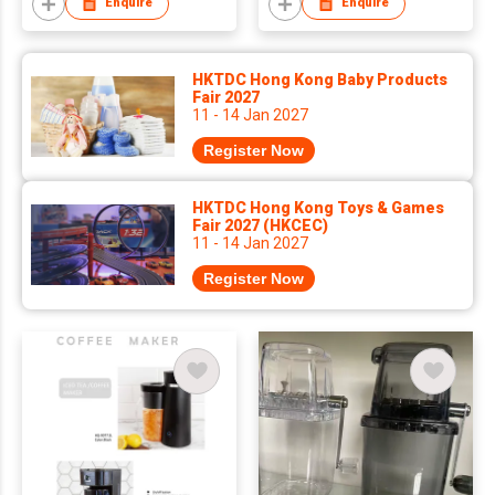
Enquire
Enquire
HKTDC Hong Kong Baby Products
Fair 2027
11 - 14 Jan 2027
Register Now
HKTDC Hong Kong Toys & Games
Fair 2027 (HKCEC)
11 - 14 Jan 2027
Register Now