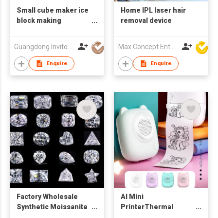
Small cube maker ice
Home IPL laser hair
block making
removal device
machine commercial
Guangdong Invitop Technology Co.,Ltd
Max Concept Enterprises Limited
Enquire
Enquire
Factory Wholesale
AI Mini
Synthetic Moissanite
PrinterThermal
Lab grown
Inkless Printer IOS