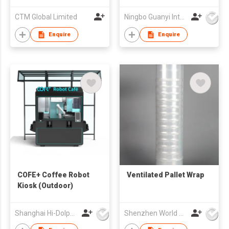
CTM Global Limited
Ningbo Guanyi International Trade Company Limited
Enquire
Enquire
COFE+ Coffee Robot
Ventilated Pallet Wrap
Kiosk (Outdoor)
Shanghai Hi-Dolphin Robot Technology Co.,Ltd.
Shenzhen World Packing Industrial Limited