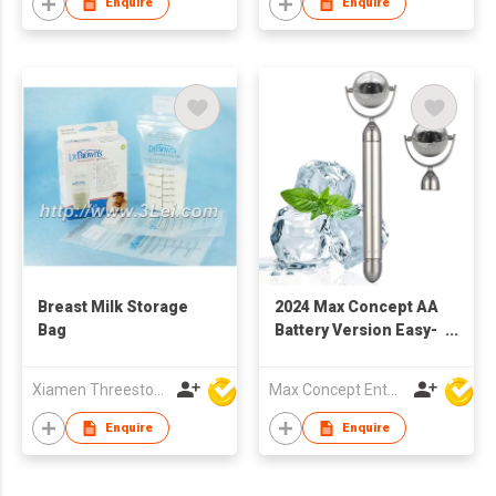
Enquire
Enquire
Breast Milk Storage
2024 Max Concept AA
Bag
Battery Version Easy-
to-Use Electric Ice
Roller Metal Design
Xiamen Threestone Packing Material Co Ltd
Max Concept Enterprises Limited
Facial Massager for
Body and Face
Enquire
Enquire
Cooling C01019