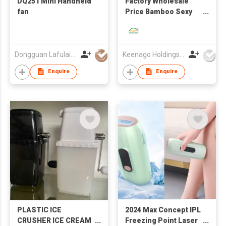
DQ251 Mini Handheld
Factory Wholesale
fan
Price Bamboo Sexy
Breathable Skin-
Friendly Camisole Set
Dongguan Lafulaifu Technology Co., Ltd.
Keenago Holdings Limited
Enquire
Enquire
PLASTIC ICE
2024 Max Concept IPL
CRUSHER ICE CREAM
Freezing Point Laser