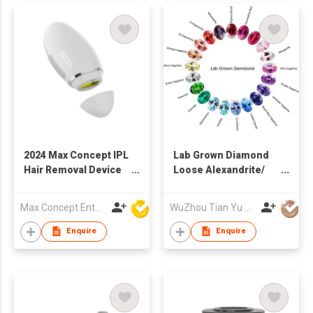
2024 Max Concept IPL
Lab Grown Diamond
Hair Removal Device
Loose Alexandrite/
Laser with ice cooling
Sapphire/ Ruby/
system home use
Emerald Lab
Max Concept Enterprises Limited
WuZhou Tian Yu Gems Co.,Ltd
C01022
Gemstone
Enquire
Enquire