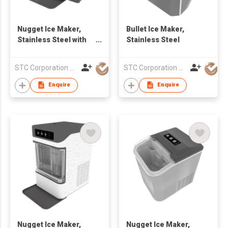
Nugget Ice Maker,
Bullet Ice Maker,
Stainless Steel with
Stainless Steel
Side Water Tank
STC Corporation Limited
STC Corporation Limited
Enquire
Enquire
Nugget Ice Maker,
Nugget Ice Maker,