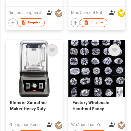
MAKER
Hair Removal Device
home use C01021
Ningbo Jiangbei Jiabo Plastic Production Co., LTD
Max Concept Enterprises Limited
Enquire
Enquire
Blender Smoothie
Factory Wholesale
Maker Heavy Duty
Hand-cut Fancy
Sound Cover Ice
Shaped D - I Loose
Crusher Grinder Food
Moissanite
Zhongshan Kerisson Home Appliance Co Ltd
WuZhou Tian Yu Gems Co.,Ltd
Processor Mixer