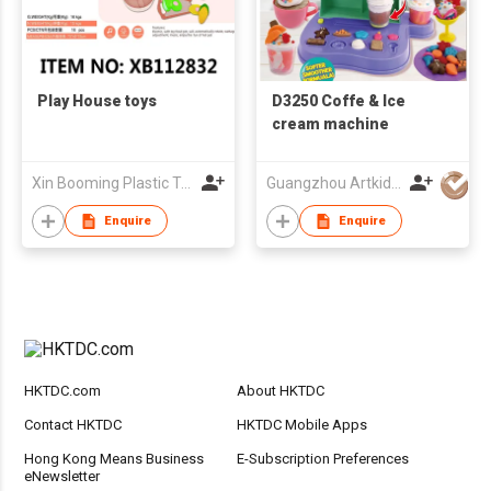
Play House toys
D3250 Coffe & Ice
cream machine
Xin Booming Plastic Toys Co., Limited
Guangzhou Artkids Toys Factory Ltd
Enquire
Enquire
HKTDC.com
About HKTDC
Contact HKTDC
HKTDC Mobile Apps
Hong Kong Means Business
E-Subscription Preferences
eNewsletter