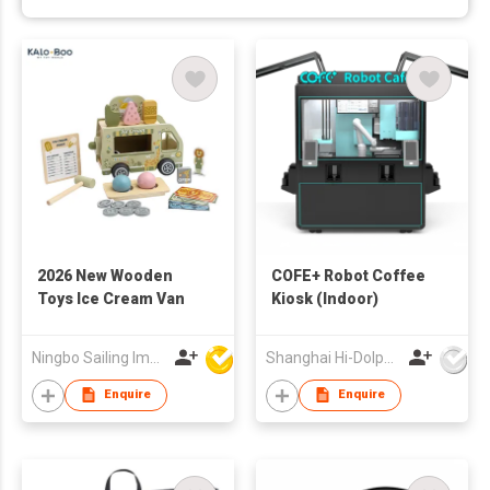
2026 New Wooden
COFE+ Robot Coffee
Toys Ice Cream Van
Kiosk (Indoor)
Ningbo Sailing Import & Export Co Ltd
Shanghai Hi-Dolphin Robot Technology Co.,Ltd.
Enquire
Enquire