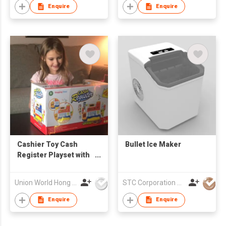
Vegetable Chopper
Enquire
Enquire
Cashier Toy Cash
Bullet Ice Maker
Register Playset with
Electronic Sounds
Microphone Scanner
Union World Hong Kong Development Ltd
STC Corporation Limited
Calculator Grocery
Food Cuttable Fruit
Enquire
Enquire
Pretend Play Money
Gift