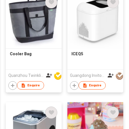
Cooler Bag
ICEQ5
Quanzhou Twinkling Star Handbag Co Ltd
Guangdong Invitop Technology Co.,Ltd
Enquire
Enquire