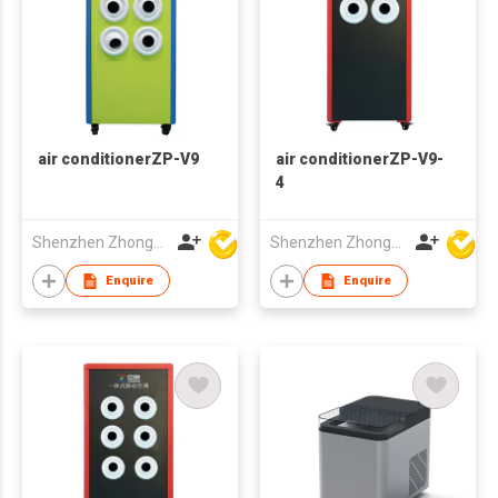
air conditionerZP-V9
air conditionerZP-V9-
4
Shenzhen Zhongpin Industrial Co., Ltd
Shenzhen Zhongpin Industrial Co., Ltd
Enquire
Enquire