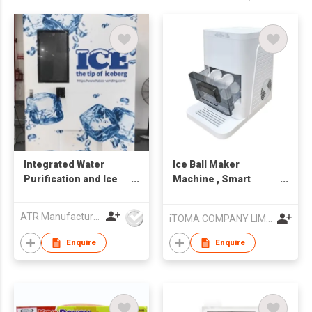
Integrated Water
Ice Ball Maker
Purification and Ice
Machine , Smart
Making Vending
Sensors, One-Touch
Machine AIL-ZBJ-B02
Clean, 2 pcs in 50
ATR Manufacturing Ltd
iTOMA COMPANY LIMITED
Mins, Quiet Self-
Cleaning Ice Machine
Enquire
Enquire
with Ice Tong, for
Cocktails & Whiskey,
Countertop Ice Maker
for Home/ Bar Party