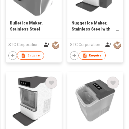
Bullet Ice Maker,
Nugget Ice Maker,
Stainless Steel
Stainless Steel with
Side Water Tank
STC Corporation Limited
STC Corporation Limited
Enquire
Enquire