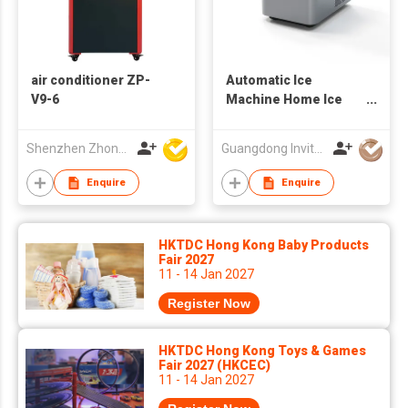
air conditioner ZP-
Automatic Ice
V9-6
Machine Home Ice
Maker
Shenzhen Zhongpin Industrial Co., Ltd
Guangdong Invitop Technology Co.,Ltd
Enquire
Enquire
HKTDC Hong Kong Baby Products
Fair 2027
11 - 14 Jan 2027
Register Now
HKTDC Hong Kong Toys & Games
Fair 2027 (HKCEC)
11 - 14 Jan 2027