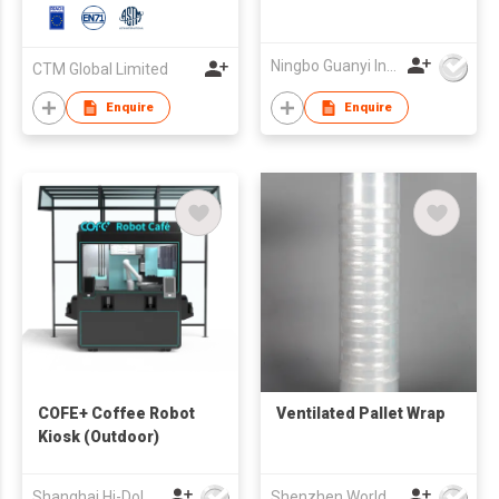
Ningbo Guanyi International Trade Company Limited
CTM Global Limited
Enquire
Enquire
COFE+ Coffee Robot
Ventilated Pallet Wrap
Kiosk (Outdoor)
Shanghai Hi-Dolphin Robot Technology Co.,Ltd.
Shenzhen World Packing Industrial Limited