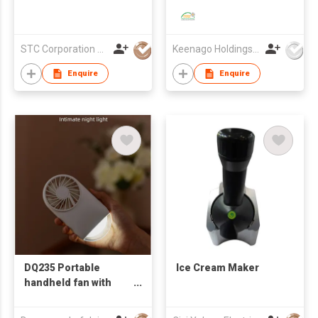
Ice Silk Bed Sheet
Bedding Four-Piece
Set
STC Corporation Limited
Keenago Holdings Limited
Enquire
Enquire
DQ235 Portable
Ice Cream Maker
handheld fan with
night light