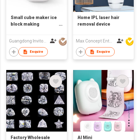
Small cube maker ice
Home IPL laser hair
block making
removal device
machine commercial
Guangdong Invitop Technology Co.,Ltd
Max Concept Enterprises Limited
Enquire
Enquire
Factory Wholesale
AI Mini