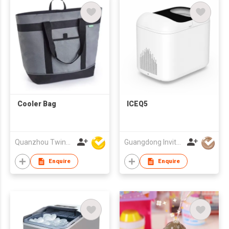
Cooler Bag
ICEQ5
Quanzhou Twinkling Star Handbag Co Ltd
Guangdong Invitop Technology Co.,Ltd
Enquire
Enquire