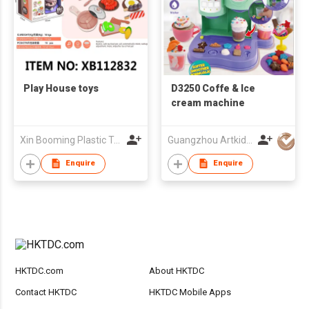
Play House toys
D3250 Coffe & Ice
cream machine
Xin Booming Plastic Toys Co., Limited
Guangzhou Artkids Toys Factory Ltd
Enquire
Enquire
HKTDC.com
About HKTDC
Contact HKTDC
HKTDC Mobile Apps