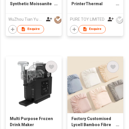
Synthetic Moissanite
PrinterThermal
Lab grown
Inkless Printer IOS
gemstones Ruby
Android BT Portable
WuZhou Tian Yu Gems Co.,Ltd
PURE TOY LIMITED
Sapphire Price per
Printers Photo
Carat
Printing Maker
Enquire
Enquire
Thermal Printer AI -
Draw What You Say
Multi Purpose Frozen
Factory Customised
Drink Maker
Lycell Bamboo Fibre