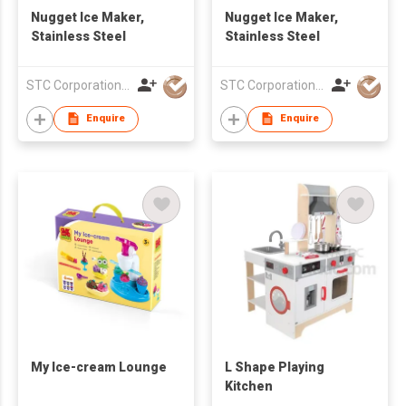
Nugget Ice Maker,
Nugget Ice Maker,
Stainless Steel
Stainless Steel
STC Corporation Limited
STC Corporation Limited
Enquire
Enquire
My Ice-cream Lounge
L Shape Playing
Kitchen