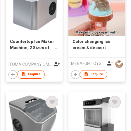
Countertop Ice Maker
Color changing ice
Machine, 2 Sizes of
cream & dessert
Bullet Ice, 1.3L Auto-
Cleaning Ice Maker
MEGAFUN TOYS INDUSTRIAL LTD
iTOMA COMPANY LIMITED
with Basket and
Scoop, for
Enquire
Enquire
Home/Kitchen/Office/
Bar Party Ice Cube
Machine