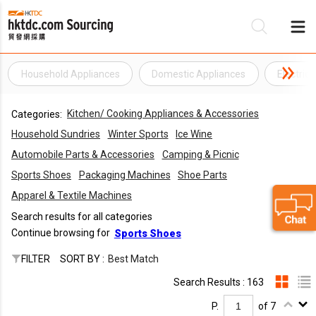
Household Appliances
Domestic Appliances
Electric
Be
Kitchen/ Cooking Appliances & Accessories
Categories:
Su
Household Sundries
Winter Sports
Ice Wine
Automobile Parts & Accessories
Camping & Picnic
Sports Shoes
Packaging Machines
Shoe Parts
Apparel & Textile Machines
Search results for all categories
Continue browsing for
Sports Shoes
FILTER
SORT BY :
Best Match
Search Results : 163
P.
of 7