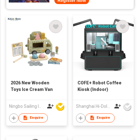
Register Now
2026 New Wooden
COFE+ Robot Coffee
Toys Ice Cream Van
Kiosk (Indoor)
Ningbo Sailing Import & Export Co Ltd
Shanghai Hi-Dolphin Robot Technology Co.,Ltd.
Enquire
Enquire