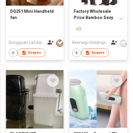
DQ251 Mini Handheld
Factory Wholesale
fan
Price Bamboo Sexy
Breathable Skin-
Friendly Camisole Set
Dongguan Lafulaifu Technology Co., Ltd.
Keenago Holdings Limited
Enquire
Enquire