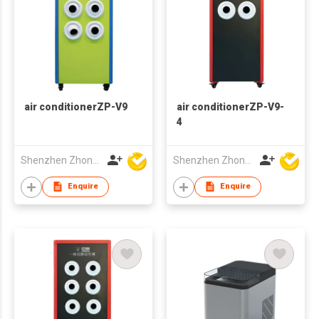
air conditionerZP-V9
air conditionerZP-V9-
4
Shenzhen Zhongpin Industrial Co., Ltd
Shenzhen Zhongpin Industrial Co., Ltd
Enquire
Enquire