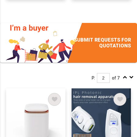
SUBMIT REQUESTS FOR
QUOTATIONS
P.
of 7