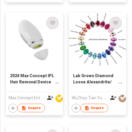
Gift
2024 Max Concept IPL
Lab Grown Diamond
Hair Removal Device
Loose Alexandrite/
Laser with ice cooling
Sapphire/ Ruby/
system home use
Emerald Lab
Max Concept Enterprises Limited
WuZhou Tian Yu Gems Co.,Ltd
C01022
Gemstone
Enquire
Enquire