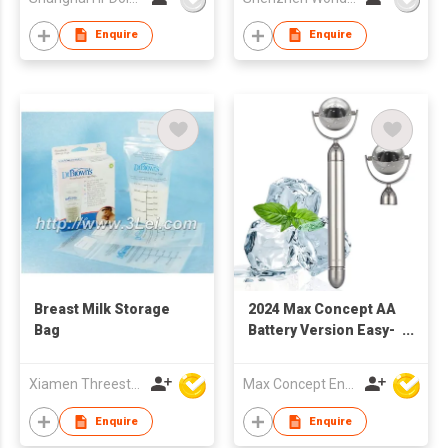
Enquire
Enquire
Breast Milk Storage
2024 Max Concept AA
Bag
Battery Version Easy-
to-Use Electric Ice
Roller Metal Design
Xiamen Threestone Packing Material Co Ltd
Max Concept Enterprises Limited
Facial Massager for
Body and Face
Enquire
Enquire
Cooling C01019