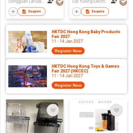
Dongguan Lafulaifu Technology Co., Ltd.
Cixi Yulong Electric Appliance Co., Ltd.
Enquire
Enquire
HKTDC Hong Kong Baby Products
Fair 2027
11 - 14 Jan 2027
Register Now
HKTDC Hong Kong Toys & Games
Fair 2027 (HKCEC)
11 - 14 Jan 2027
Register Now