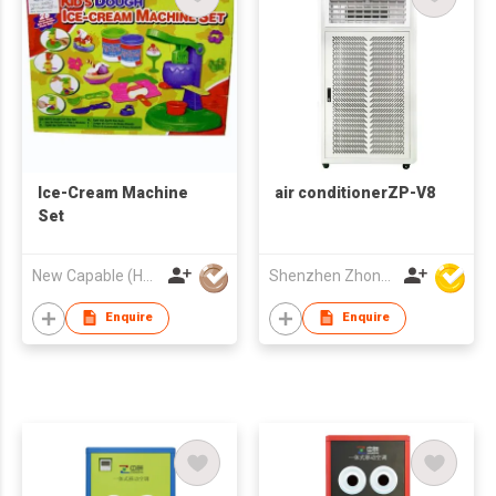
Ice-Cream Machine
air conditionerZP-V8
Set
New Capable (HK) Ind Ltd
Shenzhen Zhongpin Industrial Co., Ltd
Enquire
Enquire