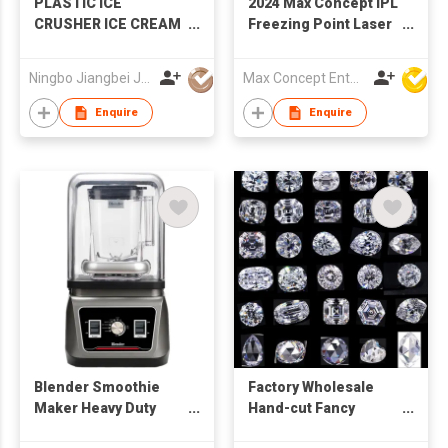
PLASTIC ICE
2024 Max Concept IPL
CRUSHER ICE CREAM
Freezing Point Laser
MAKER
Hair Removal Device
home use C01021
Ningbo Jiangbei Jiabo Plastic Production Co., LTD
Max Concept Enterprises Limited
Enquire
Enquire
Blender Smoothie
Factory Wholesale
Maker Heavy Duty
Hand-cut Fancy
Sound Cover Ice
Shaped D - I Loose