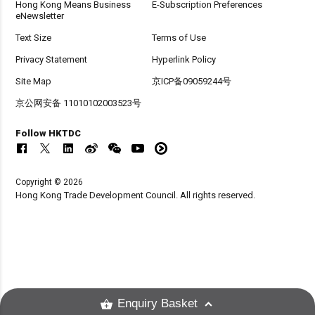
Hong Kong Means Business
E-Subscription Preferences
eNewsletter
Text Size
Terms of Use
Privacy Statement
Hyperlink Policy
Site Map
京ICP备09059244号
京公网安备 11010102003523号
Follow HKTDC
Copyright © 2026
Hong Kong Trade Development Council. All rights reserved.
Enquiry Basket