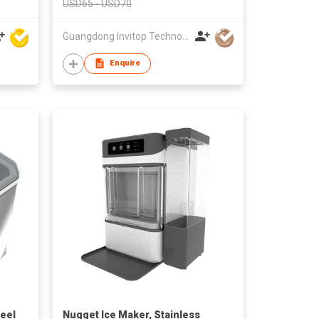
USD65 - USD70
Guangdong Invitop Technology Co.,Ltd
Enquire
teel
Nugget Ice Maker, Stainless