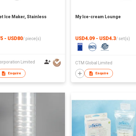
t Ice Maker, Stainless
My Ice-cream Lounge
5 - USD80
USD4.09 - USD4.3
/
piece(s)
/
set(s)
orporation Limited
CTM Global Limited
Enquire
Enquire