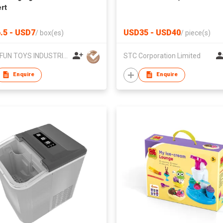
rt
.5 - USD7
USD35 - USD40
/
box(es)
/
piece(s)
MEGAFUN TOYS INDUSTRIAL LTD
STC Corporation Limited
Enquire
Enquire