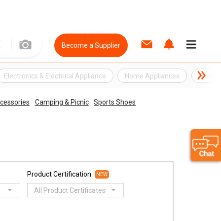
Become a Supplier
Electronics & Electrical Appliance
Home Appliances
Small E
cessories
Camping & Picnic
Sports Shoes
Product Certification
NEW
All Product Certificates