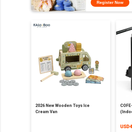
Register Now
2026 New Wooden Toys Ice
COFE+
Cream Van
(Indo
USD4