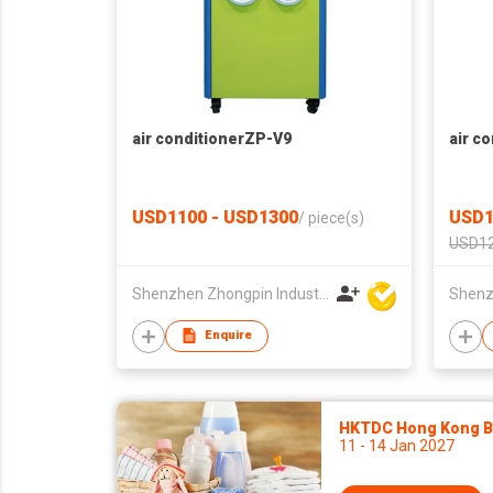
air conditionerZP-V9
air c
USD1100 - USD1300
USD1
/
piece(s)
USD12
Shenzhen Zhongpin Industrial Co., Ltd
Enquire
HKTDC Hong Kong Ba
11 - 14 Jan 2027