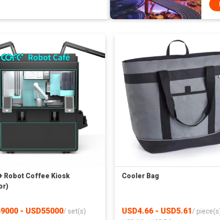
 Robot Coffee Kiosk
Cooler Bag
or)
9000 - USD55000
USD4.66 - USD5.61
/
set(s)
/
piece(s