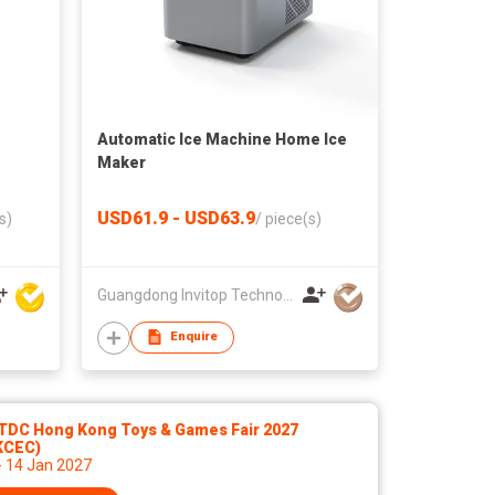
Automatic Ice Machine Home Ice
Maker
USD61.9 - USD63.9
s)
/
piece(s)
Guangdong Invitop Technology Co.,Ltd
Enquire
TDC Hong Kong Toys & Games Fair 2027
KCEC)
- 14 Jan 2027