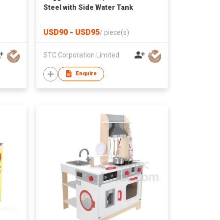
Steel with Side Water Tank
USD90 - USD95
/
piece(s)
STC Corporation Limited
Enquire