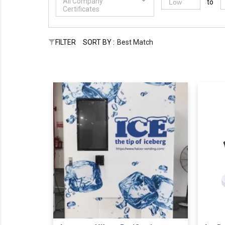
All Company
to
Certificates
FILTER
SORT BY :
Best Match