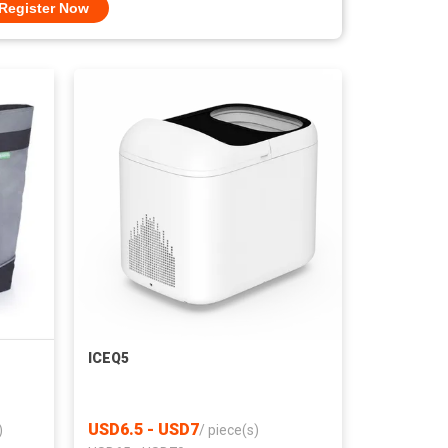
Register Now
ICEQ5
USD6.5 - USD7
)
/
piece(s)