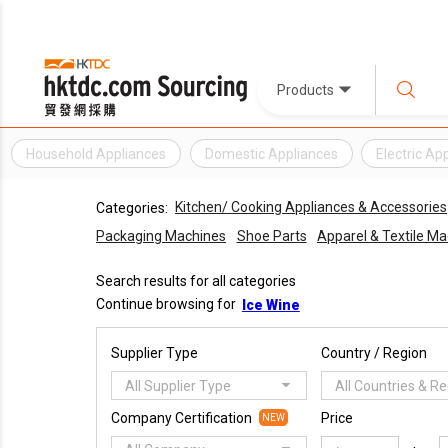
Products
Household Appliances
Domestic Appliances
Electric Ap
Kitchen/ Cooking Appliances & Accessories
Categories:
Packaging Machines
Shoe Parts
Apparel & Textile M
Search results for all categories
Continue browsing for
Ice Wine
Supplier Type
Country / Region
All Supplier Type
All Countries & R
Company Certification
Price
NEW