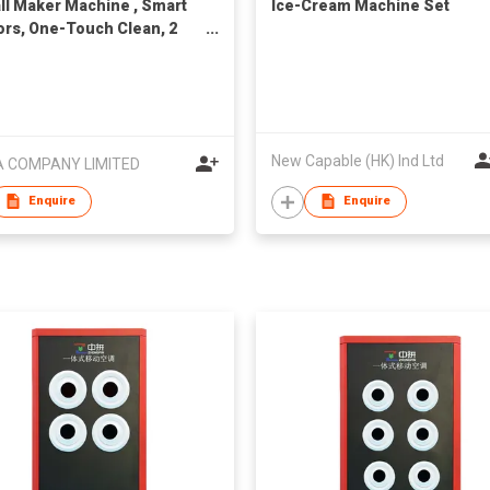
all Maker Machine , Smart
Ice-Cream Machine Set
rs, One-Touch Clean, 2
 50 Mins, Quiet Self-
ing Ice Machine with Ice
 for Cocktails & Whiskey,
ertop Ice Maker for Home/
arty
New Capable (HK) Ind Ltd
 COMPANY LIMITED
Enquire
Enquire