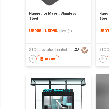
Nugget Ice Maker, Stainless
Nugge
Steel
Steel
USD85 - USD90
USD7
/
piece(s)
STC Corporation Limited
STC C
Enquire