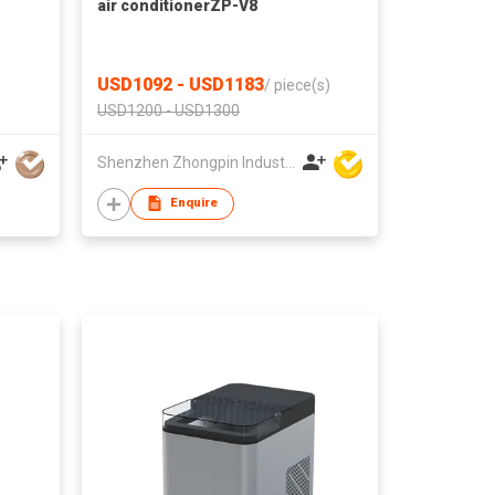
air conditionerZP-V8
USD1092 - USD1183
/
piece(s)
USD1200 - USD1300
Shenzhen Zhongpin Industrial Co., Ltd
Enquire