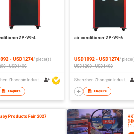
onditionerZP-V9-4
air conditioner ZP-V9-6
092 - USD1274
USD1092 - USD1274
/
piece(s)
/
piece(
00 - USD1400
USD1200 - USD1400
Shenzhen Zhongpin Industrial Co., Ltd
Shenzhen Zhongpin Industrial Co., Ltd
Enquire
Enquire
by Products Fair 2027
HK
(H
11 