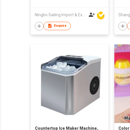
Ningbo Sailing Import & Export Co Ltd
Enquire
Countertop Ice Maker Machine,
Color