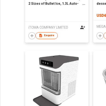
2 Sizes of Bullet Ice, 1.3L Auto-
desse
Cleaning Ice Maker with Basket
and Scoop, for
USD6
Home/Kitchen/Office/ Bar Party
Ice Cube Machine
iTOMA COMPANY LIMITED
Enquire