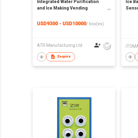
Integrated Water Purification
Ice B
and Ice Making Vending
Senso
Machine AIL-ZBJ-B02
pcs in
Clean
USD9300 - USD10000
/
box(es)
Tong,
Count
Bar P
ATR Manufacturing Ltd
iTOMA
Enquire