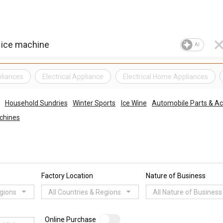
AI
pliances
Electrical Appliance
Electrical Home Appliances
Household Sundries
Winter Sports
Ice Wine
Automobile Parts & Ac
achines
Factory Location
Nature of Business
egions
All Countries & Regions
All Nature of Business
Online Purchase