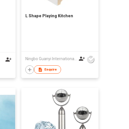
L Shape Playing Kitchen
Ningbo Guanyi International Trade Company Limited
Enquire