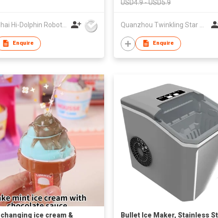
USD4.9 - USD5.9
Shanghai Hi-Dolphin Robot Technology Co.,Ltd.
Quanzhou Twinkling Star Handbag Co Ltd
Enquire
Enquire
 changing ice cream &
Bullet Ice Maker, Stainless S