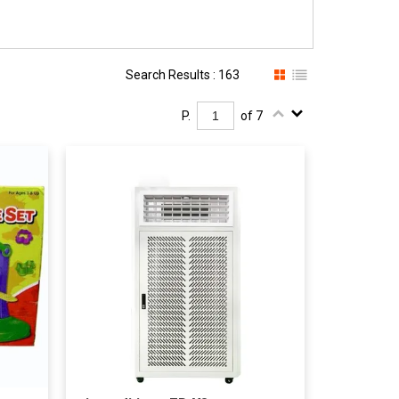
Search Results : 163
P.
of 7