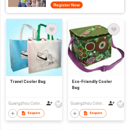
Register Now
Travel Cooler Bag
Eco-Friendly Cooler
Bag
Guangzhou Colorful Bag Co., Ltd.
Guangzhou Colorful Bag Co., Ltd.
Enquire
Enquire