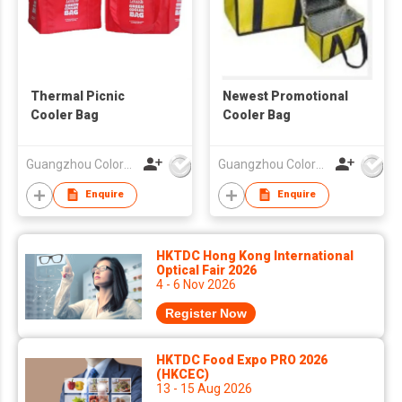
Thermal Picnic
Newest Promotional
Cooler Bag
Cooler Bag
Guangzhou Colorful Bag Co., Ltd.
Guangzhou Colorful Bag Co., Ltd.
Enquire
Enquire
HKTDC Hong Kong International
Optical Fair 2026
4 - 6 Nov 2026
Register Now
HKTDC Food Expo PRO 2026
(HKCEC)
13 - 15 Aug 2026