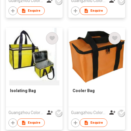
Guangzhou Colorful Bag Co., Ltd.
Guangzhou Colorful Bag Co., Ltd.
Enquire
Enquire
Isolating Bag
Cooler Bag
Guangzhou Colorful Bag Co., Ltd.
Guangzhou Colorful Bag Co., Ltd.
Enquire
Enquire