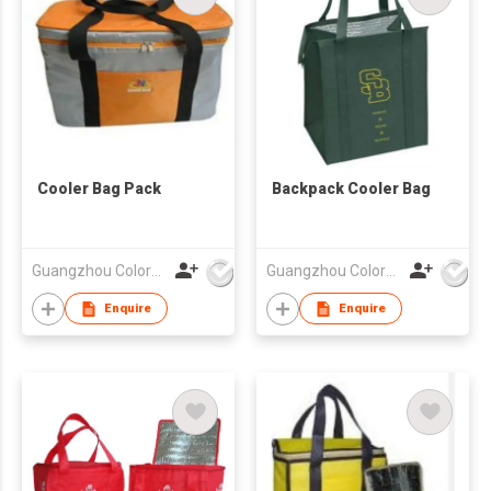
Cooler Bag Pack
Backpack Cooler Bag
Guangzhou Colorful Bag Co., Ltd.
Guangzhou Colorful Bag Co., Ltd.
Enquire
Enquire