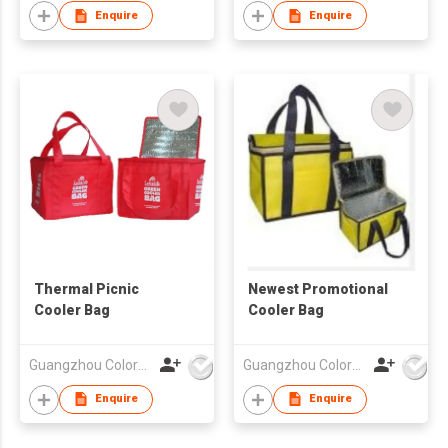
Enquire
Enquire
Thermal Picnic
Newest Promotional
Cooler Bag
Cooler Bag
Guangzhou Colorful Bag Co., Ltd.
Guangzhou Colorful Bag Co., Ltd.
Enquire
Enquire