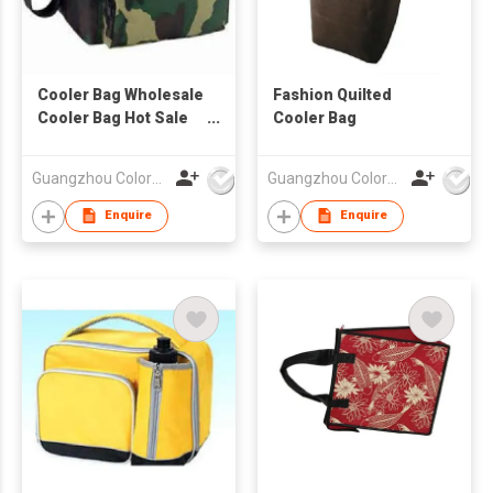
Cooler Bag Wholesale
Fashion Quilted
Cooler Bag Hot Sale
Cooler Bag
Cooler Bag
Guangzhou Colorful Bag Co., Ltd.
Guangzhou Colorful Bag Co., Ltd.
Enquire
Enquire