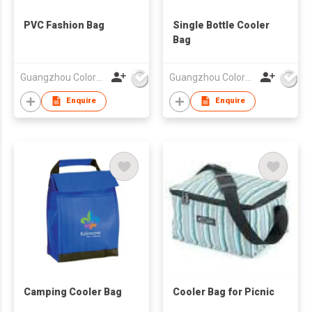
PVC Fashion Bag
Single Bottle Cooler
Bag
Guangzhou Colorful Bag Co., Ltd.
Guangzhou Colorful Bag Co., Ltd.
Enquire
Enquire
Camping Cooler Bag
Cooler Bag for Picnic