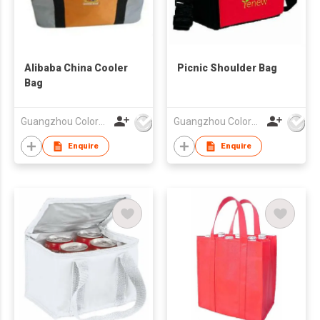
Alibaba China Cooler
Picnic Shoulder Bag
Bag
Guangzhou Colorful Bag Co., Ltd.
Guangzhou Colorful Bag Co., Ltd.
Enquire
Enquire