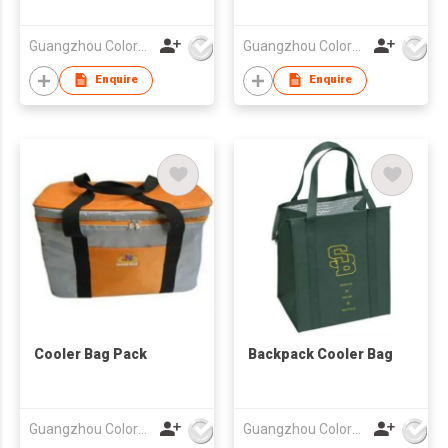
Guangzhou Colorful Bag Co., Ltd.
Guangzhou Colorful Bag Co., Ltd.
Enquire
Enquire
Cooler Bag Pack
Backpack Cooler Bag
Guangzhou Colorful Bag Co., Ltd.
Guangzhou Colorful Bag Co., Ltd.