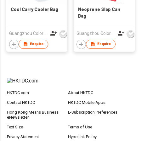
Cool Carry Cooler Bag
Neoprene Slap Can
Bag
Guangzhou Colorful Bag Co., Ltd.
Guangzhou Colorful Bag Co., Ltd.
Enquire
Enquire
HKTDC.com
About HKTDC
Contact HKTDC
HKTDC Mobile Apps
Hong Kong Means Business
E-Subscription Preferences
eNewsletter
Text Size
Terms of Use
Privacy Statement
Hyperlink Policy