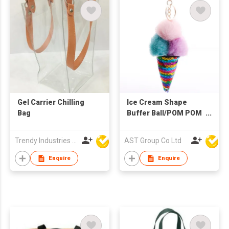
Gel Carrier Chilling
Ice Cream Shape
Bag
Buffer Ball/POM POM
Keychain
Trendy Industries Ltd
AST Group Co Ltd
Enquire
Enquire