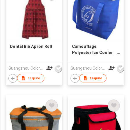
Dental Bib Apron Roll
Camouflage
Polyester Ice Cooler
Bag
Guangzhou Colorful Bag Co., Ltd.
Guangzhou Colorful Bag Co., Ltd.
Enquire
Enquire