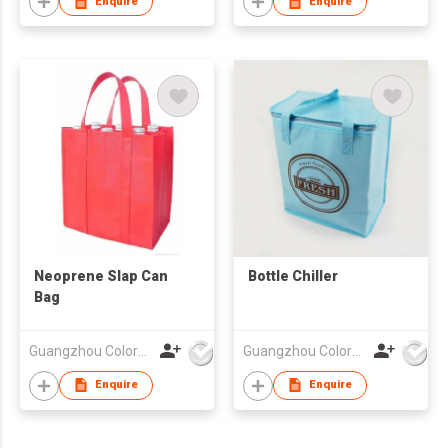
Enquire
Enquire
Neoprene Slap Can
Bottle Chiller
Bag
Guangzhou Colorful Bag Co., Ltd.
Guangzhou Colorful Bag Co., Ltd.
Enquire
Enquire