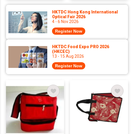
HKTDC Hong Kong International
Optical Fair 2026
4 - 6 Nov 2026
Register Now
HKTDC Food Expo PRO 2026
(HKCEC)
13 - 15 Aug 2026
Register Now