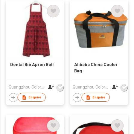
Dental Bib Apron Roll
Alibaba China Cooler
Bag
Guangzhou Colorful Bag Co., Ltd.
Guangzhou Colorful Bag Co., Ltd.
Enquire
Enquire