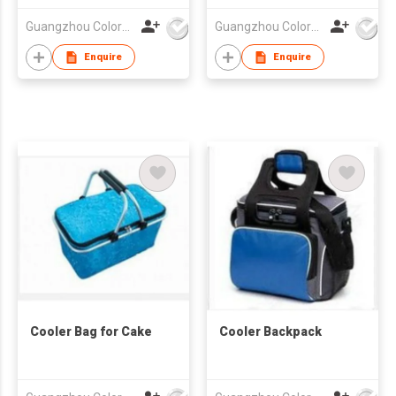
Guangzhou Colorful Bag Co., Ltd.
Guangzhou Colorful Bag Co., Ltd.
Enquire
Enquire
Cooler Bag for Cake
Cooler Backpack