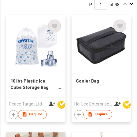
P.
of 48
10 lbs Plastic Ice
Cooler Bag
Cube Storage Bag
with Drawstring
Closure - 50 Pack
Peace Target Ltd
Hoi Lee Enterprise (China) Ltd
Enquire
Enquire