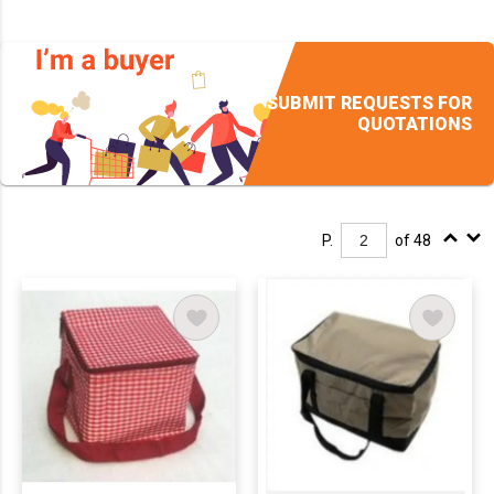
SUBMIT REQUESTS FOR
QUOTATIONS
P.
of 48