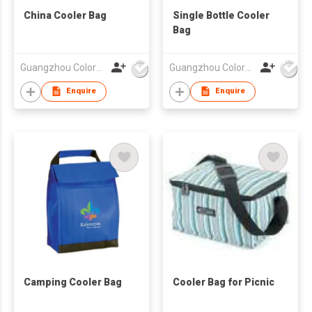
China Cooler Bag
Single Bottle Cooler
Bag
Guangzhou Colorful Bag Co., Ltd.
Guangzhou Colorful Bag Co., Ltd.
Enquire
Enquire
Camping Cooler Bag
Cooler Bag for Picnic