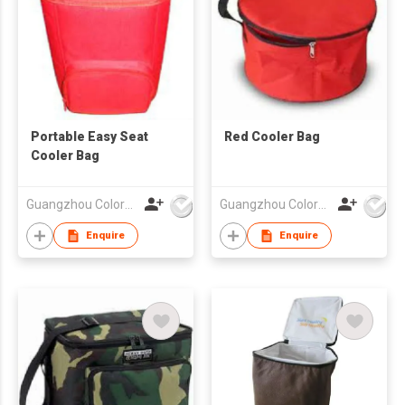
Portable Easy Seat
Red Cooler Bag
Cooler Bag
Guangzhou Colorful Bag Co., Ltd.
Guangzhou Colorful Bag Co., Ltd.
Enquire
Enquire