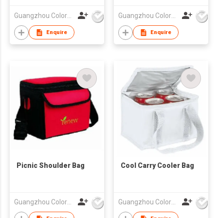
Guangzhou Colorful Bag Co., Ltd.
Guangzhou Colorful Bag Co., Ltd.
Enquire
Enquire
Picnic Shoulder Bag
Cool Carry Cooler Bag
Guangzhou Colorful Bag Co., Ltd.
Guangzhou Colorful Bag Co., Ltd.