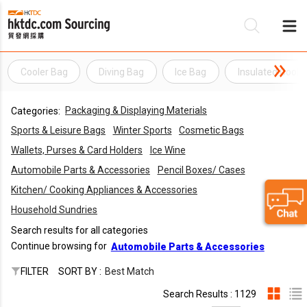
Cooler Bag
Diving Bag
Ice Bag
Insulated Coole
Be
Packaging & Displaying Materials
Categories:
Su
Sports & Leisure Bags
Winter Sports
Cosmetic Bags
Wallets, Purses & Card Holders
Ice Wine
Automobile Parts & Accessories
Pencil Boxes/ Cases
Kitchen/ Cooking Appliances & Accessories
Household Sundries
Search results for all categories
Continue browsing for
Automobile Parts & Accessories
FILTER
SORT BY :
Best Match
Search Results : 1129