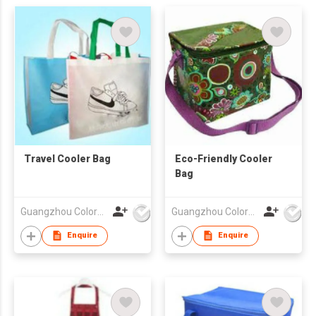
Travel Cooler Bag
Eco-Friendly Cooler
Bag
Guangzhou Colorful Bag Co., Ltd.
Guangzhou Colorful Bag Co., Ltd.
Enquire
Enquire