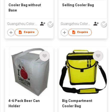
Cooler Bag without
Selling Cooler Bag
Base
Guangzhou Colorful Bag Co., Ltd.
Guangzhou Colorful Bag Co., Ltd.
Enquire
Enquire
4-6 Pack Beer Can
Big Compartment
Holder
Cooler Bag