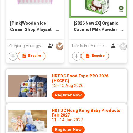
[Pink]Wooden Ice
[2026 New 2X] Organic
Cream Shop Playset
Coconut Milk Powder
for Kids - Pretend
300g
Play Ice Cream Maker
Zhejiang Huangyan Hongxing Crafts Factory
Life Is For Excellence Limited
Toy with Multiple Ice
Cream
Enquire
Enquire
Cones/Popsicles,
Storage Shelf &
Serving Clamp -
HKTDC Food Expo PRO 2026
Birthday Gift for
(HKCEC)
13 - 15 Aug 2026
Toddlers Girls Boys
Register Now
HKTDC Hong Kong Baby Products
Fair 2027
11 - 14 Jan 2027
Register Now