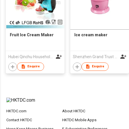
Fruit Ice Cream Maker
Ice cream maker
Hubei Qinchu Household Appliances Manufacturing Co., Ltd.
Shenzhen Grand Trust Technology Co Ltd
Enquire
Enquire
HKTDC.com
About HKTDC
Contact HKTDC
HKTDC Mobile Apps
Hong Kong Means Business
E-Subscription Preferences