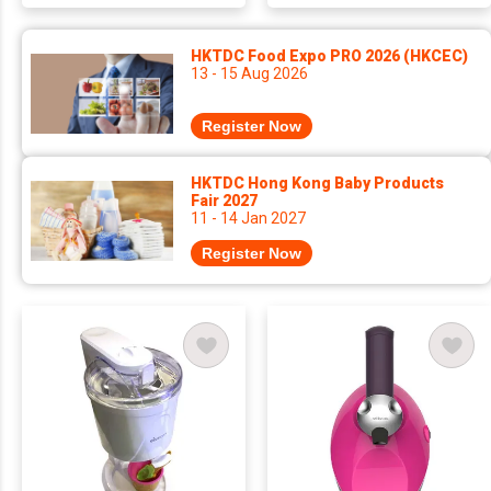
HKTDC Food Expo PRO 2026 (HKCEC)
13 - 15 Aug 2026
Register Now
HKTDC Hong Kong Baby Products
Fair 2027
11 - 14 Jan 2027
Register Now