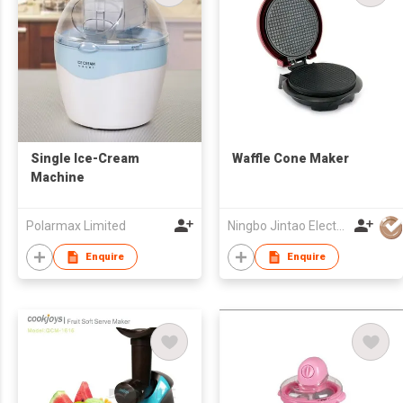
Single Ice-Cream
Waffle Cone Maker
Machine
Polarmax Limited
Ningbo Jintao Electrical Co Ltd
Enquire
Enquire