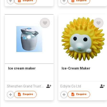
Enquire
Enquire
Ice cream maker
Ice-Cream Maker
Shenzhen Grand Trust Technology Co Ltd
Ecbyte Co Ltd
Enquire
Enquire