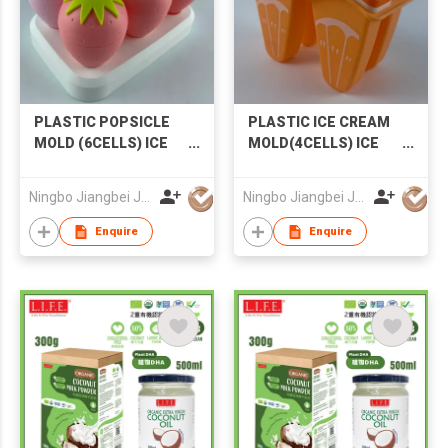
PLASTIC POPSICLE
PLASTIC ICE CREAM
MOLD (6CELLS) ICE
MOLD(4CELLS) ICE
CREAM MOLD
MOLD POPSICLE
STRAWBERRY
MOLD
Ningbo Jiangbei Jiabo Plastic Production Co., LTD
Ningbo Jiangbei Jiabo Plastic Production Co., LTD
POPSICLE MOLD
Enquire
Enquire