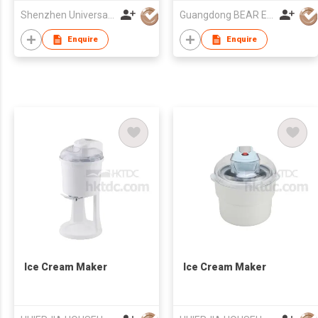
Shenzhen Universal Ind Co Ltd
Guangdong BEAR Electric Co., Ltd.
Enquire
Enquire
Ice Cream Maker
Ice Cream Maker