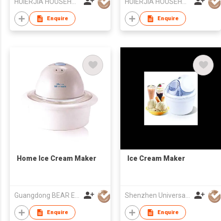
HUIERJIA HOUSEHOLD ELECTRICAL CO LTD
HUIERJIA HOUSEHOLD ELECTRICAL CO LTD
Enquire
Enquire
Home Ice Cream Maker
Ice Cream Maker
Guangdong BEAR Electric Co., Ltd.
Shenzhen Universal Ind Co Ltd
Enquire
Enquire