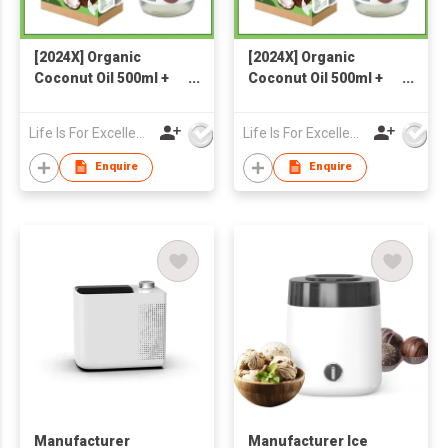
[2024X] Organic
[2024X] Organic
Coconut Oil 500ml +
Coconut Oil 500ml +
Organic Coconut Milk
Organic Coconut Milk
Powder 300g
Powder 300g
Life Is For Excellence Limited
Life Is For Excellence Limited
Enquire
Enquire
Manufacturer
Manufacturer Ice