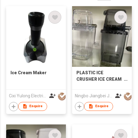
Ice Cream Maker
PLASTIC ICE
CRUSHER ICE CREAM
MAKER
Cixi Yulong Electric Appliance Co., Ltd.
Ningbo Jiangbei Jiabo Plastic Production Co., LTD
Enquire
Enquire