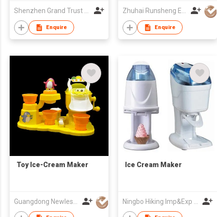
Shenzhen Grand Trust Technology Co Ltd
Zhuhai Runsheng Electric Appliances (Manufacture) Co Ltd
Enquire
Enquire
Toy Ice-Cream Maker
Ice Cream Maker
Guangdong Newlesson Technology Co Ltd
Ningbo Hiking Imp&Exp Co., Ltd