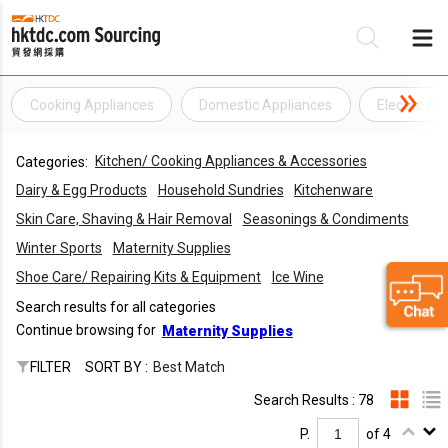
Cooking Appliances
Domestic Appliances
Electric Ap
Be
Kitchen/ Cooking Appliances & Accessories
Categories:
Su
Dairy & Egg Products
Household Sundries
Kitchenware
Skin Care, Shaving & Hair Removal
Seasonings & Condiments
Winter Sports
Maternity Supplies
Shoe Care/ Repairing Kits & Equipment
Ice Wine
Search results for all categories
Continue browsing for
Maternity Supplies
FILTER
SORT BY :
Best Match
Search Results : 78
P.
of 4