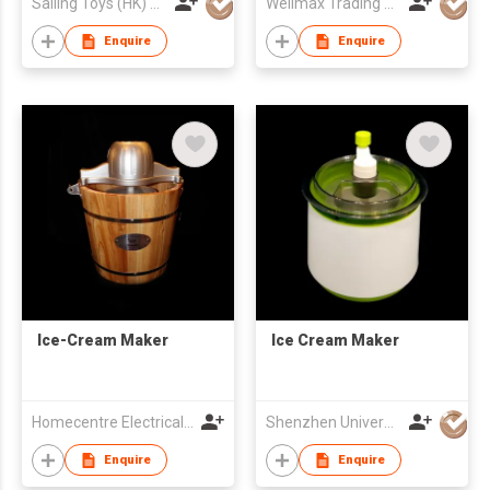
Sailing Toys (HK) Company Limited
Wellmax Trading Ltd
Enquire
Enquire
Ice-Cream Maker
Ice Cream Maker
Homecentre Electrical Appliance Co., Ltd.
Shenzhen Universal Ind Co Ltd
Enquire
Enquire