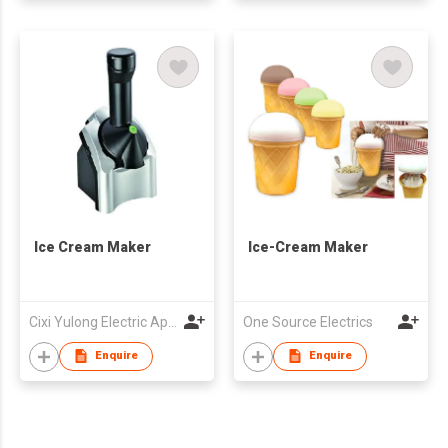
Ice Cream Maker
Ice-Cream Maker
Cixi Yulong Electric Appliance Co., Ltd.
One Source Electrics
Enquire
Enquire