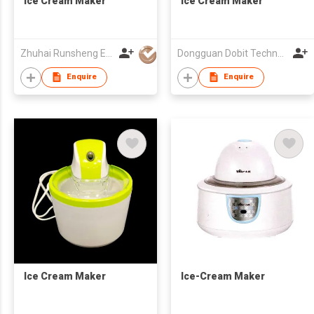
Ice Cream Maker
Ice Cream Maker
Zhuhai Runsheng Electric Appliances (Manufacture) Co Ltd
Dongguan Dobit Technology Co., Ltd.
Enquire
Enquire
Ice Cream Maker
Ice-Cream Maker