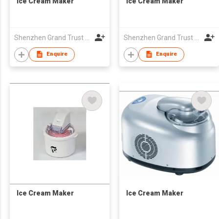
Ice Cream Maker
Ice Cream Maker
Shenzhen Grand Trust Technology Co Ltd
Shenzhen Grand Trust Technology Co Ltd
Enquire
Enquire
Ice Cream Maker
Ice Cream Maker