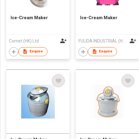
Ice-Cream Maker
Ice-Cream Maker
Comet (HK) Ltd
FULIDA INDUSTRIAL (HK) LIMITED
Enquire
Enquire