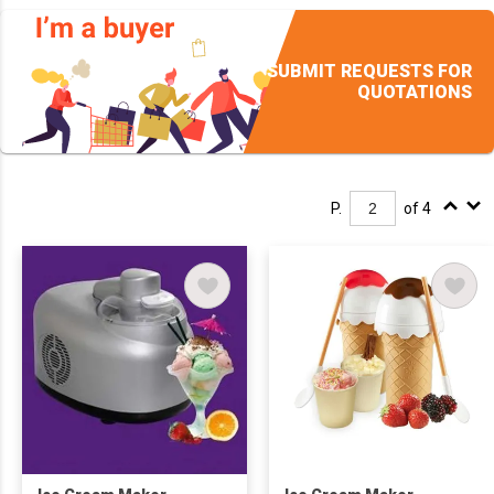
SUBMIT REQUESTS FOR
QUOTATIONS
P.
of 4