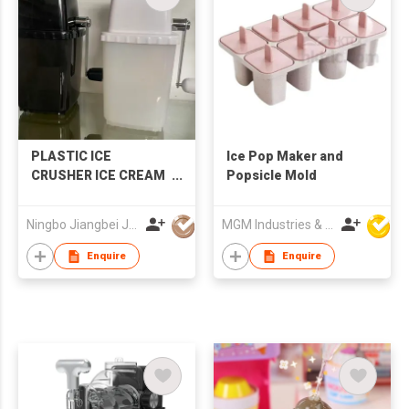
PLASTIC ICE
Ice Pop Maker and
CRUSHER ICE CREAM
Popsicle Mold
MAKER
Ningbo Jiangbei Jiabo Plastic Production Co., LTD
MGM Industries & Company
Enquire
Enquire