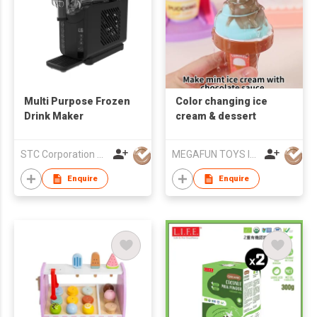
Multi Purpose Frozen
Color changing ice
Drink Maker
cream & dessert
STC Corporation Limited
MEGAFUN TOYS INDUSTRIAL LTD
Enquire
Enquire