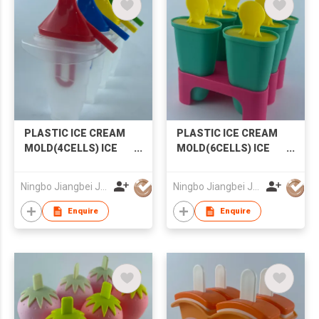
Gifts for Girls Boys
PLASTIC ICE CREAM
PLASTIC ICE CREAM
MOLD(4CELLS) ICE
MOLD(6CELLS) ICE
MOLD POPSICLE
MOLD POPSICLE
MOLD
MOLD
Ningbo Jiangbei Jiabo Plastic Production Co., LTD
Ningbo Jiangbei Jiabo Plastic Production Co., LTD
Enquire
Enquire