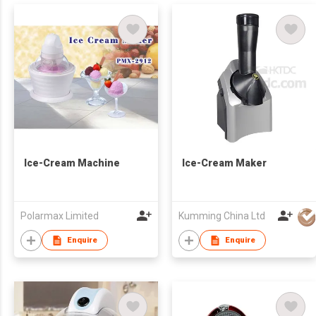
Ice-Cream Machine
Ice-Cream Maker
Polarmax Limited
Kumming China Ltd
Enquire
Enquire