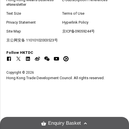
eNewsletter
Text Size
Terms of Use
Privacy Statement
Hyperlink Policy
Site Map
京ICP备09059244号
京公网安备 11010102003523号
Follow HKTDC
Copyright © 2026
Hong Kong Trade Development Council. All rights reserved.
Enquiry Basket