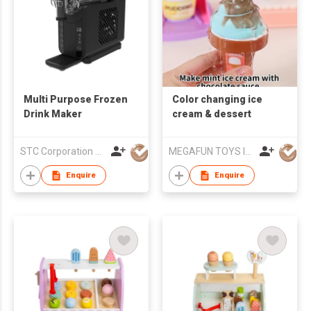
Multi Purpose Frozen
Color changing ice
Drink Maker
cream & dessert
STC Corporation Limited
MEGAFUN TOYS INDUSTRIAL LTD
Enquire
Enquire