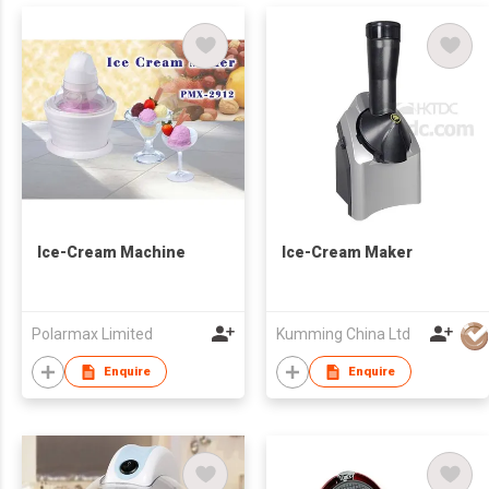
Ice-Cream Machine
Ice-Cream Maker
Polarmax Limited
Kumming China Ltd
Enquire
Enquire