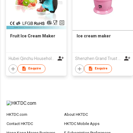
Fruit Ice Cream Maker
Ice cream maker
Hubei Qinchu Household Appliances Manufacturing Co., Ltd.
Shenzhen Grand Trust Technology Co Ltd
Enquire
Enquire
HKTDC.com
About HKTDC
Contact HKTDC
HKTDC Mobile Apps
Hong Kong Means Business
E-Subscription Preferences