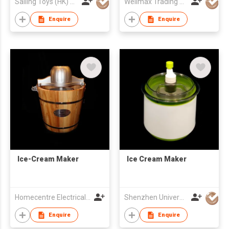
Sailing Toys (HK) Company Limited
Wellmax Trading Ltd
Enquire
Enquire
Ice-Cream Maker
Ice Cream Maker
Homecentre Electrical Appliance Co., Ltd.
Shenzhen Universal Ind Co Ltd
Enquire
Enquire