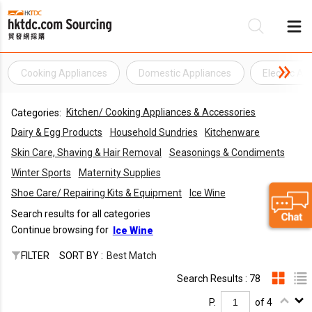
Cooking Appliances
Domestic Appliances
Electric Ap
Be
Kitchen/ Cooking Appliances & Accessories
Categories:
Su
Dairy & Egg Products
Household Sundries
Kitchenware
Skin Care, Shaving & Hair Removal
Seasonings & Condiments
Winter Sports
Maternity Supplies
Shoe Care/ Repairing Kits & Equipment
Ice Wine
Search results for all categories
Continue browsing for
Ice Wine
FILTER
SORT BY :
Best Match
Search Results : 78
P.
of 4