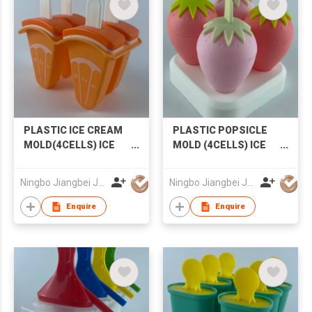
PLASTIC ICE CREAM
PLASTIC POPSICLE
MOLD(4CELLS) ICE
MOLD (4CELLS) ICE
MOLD POPSICLE
CREAM MOLD
MOLD
STRAWBERRY
Ningbo Jiangbei Jiabo Plastic Production Co., LTD
Ningbo Jiangbei Jiabo Plastic Production Co., LTD
POPSICLE MOLD
Enquire
Enquire