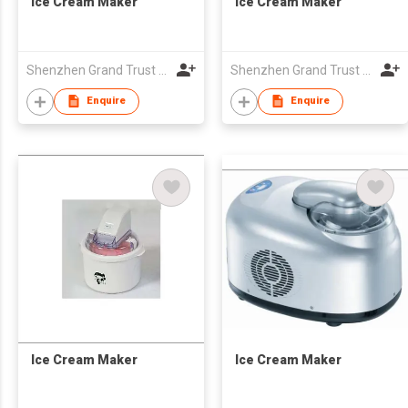
Ice Cream Maker
Ice Cream Maker
Shenzhen Grand Trust Technology Co Ltd
Shenzhen Grand Trust Technology Co Ltd
Enquire
Enquire
Ice Cream Maker
Ice Cream Maker