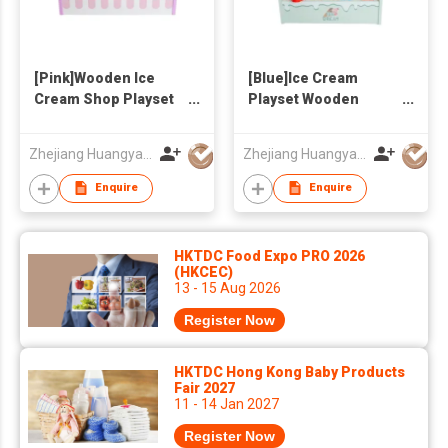
[Pink]Wooden Ice
[Blue]Ice Cream
Cream Shop Playset
Playset Wooden
for Kids - Pretend
Toys,Ice Cream Shop
Play Ice Cream Maker
Pretend Game
Zhejiang Huangyan Hongxing Crafts Factory
Zhejiang Huangyan Hongxing Crafts Factory
Toy with Multiple Ice
Kids&Toddlers,Ice
Cream
Cream Maker Toys
Enquire
Enquire
Cones/Popsicles,
with MultipleIce
Storage Shelf &
Cream,Shelf for
Serving Clamp -
Storage&Plastic
HKTDC Food Expo PRO 2026
Birthday Gift for
Tong,Pretty Birthday
(HKCEC)
13 - 15 Aug 2026
Toddlers Girls Boys
Gifts for Girls Boys
Register Now
HKTDC Hong Kong Baby Products
Fair 2027
11 - 14 Jan 2027
Register Now