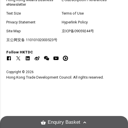
eNewsletter
Text Size
Terms of Use
Privacy Statement
Hyperlink Policy
Site Map
京ICP备09059244号
京公网安备 11010102003523号
Follow HKTDC
Copyright © 2026
Hong Kong Trade Development Council. All rights reserved.
Enquiry Basket