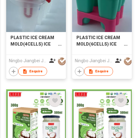
PLASTIC ICE CREAM
PLASTIC ICE CREAM
MOLD(4CELLS) ICE
MOLD(6CELLS) ICE
MOLD POPSICLE
MOLD POPSICLE
MOLD
MOLD
Ningbo Jiangbei Jiabo Plastic Production Co., LTD
Ningbo Jiangbei Jiabo Plastic Production Co., LTD
Enquire
Enquire