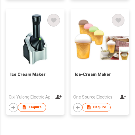
Ice Cream Maker
Ice-Cream Maker
Cixi Yulong Electric Appliance Co., Ltd.
One Source Electrics
Enquire
Enquire