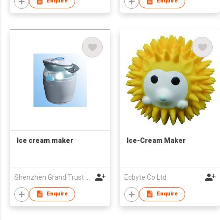
Enquire
Enquire
Ice cream maker
Ice-Cream Maker
Shenzhen Grand Trust Technology Co Ltd
Ecbyte Co Ltd
Enquire
Enquire