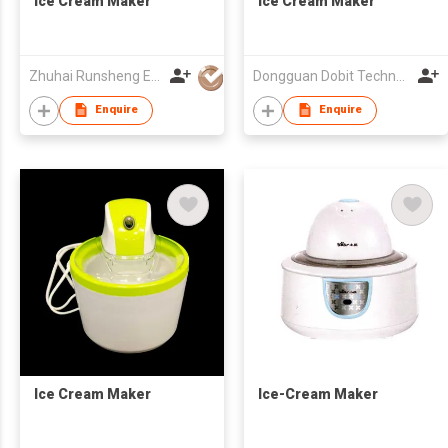
Ice Cream Maker
Ice Cream Maker
Zhuhai Runsheng Electric Appliances (Manufacture) Co Ltd
Dongguan Dobit Technology Co., Ltd.
Enquire
Enquire
Ice Cream Maker
Ice-Cream Maker