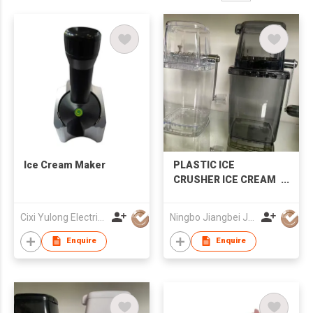
Ice Cream Maker
PLASTIC ICE
CRUSHER ICE CREAM
MAKER
Cixi Yulong Electric Appliance Co., Ltd.
Ningbo Jiangbei Jiabo Plastic Production Co., LTD
Enquire
Enquire