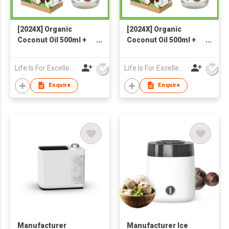
[2024X] Organic
[2024X] Organic
Coconut Oil 500ml +
Coconut Oil 500ml +
Organic Coconut Milk
Organic Coconut Milk
Powder 300g
Powder 300g
Life Is For Excellence Limited
Life Is For Excellence Limited
Enquire
Enquire
Manufacturer
Manufacturer Ice