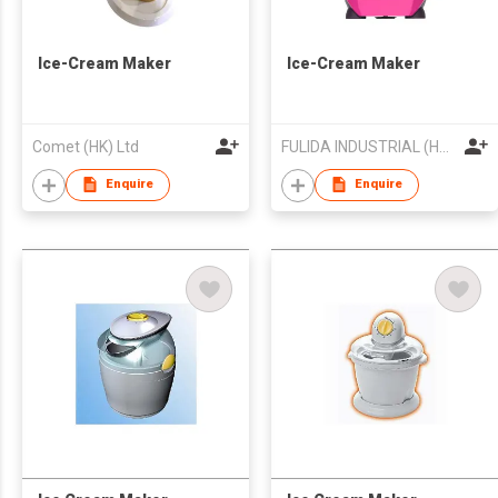
Ice-Cream Maker
Ice-Cream Maker
Comet (HK) Ltd
FULIDA INDUSTRIAL (HK) LIMITED
Enquire
Enquire