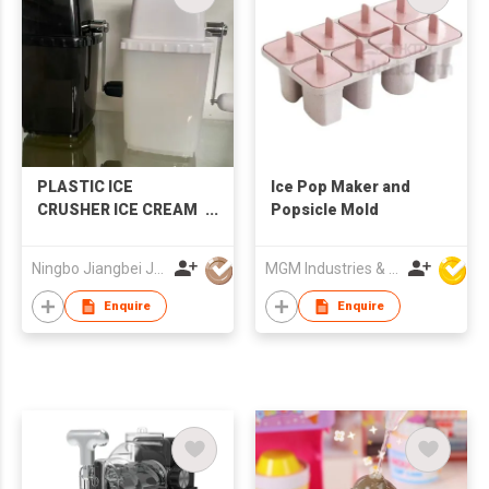
PLASTIC ICE
Ice Pop Maker and
CRUSHER ICE CREAM
Popsicle Mold
MAKER
Ningbo Jiangbei Jiabo Plastic Production Co., LTD
MGM Industries & Company
Enquire
Enquire