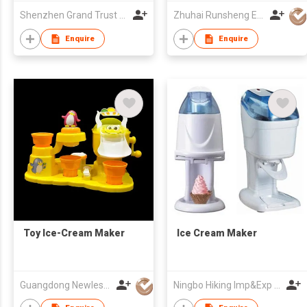
Shenzhen Grand Trust Technology Co Ltd
Zhuhai Runsheng Electric Appliances (Manufacture) Co Ltd
Enquire
Enquire
Toy Ice-Cream Maker
Ice Cream Maker
Guangdong Newlesson Technology Co Ltd
Ningbo Hiking Imp&Exp Co., Ltd