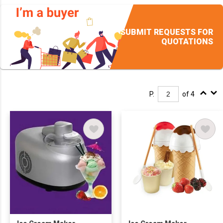
SUBMIT REQUESTS FOR
QUOTATIONS
P.
of 4