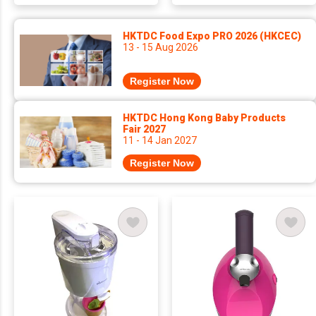
HKTDC Food Expo PRO 2026 (HKCEC)
13 - 15 Aug 2026
Register Now
HKTDC Hong Kong Baby Products
Fair 2027
11 - 14 Jan 2027
Register Now