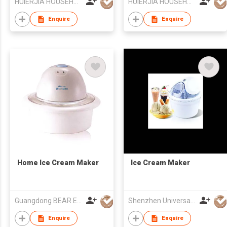
HUIERJIA HOUSEHOLD ELECTRICAL CO LTD
HUIERJIA HOUSEHOLD ELECTRICAL CO LTD
Enquire
Enquire
Home Ice Cream Maker
Ice Cream Maker
Guangdong BEAR Electric Co., Ltd.
Shenzhen Universal Ind Co Ltd
Enquire
Enquire