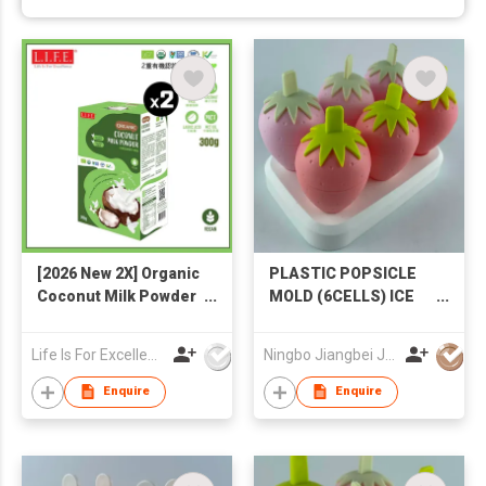
[2026 New 2X] Organic
PLASTIC POPSICLE
Coconut Milk Powder
MOLD (6CELLS) ICE
300g
CREAM MOLD
STRAWBERRY
Life Is For Excellence Limited
Ningbo Jiangbei Jiabo Plastic Production Co., LTD
POPSICLE MOLD
Enquire
Enquire