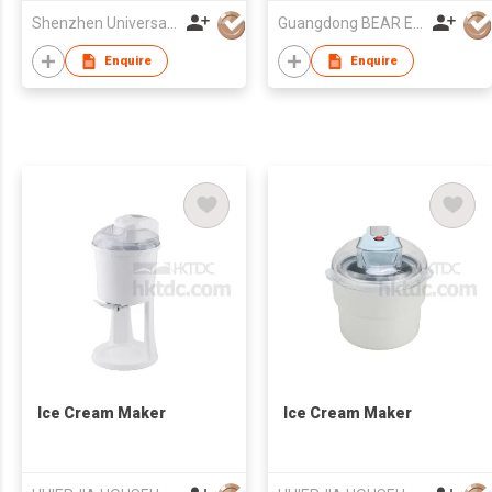
Shenzhen Universal Ind Co Ltd
Guangdong BEAR Electric Co., Ltd.
Enquire
Enquire
Ice Cream Maker
Ice Cream Maker