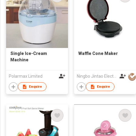
Single Ice-Cream
Waffle Cone Maker
Machine
Polarmax Limited
Ningbo Jintao Electrical Co Ltd
Enquire
Enquire