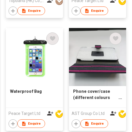
Topband (HK) Co., Limited
Peace Target Ltd
Enquire
Enquire
Waterproof Bag
Phone cover/case
(different colours
and sizes available)
Peace Target Ltd
AST Group Co Ltd
Enquire
Enquire