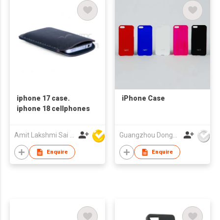
iphone 17 case.
iPhone Case
iphone 18 cellphones
Amit Lakshmi Sai Manufacturing
Guangzhou Dongda Electronic Technology Co., Ltd.
Enquire
Enquire