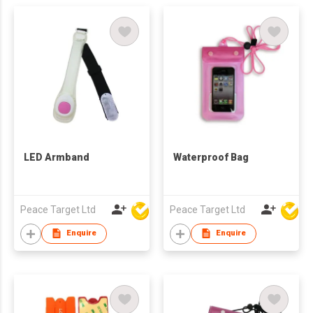
LED Armband
Waterproof Bag
Peace Target Ltd
Peace Target Ltd
Enquire
Enquire