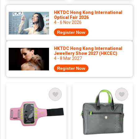
HKTDC Hong Kong International
Optical Fair 2026
4 - 6 Nov 2026
Register Now
HKTDC Hong Kong International
Jewellery Show 2027 (HKCEC)
4 - 8 Mar 2027
Register Now