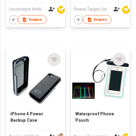
Style)
Leconcepts Holdings Co Ltd
Peace Target Ltd
Enquire
Enquire
iPhone 4 Power
Waterproof Phone
Backup Case
Pouch