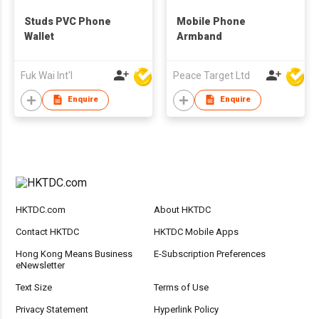
Studs PVC Phone
Mobile Phone
Wallet
Armband
Fuk Wai Int'l
Peace Target Ltd
Enquire
Enquire
HKTDC.com
About HKTDC
Contact HKTDC
HKTDC Mobile Apps
Hong Kong Means Business
E-Subscription Preferences
eNewsletter
Text Size
Terms of Use
Privacy Statement
Hyperlink Policy