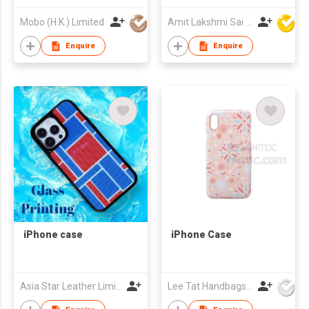
Mobo (H.K.) Limited
Amit Lakshmi Sai Manufacturing
Enquire
Enquire
iPhone case
iPhone Case
Asia Star Leather Limited
Lee Tat Handbags Mfy o/b Lexsun Ltd