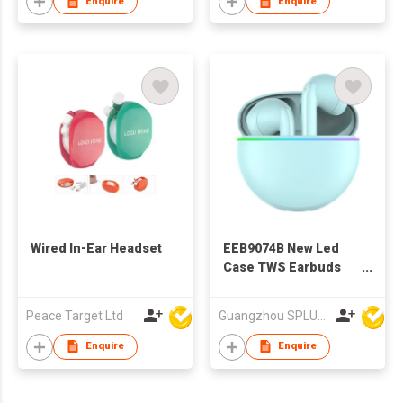
Enquire
Enquire
Wired In-Ear Headset
EEB9074B New Led
Case TWS Earbuds
For Iphone
Peace Target Ltd
Guangzhou SPLUS Technology Co.,Ltd.
Enquire
Enquire