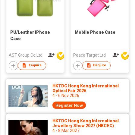
PU/Leather iPhone
Mobile Phone Case
Case
AST Group Co Ltd
Peace Target Ltd
Enquire
Enquire
HKTDC Hong Kong International
Optical Fair 2026
4 - 6 Nov 2026
Register Now
HKTDC Hong Kong International
Jewellery Show 2027 (HKCEC)
4 - 8 Mar 2027