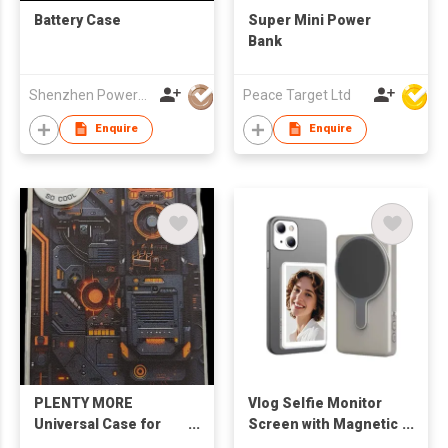
Battery Case
Super Mini Power
Bank
Shenzhen Powerqi Technology Co., Ltd.
Peace Target Ltd
Enquire
Enquire
PLENTY MORE
Vlog Selfie Monitor
Universal Case for
Screen with Magnetic
iPhone 17 (Tech
Phone Clip