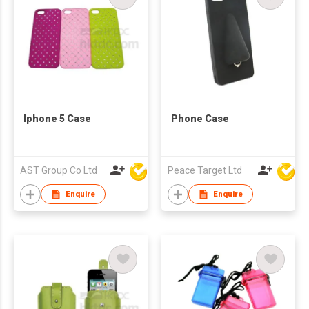
Iphone 5 Case
Phone Case
AST Group Co Ltd
Peace Target Ltd
Enquire
Enquire