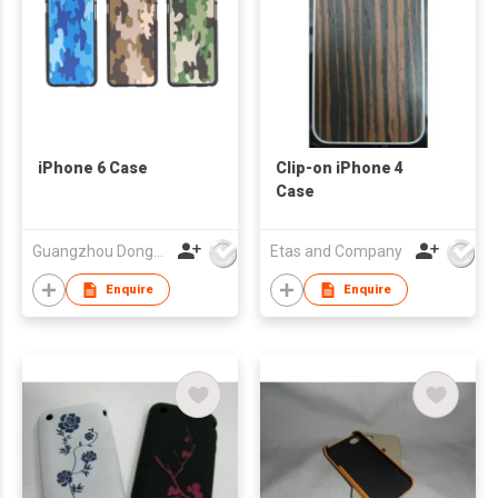
iPhone 6 Case
Clip-on iPhone 4
Case
Guangzhou Dongda Electronic Technology Co., Ltd.
Etas and Company
Enquire
Enquire