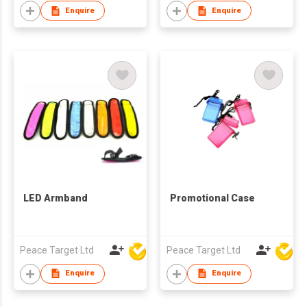
Enquire
Enquire
LED Armband
Promotional Case
Peace Target Ltd
Peace Target Ltd
Enquire
Enquire