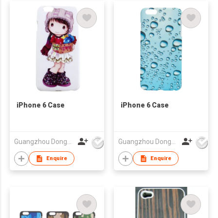
iPhone 6 Case
iPhone 6 Case
Guangzhou Dongda Electronic Technology Co., Ltd.
Guangzhou Dongda Electronic Technology Co., Ltd.
Enquire
Enquire