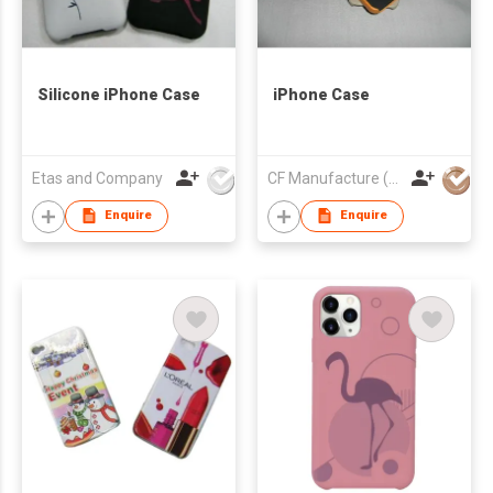
Silicone iPhone Case
iPhone Case
Etas and Company
CF Manufacture (HK) Co Ltd
Enquire
Enquire