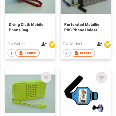
Diving Cloth Mobile
Perforated Metallic
Phone Bag
PVC Phone Holder
Fuk Wai Int'l
Fuk Wai Int'l
Enquire
Enquire