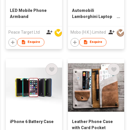
LED Mobile Phone
Automobili
Armband
Lamborghini Laptop
bag
Peace Target Ltd
Mobo (H.K.) Limited
Enquire
Enquire
iPhone 6 Battery Case
Leather Phone Case
with Card Pocket