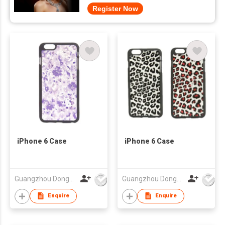
Register Now
iPhone 6 Case
iPhone 6 Case
Guangzhou Dongda Electronic Technology Co., Ltd.
Guangzhou Dongda Electronic Technology Co., Ltd.
Enquire
Enquire