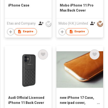
iPhone Case
Mobo iPhone 11 Pro
Max Back Cover
Etas and Company
Mobo (H.K.) Limited
Enquire
Enquire
Audi Official Licensed
new iPhone 17 Case,
iPhone 11 Back Cover
new ipad cover,
cellphones