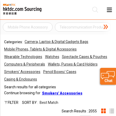
Mobile Phone Accessory
Telecommunication Product
Be
Camera, Laptop & Digital Gadgets Bags
Categories:
Su
Mobile Phones, Tablets & Digital Accessories
Wearable Technologies
Watches
Spectacle Cases & Pouches
Computers & Peripherals
Wallets, Purses & Card Holders
Smokers' Accessories
Pencil Boxes/ Cases
Casing & Enclosures
Search results for all categories
Continue browsing for
Smokers' Accessories
FILTER
SORT BY :
Best Match
Search Results : 2055