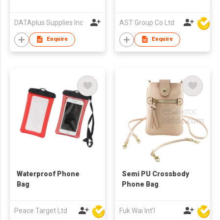
DATAplus Supplies Inc
AST Group Co Ltd
Enquire
Enquire
Waterproof Phone
Semi PU Crossbody
Bag
Phone Bag
Peace Target Ltd
Fuk Wai Int'l