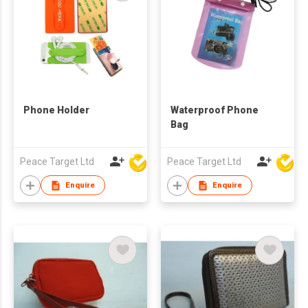
Phone Holder
Waterproof Phone
Bag
Peace Target Ltd
Peace Target Ltd
Enquire
Enquire