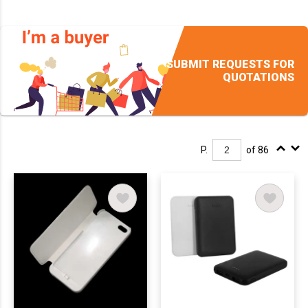
SUBMIT REQUESTS FOR
QUOTATIONS
P.
of 86