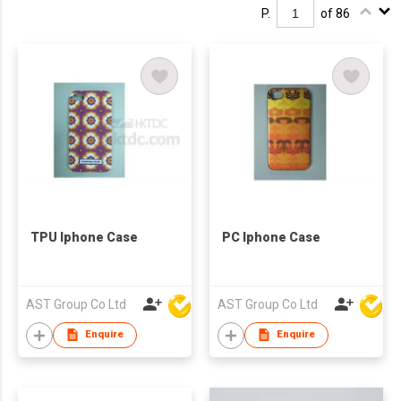
P.
of 86
TPU Iphone Case
PC Iphone Case
AST Group Co Ltd
AST Group Co Ltd
Enquire
Enquire