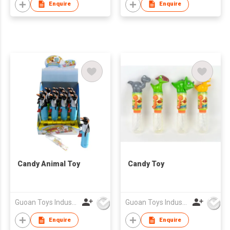
Enquire
Enquire
Candy Animal Toy
Candy Toy
Guoan Toys Industrial Co., Limited
Guoan Toys Industrial Co., Limited
Enquire
Enquire