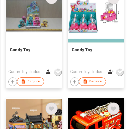
Candy Toy
Candy Toy
Guoan Toys Industrial Co., Limited
Guoan Toys Industrial Co., Limited
Enquire
Enquire