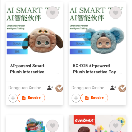
𝐀𝐈-𝐩𝐨𝐰𝐞𝐫𝐞𝐝 Smart
5C-D25 𝐀𝐈-𝐩𝐨𝐰𝐞𝐫𝐞𝐝
Plush Interactive
Plush Interactive Toy
Emotional Toy
Elephant stuffed
stuffed animal with
animal with google
Dongguan Xinsheng Toys Co., Ltd
Dongguan Xinsheng Toys Co., Ltd
google chat-GPT
chat-GPT active
active thinking
thinking
Enquire
Enquire