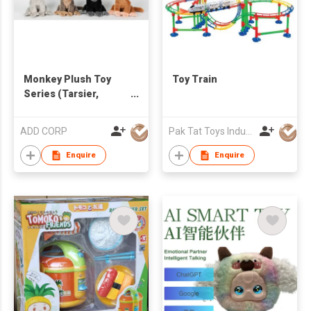
Monkey Plush Toy
Toy Train
Series (Tarsier,
Gorilla)
ADD CORP
Pak Tat Toys Industrial Co.
Enquire
Enquire