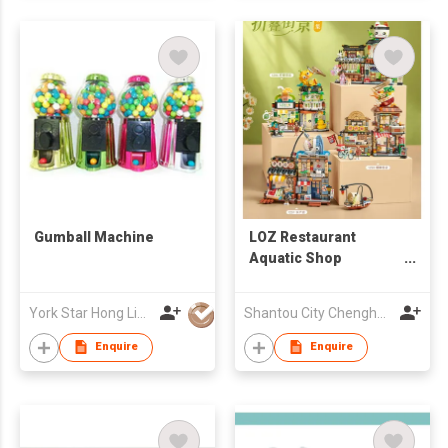
Gumball Machine
LOZ Restaurant
Aquatic Shop
Japanese Street View
Lemon Tea Shop
York Star Hong Limited
Shantou City Chenghai Zhenfeng Industry Co Ltd
Small Particle
Building Toy Gift
Enquire
Enquire