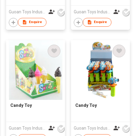
Guoan Toys Industrial Co., Limited
Guoan Toys Industrial Co., Limited
Enquire
Enquire
Candy Toy
Candy Toy
Guoan Toys Industrial Co., Limited
Guoan Toys Industrial Co., Limited