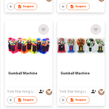
Camera Music Game
Voice Recorder Radio
Enquire
Enquire
for Kinders Girls Boys
Gumball Machine
Gumball Machine
York Star Hong Limited
York Star Hong Limited
Enquire
Enquire