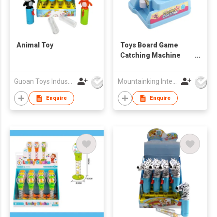
Animal Toy
Toys Board Game
Catching Machine
Christmas Gift
Guoan Toys Industrial Co., Limited
Mountainking International Trading Co., Limited
Enquire
Enquire