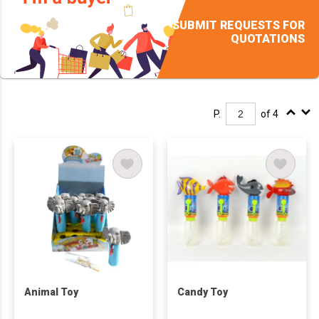
SUBMIT REQUESTS FOR
QUOTATIONS
P.
of 4
Animal Toy
Candy Toy