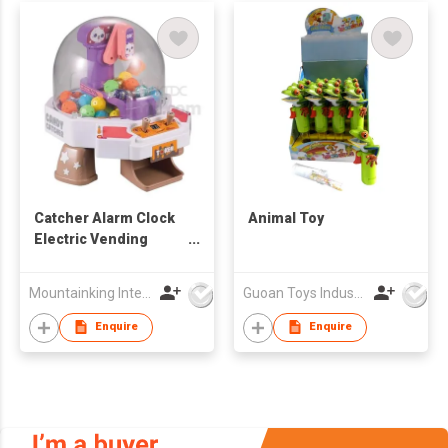
Catcher Alarm Clock
Animal Toy
Electric Vending
Machine Doll Grabber
Game Machine Mini
Mountainking International Trading Co., Limited
Guoan Toys Industrial Co., Limited
Candy Machine Toy
For Ch
Enquire
Enquire