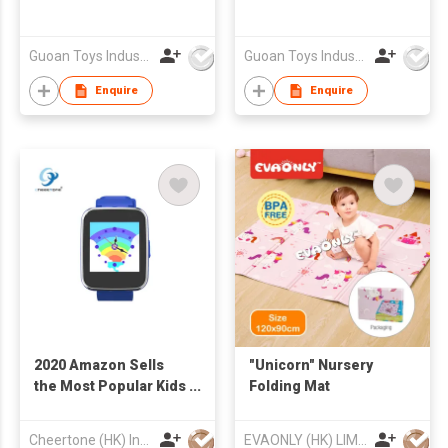
Guoan Toys Industrial Co., Limited
Guoan Toys Industrial Co., Limited
Enquire
Enquire
2020 Amazon Sells
"Unicorn" Nursery
the Most Popular Kids
Folding Mat
Child Smartwatch
Smart Watch with
Cheertone (HK) Ind'l Co Ltd
EVAONLY (HK) LIMITED