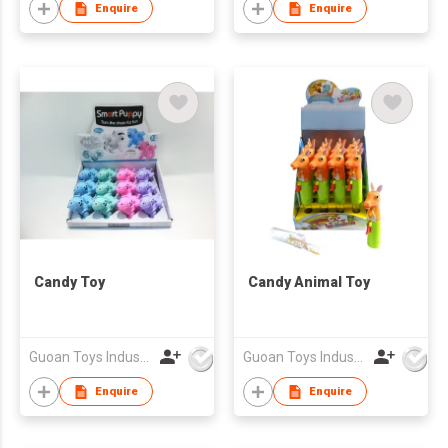
Enquire
Enquire
Candy Toy
Candy Animal Toy
Guoan Toys Industrial Co., Limited
Guoan Toys Industrial Co., Limited
Enquire
Enquire