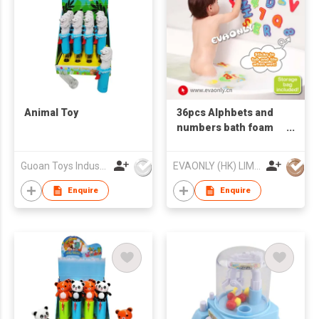
Animal Toy
36pcs Alphbets and
numbers bath foam
stickers
Guoan Toys Industrial Co., Limited
EVAONLY (HK) LIMITED
Enquire
Enquire