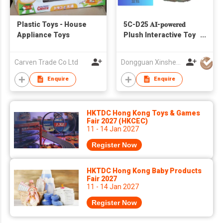
Plastic Toys - House
5C-D25 𝐀𝐈-𝐩𝐨𝐰𝐞𝐫𝐞𝐝
Appliance Toys
Plush Interactive Toy
with Multiple
Languages stuffed
Carven Trade Co Ltd
Dongguan Xinsheng Toys Co., Ltd
animal with google
chat-GPT active
Enquire
Enquire
thinking
HKTDC Hong Kong Toys & Games
Fair 2027 (HKCEC)
11 - 14 Jan 2027
Register Now
HKTDC Hong Kong Baby Products
Fair 2027
11 - 14 Jan 2027
Register Now