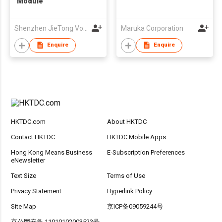
Module
Shenzhen JieTong Voice Technology Development Co Ltd
Maruka Corporation
Enquire
Enquire
HKTDC.com
About HKTDC
Contact HKTDC
HKTDC Mobile Apps
Hong Kong Means Business
E-Subscription Preferences
eNewsletter
Text Size
Terms of Use
Privacy Statement
Hyperlink Policy
Site Map
京ICP备09059244号
京公网安备 11010102003523号