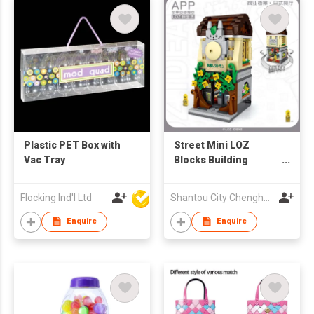
Plastic PET Box with
Street Mini LOZ
Vac Tray
Blocks Building
Japanese restaurant
Toys for Children
Flocking Ind'l Ltd
Shantou City Chenghai Zhenfeng Industry Co Ltd
Intelligent
Educational Toys
Enquire
Enquire