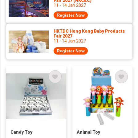
Fair 2027 (HKCEC)
11 - 14 Jan 2027
Register Now
HKTDC Hong Kong Baby Products
Fair 2027
11 - 14 Jan 2027
Register Now
Candy Toy
Animal Toy