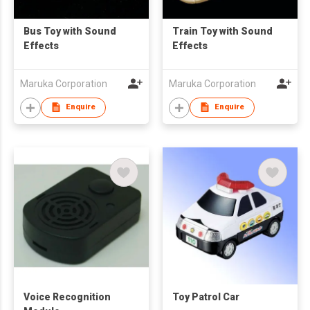
Bus Toy with Sound
Train Toy with Sound
Effects
Effects
Maruka Corporation
Maruka Corporation
Enquire
Enquire
Voice Recognition
Toy Patrol Car