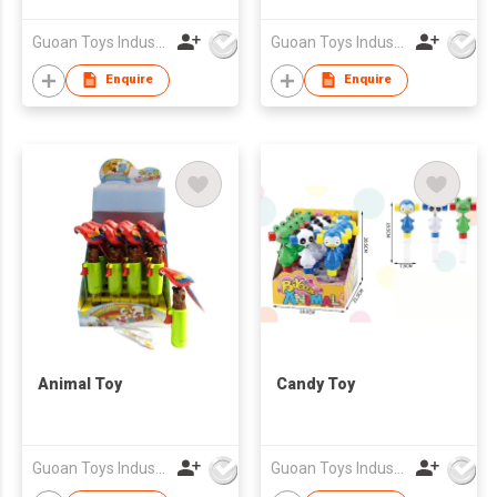
Guoan Toys Industrial Co., Limited
Guoan Toys Industrial Co., Limited
Enquire
Enquire
Animal Toy
Candy Toy
Guoan Toys Industrial Co., Limited
Guoan Toys Industrial Co., Limited