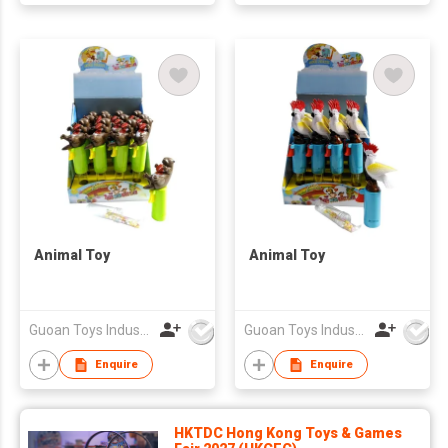
Animal Toy
Animal Toy
Guoan Toys Industrial Co., Limited
Guoan Toys Industrial Co., Limited
Enquire
Enquire
HKTDC Hong Kong Toys & Games