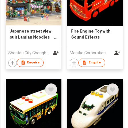
Japanese street view
Fire Engine Toy with
suit Lamian Noodles
Sound Effects
hall cherry blossom
homestay block toy
Shantou City Chenghai Zhenfeng Industry Co Ltd
Maruka Corporation
building model
Enquire
Enquire