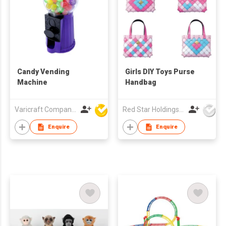
Candy Vending
Girls DIY Toys Purse
Machine
Handbag
Varicraft Company Limited
Red Star Holdings Ltd
Enquire
Enquire