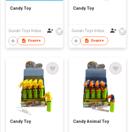
Candy Toy
Candy Toy
Guoan Toys Industrial Co., Limited
Guoan Toys Industrial Co., Limited
Enquire
Enquire
Candy Toy
Candy Animal Toy