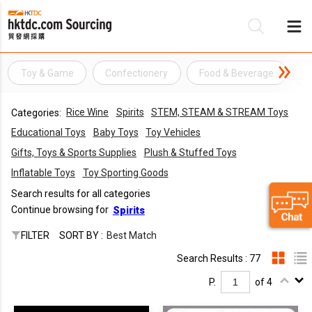
Toy & Game
Confectionery
Food & Beverage
H
Be
Rice Wine
Spirits
STEM, STEAM & STREAM Toys
Categories:
Su
Educational Toys
Baby Toys
Toy Vehicles
Gifts, Toys & Sports Supplies
Plush & Stuffed Toys
Inflatable Toys
Toy Sporting Goods
Search results for all categories
Continue browsing for
Spirits
FILTER
SORT BY :
Best Match
Search Results : 77
P.
of 4