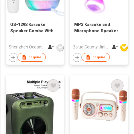
OS-1298 Karaoke
MP3 Karaoke and
Speaker Combo With
Microphone Speaker
Crack Light
Shenzhen Oceantech Electronics Co Ltd
Boluo County Jinle Electronic Company Limited
Enquire
Enquire