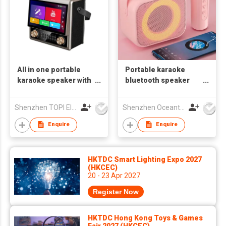
All in one portable
Portable karaoke
karaoke speaker with
bluetooth speaker
10.1 HD touch screen
with RGB lights
karaoke sets karaoke
Shenzhen TOPI Electronic Technology Co., Ltd
Shenzhen Oceantech Electronics Co Ltd
combo OS-1137
Enquire
Enquire
HKTDC Smart Lighting Expo 2027
(HKCEC)
20 - 23 Apr 2027
Register Now
HKTDC Hong Kong Toys & Games
Fair 2027 (HKCEC)