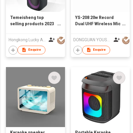
Temeisheng top
YS-208 20w Record
selling products 2023
Dual UHF Wireless Mic
trolley double 8 inch
Karaoke Speaker
Active PA karaoke
Hongkong Lucky Audio Technology Co., Limited
DONGGUAN YOUSHIDA TECHNOLOGY CO., LTD.
system machine
wireless speaker
Enquire
Enquire
Karaoke speaker
Portable Karaoke