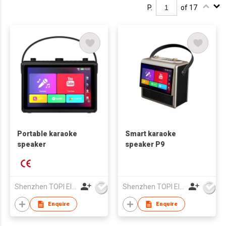
P.
of 17
Portable karaoke
Smart karaoke
speaker
speaker P9
Shenzhen TOPI Electronic Technology Co., Ltd
Shenzhen TOPI Electronic Technology Co., Ltd
Enquire
Enquire