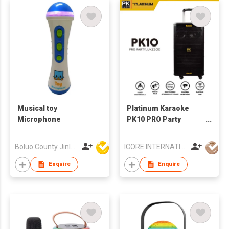
Musical toy
Platinum Karaoke
Microphone
PK10 PRO Party
Jukebox Bluetooth
Speaker
Boluo County Jinle Electronic Company Limited
ICORE INTERNATIONAL CO., LIMITED
Enquire
Enquire