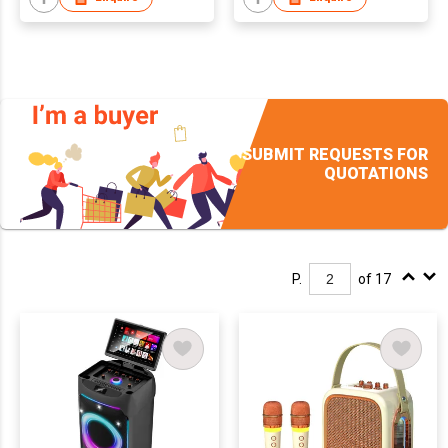
SUBMIT REQUESTS FOR
QUOTATIONS
P.
of 17