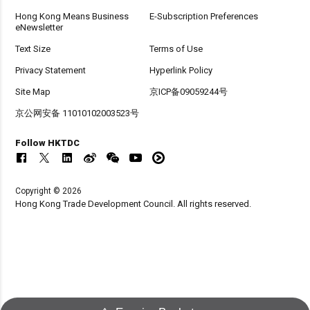
Hong Kong Means Business
E-Subscription Preferences
eNewsletter
Text Size
Terms of Use
Privacy Statement
Hyperlink Policy
Site Map
京ICP备09059244号
京公网安备 11010102003523号
Follow HKTDC
Copyright © 2026
Hong Kong Trade Development Council. All rights reserved.