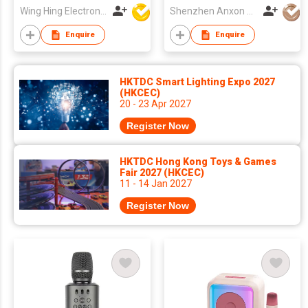
Wing Hing Electronics Ind'l Ltd
Shenzhen Anxon Technology Co.,Ltd
Enquire
Enquire
HKTDC Smart Lighting Expo 2027
(HKCEC)
20 - 23 Apr 2027
Register Now
HKTDC Hong Kong Toys & Games
Fair 2027 (HKCEC)
11 - 14 Jan 2027
Register Now