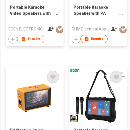
Portable Karaoke
Portable Karaoke
Video Speakers with
Speaker with PA
touch screen
System
EDEN ELECTRONIC CO.,LIMITED
RHM Electrical Appliance (Hongkong) Company Limited
Enquire
Enquire