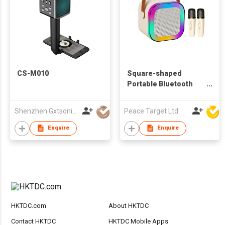
CS-M010
Square-shaped
Portable Bluetooth
Speaker w/ 2 Wireless
Microphones
Shenzhen Gxtsonic Technology Co.,Ltd
Peace Target Ltd
Enquire
Enquire
HKTDC.com
About HKTDC
Contact HKTDC
HKTDC Mobile Apps