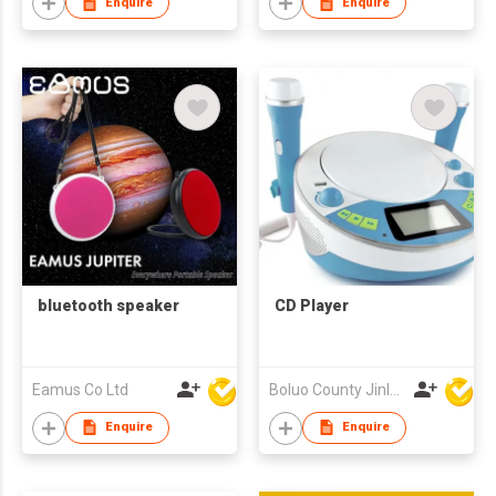
Enquire
Enquire
bluetooth speaker
CD Player
Eamus Co Ltd
Boluo County Jinle Electronic Company Limited
Enquire
Enquire