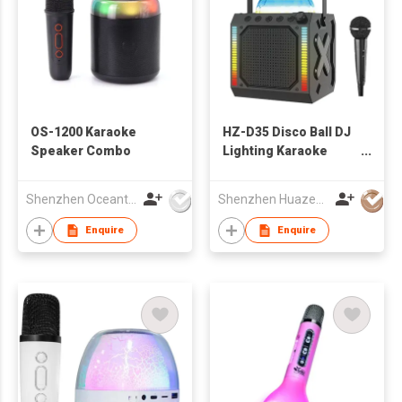
OS-1200 Karaoke
HZ-D35 Disco Ball DJ
Speaker Combo
Lighting Karaoke
Microphone
Bluetooth Speaker
Shenzhen Oceantech Electronics Co Ltd
Shenzhen Huazeng Technology Co., Ltd.
Enquire
Enquire