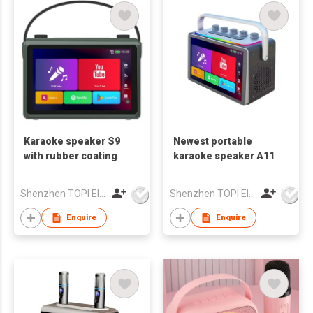
Karaoke speaker S9
Newest portable
with rubber coating
karaoke speaker A11
Shenzhen TOPI Electronic Technology Co., Ltd
Shenzhen TOPI Electronic Technology Co., Ltd
Enquire
Enquire