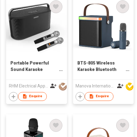
Portable Powerful
BTS-805 Wireless
Sound Karaoke
Karaoke Bluetooth
Speaker with Wireless
Speaker
Microphone
RHM Electrical Appliance (Hongkong) Company Limited
Manova International Ltd
Enquire
Enquire