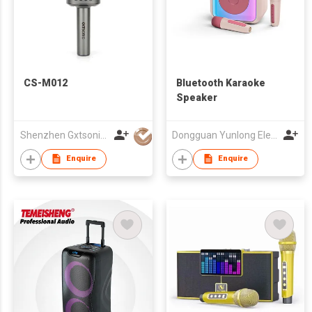
CS-M012
Bluetooth Karaoke
Speaker
Shenzhen Gxtsonic Technology Co.,Ltd
Dongguan Yunlong Electronic Co., Ltd.
Enquire
Enquire