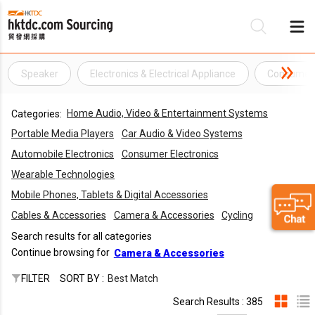
Speaker
Electronics & Electrical Appliance
Consumer 
Be
Home Audio, Video & Entertainment Systems
Categories:
Su
Portable Media Players
Car Audio & Video Systems
Automobile Electronics
Consumer Electronics
Wearable Technologies
Mobile Phones, Tablets & Digital Accessories
Cables & Accessories
Camera & Accessories
Cycling
Search results for all categories
Continue browsing for
Camera & Accessories
FILTER
SORT BY :
Best Match
Search Results : 385