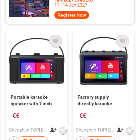
11 - 14 Jan 2027
Register Now
Portable karaoke
Factory supply
speaker with 7 inch
directly karaoke
HD touch screen
speaker with 10 inch
touch screen
Shenzhen TOPI Electronic Technology Co., Ltd
Shenzhen TOPI Electronic Technology Co., Ltd