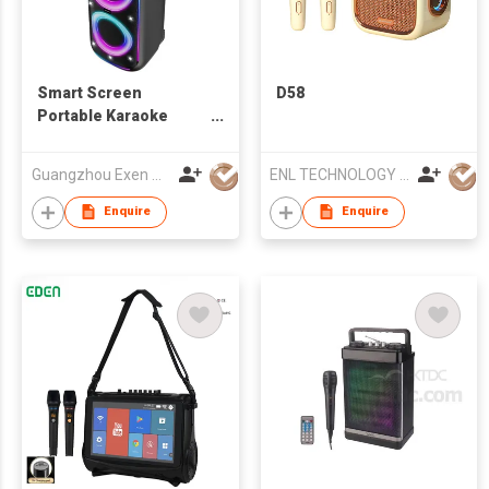
Smart Screen
D58
Portable Karaoke
Speaker with
Microphone
Guangzhou Exen Audio Co., Ltd.
ENL TECHNOLOGY (HK) CO.,LIMITED
Enquire
Enquire