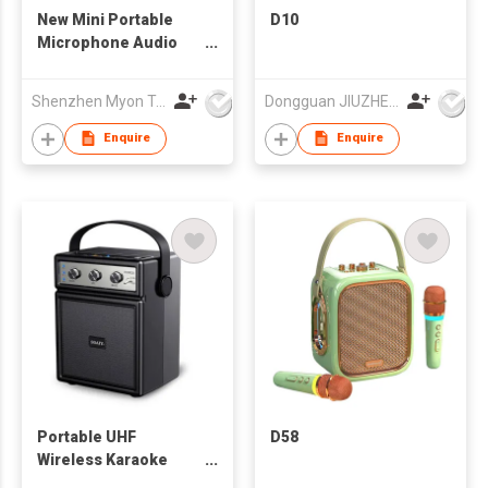
New Mini Portable
D10
Microphone Audio
integrated
Microphone Home
Shenzhen Myon Technology Co., Ltd.
Dongguan JIUZHENGYUAN Electronic Co.,Ltd
Singing Karaoke
Family Wireless BT
Enquire
Enquire
Outdoor Portable
Speaker
Portable UHF
D58
Wireless Karaoke
Speaker