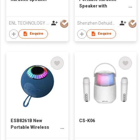
Speaker with
Bluetooth
ENL TECHNOLOGY (HK) CO.,LIMITED
Shenzhen Dehuida Digital Co., Limited
Enquire
Enquire
ESB8261B New
CS-K06
Portable Wireless
Bluetooth Speaker