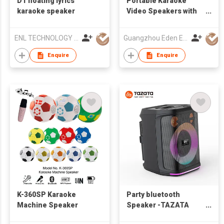
D1 floating lyrics
Portable Karaoke
karaoke speaker
Video Speakers with
touch screen
ENL TECHNOLOGY (HK) CO.,LIMITED
Guangzhou Eden Electronic Co., Ltd.
Enquire
Enquire
K-360SP Karaoke
Party bluetooth
Machine Speaker
Speaker -TAZATA
PARTY 1200