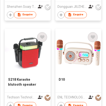
Shenzhen Soaiy Technology Co Ltd
Dongguan JIUZHENGYUAN Electronic Co.,Ltd
Enquire
Enquire
S218 Karaoke
D10
blutooth speaker
Techson Technology Co., Limited
ENL TECHNOLOGY (HK) CO.,LIMITED
Enquire
Enquire