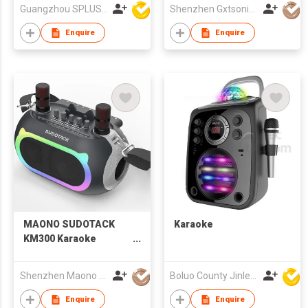
With Colorful Karaoke
Guangzhou SPLUS Technology Co.,Ltd.
Shenzhen Gxtsonic Technology Co.,Ltd
LED
Enquire
Enquire
MAONO SUDOTACK
Karaoke
KM300 Karaoke
Speaker with Two
Microphones
Shenzhen Maono Technology Co., Ltd.
Boluo County Jinle Electronic Company Limited
Enquire
Enquire