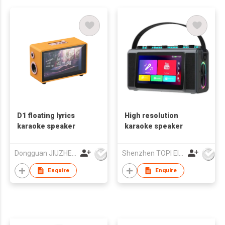
D1 floating lyrics
High resolution
karaoke speaker
karaoke speaker
Dongguan JIUZHENGYUAN Electronic Co.,Ltd
Shenzhen TOPI Electronic Technology Co., Ltd
Enquire
Enquire