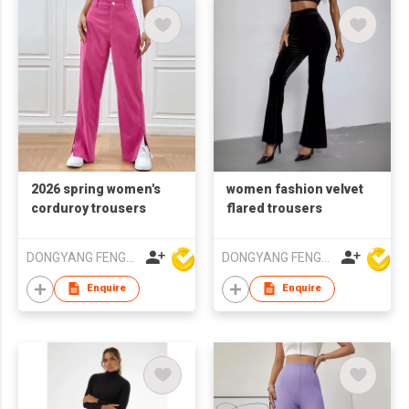
2026 spring women's
women fashion velvet
corduroy trousers
flared trousers
DONGYANG FENGYUAN IMP. AND EXP. CO.,LTD.
DONGYANG FENGYUAN IMP. AND EXP. CO.,LTD.
Enquire
Enquire