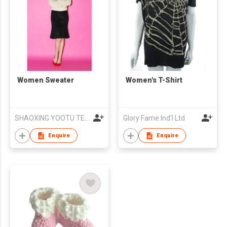
Women Sweater
Women's T-Shirt
SHAOXING YOOTU TEXTILE & GARMENTS CO., LTD
Glory Fame Ind'l Ltd
Enquire
Enquire