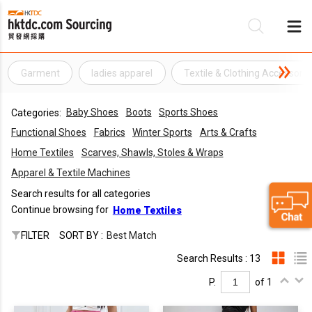
Garment
ladies apparel
Textile & Clothing Accessorie
Be
Baby Shoes
Boots
Sports Shoes
Categories:
Su
Functional Shoes
Fabrics
Winter Sports
Arts & Crafts
Home Textiles
Scarves, Shawls, Stoles & Wraps
Apparel & Textile Machines
Search results for all categories
Continue browsing for
Home Textiles
FILTER
SORT BY :
Best Match
Search Results : 13
P.
of 1