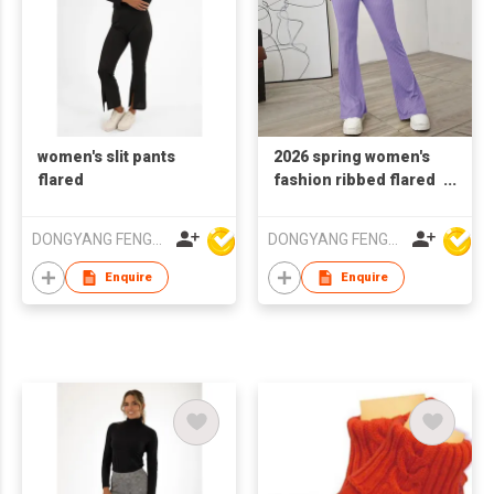
women's slit pants
2026 spring women's
flared
fashion ribbed flared
trousers
DONGYANG FENGYUAN IMP. AND EXP. CO.,LTD.
DONGYANG FENGYUAN IMP. AND EXP. CO.,LTD.
Enquire
Enquire