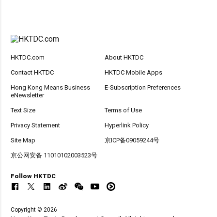
HKTDC.com
About HKTDC
Contact HKTDC
HKTDC Mobile Apps
Hong Kong Means Business
E-Subscription Preferences
eNewsletter
Text Size
Terms of Use
Privacy Statement
Hyperlink Policy
Site Map
京ICP备09059244号
京公网安备 11010102003523号
Follow HKTDC
Copyright © 2026