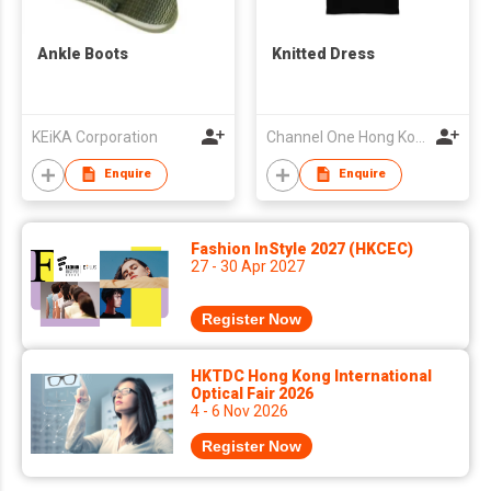
Ankle Boots
Knitted Dress
KEiKA Corporation
Channel One Hong Kong Limited
Enquire
Enquire
Fashion InStyle 2027 (HKCEC)
27 - 30 Apr 2027
Register Now
HKTDC Hong Kong International
Optical Fair 2026
4 - 6 Nov 2026
Register Now