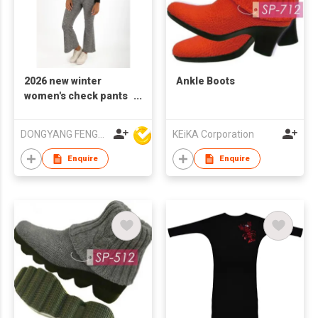
2026 new winter
Ankle Boots
women's check pants
flared
DONGYANG FENGYUAN IMP. AND EXP. CO.,LTD.
KEiKA Corporation
Enquire
Enquire