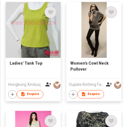
Ladies' Tank Top
Women's Cowl Neck
Pullover
Hongkong Xinduoja Int'l Garment (China) Ltd
Oujiate Knitting Fashion Co.,Ltd
Enquire
Enquire