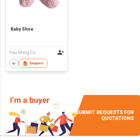
Baby Shoe
Yau Shing Co
Enquire
SUBMIT REQUESTS FOR
QUOTATIONS