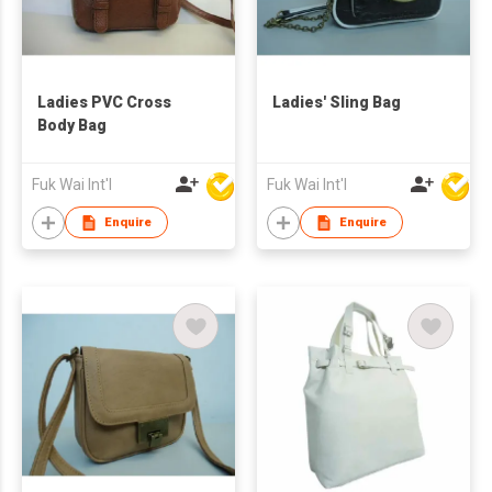
Ladies PVC Cross
Ladies' Sling Bag
Body Bag
Fuk Wai Int'l
Fuk Wai Int'l
Enquire
Enquire