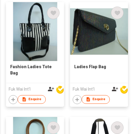
Fashion Ladies Tote
Ladies Flap Bag
Bag
Fuk Wai Int'l
Fuk Wai Int'l
Enquire
Enquire