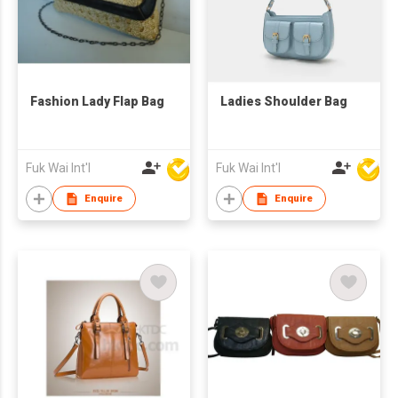
Fashion Lady Flap Bag
Ladies Shoulder Bag
Fuk Wai Int'l
Fuk Wai Int'l
Enquire
Enquire