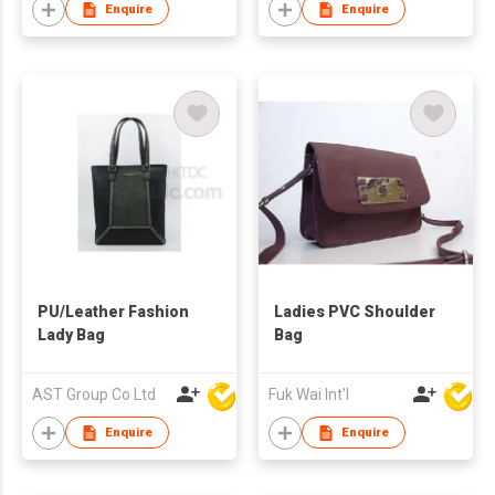
Enquire
Enquire
PU/Leather Fashion
Ladies PVC Shoulder
Lady Bag
Bag
AST Group Co Ltd
Fuk Wai Int'l
Enquire
Enquire