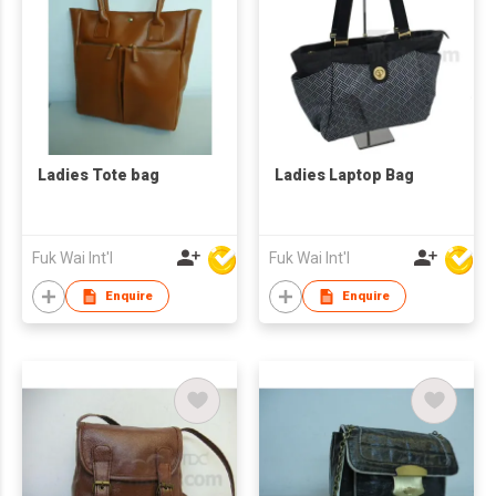
Ladies Tote bag
Ladies Laptop Bag
Fuk Wai Int'l
Fuk Wai Int'l
Enquire
Enquire