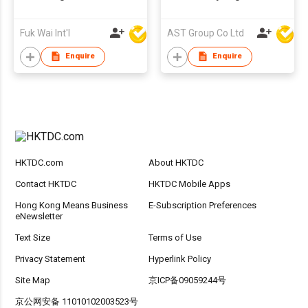
Fuk Wai Int'l
AST Group Co Ltd
Enquire
Enquire
HKTDC.com
About HKTDC
Contact HKTDC
HKTDC Mobile Apps
Hong Kong Means Business
E-Subscription Preferences
eNewsletter
Text Size
Terms of Use
Privacy Statement
Hyperlink Policy
Site Map
京ICP备09059244号
京公网安备 11010102003523号