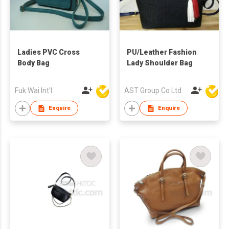
Ladies PVC Cross
PU/Leather Fashion
Body Bag
Lady Shoulder Bag
Fuk Wai Int'l
AST Group Co Ltd
Enquire
Enquire