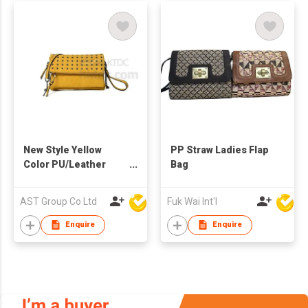
New Style Yellow
PP Straw Ladies Flap
Color PU/Leather
Bag
Fashion Lady Bag
AST Group Co Ltd
Fuk Wai Int'l
Enquire
Enquire