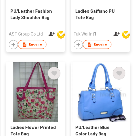
PU/Leather Fashion
Ladies Saffiano PU
Lady Shoulder Bag
Tote Bag
AST Group Co Ltd
Fuk Wai Int'l
Enquire
Enquire
Ladies Flower Printed
PU/Leather Blue
Tote Bag
Color Lady Bag