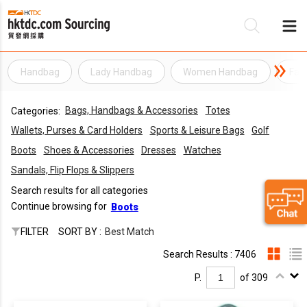
Handbag
Lady Handbag
Women Handbag
Fas
Be
Bags, Handbags & Accessories
Totes
Categories:
Su
Wallets, Purses & Card Holders
Sports & Leisure Bags
Golf
Boots
Shoes & Accessories
Dresses
Watches
Sandals, Flip Flops & Slippers
Search results for all categories
Continue browsing for
Boots
FILTER
SORT BY :
Best Match
Search Results : 7406
P.
of 309