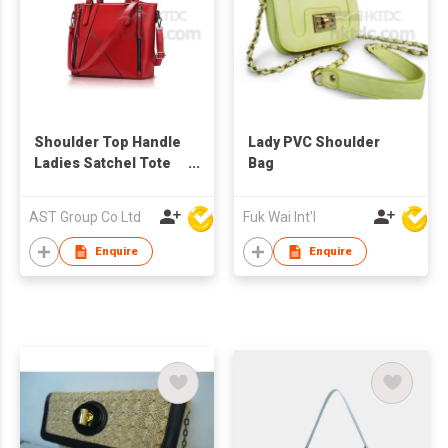
Shoulder Top Handle
Lady PVC Shoulder
Ladies Satchel Tote
Bag
Bag
AST Group Co Ltd
Fuk Wai Int'l
Enquire
Enquire