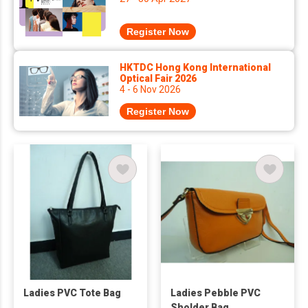
Register Now
HKTDC Hong Kong International
Optical Fair 2026
4 - 6 Nov 2026
Register Now
Ladies PVC Tote Bag
Ladies Pebble PVC
Sholder Bag