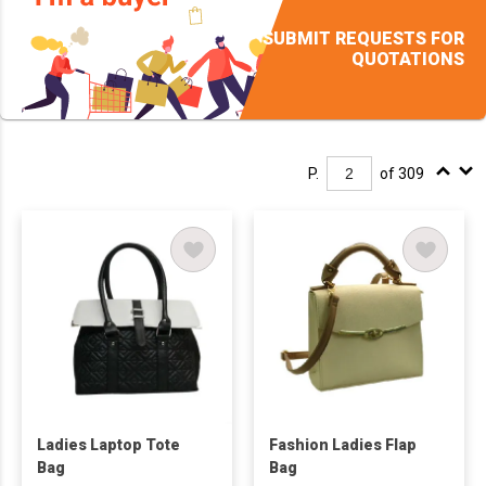
SUBMIT REQUESTS FOR
QUOTATIONS
P.
of 309
Ladies Laptop Tote
Fashion Ladies Flap
Bag
Bag