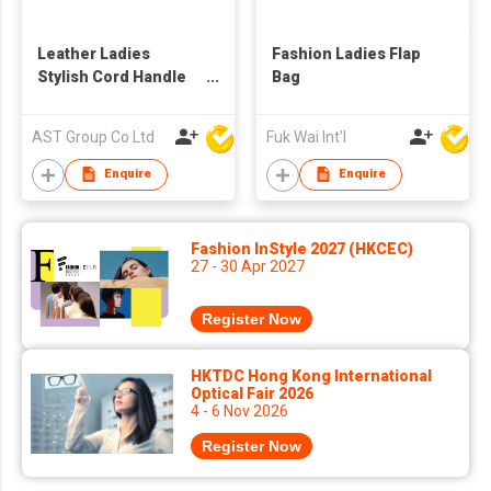
Leather Ladies
Fashion Ladies Flap
Stylish Cord Handle
Bag
Shoulder Bag
AST Group Co Ltd
Fuk Wai Int'l
Enquire
Enquire
Fashion InStyle 2027 (HKCEC)
27 - 30 Apr 2027
Register Now
HKTDC Hong Kong International
Optical Fair 2026
4 - 6 Nov 2026
Register Now