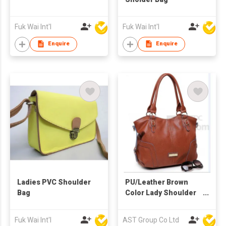
Fuk Wai Int'l
Fuk Wai Int'l
Enquire
Enquire
Ladies PVC Shoulder
PU/Leather Brown
Bag
Color Lady Shoulder
Bag
Fuk Wai Int'l
AST Group Co Ltd