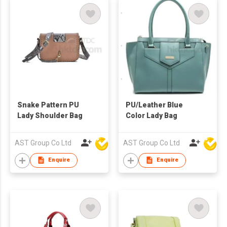
Snake Pattern PU
PU/Leather Blue
Lady Shoulder Bag
Color Lady Bag
AST Group Co Ltd
AST Group Co Ltd
Enquire
Enquire