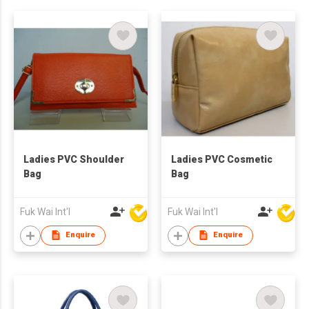
Ladies PVC Shoulder
Ladies PVC Cosmetic
Bag
Bag
Fuk Wai Int'l
Fuk Wai Int'l
Enquire
Enquire