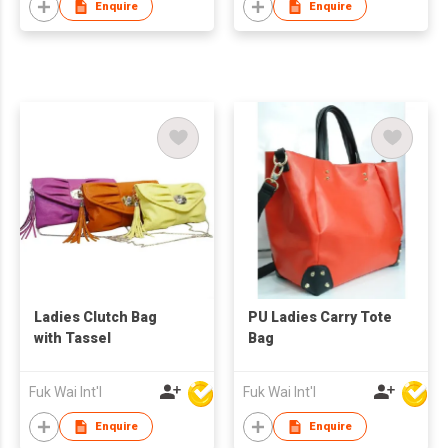
Enquire
Enquire
Ladies Clutch Bag
PU Ladies Carry Tote
with Tassel
Bag
Fuk Wai Int'l
Fuk Wai Int'l
Enquire
Enquire