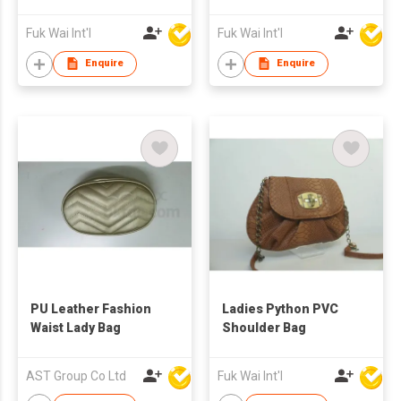
Fuk Wai Int'l
Fuk Wai Int'l
Enquire
Enquire
PU Leather Fashion
Ladies Python PVC
Waist Lady Bag
Shoulder Bag
AST Group Co Ltd
Fuk Wai Int'l