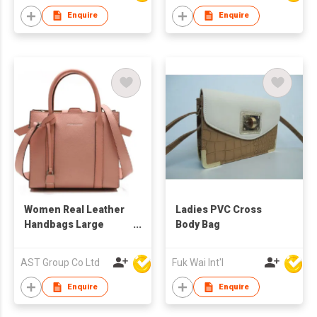
Enquire
Enquire
Women Real Leather
Ladies PVC Cross
Handbags Large
Body Bag
Ladies Purse
Shoulder Bag Brown
AST Group Co Ltd
Fuk Wai Int'l
Enquire
Enquire