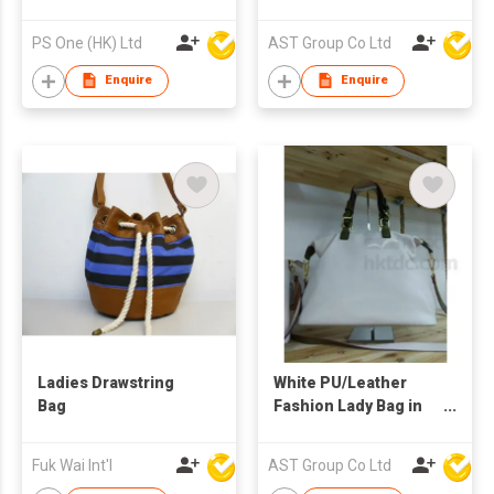
Shoulder/Hand Bag
PS One (HK) Ltd
AST Group Co Ltd
Enquire
Enquire
Ladies Drawstring
White PU/Leather
Bag
Fashion Lady Bag in
Different Size
Fuk Wai Int'l
AST Group Co Ltd