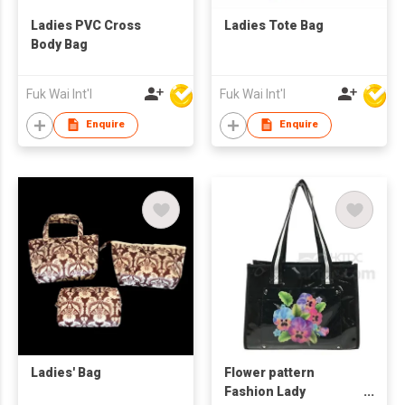
Ladies PVC Cross
Ladies Tote Bag
Body Bag
Fuk Wai Int'l
Fuk Wai Int'l
Enquire
Enquire
Ladies' Bag
Flower pattern
Fashion Lady