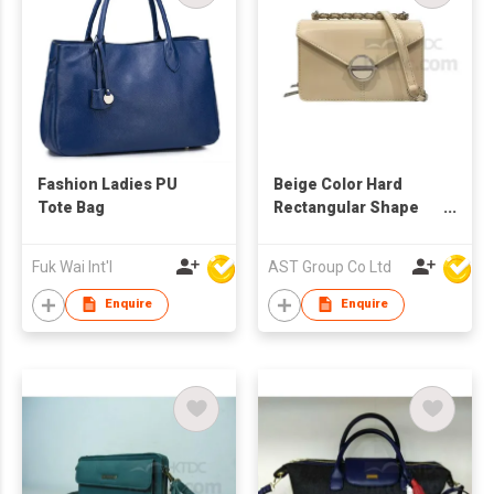
Fashion Ladies PU
Beige Color Hard
Tote Bag
Rectangular Shape
PU/Leather Fashion
Lady Shoulder Bag
Fuk Wai Int'l
AST Group Co Ltd
Enquire
Enquire