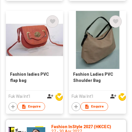
Fashion ladies PVC
Fashion Ladies PVC
flap bag
Shoulder Bag
Fuk Wai Int'l
Fuk Wai Int'l
Enquire
Enquire
Fashion InStyle 2027 (HKCEC)
27 - 30 Apr 2027