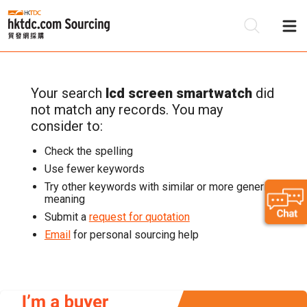
Your search
lcd screen smartwatch
did
Be
not match any records. You may
Su
consider to:
Check the spelling
Use fewer keywords
Try other keywords with similar or more generic
meaning
Submit a
request for quotation
Email
for personal sourcing help