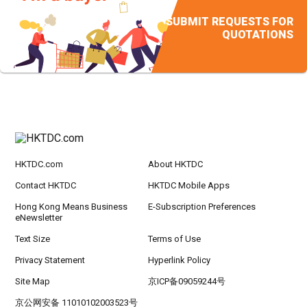
SUBMIT REQUESTS FOR
QUOTATIONS
HKTDC.com
About HKTDC
Contact HKTDC
HKTDC Mobile Apps
Hong Kong Means Business
E-Subscription Preferences
eNewsletter
Text Size
Terms of Use
Privacy Statement
Hyperlink Policy
Site Map
京ICP备09059244号
京公网安备 11010102003523号