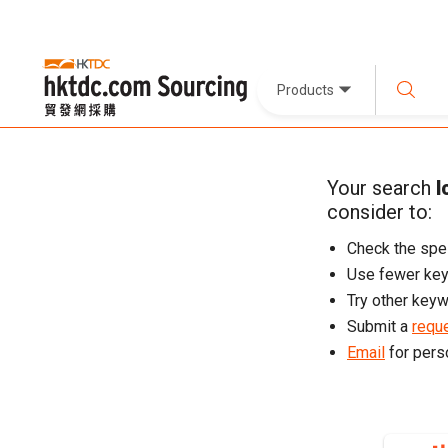
Products
Your search
l
consider to:
Check the spel
Use fewer ke
Try other keyw
Submit a
reque
Email
for pers