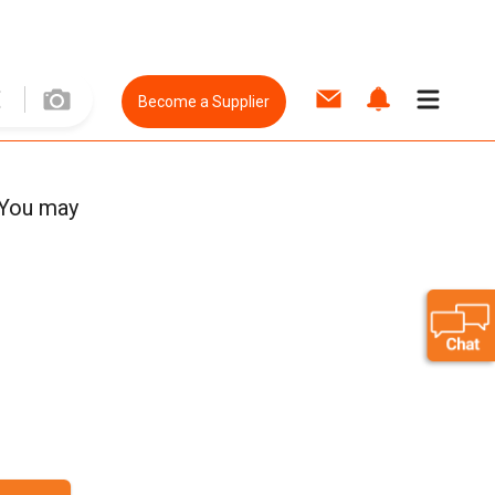
Become a Supplier
 You may