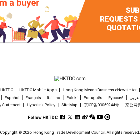
SUB
REQUESTS
QUOTATI
t HKTDC
HKTDC Mobile Apps
Hong Kong Means Business eNewsletter
Español
Français
Italiano
Polski
Português
Pусский
عربى
cy Statement
Hyperlink Policy
Site Map
京ICP备09059244号
京公网安备
Follow HKTDC
Copyright © 2026
Hong Kong Trade Development Council. All rights reserved