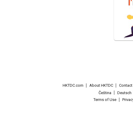
HKTDC.com
About HKTDC
Contac
Čeština
Deutsch
Terms of Use
Priva