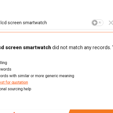
AI
cd screen smartwatch
did not match any records.
ling
ywords
ords with similar or more generic meaning
st for quotation
onal sourcing help