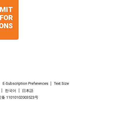
MIT
 FOR
ONS
E-Subscription Preferences
Text Size
한국어
日本語
 11010102003523号
.