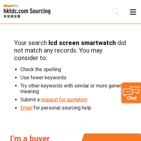
Your search
lcd screen smartwatch
did
Be
not match any records. You may
Su
consider to:
Check the spelling
Use fewer keywords
Try other keywords with similar or more generic
meaning
Submit a
request for quotation
Email
for personal sourcing help