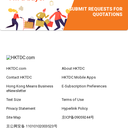
SUBMIT REQUESTS FOR
QUOTATIONS
HKTDC.com
About HKTDC
Contact HKTDC
HKTDC Mobile Apps
Hong Kong Means Business
E-Subscription Preferences
eNewsletter
Text Size
Terms of Use
Privacy Statement
Hyperlink Policy
Site Map
京ICP备09059244号
京公网安备 11010102003523号