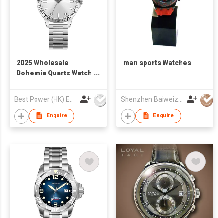
2025 Wholesale
man sports Watches
Bohemia Quartz Watch
Vintage Fashion Steel
StrapWatch for
Best Power (HK) Enterprises Ltd
Shenzhen Baiweizhen Watch & Clock Company Limited
WomenM Waterproof
Business Casual
Enquire
Enquire
Watch for Man