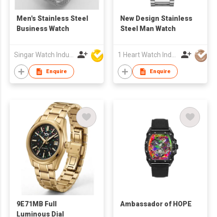
Men's Stainless Steel
New Design Stainless
Business Watch
Steel Man Watch
Singar Watch Industrial Limited
1 Heart Watch Industrial Co., Limited
Enquire
Enquire
9E71MB Full
Ambassador of HOPE
Luminous Dial