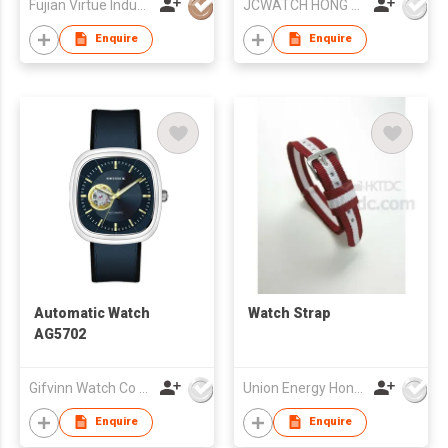
Fujian Virtue Industry Co., Ltd.
JCWATCH HONG KONG LIMITED
Enquire
Enquire
Automatic Watch
Watch Strap
AG5702
Gifvinn Watch Co Ltd
Union Energy Hongkong Industries Ltd
Enquire
Enquire