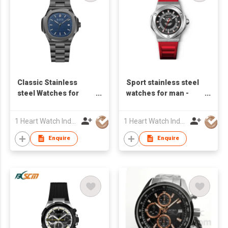
Classic Stainless
Sport stainless steel
steel Watches for
watches for man -
Man - S24822S-01
S23598A-01
1 Heart Watch Industrial Co., Limited
1 Heart Watch Industrial Co., Limited
Enquire
Enquire