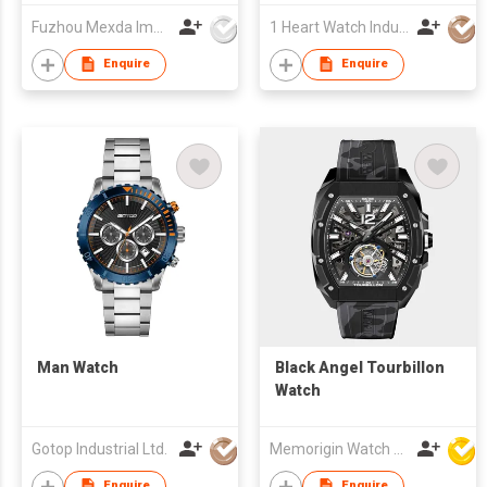
Fuzhou Mexda Import & Export Co Ltd
1 Heart Watch Industrial Co., Limited
Enquire
Enquire
Man Watch
Black Angel Tourbillon
Watch
Gotop Industrial Ltd.
Memorigin Watch Co Ltd
Enquire
Enquire