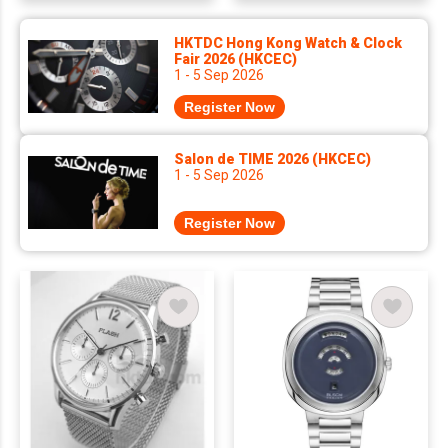
HKTDC Hong Kong Watch & Clock
Fair 2026 (HKCEC)
1 - 5 Sep 2026
Register Now
Salon de TIME 2026 (HKCEC)
1 - 5 Sep 2026
Register Now