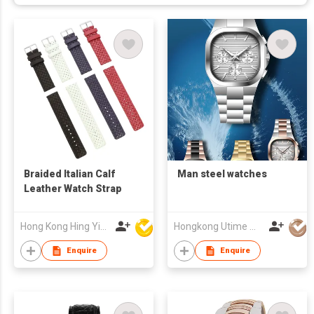
Braided Italian Calf
Man steel watches
Leather Watch Strap
Hong Kong Hing Yip Development Limited
Hongkong Utime Watch Co., Ltd
Enquire
Enquire