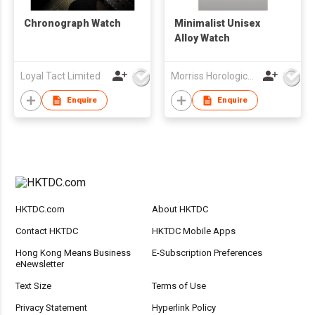
Chronograph Watch
Minimalist Unisex
Alloy Watch
Loyal Tact Limited
Morriss Horological Ltd
Enquire
Enquire
HKTDC.com
About HKTDC
Contact HKTDC
HKTDC Mobile Apps
Hong Kong Means Business
E-Subscription Preferences
eNewsletter
Text Size
Terms of Use
Privacy Statement
Hyperlink Policy