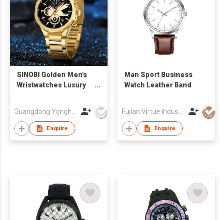
SINOBI Golden Men's
Man Sport Business
Wristwatches Luxury
Watch Leather Band
Quartz Stainless Steel
Multifunction Man
Guangdong Yonghong Watch & Clock Co., Ltd
Fujian Virtue Industry Co., Ltd.
Watch Irregular
Chronograph Men
Enquire
Enquire
Watches