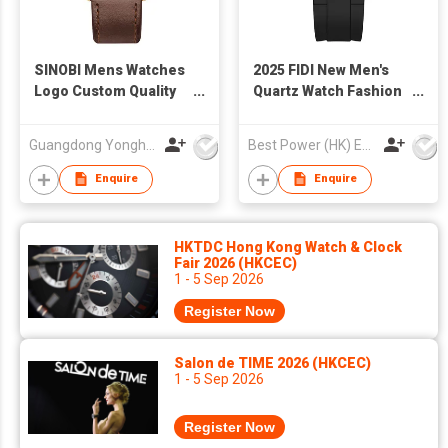
SINOBI Mens Watches
2025 FIDI New Men's
Logo Custom Quality
Quartz Watch Fashion
Sports Casual Quartz
Luminous Hands
Wristwatch For Boys
Wholesale 3ATM
Guangdong Yonghong Watch & Clock Co., Ltd
Best Power (HK) Enterprises Ltd
Men Watch Charm
Waterproof Business
Great Luxury Watches
Casual Watch for Man
Enquire
Enquire
For Man S9910
HKTDC Hong Kong Watch & Clock
Fair 2026 (HKCEC)
1 - 5 Sep 2026
Register Now
Salon de TIME 2026 (HKCEC)
1 - 5 Sep 2026
Register Now