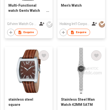
Multi-Functional
Men's Watch
watch Gents Watch
G10062
Gifvinn Watch Co Ltd
Hoiking Int'l Corporation Ltd
Enquire
Enquire
stainless steel
Stainless Steel Man
square
Watch 42MM 5ATM