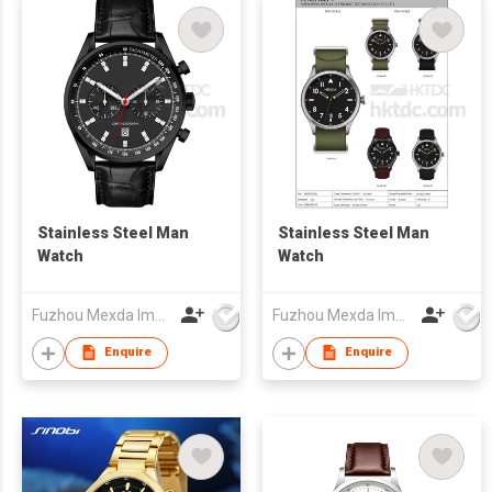
Stainless Steel Man
Stainless Steel Man
Watch
Watch
Fuzhou Mexda Import & Export Co Ltd
Fuzhou Mexda Import & Export Co Ltd
Enquire
Enquire