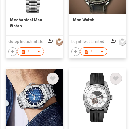
Mechanical Man
Man Watch
Watch
Gotop Industrial Ltd.
Loyal Tact Limited
Enquire
Enquire