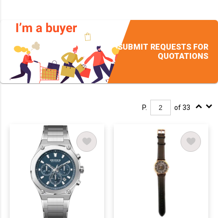
SUBMIT REQUESTS FOR
QUOTATIONS
P.
of 33