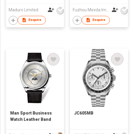
Maduro Limited
Fuzhou Mexda Import & Export Co Ltd
Enquire
Enquire
Man Sport Business
JC605MB
Watch Leather Band