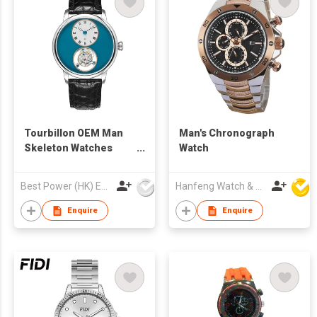
Tourbillon OEM Man
Man's Chronograph
Skeleton Watches
Watch
Sapphire Glass 316l
Stainless Steel
Best Power (HK) Enterprises Ltd
Hanfeng Watch & Accessories Co., Ltd.
Leather Strap
Waterproof Tourbillon
Enquire
Enquire
Mechanical Wrist
Watch Men