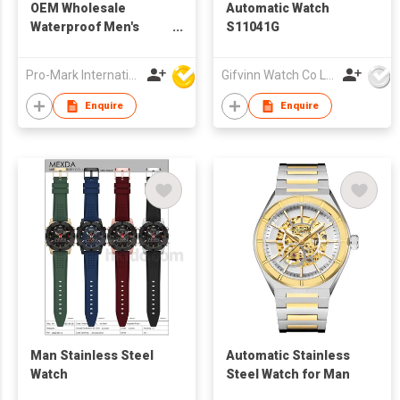
OEM Wholesale
Automatic Watch
Waterproof Men's
S11041G
Wristwatch Stainless
Steel Quartz
Pro-Mark International
Gifvinn Watch Co Ltd
Luminous Function
Relojes Watch for Man
Enquire
Enquire
Man Stainless Steel
Automatic Stainless
Watch
Steel Watch for Man