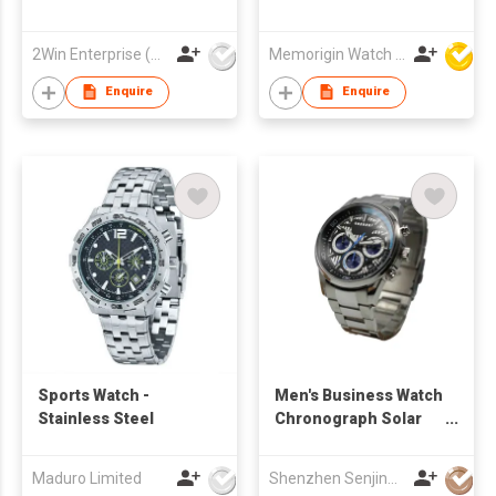
2Win Enterprise (HK) Co., Limited
Memorigin Watch Co Ltd
Enquire
Enquire
Sports Watch -
Men's Business Watch
Stainless Steel
Chronograph Solar
Powered Sport Watch
Date Window
Maduro Limited
Shenzhen Senjing Clock&Watch Co Ltd
Luminous Applied