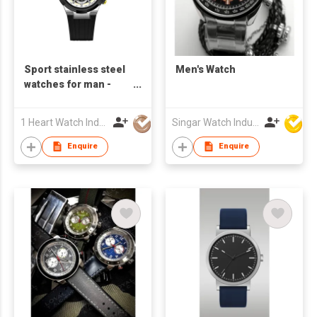
Sport stainless steel
Men's Watch
watches for man -
S24820A-01
1 Heart Watch Industrial Co., Limited
Singar Watch Industrial Limited
Enquire
Enquire