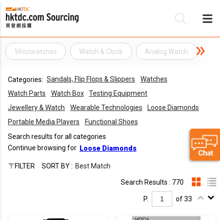
Wristwatches
Watch & Clock
Analog Watch
Wa
Be
Sandals, Flip Flops & Slippers
Watches
Categories:
Su
Watch Parts
Watch Box
Testing Equipment
Jewellery & Watch
Wearable Technologies
Loose Diamonds
Portable Media Players
Functional Shoes
Search results for all categories
Continue browsing for
Loose Diamonds
FILTER
SORT BY :
Best Match
Search Results : 770
P.
of 33