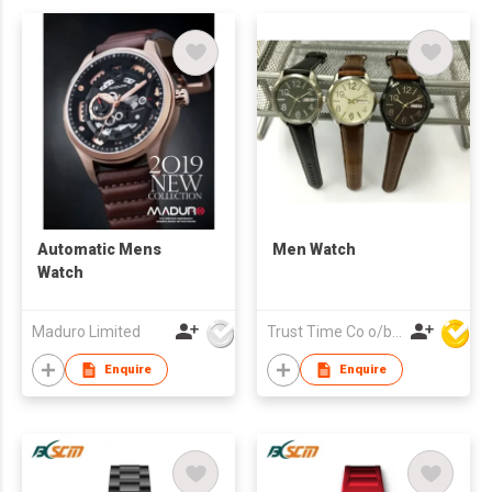
Automatic Mens
Men Watch
Watch
Maduro Limited
Trust Time Co o/b Lead Shine Limited
Enquire
Enquire