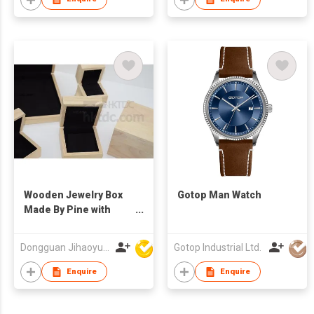
Wooden Jewelry Box
Gotop Man Watch
Made By Pine with
Free Logo
Dongguan Jihaoyuan Packing Products Ltd
Gotop Industrial Ltd.
Enquire
Enquire