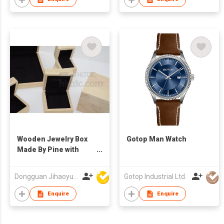
Wooden Jewelry Box
Gotop Man Watch
Made By Pine with
Free Logo
Dongguan Jihaoyuan Packing Products Ltd
Gotop Industrial Ltd.
Enquire
Enquire