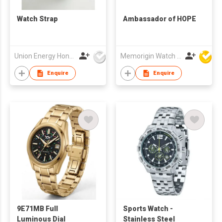
Watch Strap
Ambassador of HOPE
Union Energy Hongkong Industries Ltd
Memorigin Watch Co Ltd
Enquire
Enquire
9E71MB Full
Sports Watch -
Luminous Dial
Stainless Steel