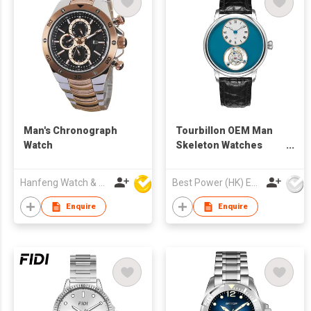
Man's Chronograph
Tourbillon OEM Man
Watch
Skeleton Watches
Sapphire Glass 316l
Stainless Steel
Hanfeng Watch & Accessories Co., Ltd.
Best Power (HK) Enterprises Ltd
Leather Strap
Waterproof Tourbillon
Enquire
Enquire
Mechanical Wrist
Watch Men