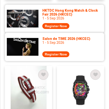
HKTDC Hong Kong Watch & Clock
Fair 2026 (HKCEC)
1 - 5 Sep 2026
Register Now
Salon de TIME 2026 (HKCEC)
1 - 5 Sep 2026
Register Now