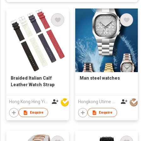
Braided Italian Calf
Man steel watches
Leather Watch Strap
Hong Kong Hing Yip Development Limited
Hongkong Utime Watch Co., Ltd
Enquire
Enquire