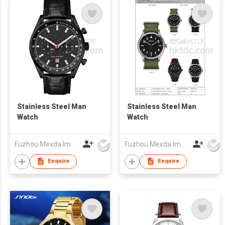
Stainless Steel Man
Stainless Steel Man
Watch
Watch
Fuzhou Mexda Import & Export Co Ltd
Fuzhou Mexda Import & Export Co Ltd
Enquire
Enquire