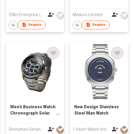
2Win Enterprise (HK) Co., Limited
Maduro Limited
Enquire
Enquire
Men's Business Watch
New Design Stainless
Chronograph Solar
Steel Man Watch
Powered Sport Watch
Date Window
Shenzhen Senjing Clock&Watch Co Ltd
1 Heart Watch Industrial Co., Limited
Luminous Applied