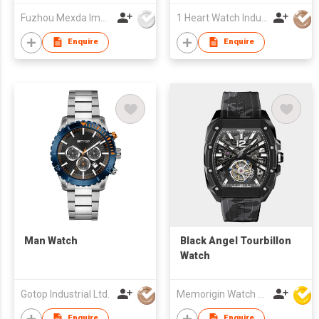
Fuzhou Mexda Import & Export Co Ltd
1 Heart Watch Industrial Co., Limited
Enquire
Enquire
Man Watch
Black Angel Tourbillon
Watch
Gotop Industrial Ltd.
Memorigin Watch Co Ltd
Enquire
Enquire