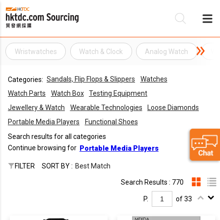
Wristwatches
Watch & Clock
Analog Watch
Wa
Be
Sandals, Flip Flops & Slippers
Watches
Categories:
Su
Watch Parts
Watch Box
Testing Equipment
Jewellery & Watch
Wearable Technologies
Loose Diamonds
Portable Media Players
Functional Shoes
Search results for all categories
Continue browsing for
Portable Media Players
FILTER
SORT BY :
Best Match
Search Results : 770
P.
of 33