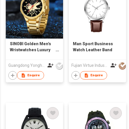
SINOBI Golden Men's
Man Sport Business
Wristwatches Luxury
Watch Leather Band
Quartz Stainless Steel
Multifunction Man
Guangdong Yonghong Watch & Clock Co., Ltd
Fujian Virtue Industry Co., Ltd.
Watch Irregular
Chronograph Men
Enquire
Enquire
Watches