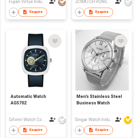
Fujian Virtue Industry Co., Ltd.
JCWATCH HONG KONG LIMITED
Enquire
Enquire
Automatic Watch
Men's Stainless Steel
AG5702
Business Watch
Gifvinn Watch Co Ltd
Singar Watch Industrial Limited
Enquire
Enquire