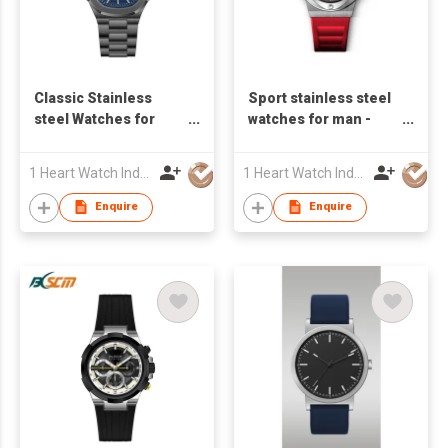
Classic Stainless
Sport stainless steel
steel Watches for
watches for man -
Man - S24822S-01
S23598A-01
1 Heart Watch Industrial Co., Limited
1 Heart Watch Industrial Co., Limited
Enquire
Enquire