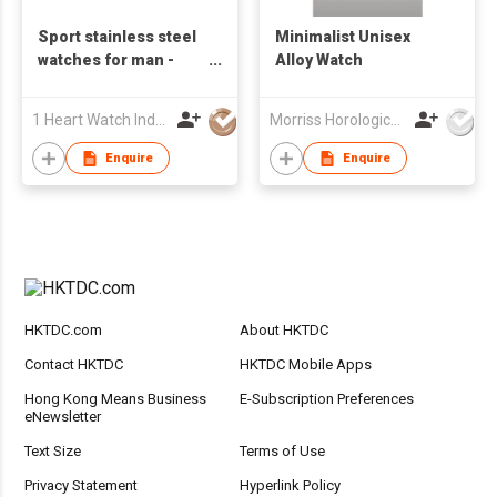
Sport stainless steel
Minimalist Unisex
watches for man -
Alloy Watch
S24820A-01
1 Heart Watch Industrial Co., Limited
Morriss Horological Ltd
Enquire
Enquire
HKTDC.com
About HKTDC
Contact HKTDC
HKTDC Mobile Apps
Hong Kong Means Business
E-Subscription Preferences
eNewsletter
Text Size
Terms of Use
Privacy Statement
Hyperlink Policy