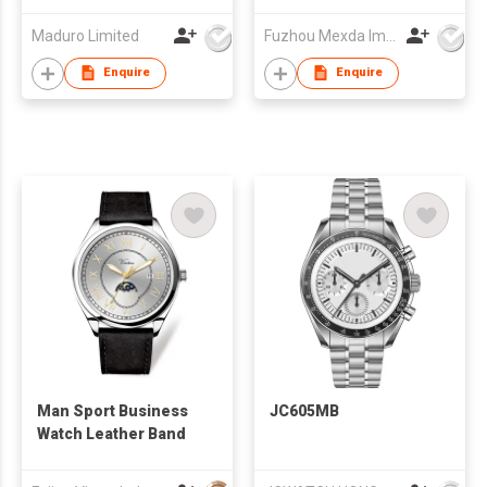
Maduro Limited
Fuzhou Mexda Import & Export Co Ltd
Enquire
Enquire
Man Sport Business
JC605MB
Watch Leather Band