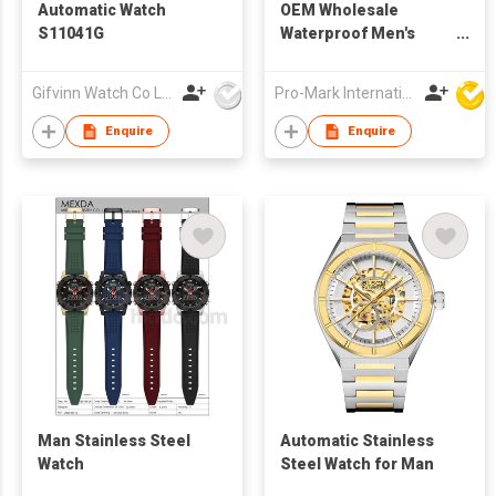
Automatic Watch
OEM Wholesale
S11041G
Waterproof Men's
Wristwatch Stainless
Steel Quartz
Gifvinn Watch Co Ltd
Pro-Mark International
Luminous Function
Relojes Watch for Man
Enquire
Enquire
Man Stainless Steel
Automatic Stainless
Watch
Steel Watch for Man