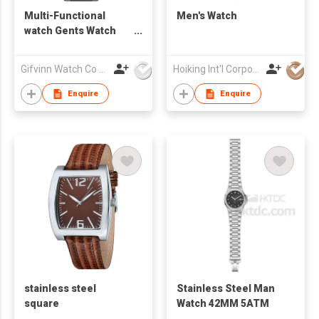
Multi-Functional
Men's Watch
watch Gents Watch
G10062
Gifvinn Watch Co Ltd
Hoiking Int'l Corporation Ltd
Enquire
Enquire
stainless steel
Stainless Steel Man
square
Watch 42MM 5ATM