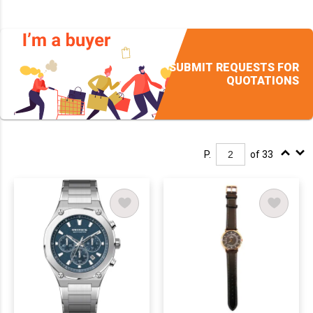
SUBMIT REQUESTS FOR
QUOTATIONS
P.
of 33