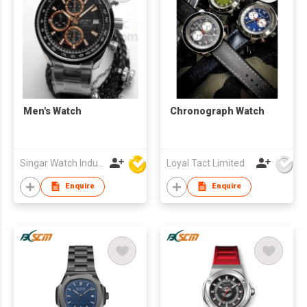
Men's Watch
Chronograph Watch
Singar Watch Industrial Limited
Loyal Tact Limited
Enquire
Enquire