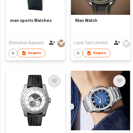
man sports Watches
Man Watch
Shenzhen Baiweizhen Watch & Clock Company Limited
Loyal Tact Limited
Enquire
Enquire