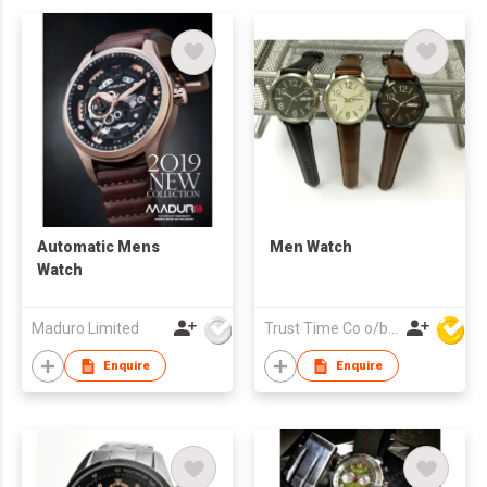
Automatic Mens
Men Watch
Watch
Maduro Limited
Trust Time Co o/b Lead Shine Limited
Enquire
Enquire