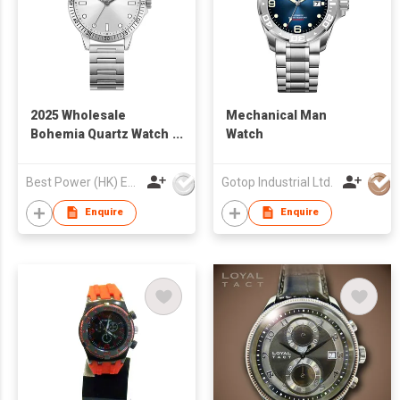
2025 Wholesale
Mechanical Man
Bohemia Quartz Watch
Watch
Vintage Fashion Steel
StrapWatch for
Best Power (HK) Enterprises Ltd
Gotop Industrial Ltd.
WomenM Waterproof
Business Casual
Enquire
Enquire
Watch for Man