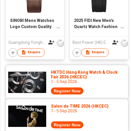
SINOBI Mens Watches
2025 FIDI New Men's
Logo Custom Quality
Quartz Watch Fashion
Sports Casual Quartz
Luminous Hands
Wristwatch For Boys
Wholesale 3ATM
Guangdong Yonghong Watch & Clock Co., Ltd
Best Power (HK) Enterprises Ltd
Men Watch Charm
Waterproof Business
Great Luxury Watches
Casual Watch for Man
Enquire
Enquire
For Man S9910
HKTDC Hong Kong Watch & Clock
Fair 2026 (HKCEC)
1 - 5 Sep 2026
Register Now
Salon de TIME 2026 (HKCEC)
1 - 5 Sep 2026
Register Now