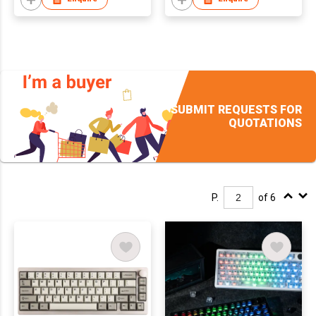
Wireless Gaming
Keyboard for Mac/Win
SUBMIT REQUESTS FOR
QUOTATIONS
P.
of 6