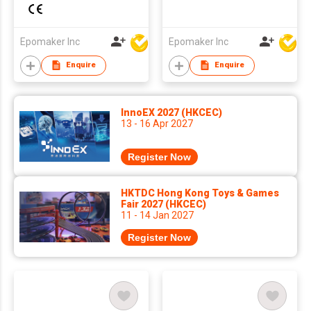
Gasket Wired Hall
with Screen&Knob,
Effect Magnetic
10000mAh,
Mechanical Keyboard
BT/2.4Ghz, Mac
Epomaker Inc
Epomaker Inc
DKS SOCD for
Modifier PBT Keycap,
Enquire
Enquire
PC/Mac
Hot Swap, RGB,
Gasket, Wireless
Gaming Keyboard for
InnoEX 2027 (HKCEC)
Mac/PC
13 - 16 Apr 2027
Register Now
HKTDC Hong Kong Toys & Games
Fair 2027 (HKCEC)
11 - 14 Jan 2027
Register Now