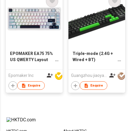
EPOMAKER EA75 75%
Triple-mode (2.4G +
US QWERTY Layout
Wired + BT)
Hot-Swap Gasket-
Mechanical Keyboard
Mounted
with knob
Epomaker Inc
Guangzhou jiaoyang computer technology co., ltd
Wired/2.4GHz/Bluetooth
Wireless Mechanical
Enquire
Enquire
Keyboard RGB
Backlight
HKTDC.com
About HKTDC