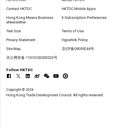
Contact HKTDC
HKTDC Mobile Apps
Hong Kong Means Business
E-Subscription Preferences
eNewsletter
Text Size
Terms of Use
Privacy Statement
Hyperlink Policy
Site Map
京ICP备09059244号
京公网安备 11010102003523号
Follow HKTDC
Copyright © 2026
Hong Kong Trade Development Council. All rights reserved.