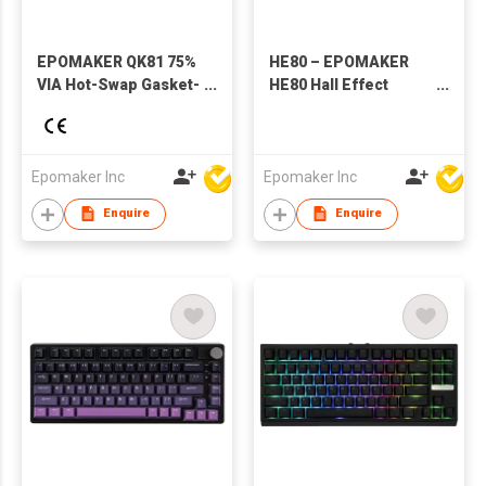
EPOMAKER QK81 75%
HE80 – EPOMAKER
VIA Hot-Swap Gasket-
HE80 Hall Effect
Mounted
Magnetic Mechanical
Wired/2.4GHZ/Bluetooth
Keyboard
Wireless Mechanical
Gaming Keyboard
Epomaker Inc
Epomaker Inc
with RGB Backlight
Enquire
Enquire