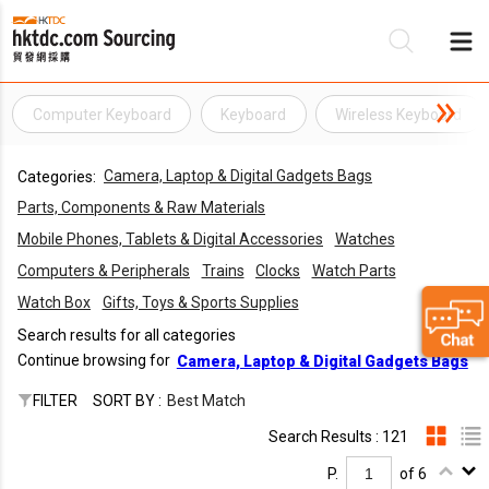
Computer Keyboard
Keyboard
Wireless Keyboard
Be
Camera, Laptop & Digital Gadgets Bags
Categories:
Su
Parts, Components & Raw Materials
Mobile Phones, Tablets & Digital Accessories
Watches
Computers & Peripherals
Trains
Clocks
Watch Parts
Watch Box
Gifts, Toys & Sports Supplies
Search results for all categories
Continue browsing for
Camera, Laptop & Digital Gadgets Bags
FILTER
SORT BY :
Best Match
Search Results : 121
P.
of 6