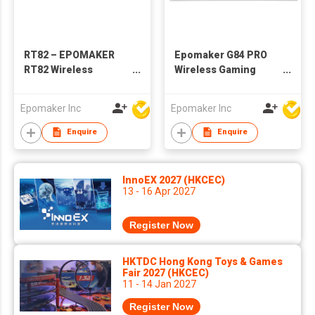
RT82 – EPOMAKER
Epomaker G84 PRO
RT82 Wireless
Wireless Gaming
Mechanical Keyboard
Keyboard with
with Screen
Screen&Knob, 75%
Epomaker Inc
Epomaker Inc
Creamy Mechanical
Keyboard, 8000mAh,
Enquire
Enquire
Hot Swappable,
Silicone Keycaps,
BT5.0/2.4G/USB-C
InnoEX 2027 (HKCEC)
Mode, NKRO, RGB
13 - 16 Apr 2027
Register Now
HKTDC Hong Kong Toys & Games
Fair 2027 (HKCEC)
11 - 14 Jan 2027
Register Now