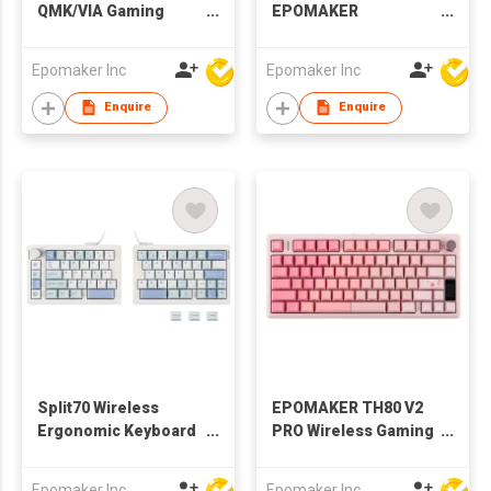
QMK/VIA Gaming
EPOMAKER
Keyboard with
Magcore65 Lite
8000mAh Battery and
Mechanical Gaming
Epomaker Inc
Epomaker Inc
Numpad, 1800
Keyboard 8K Polling
Aluminum
Enquire
Enquire
Mechanical
Keyboard, USB-
C/BT/2.4Ghz, Hot-
Swap, Creamy Sound
Split70 Wireless
EPOMAKER TH80 V2
Ergonomic Keyboard
PRO Wireless Gaming
with QMK/VIA and
Keyboard with
Knob, Mechanical
Screen&Knob,
Epomaker Inc
Epomaker Inc