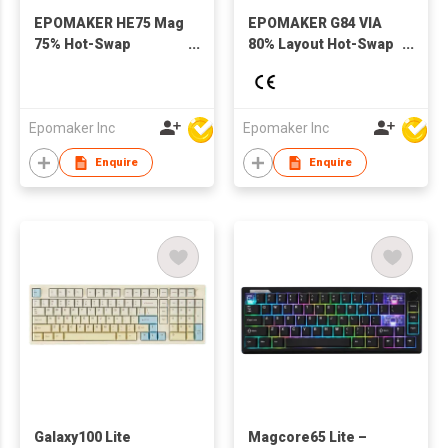
EPOMAKER HE75 Mag
EPOMAKER G84 VIA
75% Hot-Swap
80% Layout Hot-Swap
Gasket-Mounted
Gasket-Mounted
Wired/Bluetooth/2.4GHz
Wired/2.4GHz/Bluetooth
Wireless Mechanical
Wireless Mechanical
Keyboard with RGB
Keyboard with RGB
Epomaker Inc
Epomaker Inc
Backlight for Mac/WIN
Backlight
Enquire
Enquire
Galaxy100 Lite
Magcore65 Lite –