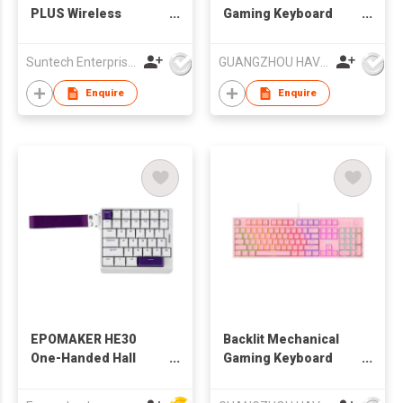
PLUS Wireless
Gaming Keyboard
Mechanical Keyboard
gaming keyboard
Flying Fish Switch
game keyboard
Suntech Enterprises International Limited
GUANGZHOU HAVIT TECHNOLOGY CO LTD
model-with screen-
RGB
Enquire
Enquire
EPOMAKER HE30
Backlit Mechanical
One-Handed Hall
Gaming Keyboard
Effect Keyboard, 8K
HAVIT KB871L
Polling & 0.125ms,