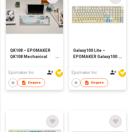
QK108 – EPOMAKER
Galaxy100 Lite –
QK108 Mechanical
EPOMAKER Galaxy100
Keyboard with Screen
Lite Wireless
& Knob
Aluminum
Epomaker Inc
Epomaker Inc
Mechanical Keyboard
Enquire
Enquire