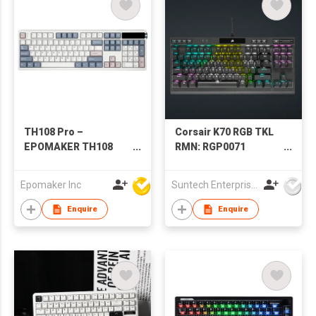
TH108 Pro –
Corsair K70 RGB TKL
EPOMAKER TH108
RMN: RGP0071
PRO Mechanical
Mechanical Gaming
Keyboard with Screen
Keyboard (silver axis)
Epomaker Inc
Suntech Enterprises International Limited
& Knob
Enquire
Enquire