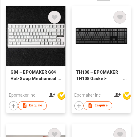
G84 – EPOMAKER G84
TH108 – EPOMAKER
Hot-Swap Mechanical
TH108 Gasket-
Keyboard
Mounted Mechanical
Keyboard
Epomaker Inc
Epomaker Inc
Enquire
Enquire