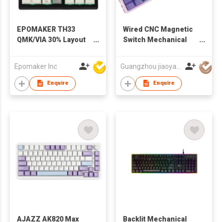
EPOMAKER TH33
Wired CNC Magnetic
QMK/VIA 30% Layout
Switch Mechanical
Hot-Swap
Keyboard
Wired/Bluetooth/2.4G
Epomaker Inc
Guangzhou jiaoyang computer technology co., ltd
Wireless Mechanical
Numpad with Arrow
Enquire
Enquire
Keys & Knob RGB
Backlit
AJAZZ AK820 Max
Backlit Mechanical