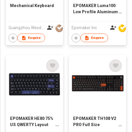
Mechanical Keyboard
EPOMAKER Luma100
Low Profile Aluminum
Mechanical
Keyboard, QMK/VIA
Guangzhou Wesdar Electronic Technology Co Ltd
Epomaker Inc
Programmable, Tri-
Mode Wireless,
Enquire
Enquire
Win/MAC/Linux
Compatible, RGB
Backlight
EPOMAKER HE80 75%
EPOMAKER TH108 V2
US QWERTY Layout
PRO Full Size
Hot-Swap Creamy
Mechanical Keyboard