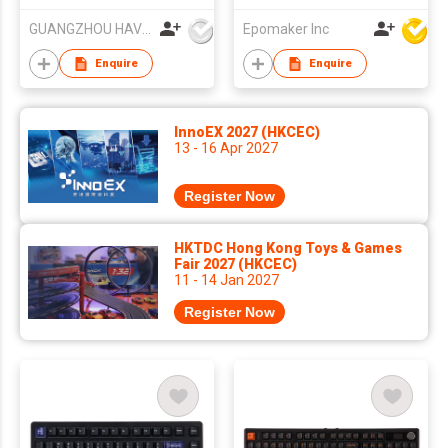
Pad KB856L
Keyboard, QMK/VIA
GUANGZHOU HAVIT TECHNOLOGY CO LTD
Epomaker Inc
Programmable, Tri-
Mode Wireless,
Enquire
Enquire
Win/MAC/Linux
Compatible, RGB
Backlight
InnoEX 2027 (HKCEC)
13 - 16 Apr 2027
Register Now
HKTDC Hong Kong Toys & Games
Fair 2027 (HKCEC)
11 - 14 Jan 2027
Register Now