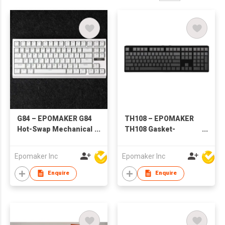
G84 – EPOMAKER G84
TH108 – EPOMAKER
Hot-Swap Mechanical
TH108 Gasket-
Keyboard
Mounted Mechanical
Keyboard
Epomaker Inc
Epomaker Inc
Enquire
Enquire