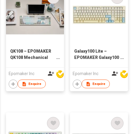
QK108 – EPOMAKER
Galaxy100 Lite –
QK108 Mechanical
EPOMAKER Galaxy100
Keyboard with Screen
Lite Wireless
& Knob
Aluminum
Epomaker Inc
Epomaker Inc
Mechanical Keyboard
Enquire
Enquire