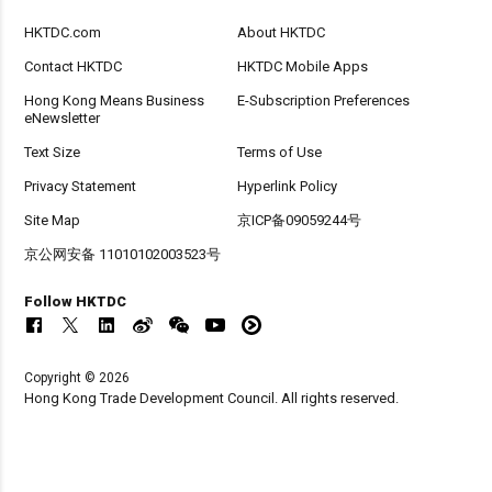
HKTDC.com
About HKTDC
Contact HKTDC
HKTDC Mobile Apps
Hong Kong Means Business
E-Subscription Preferences
eNewsletter
Text Size
Terms of Use
Privacy Statement
Hyperlink Policy
Site Map
京ICP备09059244号
京公网安备 11010102003523号
Follow HKTDC
Copyright © 2026
Hong Kong Trade Development Council. All rights reserved.