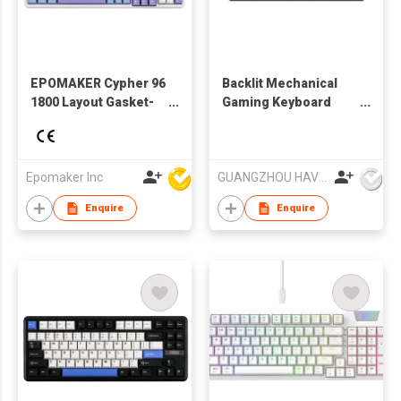
EPOMAKER Cypher 96
Backlit Mechanical
1800 Layout Gasket-
Gaming Keyboard
Mounted Hot-Swap
KB858L HAVIT
Wired/Bluetooth
5.0/2.4GHz Wireless
Mechanical Keyboard
Epomaker Inc
GUANGZHOU HAVIT TECHNOLOGY CO LTD
RGB Backlight
Enquire
Enquire