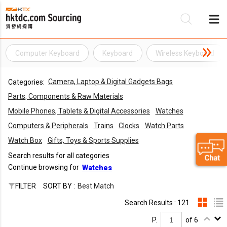
Computer Keyboard
Keyboard
Wireless Keyboard
Be
Camera, Laptop & Digital Gadgets Bags
Categories:
Su
Parts, Components & Raw Materials
Mobile Phones, Tablets & Digital Accessories
Watches
Computers & Peripherals
Trains
Clocks
Watch Parts
Watch Box
Gifts, Toys & Sports Supplies
Search results for all categories
Continue browsing for
Watches
FILTER
SORT BY :
Best Match
Search Results : 121
P.
of 6