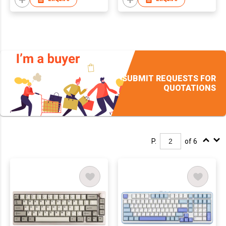
Wireless Gaming
Keyboard for Mac/Win
SUBMIT REQUESTS FOR
QUOTATIONS
P.
of 6