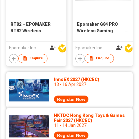
RT82 – EPOMAKER
Epomaker G84 PRO
RT82 Wireless
Wireless Gaming
Mechanical Keyboard
Keyboard with
with Screen
Screen&Knob, 75%
Epomaker Inc
Epomaker Inc
Creamy Mechanical
Keyboard, 8000mAh,
Enquire
Enquire
Hot Swappable,
Silicone Keycaps,
BT5.0/2.4G/USB-C
InnoEX 2027 (HKCEC)
Mode, NKRO, RGB
13 - 16 Apr 2027
Register Now
HKTDC Hong Kong Toys & Games
Fair 2027 (HKCEC)
11 - 14 Jan 2027
Register Now