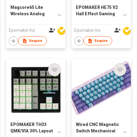
Magcore65 Lite
EPOMAKER HE75 V2
Wireless Analog
Hall Effect Gaming
Keyboard, DKS &
Keyboard, 8K Polling
SOCD, 8K Polling
& 0.1ms, 8000mAh &
Epomaker Inc
Epomaker Inc
Inductive Switch, PC
2.4Ghz/BT, Hot Swap
& PBT Keycap, Hot-
Key & Knob, 0.005mm
Enquire
Enquire
Swap, RGB, 2.4G/BT,
Adjustable Actuation,
65% Layout Gaming
Rapid Triggering,
Keyboard
Creamy & Thocky
EPOMAKER TH33
Wired CNC Magnetic
QMK/VIA 30% Layout
Switch Mechanical