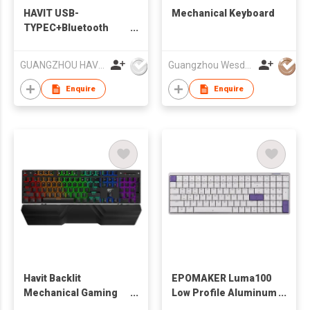
HAVIT USB-
Mechanical Keyboard
TYPEC+Bluetooth
Dual Mould RGB
Backlit Mechanical
GUANGZHOU HAVIT TECHNOLOGY CO LTD
Guangzhou Wesdar Electronic Technology Co Ltd
Gaming Keyboard
KB496L（Subsidence
Enquire
Enquire
keys）
Havit Backlit
EPOMAKER Luma100
Mechanical Gaming
Low Profile Aluminum
Keyboard With Wrist
Mechanical