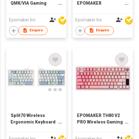
QMK/VIA Gaming
EPOMAKER
Keyboard with
Magcore65 Lite
8000mAh Battery and
Mechanical Gaming
Epomaker Inc
Epomaker Inc
Numpad, 1800
Keyboard 8K Polling
Aluminum
Enquire
Enquire
Mechanical
Keyboard, USB-
C/BT/2.4Ghz, Hot-
Swap, Creamy Sound
Split70 Wireless
EPOMAKER TH80 V2
Ergonomic Keyboard
PRO Wireless Gaming
with QMK/VIA and
Keyboard with
Knob, Mechanical
Screen&Knob,
Epomaker Inc
Epomaker Inc