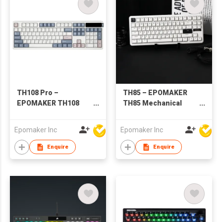
TH108 Pro –
TH85 – EPOMAKER
EPOMAKER TH108
TH85 Mechanical
PRO Mechanical
Keyboard for
Keyboard with Screen
Office/Gaming
Epomaker Inc
Epomaker Inc
& Knob
Enquire
Enquire