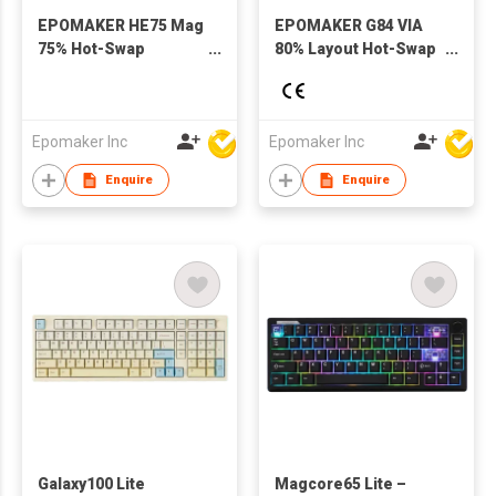
EPOMAKER HE75 Mag
EPOMAKER G84 VIA
75% Hot-Swap
80% Layout Hot-Swap
Gasket-Mounted
Gasket-Mounted
Wired/Bluetooth/2.4GHz
Wired/2.4GHz/Bluetooth
Wireless Mechanical
Wireless Mechanical
Keyboard with RGB
Keyboard with RGB
Epomaker Inc
Epomaker Inc
Backlight for Mac/WIN
Backlight
Enquire
Enquire
Galaxy100 Lite
Magcore65 Lite –