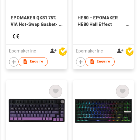
EPOMAKER QK81 75%
HE80 – EPOMAKER
VIA Hot-Swap Gasket-
HE80 Hall Effect
Mounted
Magnetic Mechanical
Wired/2.4GHZ/Bluetooth
Keyboard
Wireless Mechanical
Gaming Keyboard
Epomaker Inc
Epomaker Inc
with RGB Backlight
Enquire
Enquire