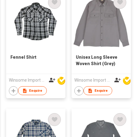
Fennel Shirt
Unisex Long Sleeve
Woven Shirt (Grey)
Winsome Import & Export Co Ltd
Winsome Import & Export Co Ltd
Enquire
Enquire