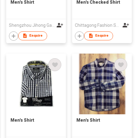
Men's Shirt
Men's Checked Shirt
Shengzhou Jihong Garment Co., Ltd
Chittagong Fashion Specialised Textile Ltd
Enquire
Enquire
Men's Shirt
Men's Shirt