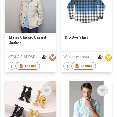
Men's Classic Casual
Dip Dye Shirt
Jacket
WENLO'S APPAREL MFR LTD
Winsome Import & Export Co Ltd
Enquire
Enquire