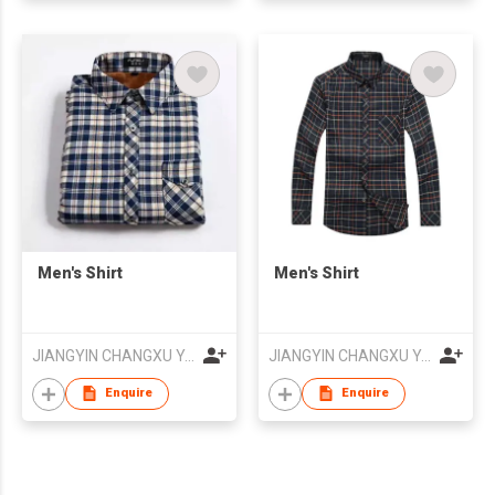
Men's Shirt
Men's Shirt
JIANGYIN CHANGXU YARN-DYED FABRIC CO.,LTD
JIANGYIN CHANGXU YARN-DYED FABRIC CO.,LTD
Enquire
Enquire