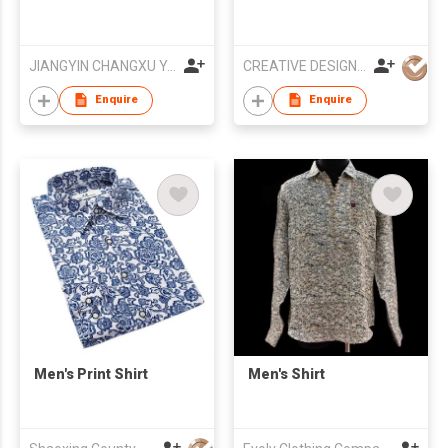
JIANGYIN CHANGXU YARN-DYED FABRIC CO.,LTD
CREATIVE DESIGN Co.,Ltd
Enquire
Enquire
Men's Print Shirt
Men's Shirt