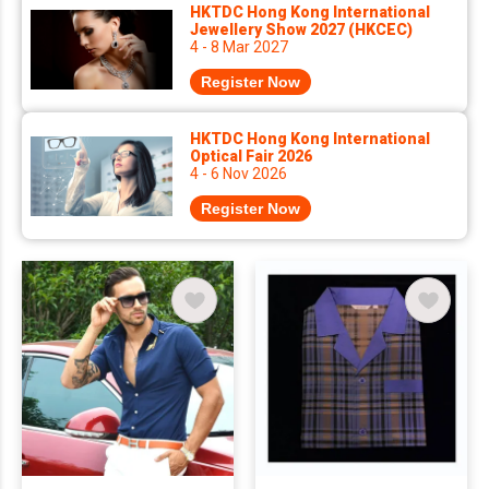
HKTDC Hong Kong International
Jewellery Show 2027 (HKCEC)
4 - 8 Mar 2027
Register Now
HKTDC Hong Kong International
Optical Fair 2026
4 - 6 Nov 2026
Register Now