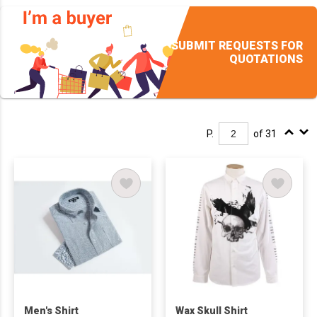
SUBMIT REQUESTS FOR
QUOTATIONS
P.
of 31
Men's Shirt
Wax Skull Shirt