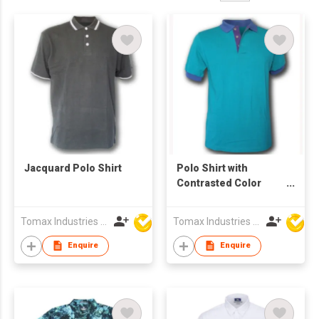
Jacquard Polo Shirt
Polo Shirt with
Contrasted Color
Collar, Cuffs &
Placket
Tomax Industries Ltd
Tomax Industries Ltd
Enquire
Enquire