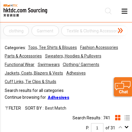
clothing
Garment
Textile & Clothing Accessories
Be
Tops, Tee Shirts & Blouses
Fashion Accessories
Categories:
Su
Parts & Accessories
Sweaters, Hoodies & Pullovers
Functional Wear
Swimwears
Clothing/ Garments
Jackets, Coats, Blazers & Vests
Adhesives
Cuff Links, Tie Clips & Studs
Search results for all categories
Continue browsing for
Adhesives
FILTER
SORT BY :
Best Match
Search Results : 741
P.
of 31