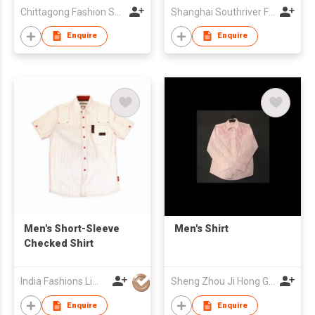
Chittagong Fashion Specialised Textile Ltd
Shanghai Southriver Fashion Co., Ltd.
Enquire
Enquire
Men's Short-Sleeve
Men's Shirt
Checked Shirt
India Fashions Limited
Sheng Zhou Ji Hong Garment Co Ltd
Enquire
Enquire