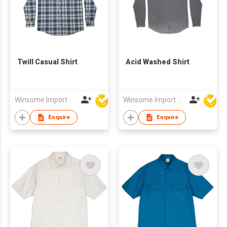
Twill Casual Shirt
Acid Washed Shirt
Winsome Import & Export Co Ltd
Winsome Import & Export Co Ltd
Enquire
Enquire