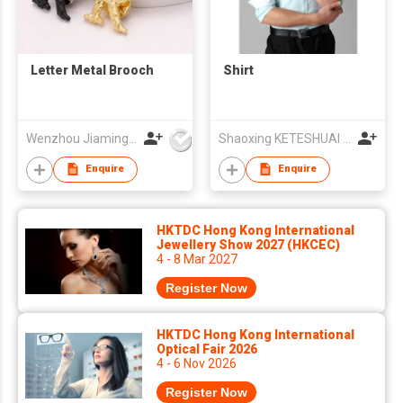
Letter Metal Brooch
Shirt
Wenzhou Jiaming Garment Accessories Co., Ltd
Shaoxing KETESHUAI TEXTILE CO.,LTD
Enquire
Enquire
HKTDC Hong Kong International
Jewellery Show 2027 (HKCEC)
4 - 8 Mar 2027
Register Now
HKTDC Hong Kong International
Optical Fair 2026
4 - 6 Nov 2026
Register Now