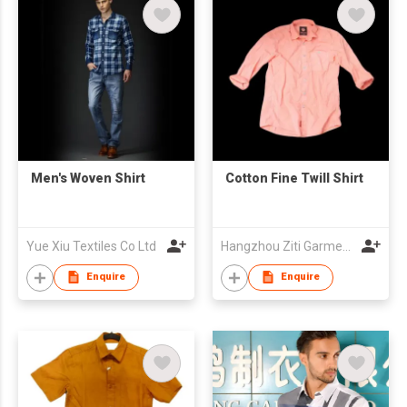
Men's Woven Shirt
Cotton Fine Twill Shirt
Yue Xiu Textiles Co Ltd
Hangzhou Ziti Garments Co., Ltd
Enquire
Enquire