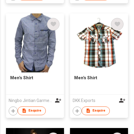
Men's Shirt
Men's Shirt
Ningbo Jintian Garments Co Ltd
DKK Exports
Enquire
Enquire