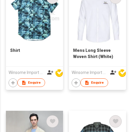
Shirt
Mens Long Sleeve
Woven Shirt (White)
Winsome Import & Export Co Ltd
Winsome Import & Export Co Ltd
Enquire
Enquire