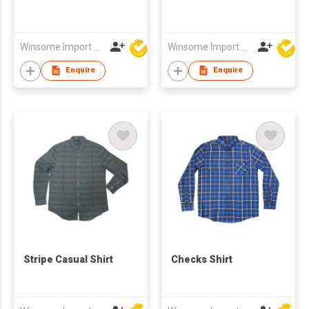
Winsome Import & Export Co Ltd
Winsome Import & Export Co Ltd
Enquire
Enquire
Stripe Casual Shirt
Checks Shirt