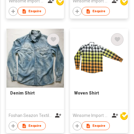
Winsome Import & Export Co Ltd
Winsome Import & Export Co Ltd
Enquire
Enquire
Denim Shirt
Woven Shirt
Foshan Seazon Textile & Garment Co Ltd
Winsome Import & Export Co Ltd
Enquire
Enquire