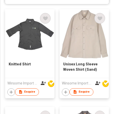
Knitted Shirt
Unisex Long Sleeve
Woven Shirt (Sand)
Winsome Import & Export Co Ltd
Winsome Import & Export Co Ltd
Enquire
Enquire