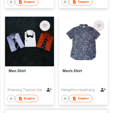
Enquire
Enquire
Men Shirt
Men's Shirt
Shaoxing Tianyun Garment-Making Co Ltd
Hangzhou Huashang Fashion Co.,Ltd
Enquire
Enquire