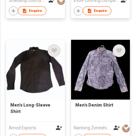
Shaoxing County Woorain Textile & Garment Co Ltd
Evolv Clothing Company Pvt.Ltd
Enquire
Enquire
Men's Long-Sleeve
Men's Denim Shirt
Shirt
Amod Exports
Nantong Zoneshine Apparel Co.,Ltd