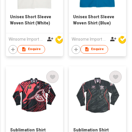
Unisex Short Sleeve
Unisex Short Sleeve
Woven Shirt (White)
Woven Shirt (Blue)
Winsome Import & Export Co Ltd
Winsome Import & Export Co Ltd
Enquire
Enquire
Sublimation Shirt
Sublimation Shirt