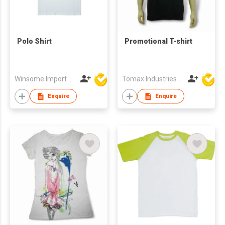
Polo Shirt
Promotional T-shirt
Winsome Import & Export Co Ltd
Tomax Industries Ltd
Enquire
Enquire