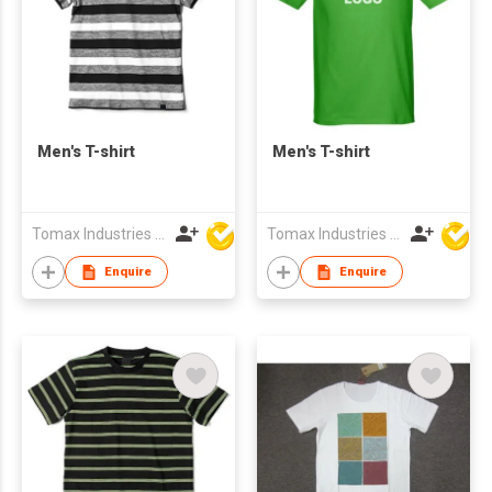
Men's T-shirt
Men's T-shirt
Tomax Industries Ltd
Tomax Industries Ltd
Enquire
Enquire