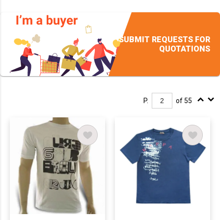
SUBMIT REQUESTS FOR
QUOTATIONS
P.
of 55