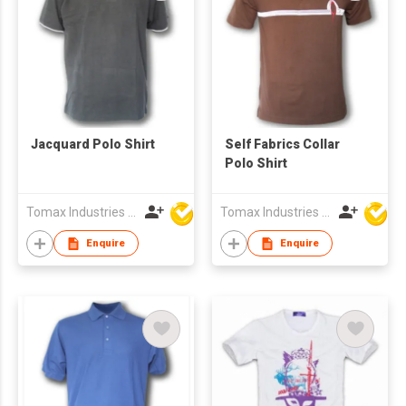
Jacquard Polo Shirt
Self Fabrics Collar
Polo Shirt
Tomax Industries Ltd
Tomax Industries Ltd
Enquire
Enquire