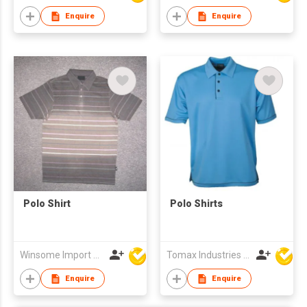
Enquire
Enquire
Polo Shirt
Polo Shirts
Winsome Import & Export Co Ltd
Tomax Industries Ltd
Enquire
Enquire