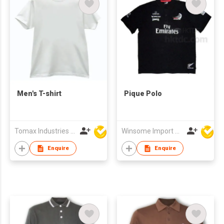
Men's T-shirt
Pique Polo
Tomax Industries Ltd
Winsome Import & Export Co Ltd
Enquire
Enquire