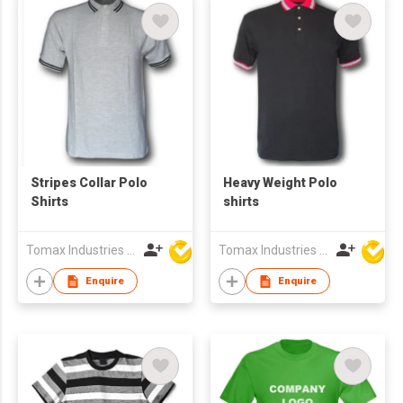
Stripes Collar Polo
Heavy Weight Polo
Shirts
shirts
Tomax Industries Ltd
Tomax Industries Ltd
Enquire
Enquire