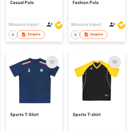
Casual Polo
Fashion Polo
Winsome Import & Export Co Ltd
Winsome Import & Export Co Ltd
Enquire
Enquire
Sports T-Shirt
Sports T-shirt