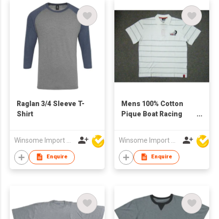
Raglan 3/4 Sleeve T-
Mens 100% Cotton
Shirt
Pique Boat Racing
Polo Shirt
Winsome Import & Export Co Ltd
Winsome Import & Export Co Ltd
Enquire
Enquire