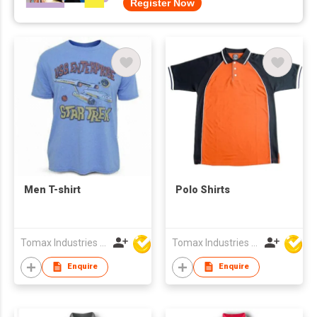
Register Now
Men T-shirt
Polo Shirts
Tomax Industries Ltd
Tomax Industries Ltd
Enquire
Enquire