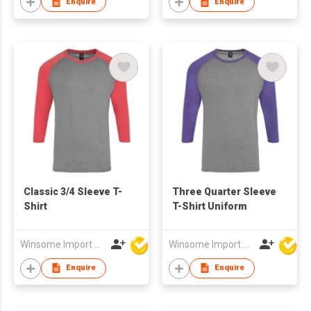
Enquire
Enquire
Classic 3/4 Sleeve T-
Three Quarter Sleeve
Shirt
T-Shirt Uniform
Winsome Import & Export Co Ltd
Winsome Import & Export Co Ltd
Enquire
Enquire