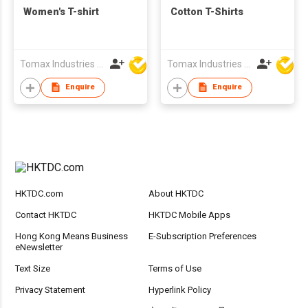
Women's T-shirt
Cotton T-Shirts
Tomax Industries Ltd
Tomax Industries Ltd
Enquire
Enquire
HKTDC.com
About HKTDC
Contact HKTDC
HKTDC Mobile Apps
Hong Kong Means Business
E-Subscription Preferences
eNewsletter
Text Size
Terms of Use
Privacy Statement
Hyperlink Policy