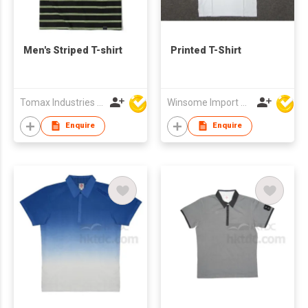
Men's Striped T-shirt
Printed T-Shirt
Tomax Industries Ltd
Winsome Import & Export Co Ltd
Enquire
Enquire