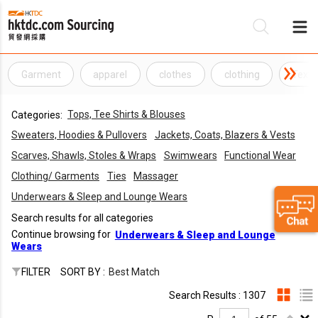
Garment
apparel
clothes
clothing
Texti
Be
Tops, Tee Shirts & Blouses
Categories:
Su
Sweaters, Hoodies & Pullovers
Jackets, Coats, Blazers & Vests
Scarves, Shawls, Stoles & Wraps
Swimwears
Functional Wear
Clothing/ Garments
Ties
Massager
Underwears & Sleep and Lounge Wears
Search results for all categories
Continue browsing for
Underwears & Sleep and Lounge
Wears
FILTER
SORT BY :
Best Match
Search Results : 1307