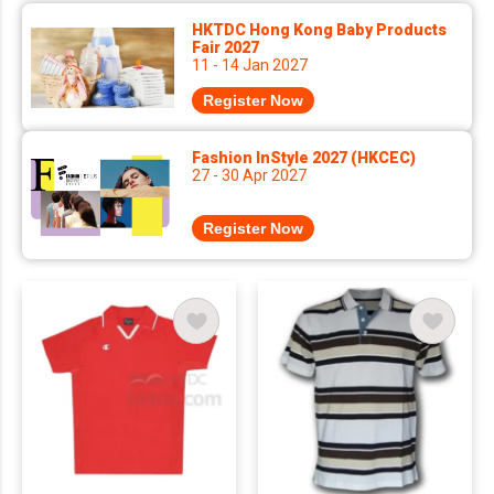
HKTDC Hong Kong Baby Products
Fair 2027
11 - 14 Jan 2027
Register Now
Fashion InStyle 2027 (HKCEC)
27 - 30 Apr 2027
Register Now