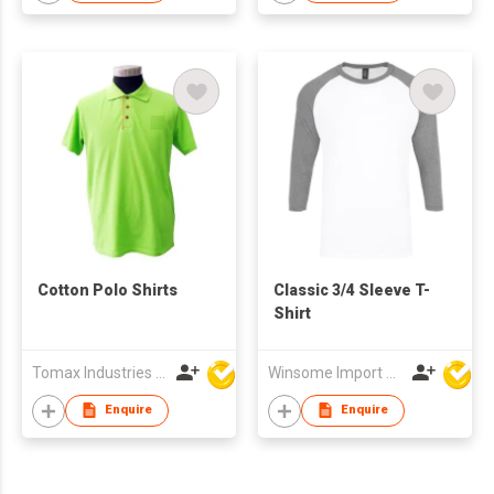
Cotton Polo Shirts
Classic 3/4 Sleeve T-
Shirt
Tomax Industries Ltd
Winsome Import & Export Co Ltd
Enquire
Enquire