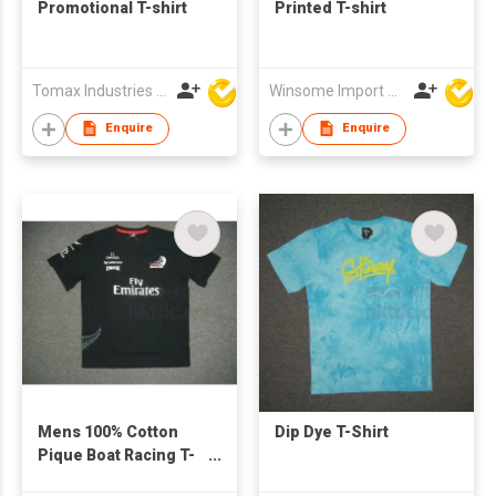
Promotional T-shirt
Printed T-shirt
Tomax Industries Ltd
Winsome Import & Export Co Ltd
Enquire
Enquire
Mens 100% Cotton
Dip Dye T-Shirt
Pique Boat Racing T-
Shirt