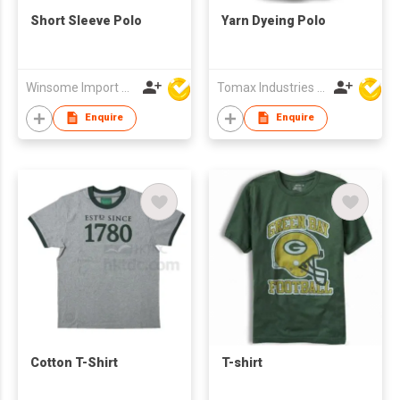
Short Sleeve Polo
Yarn Dyeing Polo
Winsome Import & Export Co Ltd
Tomax Industries Ltd
Enquire
Enquire
Cotton T-Shirt
T-shirt