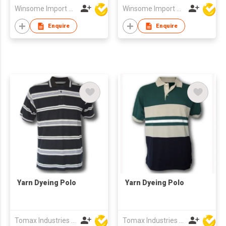
Winsome Import & Export Co Ltd
Winsome Import & Export Co Ltd
Enquire
Enquire
Yarn Dyeing Polo
Yarn Dyeing Polo
Tomax Industries Ltd
Tomax Industries Ltd