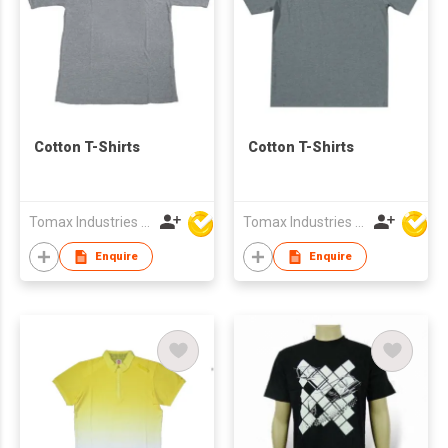
Cotton T-Shirts
Cotton T-Shirts
Tomax Industries Ltd
Tomax Industries Ltd
Enquire
Enquire