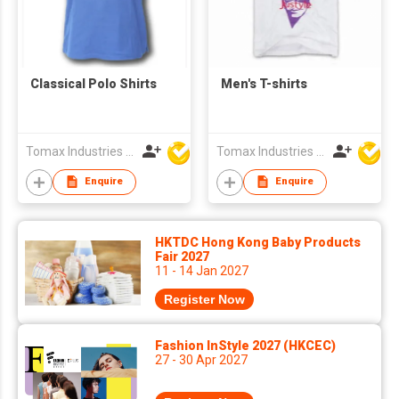
Classical Polo Shirts
Men's T-shirts
Tomax Industries Ltd
Tomax Industries Ltd
Enquire
Enquire
HKTDC Hong Kong Baby Products
Fair 2027
11 - 14 Jan 2027
Register Now
Fashion InStyle 2027 (HKCEC)
27 - 30 Apr 2027