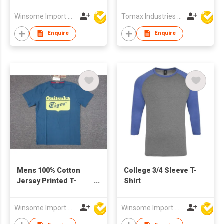
Winsome Import & Export Co Ltd
Tomax Industries Ltd
Enquire
Enquire
Mens 100% Cotton
College 3/4 Sleeve T-
Jersey Printed T-
Shirt
Shirt
Winsome Import & Export Co Ltd
Winsome Import & Export Co Ltd