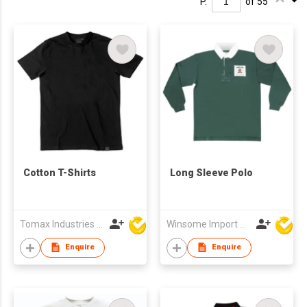
P.
of 55
Cotton T-Shirts
Long Sleeve Polo
Tomax Industries Ltd
Winsome Import & Export Co Ltd
Enquire
Enquire