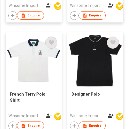
Winsome Import & Export Co Ltd
Winsome Import & Export Co Ltd
Enquire
Enquire
French Terry Polo
Designer Polo
Shirt
Winsome Import & Export Co Ltd
Winsome Import & Export Co Ltd
Enquire
Enquire