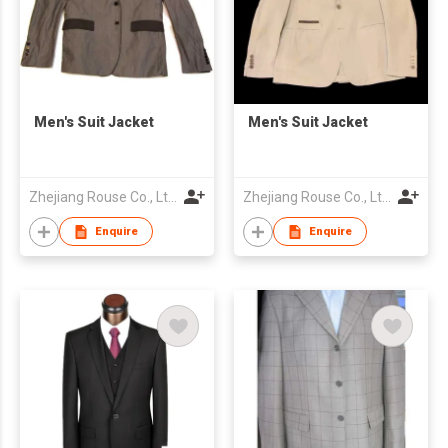
Men's Suit Jacket
Men's Suit Jacket
Zhejiang Rouse Co., Ltd.
Zhejiang Rouse Co., Ltd.
Enquire
Enquire