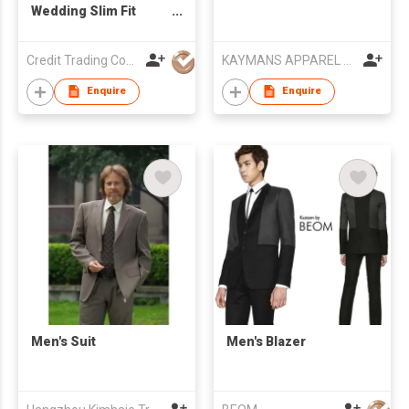
Wedding Slim Fit
Men's Suit
Credit Trading Company
KAYMANS APPAREL LIMITED
Enquire
Enquire
Men's Suit
Men's Blazer