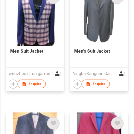
Men Suit Jacket
Men's Suit Jacket
wenzhou dirun garment co,.ltd
Ningbo Kangnan Garments Co., Ltd.
Enquire
Enquire