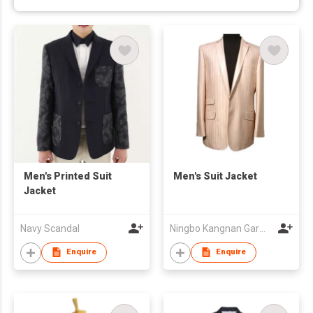
Men's Printed Suit
Men's Suit Jacket
Jacket
Navy Scandal
Ningbo Kangnan Garments Co., Ltd.
Enquire
Enquire