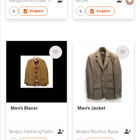
Hangzhou Kimhaie Trading Co., Ltd
BEOM
Enquire
Enquire
Men's Blazer
Men's Jacket
Ningbo Dasheng Fashion Co Ltd
Ningbo Woshun Apparel Co.,Ltd.