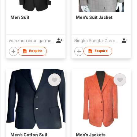
Men Suit
Men's Suit Jacket
wenzhou dirun garment co,.ltd
Ningbo Sangtai Garment Co., Ltd
Enquire
Enquire
Men's Cotton Suit
Men's Jackets