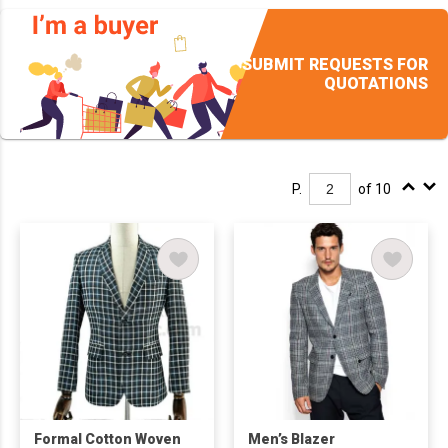
SUBMIT REQUESTS FOR
QUOTATIONS
P.
of 10
Formal Cotton Woven
Men’s Blazer