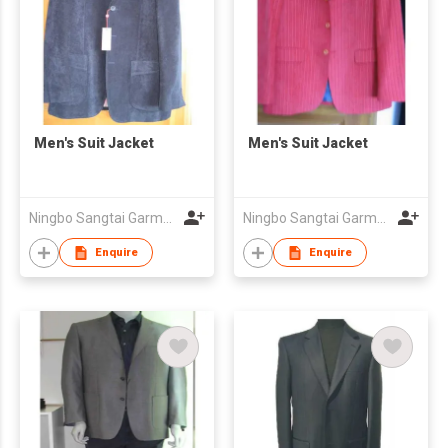
Men's Suit Jacket
Men's Suit Jacket
Ningbo Sangtai Garment Co., Ltd
Ningbo Sangtai Garment Co., Ltd
Enquire
Enquire