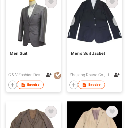
Men Suit
Men's Suit Jacket
C & V Fashion Design
Zhejiang Rouse Co., Ltd.
Enquire
Enquire