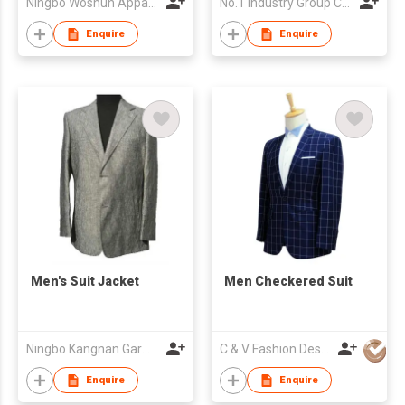
Ningbo Woshun Apparel Co.,Ltd.
No.1 Industry Group Co. Ltd. Nanhai Foshan
Enquire
Enquire
Men's Suit Jacket
Men Checkered Suit
Ningbo Kangnan Garments Co., Ltd.
C & V Fashion Design
Enquire
Enquire