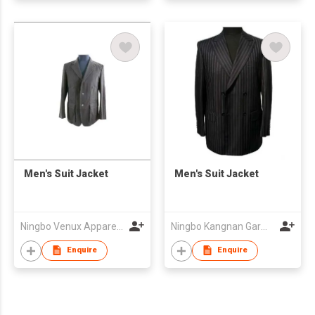
Men's Suit Jacket
Men's Suit Jacket
Ningbo Venux Apparel Co., Ltd.
Ningbo Kangnan Garments Co., Ltd.
Enquire
Enquire