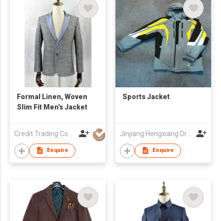
Formal Linen, Woven
Sports Jacket
Slim Fit Men's Jacket
Credit Trading Company
Jinjiang Hengxiang Dress Make Co., Ltd
Enquire
Enquire