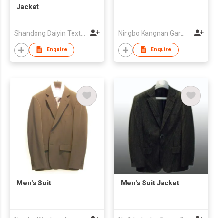
Jacket
Shandong Daiyin Textile Group Share Co Ltd
Ningbo Kangnan Garments Co., Ltd.
Enquire
Enquire
Men's Suit
Men's Suit Jacket