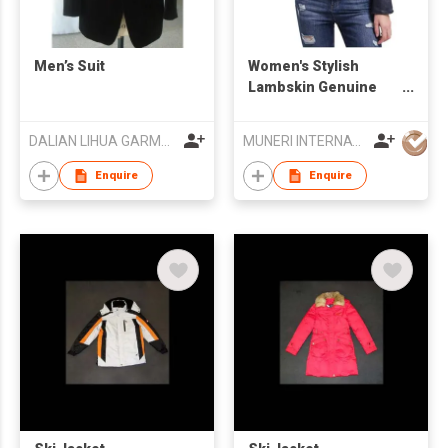
Men’s Suit
Women's Stylish
Lambskin Genuine
Leather Jacket
DALIAN LIHUA GARMENTS CO LTD
MUNERI INTERNATIONAL
Enquire
Enquire