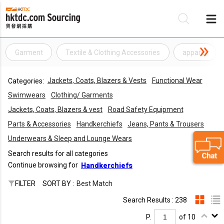
Garment
Textile & Clothing Accessories
apparel
Be
Jackets, Coats, Blazers & Vests
Functional Wear
Categories:
Su
Swimwears
Clothing/ Garments
Jackets, Coats, Blazers & vest
Road Safety Equipment
Parts & Accessories
Handkerchiefs
Jeans, Pants & Trousers
Underwears & Sleep and Lounge Wears
Search results for all categories
Continue browsing for
Handkerchiefs
FILTER
SORT BY :
Best Match
Search Results : 238
P.
of 10