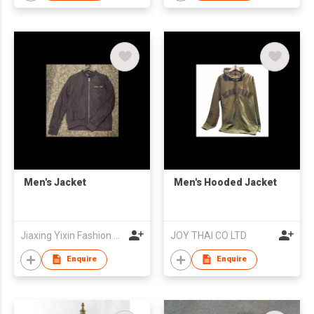
Men's Jacket
Men's Hooded Jacket
Jiaxing Yixin Fashion Co., Ltd.
JOY THAI CO LTD
Enquire
Enquire