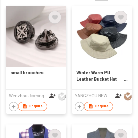
small brooches
Winter Warm PU
Leather Bucket Hat
Water-proof Basin Hat
Foldable Flat Top
Wenzhou Jiaming Garment Accessories Co., Ltd
YANGZHOU NEW CHUNTAO ACCESSORY CO.,LTD
Fisherman Cap
Enquire
Enquire