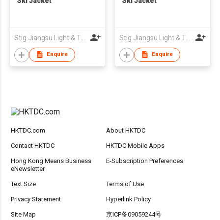
Ski Jacket
Ski Jacket
Stig Jiangsu Light & Textile Imp. & Exp. Company Limited
Stig Jiangsu Light & Textile Imp. & Exp. Company Limited
Enquire
Enquire
HKTDC.com
About HKTDC
Contact HKTDC
HKTDC Mobile Apps
Hong Kong Means Business
E-Subscription Preferences
eNewsletter
Text Size
Terms of Use
Privacy Statement
Hyperlink Policy
Site Map
京ICP备09059244号