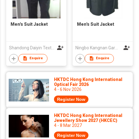
Men's Suit Jacket
Men's Suit Jacket
Shandong Daiyin Textile Group Share Co Ltd
Ningbo Kangnan Garments Co., Ltd.
Enquire
Enquire
HKTDC Hong Kong International
Optical Fair 2026
4 - 6 Nov 2026
Register Now
HKTDC Hong Kong International
Jewellery Show 2027 (HKCEC)
4 - 8 Mar 2027
Register Now