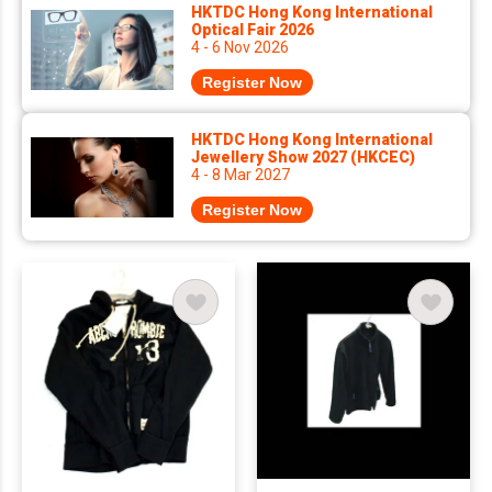
HKTDC Hong Kong International
Optical Fair 2026
4 - 6 Nov 2026
Register Now
HKTDC Hong Kong International
Jewellery Show 2027 (HKCEC)
4 - 8 Mar 2027
Register Now