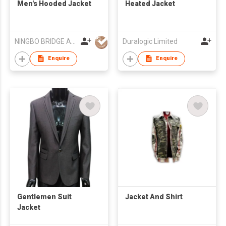
Men's Hooded Jacket
Heated Jacket
NINGBO BRIDGE AUSLANBO KNITTING CO.,LTD
Duralogic Limited
Enquire
Enquire
Gentlemen Suit
Jacket And Shirt
Jacket