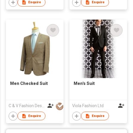
Enquire
Enquire
Men Checked Suit
Men's Suit
C & V Fashion Design
Viola Fashion Ltd
Enquire
Enquire