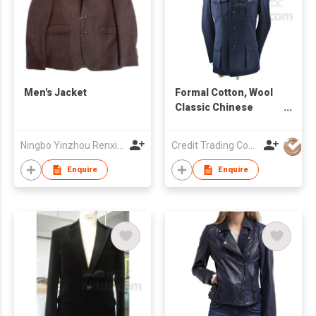
Men's Jacket
Formal Cotton, Wool
Classic Chinese
Men's Suit
Ningbo Yinzhou Renxin Garments Co Ltd
Credit Trading Company
Enquire
Enquire