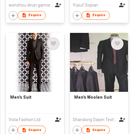
wenzhou dirun garment co,.ltd
Yusuf Sopian
Enquire
Enquire
Men's Suit
Men's Woolen Suit
Viola Fashion Ltd
Shandong Daiyin Textile Group Share Co Ltd
Enquire
Enquire