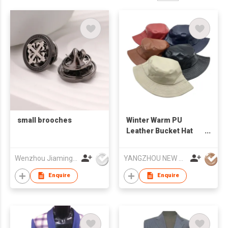
small brooches
Winter Warm PU
Leather Bucket Hat
Water-proof Basin Hat
Foldable Flat Top
Wenzhou Jiaming Garment Accessories Co., Ltd
YANGZHOU NEW CHUNTAO ACCESSORY CO.,LTD
Fisherman Cap
Enquire
Enquire