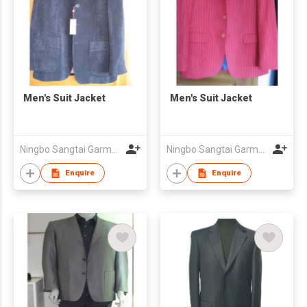
Men's Suit Jacket
Men's Suit Jacket
Ningbo Sangtai Garment Co., Ltd
Ningbo Sangtai Garment Co., Ltd
Enquire
Enquire