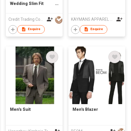
Wedding Slim Fit
Men's Suit
Credit Trading Company
KAYMANS APPAREL LIMITED
Enquire
Enquire
Men's Suit
Men's Blazer