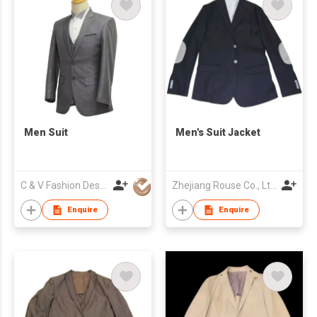
Men Suit
Men's Suit Jacket
C & V Fashion Design
Zhejiang Rouse Co., Ltd.
Enquire
Enquire