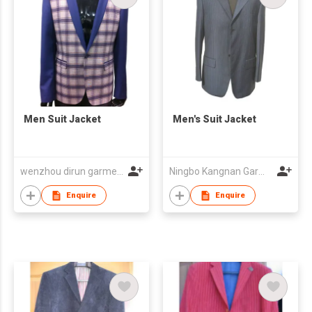
Men Suit Jacket
Men's Suit Jacket
wenzhou dirun garment co,.ltd
Ningbo Kangnan Garments Co., Ltd.
Enquire
Enquire