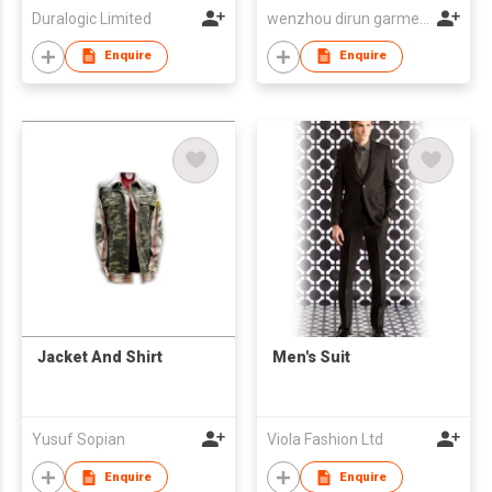
Duralogic Limited
wenzhou dirun garment co,.ltd
Enquire
Enquire
Jacket And Shirt
Men's Suit
Yusuf Sopian
Viola Fashion Ltd
Enquire
Enquire