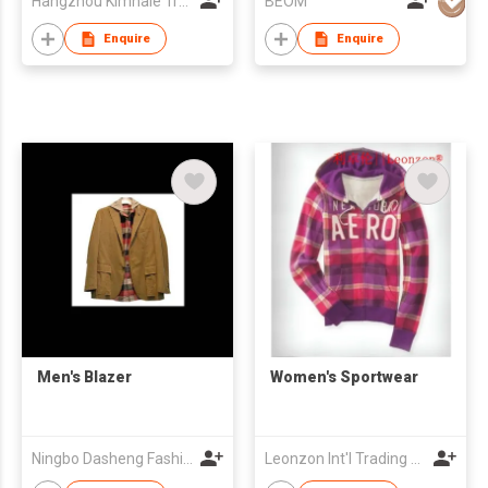
Hangzhou Kimhaie Trading Co., Ltd
BEOM
Enquire
Enquire
Men's Blazer
Women's Sportwear
Ningbo Dasheng Fashion Co Ltd
Leonzon Int'l Trading Ltd