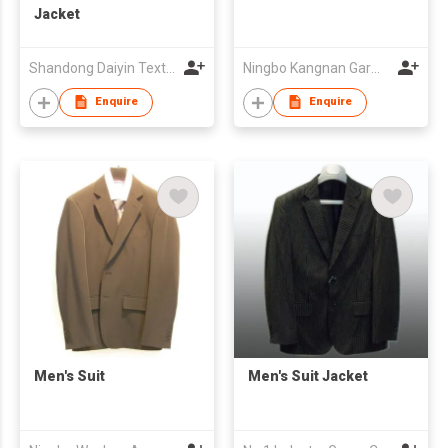
Jacket
Shandong Daiyin Textile Group Share Co Ltd
Ningbo Kangnan Garments Co., Ltd.
Enquire
Enquire
Men's Suit
Men's Suit Jacket