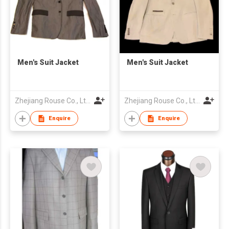
Men's Suit Jacket
Men's Suit Jacket
Zhejiang Rouse Co., Ltd.
Zhejiang Rouse Co., Ltd.
Enquire
Enquire