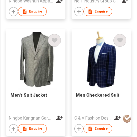
Ningbo Woshun Apparel Co.,Ltd.
No.1 Industry Group Co. Ltd. Nanhai Foshan
Enquire
Enquire
Men's Suit Jacket
Men Checkered Suit
Ningbo Kangnan Garments Co., Ltd.
C & V Fashion Design
Enquire
Enquire