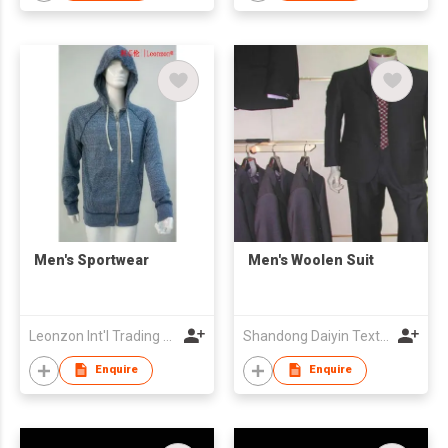
Men's Sportwear
Men's Woolen Suit
Leonzon Int'l Trading Ltd
Shandong Daiyin Textile Group Share Co Ltd
Enquire
Enquire