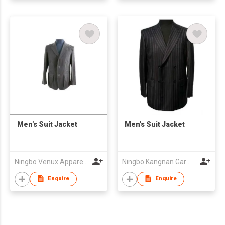
Men's Suit Jacket
Men's Suit Jacket
Ningbo Venux Apparel Co., Ltd.
Ningbo Kangnan Garments Co., Ltd.
Enquire
Enquire