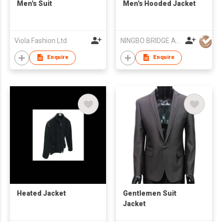
Men's Suit
Men's Hooded Jacket
Viola Fashion Ltd
NINGBO BRIDGE AUSLANBO KNITTING CO.,LTD
Enquire
Enquire
Heated Jacket
Gentlemen Suit
Jacket