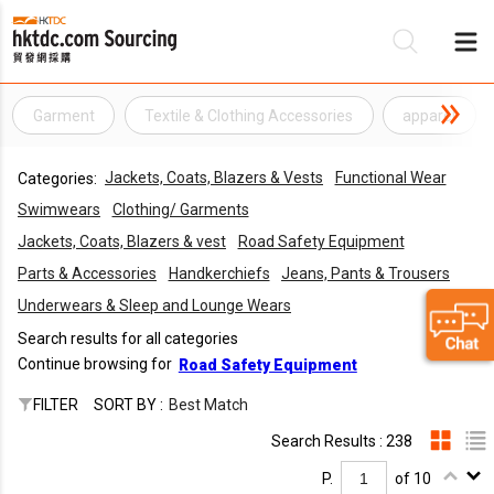
Garment
Textile & Clothing Accessories
apparel
Be
Jackets, Coats, Blazers & Vests
Functional Wear
Categories:
Su
Swimwears
Clothing/ Garments
Jackets, Coats, Blazers & vest
Road Safety Equipment
Parts & Accessories
Handkerchiefs
Jeans, Pants & Trousers
Underwears & Sleep and Lounge Wears
Search results for all categories
Continue browsing for
Road Safety Equipment
FILTER
SORT BY :
Best Match
Search Results : 238
P.
of 10