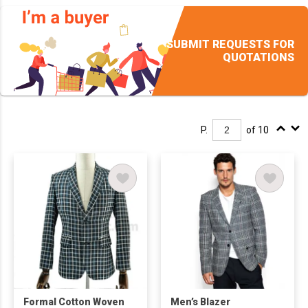
SUBMIT REQUESTS FOR
QUOTATIONS
P.
of 10
Formal Cotton Woven
Men’s Blazer