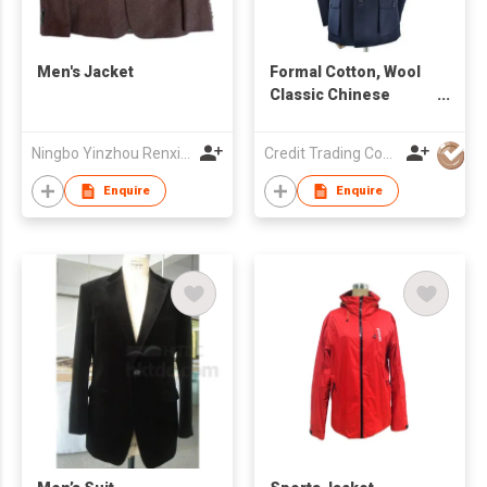
Men's Jacket
Formal Cotton, Wool
Classic Chinese
Men's Suit
Ningbo Yinzhou Renxin Garments Co Ltd
Credit Trading Company
Enquire
Enquire