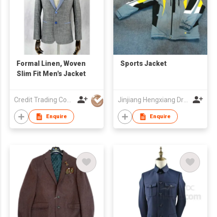
Formal Linen, Woven
Sports Jacket
Slim Fit Men's Jacket
Credit Trading Company
Jinjiang Hengxiang Dress Make Co., Ltd
Enquire
Enquire