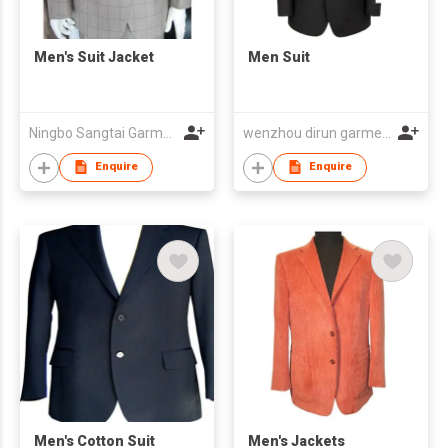
Men's Suit Jacket
Men Suit
Ningbo Sangtai Garment Co., Ltd
wenzhou dirun garment co,.ltd
Enquire
Enquire
Men's Cotton Suit
Men's Jackets