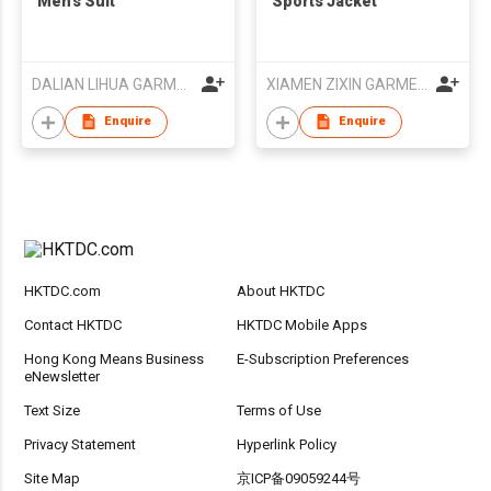
Men’s Suit
Sports Jacket
DALIAN LIHUA GARMENTS CO LTD
XIAMEN ZIXIN GARMENT CO.,LTD
Enquire
Enquire
HKTDC.com
About HKTDC
Contact HKTDC
HKTDC Mobile Apps
Hong Kong Means Business
E-Subscription Preferences
eNewsletter
Text Size
Terms of Use
Privacy Statement
Hyperlink Policy
Site Map
京ICP备09059244号