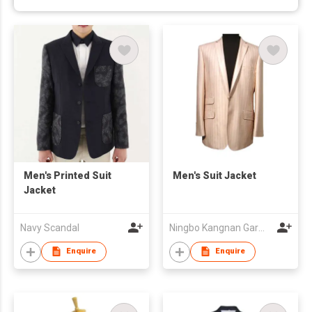
Men's Printed Suit
Men's Suit Jacket
Jacket
Navy Scandal
Ningbo Kangnan Garments Co., Ltd.
Enquire
Enquire