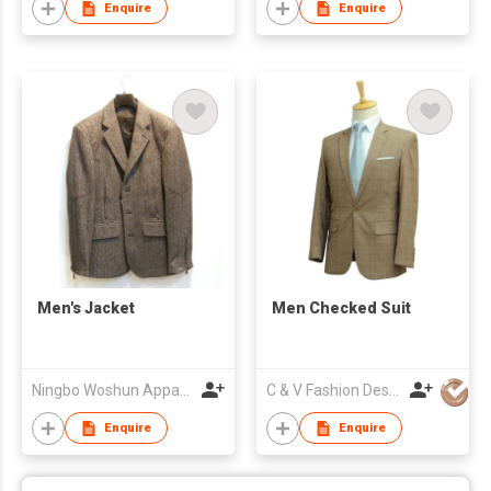
Enquire
Enquire
Men's Jacket
Men Checked Suit
Ningbo Woshun Apparel Co.,Ltd.
C & V Fashion Design
Enquire
Enquire