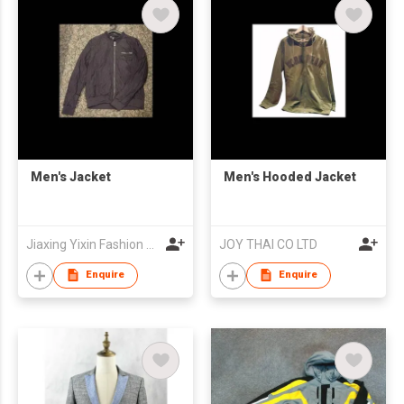
Men's Jacket
Men's Hooded Jacket
Jiaxing Yixin Fashion Co., Ltd.
JOY THAI CO LTD
Enquire
Enquire