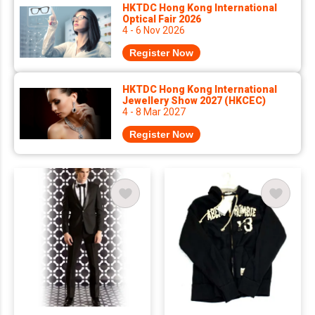
HKTDC Hong Kong International
Optical Fair 2026
4 - 6 Nov 2026
Register Now
HKTDC Hong Kong International
Jewellery Show 2027 (HKCEC)
4 - 8 Mar 2027
Register Now