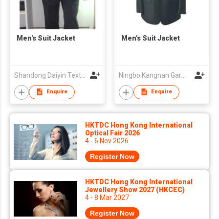
Men's Suit Jacket
Men's Suit Jacket
Shandong Daiyin Textile Group Share Co Ltd
Ningbo Kangnan Garments Co., Ltd.
Enquire
Enquire
HKTDC Hong Kong International
Optical Fair 2026
4 - 6 Nov 2026
Register Now
HKTDC Hong Kong International
Jewellery Show 2027 (HKCEC)
4 - 8 Mar 2027
Register Now