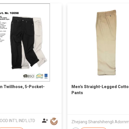
n Twillhose, 5-Pocket-
Men's Straight-Legged Cott
Pants
OOD INT'L IND'L LTD