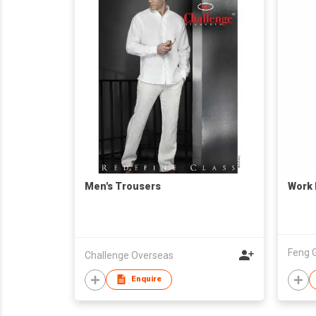
Men's Trousers
Work 
Feng G
Challenge Overseas
Enquire