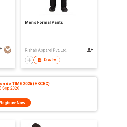
Men's Formal Pants
Rishab Apparel Pvt. Ltd.
Enquire
lon de TIME 2026 (HKCEC)
 5 Sep 2026
Register Now