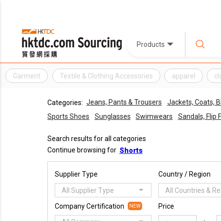
Products
Garment
Textile & Clothing Accessories
apparel
cl
Jeans, Pants & Trousers
Jackets, Coats, B
Categories:
Sports Shoes
Sunglasses
Swimwears
Sandals, Flip 
Search results for all categories
Continue browsing for
Shorts
Supplier Type
Country / Region
All Supplier Type
All Countries & R
Company Certification
Price
NEW