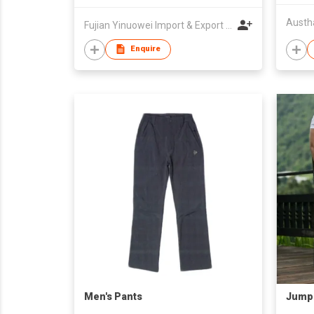
Austh
Fujian Yinuowei Import & Export Trade Co Ltd
Enquire
Men's Pants
Jump