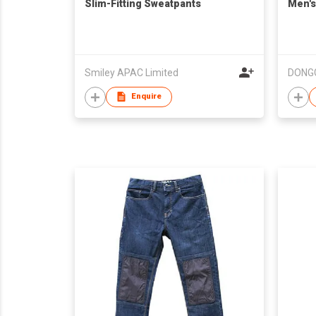
Slim-Fitting Sweatpants
Men's
Smiley APAC Limited
Enquire