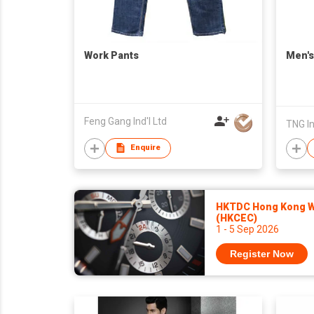
Work Pants
Men's
Feng Gang Ind'l Ltd
TNG I
Enquire
HKTDC Hong Kong Wa
(HKCEC)
1 - 5 Sep 2026
Register Now