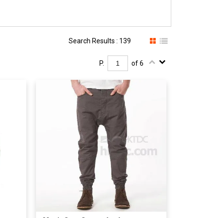
Search Results : 139
P.
of 6