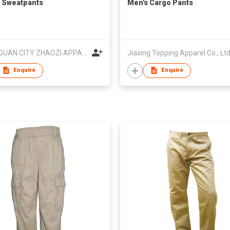
 Sweatpants
Men's Cargo Pants
DONGGUAN CITY ZHAOZI APPAREL CO.,LTD
Jiaxing Topping Apparel Co., Lt
Enquire
Enquire