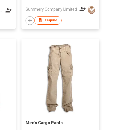
Summery Company Limited
 MENGDIQIU GARMENT CO LTD
Enquire
Men's Cargo Pants