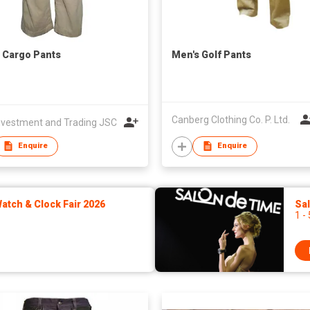
 Cargo Pants
Men's Golf Pants
Canberg Clothing Co. P. Ltd.
nvestment and Trading JSC
Enquire
Enquire
tch & Clock Fair 2026
Sa
1 -