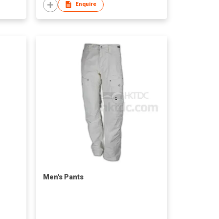
Enquire
Men's Pants