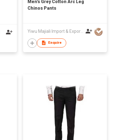
Men's Grey Cotton Arc Leg
Chinos Pants
Yiwu Majiali Import & Export Co., Ltd
d
Enquire