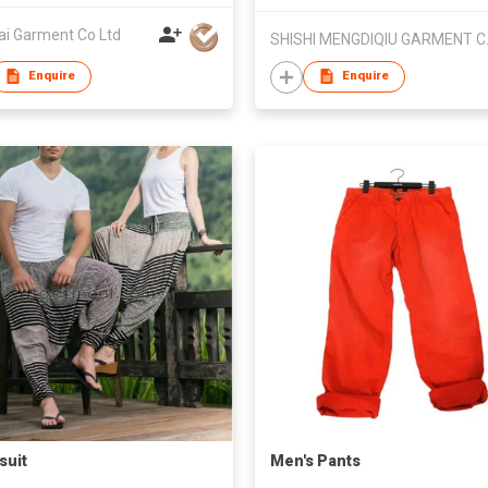
ai Garment Co Ltd
SHISHI
Enquire
Enquire
suit
Men's Pants