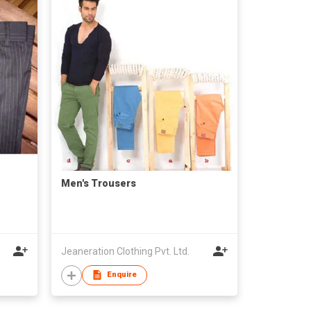
Men's Trousers
Jeaneration Clothing Pvt. Ltd.
Enquire