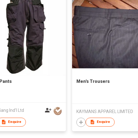
Pants
Men's Trousers
ang Ind'l Ltd
KAYMANS APPAREL LIMITED
Enquire
Enquire