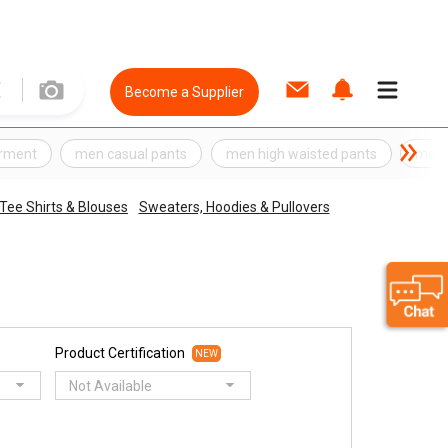
Become a Supplier
rment
men casual pants
men high waisted pants
men 
 Tee Shirts & Blouses
Sweaters, Hoodies & Pullovers
Product Certification
NEW
Not Available