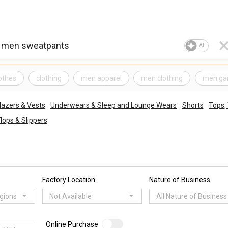
AI
othes
clothing
men apparel
men clothing
men ga
lazers & Vests
Underwears & Sleep and Lounge Wears
Shorts
Tops,
Flops & Slippers
Factory Location
Nature of Business
egions
Not Available
All Nature of Business
Online Purchase