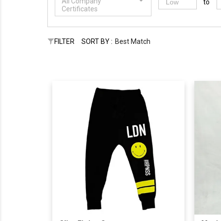
All Company
to
Certificates
FILTER
SORT BY :
Best Match