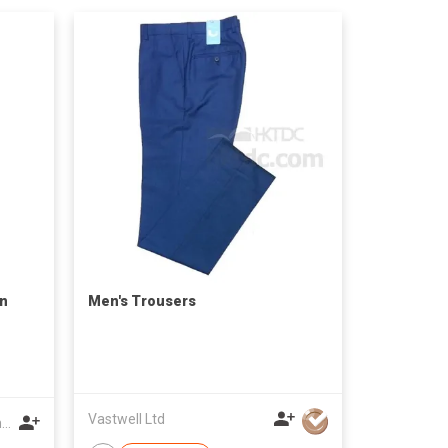
on
Men's Trousers
Vastwell Ltd
Zhejiang Shanshihengli Adornment Co Ltd