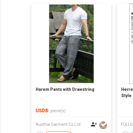
Harem Pants with Drawstring
Herre
Style
USD8
/
piece(s)
Austhai Garment Co Ltd
FULLG