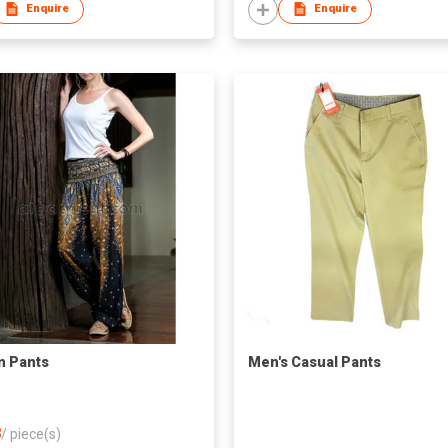
Enquire
Enquire
m Pants
Men's Casual Pants
8
/
piece(s)