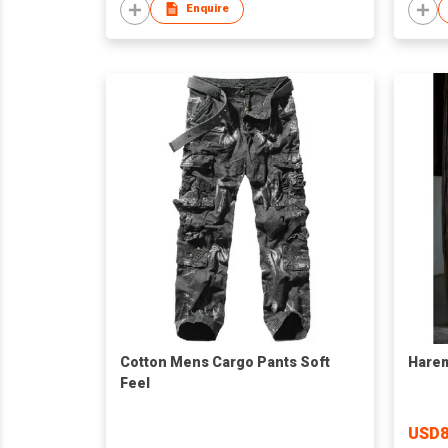
Enquire
Cotton Mens Cargo Pants Soft
Hare
Feel
USD