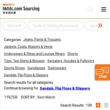
Garment
Textile & Clothing Accessories
apparel
Be
Jeans, Pants & Trousers
Categories:
Su
Jackets, Coats, Blazers & Vests
Underwears & Sleep and Lounge Wears
Shorts
Tops, Tee Shirts & Blouses
Sweaters, Hoodies & Pullovers
Sports Shoes
Sunglasses
Swimwears
Sandals, Flip Flops & Slippers
Search results for all categories
Continue browsing for
Sandals, Flip Flops & Slippers
FILTER
SORT BY :
Best Match
Search Results : 139