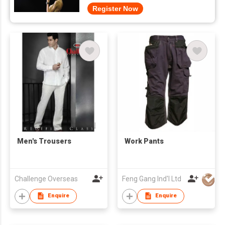
Register Now
Men's Trousers
Work Pants
Challenge Overseas
Feng Gang Ind'l Ltd
Enquire
Enquire