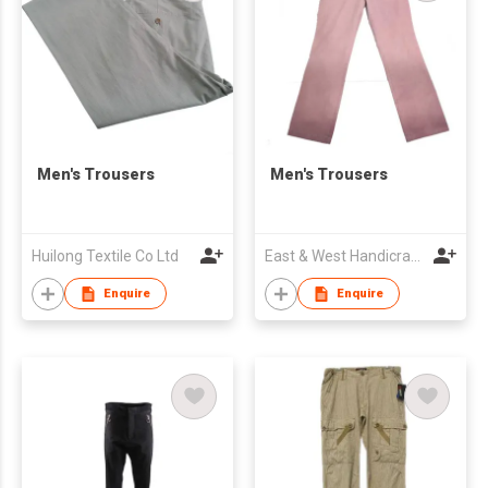
Men's Trousers
Men's Trousers
Huilong Textile Co Ltd
East & West Handicraft Enterprises
Enquire
Enquire