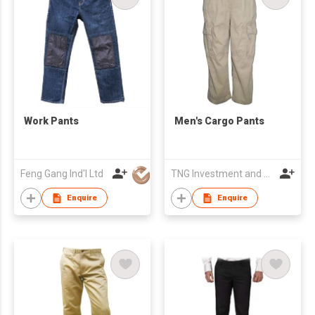
Work Pants
Men's Cargo Pants
Feng Gang Ind'l Ltd
TNG Investment and Trading JSC
Enquire
Enquire