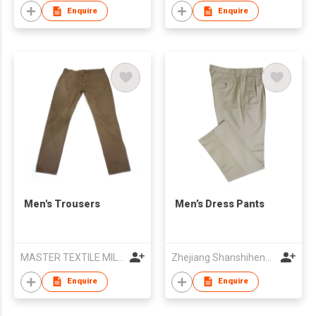
Enquire
Enquire
Men's Trousers
Men’s Dress Pants
MASTER TEXTILE MILLS LTD
Zhejiang Shanshihengli Adornment Co Ltd
Enquire
Enquire