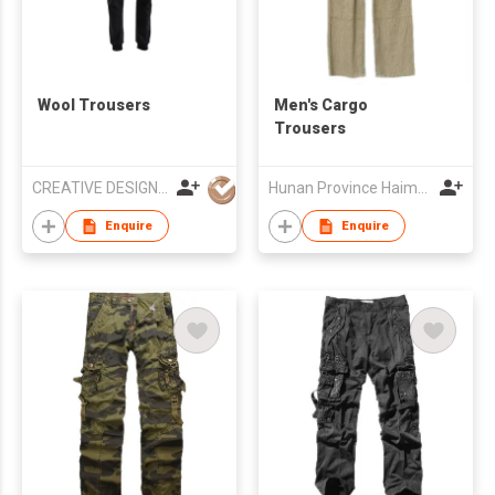
Wool Trousers
Men's Cargo
Trousers
CREATIVE DESIGN Co.,Ltd
Hunan Province Haimenwei Co., Ltd
Enquire
Enquire