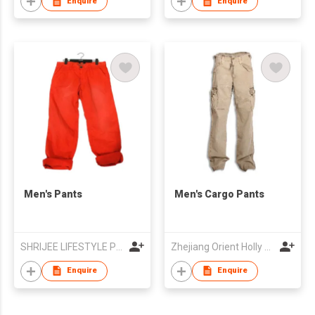
Enquire
Enquire
Men's Pants
Men's Cargo Pants
SHRIJEE LIFESTYLE PVT LTD
Zhejiang Orient Holly Trading Co Ltd
Enquire
Enquire