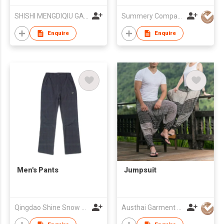
SHISHI MENGDIQIU GARMENT CO LTD
Summery Company Limited
Enquire
Enquire
Men's Pants
Jumpsuit
Qingdao Shine Snow Trading Co., Ltd
Austhai Garment Co Ltd