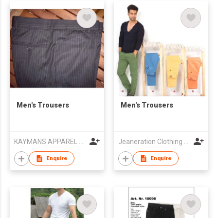
Men's Trousers
Men's Trousers
KAYMANS APPAREL LIMITED
Jeaneration Clothing Pvt. Ltd.
Enquire
Enquire