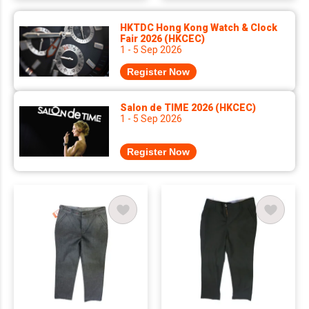
HKTDC Hong Kong Watch & Clock
Fair 2026 (HKCEC)
1 - 5 Sep 2026
Register Now
Salon de TIME 2026 (HKCEC)
1 - 5 Sep 2026
Register Now