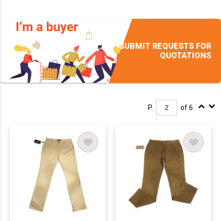
SUBMIT REQUESTS FOR
QUOTATIONS
P.
of 6