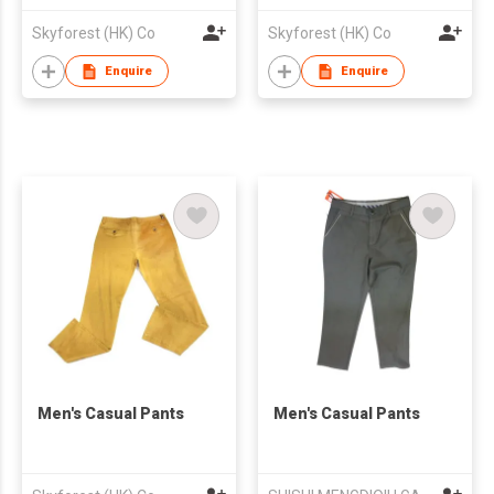
Skyforest (HK) Co
Skyforest (HK) Co
Enquire
Enquire
Men's Casual Pants
Men's Casual Pants