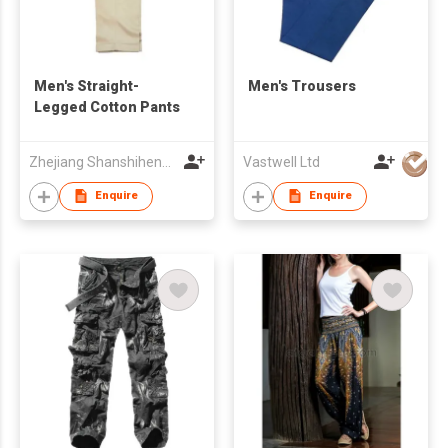
Men's Straight-
Men's Trousers
Legged Cotton Pants
Zhejiang Shanshihengli Adornment Co Ltd
Vastwell Ltd
Enquire
Enquire