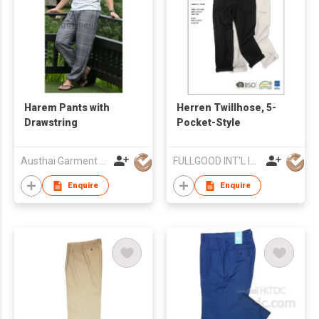
Harem Pants with
Herren Twillhose, 5-
Drawstring
Pocket-Style
Austhai Garment Co Ltd
FULLGOOD INT'L IND'L LTD
Enquire
Enquire