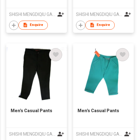
SHISHI MENGDIQIU GARMENT CO LTD
SHISHI MENGDIQIU GARMENT CO LTD
Enquire
Enquire
Men's Casual Pants
Men's Casual Pants
SHISHI MENGDIQIU GARMENT CO LTD
SHISHI MENGDIQIU GARMENT CO LTD