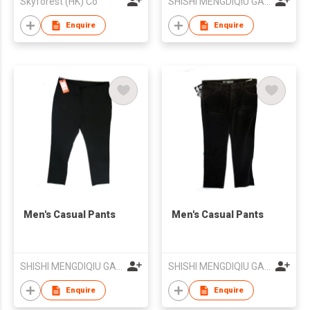
Skyforest (HK) Co
SHISHI MENGDIQIU GARMENT CO LTD
Enquire
Enquire
Men's Casual Pants
Men's Casual Pants
SHISHI MENGDIQIU GARMENT CO LTD
SHISHI MENGDIQIU GARMENT CO LTD
Enquire
Enquire