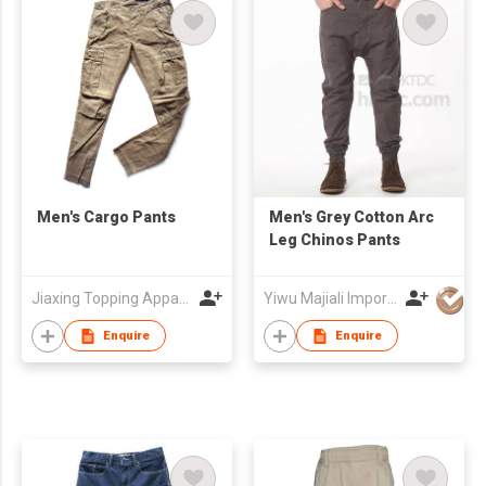
Men's Cargo Pants
Men's Grey Cotton Arc
Leg Chinos Pants
Jiaxing Topping Apparel Co., Ltd
Yiwu Majiali Import & Export Co., Ltd
Enquire
Enquire