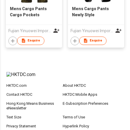
Mens Cargo Pants
Mens Cargo Pants
Cargo Pockets
Newly Style
Fujian Yinuowei Import & Export Trade Co Ltd
Fujian Yinuowei Import & Export Trade Co Ltd
Enquire
Enquire
HKTDC.com
About HKTDC
Contact HKTDC
HKTDC Mobile Apps
Hong Kong Means Business
E-Subscription Preferences
eNewsletter
Text Size
Terms of Use
Privacy Statement
Hyperlink Policy