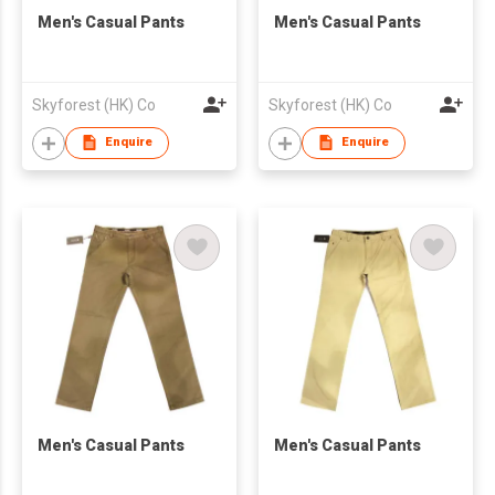
Men's Casual Pants
Men's Casual Pants
Skyforest (HK) Co
Skyforest (HK) Co
Enquire
Enquire
Men's Casual Pants
Men's Casual Pants