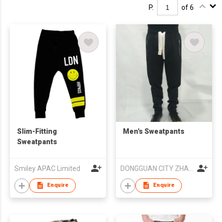
P.
of 6
Slim-Fitting
Men's Sweatpants
Sweatpants
Smiley APAC Limited
DONGGUAN CITY ZHAOZI APPAREL CO.,LTD
Enquire
Enquire