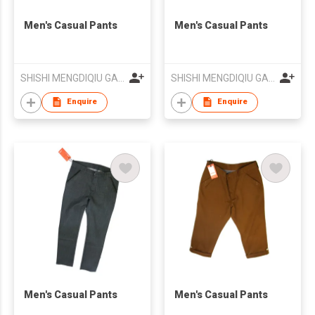
Men's Casual Pants
Men's Casual Pants
SHISHI MENGDIQIU GARMENT CO LTD
SHISHI MENGDIQIU GARMENT CO LTD
Enquire
Enquire
Men's Casual Pants
Men's Casual Pants