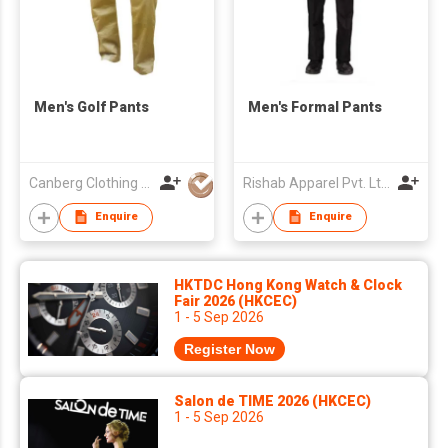
Men's Golf Pants
Men's Formal Pants
Canberg Clothing Co. P. Ltd.
Rishab Apparel Pvt. Ltd.
Enquire
Enquire
HKTDC Hong Kong Watch & Clock
Fair 2026 (HKCEC)
1 - 5 Sep 2026
Register Now
Salon de TIME 2026 (HKCEC)
1 - 5 Sep 2026