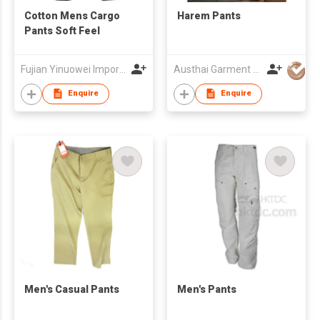
Cotton Mens Cargo
Harem Pants
Pants Soft Feel
Fujian Yinuowei Import & Export Trade Co Ltd
Austhai Garment Co Ltd
Enquire
Enquire
Men's Casual Pants
Men's Pants