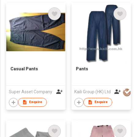
Casual Pants
Pants
Super Asset Company
Kaili Group (HK) Ltd
Enquire
Enquire