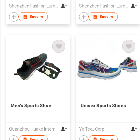
Shenzhen Fashion Luminous Technology Co Ltd
Shenzhen Fashion Luminous Technology Co Ltd
Enquire
Enquire
Men's Sports Shoe
Unisex Sports Shoes
Quanzhou Huake International Co., Ltd.
Yc Tec., Corp.
Enquire
Enquire