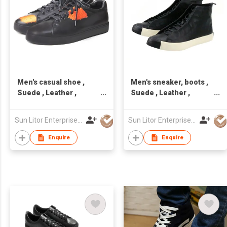
Men's casual shoe ,
Men's sneaker, boots ,
Suede , Leather ,
Suede , Leather ,
handcraft, Made in
handcraft, Made in
Taiwan,Unisex
Taiwan,Unisex
Sun Litor Enterprise Co Ltd
Sun Litor Enterprise Co Ltd
Enquire
Enquire