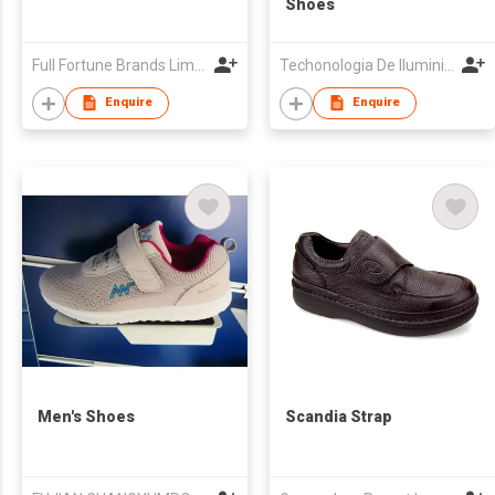
Shoes
Full Fortune Brands Limited
Techonologia De Iluminicao De Baixo Teor De Carbono Sun Light, Limitada
Enquire
Enquire
Men's Shoes
Scandia Strap