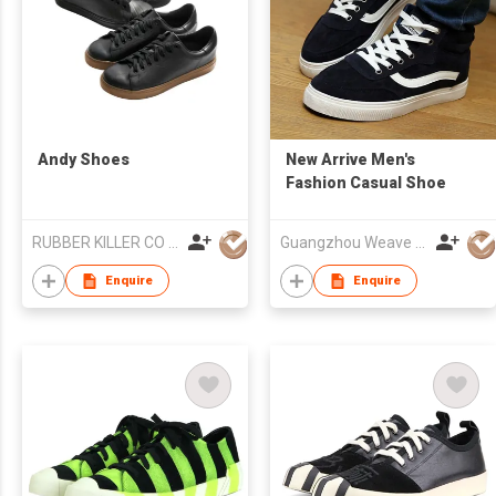
Andy Shoes
New Arrive Men's
Fashion Casual Shoe
RUBBER KILLER CO LTD
Guangzhou Weave Win Import & Export Co Ltd
Enquire
Enquire