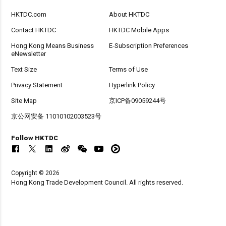
HKTDC.com
About HKTDC
Contact HKTDC
HKTDC Mobile Apps
Hong Kong Means Business
E-Subscription Preferences
eNewsletter
Text Size
Terms of Use
Privacy Statement
Hyperlink Policy
Site Map
京ICP备09059244号
京公网安备 11010102003523号
Follow HKTDC
Copyright © 2026
Hong Kong Trade Development Council. All rights reserved.