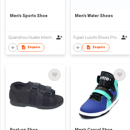
Men's Sports Shoe
Men's Water Shoes
Quanzhou Huake International Co., Ltd.
Fujian Luochi Shoes Production & Technology Development Co Limited
Enquire
Enquire
Post-op Shoe
Men's Casual Shoe