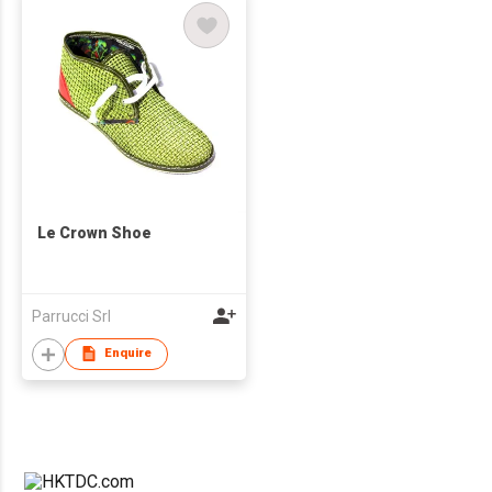
Le Crown Shoe
Parrucci Srl
Enquire