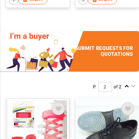
SUBMIT REQUESTS FOR
QUOTATIONS
P.
of 2