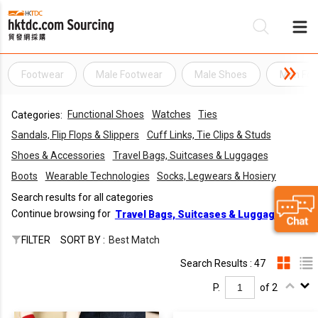
Footwear
Male Footwear
Male Shoes
Man Foo
Be
Functional Shoes
Watches
Ties
Categories:
Su
Sandals, Flip Flops & Slippers
Cuff Links, Tie Clips & Studs
Shoes & Accessories
Travel Bags, Suitcases & Luggages
Boots
Wearable Technologies
Socks, Legwears & Hosiery
Search results for all categories
Continue browsing for
Travel Bags, Suitcases & Luggages
FILTER
SORT BY :
Best Match
Search Results : 47
P.
of 2