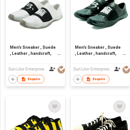
Men's Sneaker , Suede
Men's Sneaker , Suede
, Leather , handcraft,
, Leather , handcraft,
Made in Taiwan,Unisex
Made in Taiwan,Unisex
Sun Litor Enterprise Co Ltd
Sun Litor Enterprise Co Ltd
Enquire
Enquire