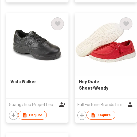
Vista Walker
Hey Dude
Shoes/Wendy
Guangzhou Propet Leather Co Ltd
Full Fortune Brands Limited
Enquire
Enquire