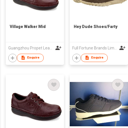
Village Walker Mid
Hey Dude Shoes/Farty
Guangzhou Propet Leather Co Ltd
Full Fortune Brands Limited
Enquire
Enquire