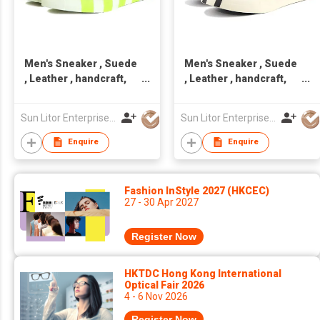
Men's Sneaker , Suede
Men's Sneaker , Suede
, Leather , handcraft,
, Leather , handcraft,
Made in Taiwan,Unisex
Made in Taiwan,Unisex
Sun Litor Enterprise Co Ltd
Sun Litor Enterprise Co Ltd
Enquire
Enquire
Fashion InStyle 2027 (HKCEC)
27 - 30 Apr 2027
Register Now
HKTDC Hong Kong International
Optical Fair 2026
4 - 6 Nov 2026
Register Now