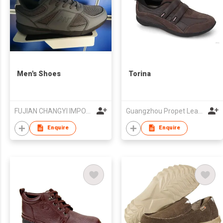
Men's Shoes
Torina
FUJIAN CHANGYI IMPORT & EXPORT TRADE CO.,LTD.
Guangzhou Propet Leather Co Ltd
Enquire
Enquire