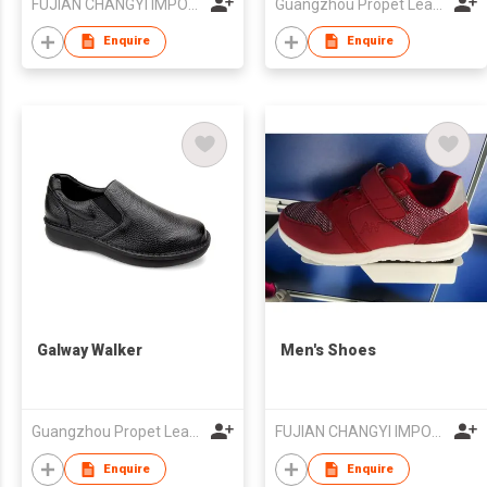
FUJIAN CHANGYI IMPORT & EXPORT TRADE CO.,LTD.
Guangzhou Propet Leather Co Ltd
Enquire
Enquire
Galway Walker
Men's Shoes
Guangzhou Propet Leather Co Ltd
FUJIAN CHANGYI IMPORT & EXPORT TRADE CO.,LTD.
Enquire
Enquire