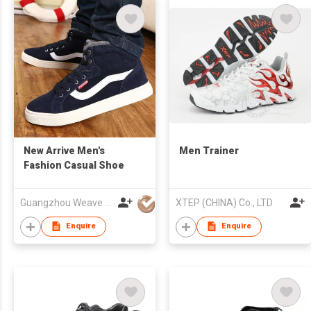
New Arrive Men's
Men Trainer
Fashion Casual Shoe
Guangzhou Weave Win Import & Export Co Ltd
XTEP (CHINA) Co., LTD
Enquire
Enquire