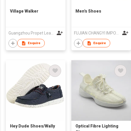
Village Walker
Men's Shoes
Guangzhou Propet Leather Co Ltd
FUJIAN CHANGYI IMPORT & EXPORT TRADE CO.,LTD.
Enquire
Enquire
Hey Dude Shoes/Wally
Optical Fibre Lighting