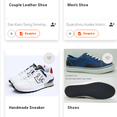
Couple Leather Shoe
Men's Shoe
San Kam Seng Development Trading
Quanzhou Huake International Co., Ltd.
Enquire
Enquire
Handmade Sneaker
Shoes