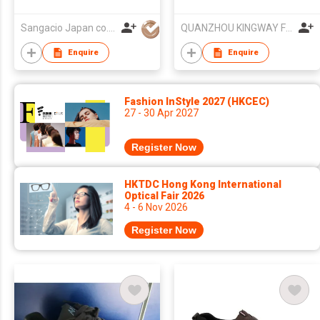
Sangacio Japan co.,ltd
QUANZHOU KINGWAY FOOTWEAR CO.,LTD
Enquire
Enquire
Fashion InStyle 2027 (HKCEC)
27 - 30 Apr 2027
Register Now
HKTDC Hong Kong International
Optical Fair 2026
4 - 6 Nov 2026
Register Now