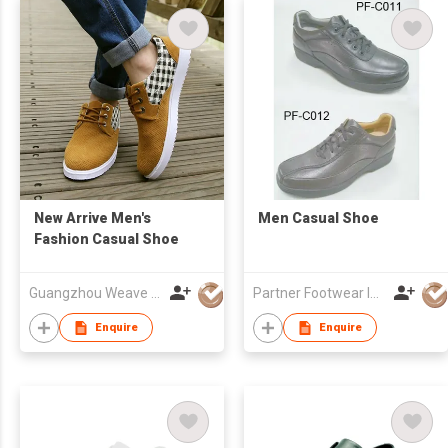
New Arrive Men's
Men Casual Shoe
Fashion Casual Shoe
Guangzhou Weave Win Import & Export Co Ltd
Partner Footwear Int'l Ltd
Enquire
Enquire