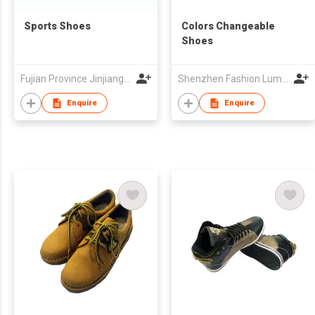
Sports Shoes
Colors Changeable
Shoes
Fujian Province Jinjiang City Foreign Trade Co Ltd
Shenzhen Fashion Luminous Technology Co Ltd
Enquire
Enquire