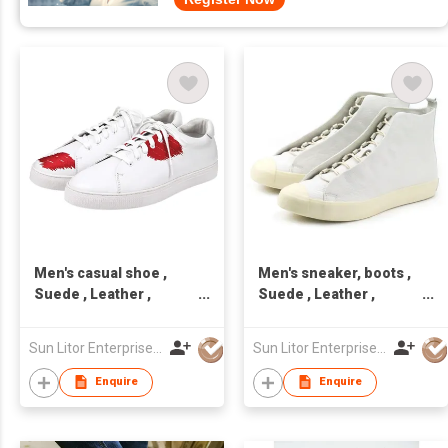
Men's casual shoe ,
Men's sneaker, boots ,
Suede , Leather ,
Suede , Leather ,
handcraft, Made in
handcraft, Made in
Taiwan,Unisex
Taiwan,Unisex
Sun Litor Enterprise Co Ltd
Sun Litor Enterprise Co Ltd
Enquire
Enquire