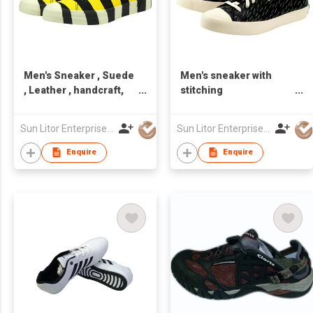
Men's Sneaker , Suede
Men's sneaker with
, Leather , handcraft,
stitching
Made in Taiwan,Unisex
design,Leather,handcraft,
Made in Taiwan,Unisex
Sun Litor Enterprise Co Ltd
Sun Litor Enterprise Co Ltd
Enquire
Enquire