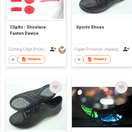
ClipIts - Shoelace
Sports Shoes
Fasten Device
Cutting Edge Products Co Ltd
Fujian Province Jinjiang City Foreign Trade Co Ltd
Enquire
Enquire