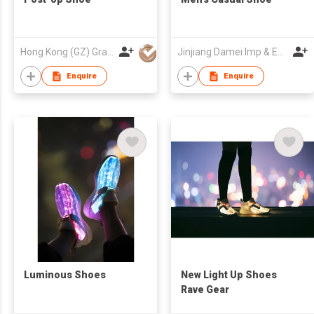
Hong Kong (GZ) Grace Shoes Development Co Ltd
Jinjiang Damei Imp & Exp Trade Co Ltd
Enquire
Enquire
Luminous Shoes
New Light Up Shoes
Rave Gear