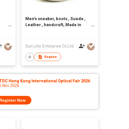
Men's sneaker, boots , Suede ,
Leather , handcraft, Made in
Taiwan,Unisex
Sun Litor Enterprise Co Ltd
Enquire
DC Hong Kong International Optical Fair 2026
 6 Nov 2026
Register Now