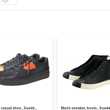
 casual shoe , Suede ,
Men's sneaker, boots , Suede