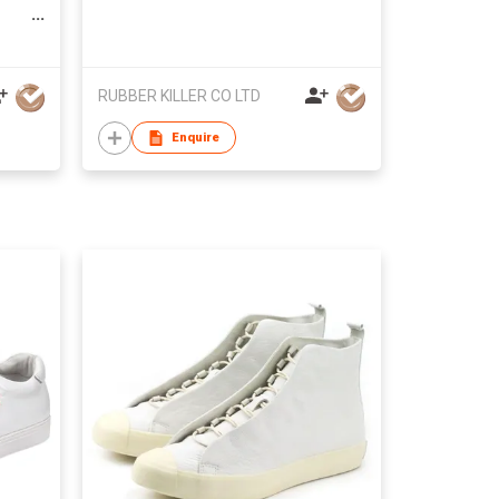
RUBBER KILLER CO LTD
Enquire