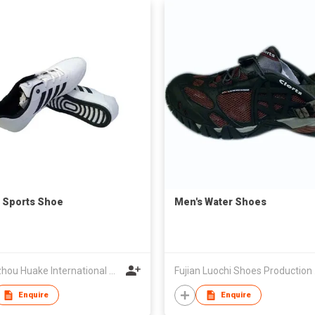
 Sports Shoe
Men's Water Shoes
Quanzhou Huake International Co., Ltd.
Fujian 
Enquire
Enquire