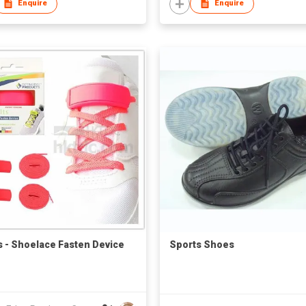
Enquire
Enquire
ts - Shoelace Fasten Device
Sports Shoes