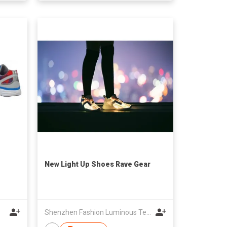
New Light Up Shoes Rave Gear
Shenzhen Fashion Luminous Technology Co Ltd