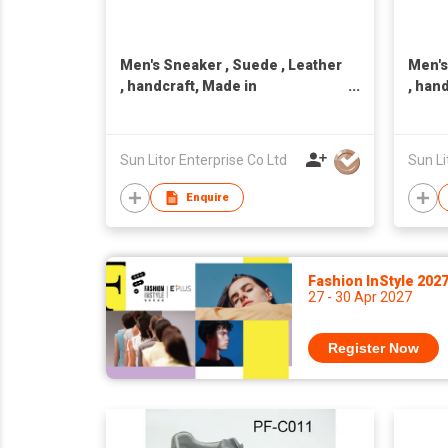
Men's Sneaker , Suede , Leather
Men's
, handcraft, Made in
, han
Taiwan,Unisex
Taiwa
Sun Litor Enterprise Co Ltd
Sun Li
Enquire
Fashion InStyle 202
27 - 30 Apr 2027
Register Now