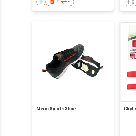
Enquire
Men's Sports Shoe
ClipI