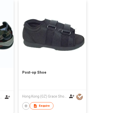
Post-op Shoe
Hong Kong (GZ) Grace Shoes Development Co Ltd
Luochi Shoes Production & Technology Development Co Limited
Enquire