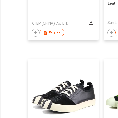
Leath
Taiwa
Sun Li
XTEP (CHINA) Co., LTD
Enquire