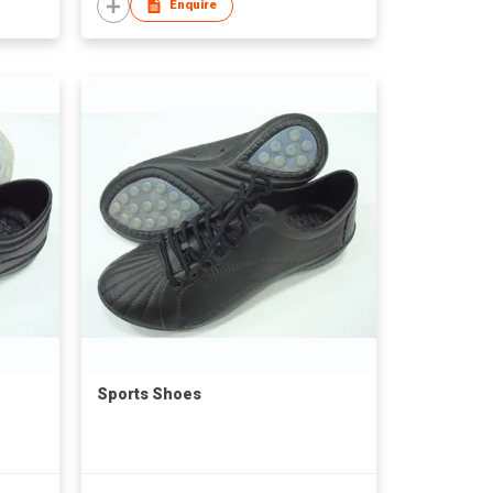
Enquire
Sports Shoes