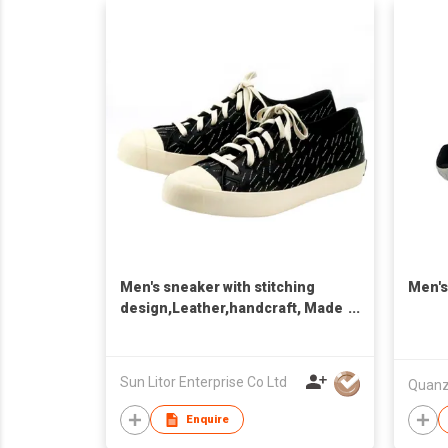
Men's sneaker with stitching
Men's
design,Leather,handcraft, Made
in Taiwan,Unisex
Sun Litor Enterprise Co Ltd
Enquire