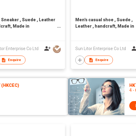
 Sneaker , Suede , Leather
Men's casual shoe , Suede ,
dcraft, Made in
Leather , handcraft, Made in
n,Unisex
Taiwan,Unisex
tor Enterprise Co Ltd
Sun Litor Enterprise Co Ltd
Enquire
Enquire
7 (HKCEC)
HKT
4 -