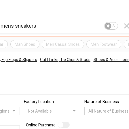
AI
ar
Man Shoes
Men Casual Shoes
Men Footwear
 Flip Flops & Slippers
Cuff Links, Tie Clips & Studs
Shoes & Accessori
Factory Location
Nature of Business
egions
Not Available
All Nature of Business
Online Purchase