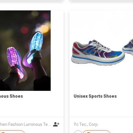
nous Shoes
Unisex Sports Shoes
Shenzhen Fashion Luminous Technology Co Ltd
Yc Tec., Corp.