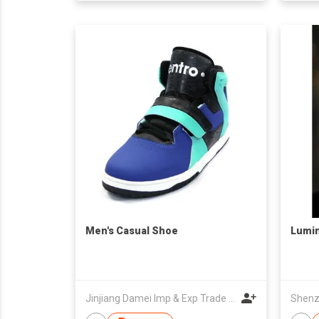
Men's Casual Shoe
Lumi
Jinjiang Damei Imp & Exp Trade Co Ltd