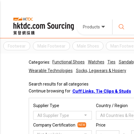
Products
Footwear
Male Footwear
Male Shoes
Man Footwe
Functional Shoes
Watches
Ties
Sandals,
Categories:
Wearable Technologies
Socks, Legwears & Hosiery
Search results for all categories
Continue browsing for
Cuff Links, Tie Clips & Studs
Supplier Type
Country / Region
All Supplier Type
All Countries & R
Company Certification
Price
NEW