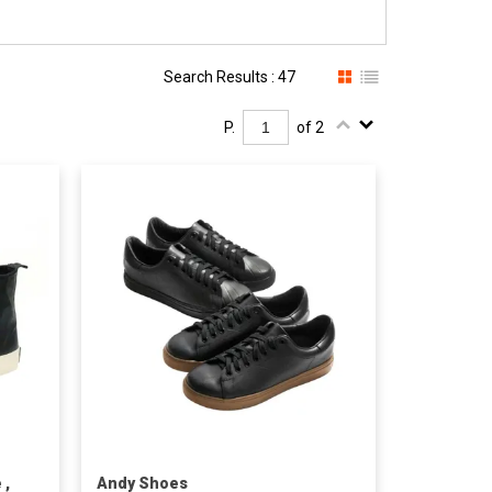
Search Results : 47
P.
of 2
 ,
Andy Shoes