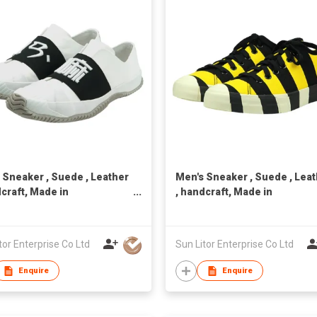
 Sneaker , Suede , Leather
Men's Sneaker , Suede , Lea
dcraft, Made in
, handcraft, Made in
n,Unisex
Taiwan,Unisex
tor Enterprise Co Ltd
Sun Litor Enterprise Co Ltd
Enquire
Enquire