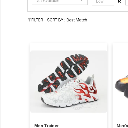
Not Available
to
FILTER
SORT BY :
Best Match
Men Trainer
Men's