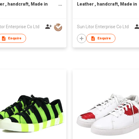
er , handcraft, Made in
Leather , handcraft, Made in
n,Unisex
Taiwan,Unisex
tor Enterprise Co Ltd
Sun Litor Enterprise Co Ltd
Enquire
Enquire