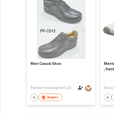
Men Casual Shoe
Men's
, han
Taiwa
Partner Footwear Int'l Ltd
Sun Li
Enquire