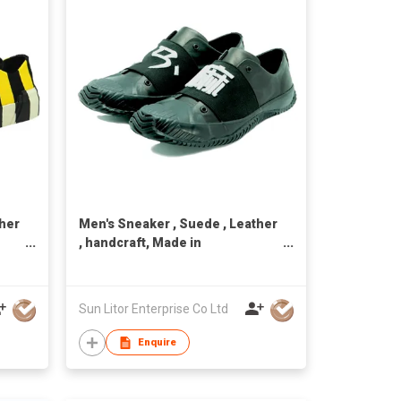
ther
Men's Sneaker , Suede , Leather
, handcraft, Made in
Taiwan,Unisex
Sun Litor Enterprise Co Ltd
Enquire