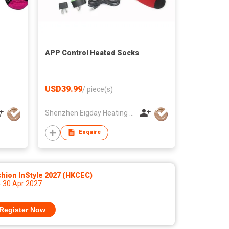
APP Control Heated Socks
USD39.99
/
piece(s)
Shenzhen Eigday Heating Limited
Enquire
hion InStyle 2027 (HKCEC)
- 30 Apr 2027
Register Now