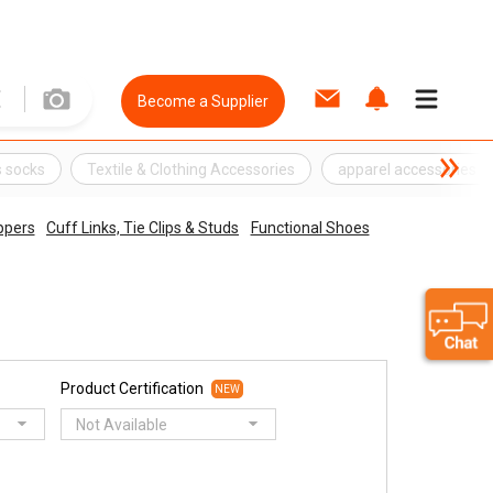
Become a Supplier
 socks
Textile & Clothing Accessories
apparel accessories
ippers
Cuff Links, Tie Clips & Studs
Functional Shoes
Product Certification
NEW
Not Available