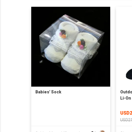
Babies' Sock
Outdo
Li-On
Sock
USD2
USD21