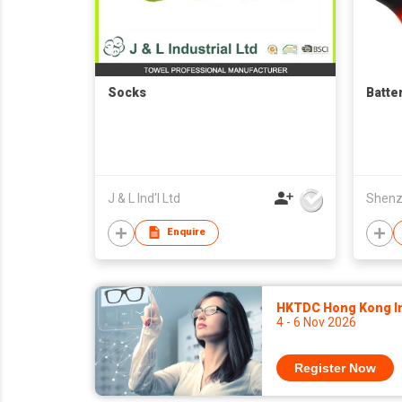
Socks
Batte
J & L Ind'l Ltd
Enquire
HKTDC Hong Kong Int
4 - 6 Nov 2026
Register Now