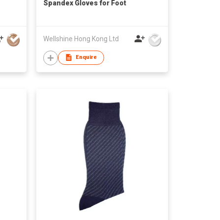
Spandex Gloves for Foot
Wellshine Hong Kong Ltd
Enquire