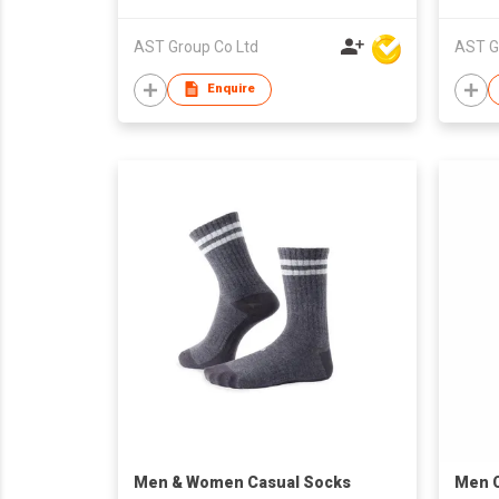
AST Group Co Ltd
AST G
Enquire
​Men & Women Casual Socks
Men C