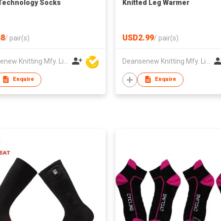
Technology Socks
Knitted Leg Warmer
8
USD2.99
/
pair(s)
/
pair(s)
Deansenew Knitting Mfy. Limited
Deansenew Knitting Mfy. Limited
Enquire
Enquire