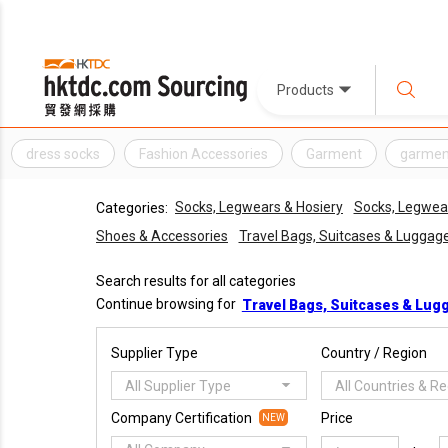
Products
dress socks
Fashion Accessories
Garment
garmen
Socks, Legwears & Hosiery
Socks, Legwear
Categories:
Shoes & Accessories
Travel Bags, Suitcases & Luggag
Search results for all categories
Continue browsing for
Travel Bags, Suitcases & Lug
Supplier Type
Country / Region
All Supplier Type
All Countries & R
Company Certification
Price
NEW