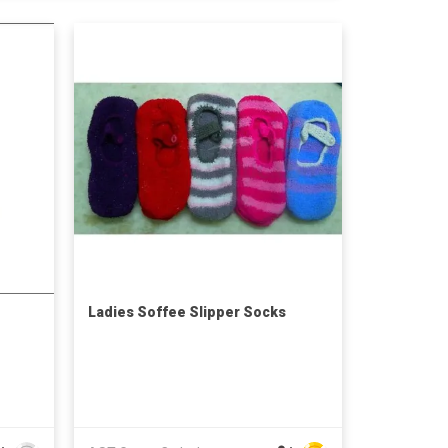
Ladies Soffee Slipper Socks