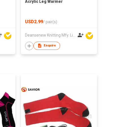
Acrylic Leg Warmer
USD2.99
/
pair(s)
Deansenew Knitting Mfy. Limited
Enquire