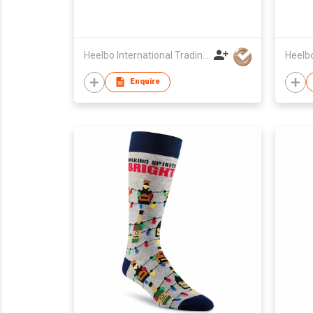
Heelbo International Trading Company Limited
Enquire