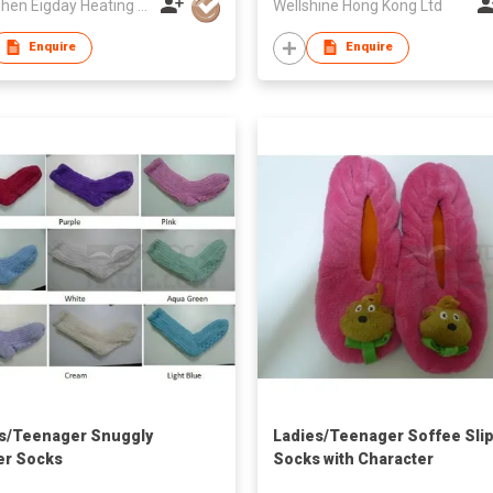
Shenzhen Eigday Heating Limited
Wellshine Hong Kong Ltd
Enquire
Enquire
s/Teenager Snuggly
Ladies/Teenager Soffee Sli
er Socks
Socks with Character