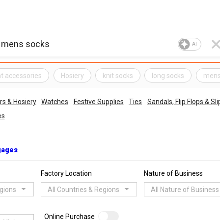
AI
t accessories
Hosiery
knit socks
long socks
mens
s & Hosiery
Watches
Festive Supplies
Ties
Sandals, Flip Flops & Sl
es
gages
Factory Location
Nature of Business
egions
All Countries & Regions
All Nature of Business
Online Purchase