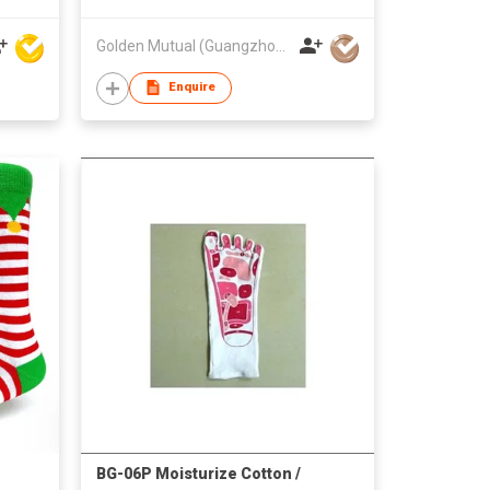
Golden Mutual (Guangzhou) Ltd
Enquire
BG-06P Moisturize Cotton /