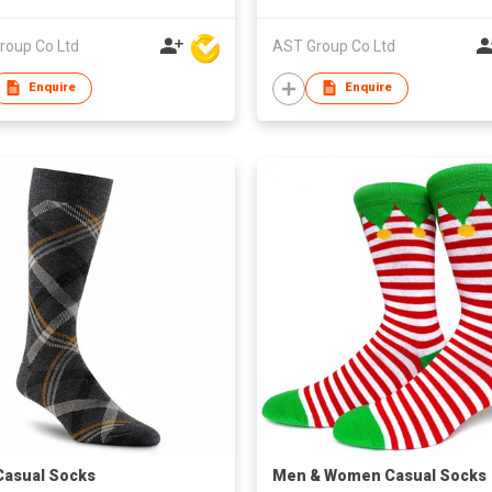
roup Co Ltd
AST Group Co Ltd
Enquire
Enquire
asual Socks
​Men & Women Casual Socks