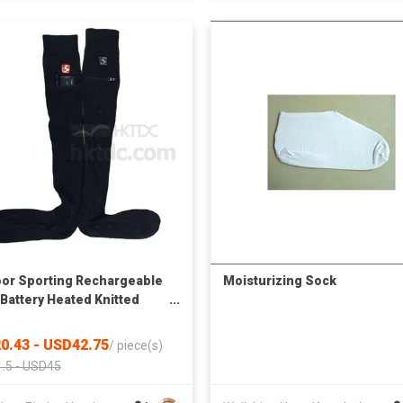
or Sporting Rechargeable
Moisturizing Sock
 Battery Heated Knitted
s
0.43 - USD42.75
/
piece(s)
.5 - USD45