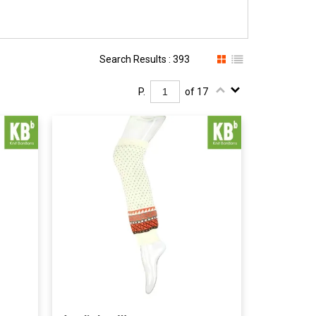
Search Results : 393
P.
of 17