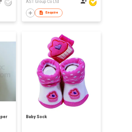
AST Group Co Ltd
Enquire
pper
Baby Sock