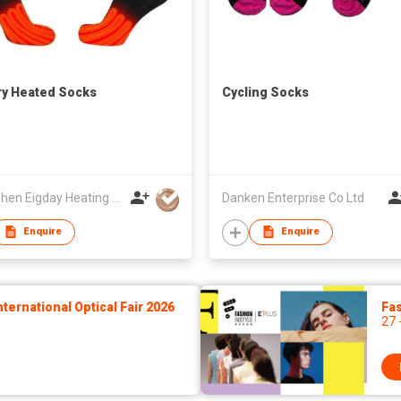
ry Heated Socks
Cycling Socks
Shenzhen Eigday Heating Limited
Danken Enterprise Co Ltd
Enquire
Enquire
ernational Optical Fair 2026
Fas
27 