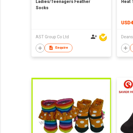
Ladies/Teenagers Feather
Heat 
Socks
USD4
AST Group Co Ltd
Enquire