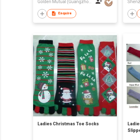
Golden Mutual (Guangzhou) Ltd
Enquire
Ladies Christmas Toe Socks
Ladie
Slipp