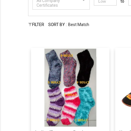
All Company
to
Certificates
FILTER
SORT BY :
Best Match