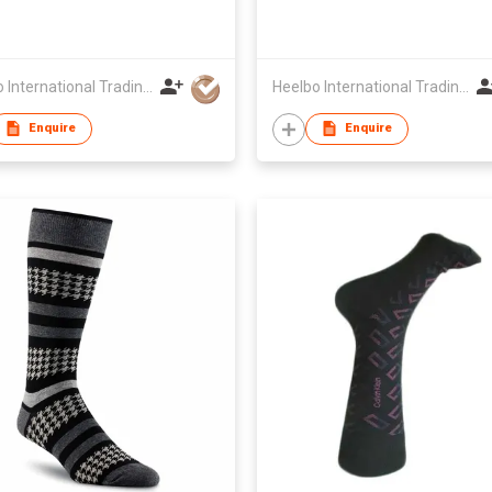
Heelbo International Trading Company Limited
Heelbo International Trading Company Limited
Enquire
Enquire