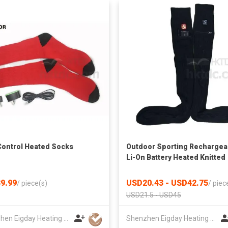
ontrol Heated Socks
Outdoor Sporting Rechargea
Li-On Battery Heated Knitted
Socks
9.99
USD20.43 - USD42.75
/
piece(s)
/
piec
USD21.5 - USD45
Shenzhen Eigday Heating Limited
Shenzhen Eigday Heating Limited