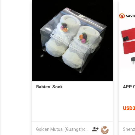
Babies' Sock
APP C
USD3
Golden Mutual (Guangzhou) Ltd