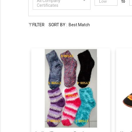
All Company
to
Certificates
FILTER
SORT BY :
Best Match