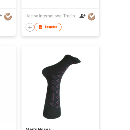
Heelbo International Trading Company Limited
Enquire
Men's Hoses