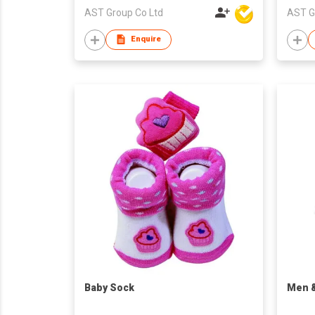
AST Group Co Ltd
AST G
Enquire
Baby Sock
​Men 