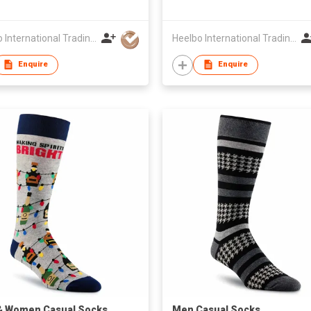
Heelbo International Trading Company Limited
Heelbo International Trading Company Limited
Enquire
Enquire
& Women Casual Socks
​Men Casual Socks