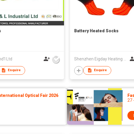
s
Battery Heated Socks
nd'l Ltd
Shenzhen Eigday Heating Limited
Enquire
Enquire
ernational Optical Fair 2026
Fas
27 