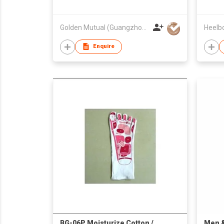
Golden Mutual (Guangzhou) Ltd
Enquire
BG-06P Moisturize Cotton /
Men 