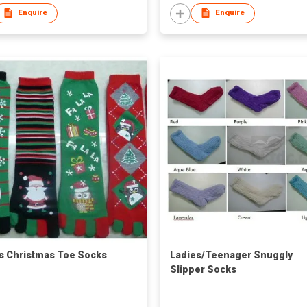
Enquire
Enquire
s Christmas Toe Socks
Ladies/Teenager Snuggly
Slipper Socks