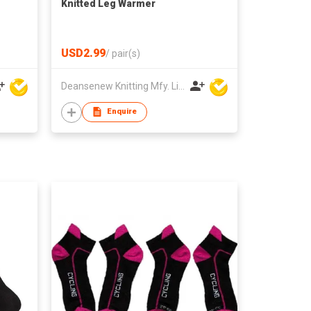
Knitted Leg Warmer
USD2.99
/
pair(s)
Deansenew Knitting Mfy. Limited
Enquire