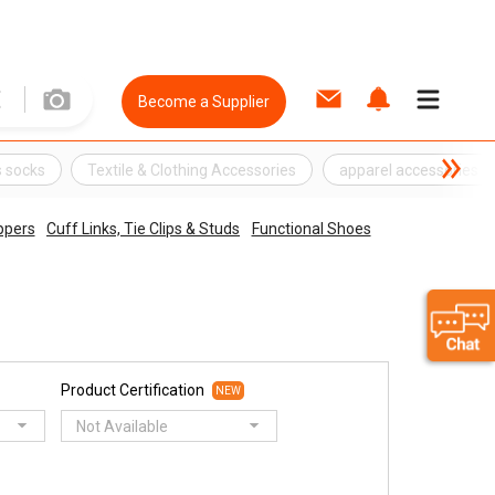
Become a Supplier
 socks
Textile & Clothing Accessories
apparel accessories
ippers
Cuff Links, Tie Clips & Studs
Functional Shoes
Product Certification
NEW
Not Available