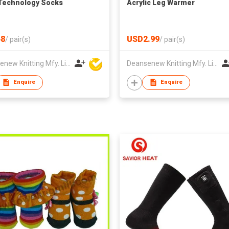
Technology Socks
Acrylic Leg Warmer
8
USD2.99
/
pair(s)
/
pair(s)
Deansenew Knitting Mfy. Limited
Deansenew Knitting Mfy. Limited
Enquire
Enquire