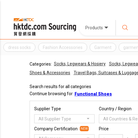
Products
dress socks
Fashion Accessories
Garment
garmen
Socks, Legwears & Hosiery
Socks, Legwear
Categories:
Shoes & Accessories
Travel Bags, Suitcases & Luggag
Search results for all categories
Continue browsing for
Functional Shoes
Supplier Type
Country / Region
All Supplier Type
All Countries & R
Company Certification
Price
NEW