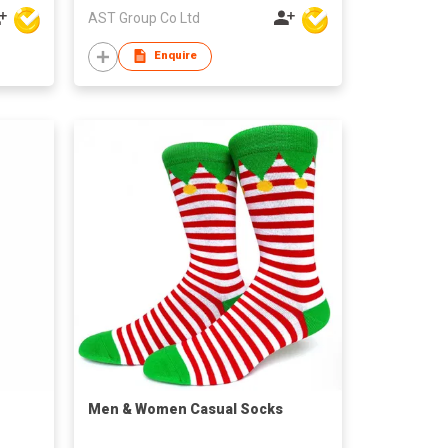
AST Group Co Ltd
Enquire
​Men & Women Casual Socks