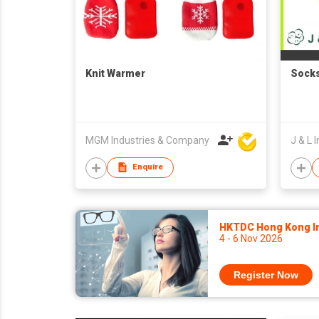
Knit Warmer
Sock
MGM Industries & Company
J & L I
Enquire
HKTDC Hong Kong Int
4 - 6 Nov 2026
Register Now