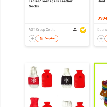
Ladies/Teenagers Feather
Heat 
Socks
USD4
AST Group Co Ltd
Enquire