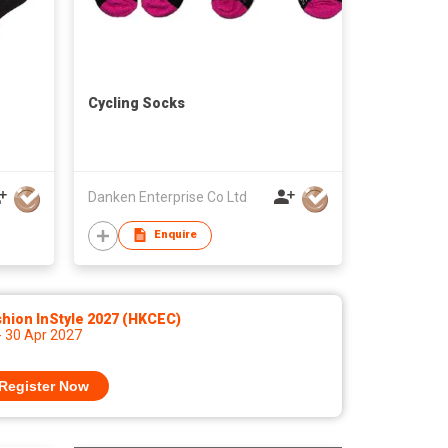
Cycling Socks
Danken Enterprise Co Ltd
Enquire
hion InStyle 2027 (HKCEC)
- 30 Apr 2027
Register Now