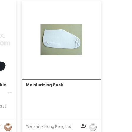
ble
Moisturizing Sock
e(s)
Wellshine Hong Kong Ltd