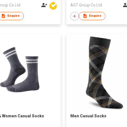
roup Co Ltd
AST Group Co Ltd
Enquire
Enquire
& Women Casual Socks
Men Casual Socks