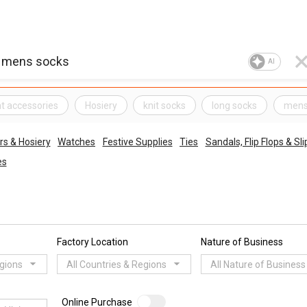
AI
t accessories
Hosiery
knit socks
long socks
mens
s & Hosiery
Watches
Festive Supplies
Ties
Sandals, Flip Flops & Sl
es
Factory Location
Nature of Business
egions
All Countries & Regions
All Nature of Business
Online Purchase