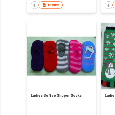
Enquire
Ladies Soffee Slipper Socks
Ladie