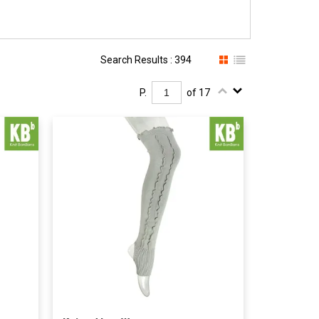
Search Results : 394
P.
of 17