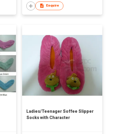
Enquire
Ladies/Teenager Soffee Slipper
Socks with Character