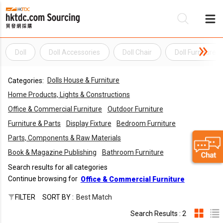
Doll
Doll Accessories
Doll Chair
Doll Furniture
Be
Dolls House & Furniture
Categories:
Su
Home Products, Lights & Constructions
Office & Commercial Furniture
Outdoor Furniture
Furniture & Parts
Display Fixture
Bedroom Furniture
Parts, Components & Raw Materials
Book & Magazine Publishing
Bathroom Furniture
Search results for all categories
Continue browsing for
Office & Commercial Furniture
FILTER
SORT BY :
Best Match
Search Results : 2