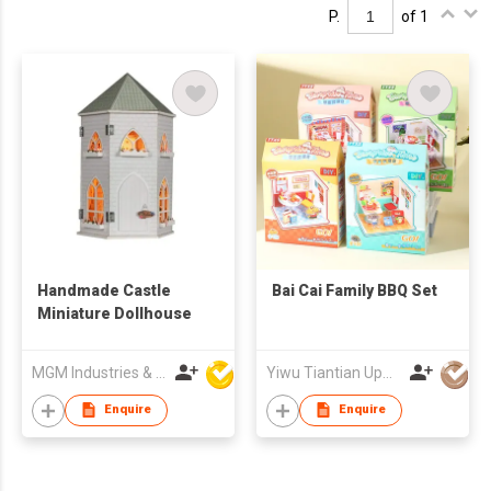
P.
of 1
Handmade Castle
Bai Cai Family BBQ Set
Miniature Dollhouse
MGM Industries & Company
Yiwu Tiantian Upward Crafts Co
Enquire
Enquire