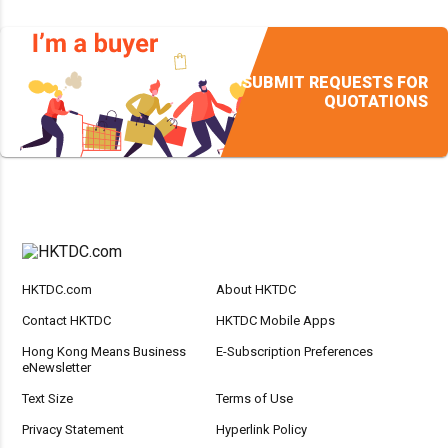
SUBMIT REQUESTS FOR
QUOTATIONS
HKTDC.com
About HKTDC
Contact HKTDC
HKTDC Mobile Apps
Hong Kong Means Business
E-Subscription Preferences
eNewsletter
Text Size
Terms of Use
Privacy Statement
Hyperlink Policy