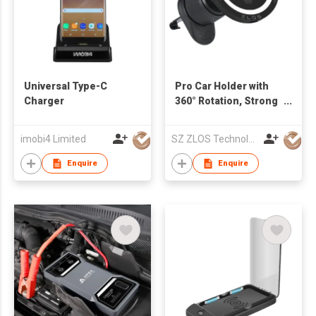
Universal Type-C
Pro Car Holder with
Charger
360° Rotation, Strong
Magnetic Suction,
Compatible with
imobi4 Limited
SZ ZLOS Technology Co.,Ltd
iPhone Series, and
All Mobile Phones
Enquire
Enquire