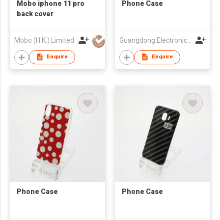
Mobo iphone 11 pro
Phone Case
back cover
Mobo (H.K.) Limited
Guangdong Electronic Chamber of Commerce
Enquire
Enquire
Phone Case
Phone Case