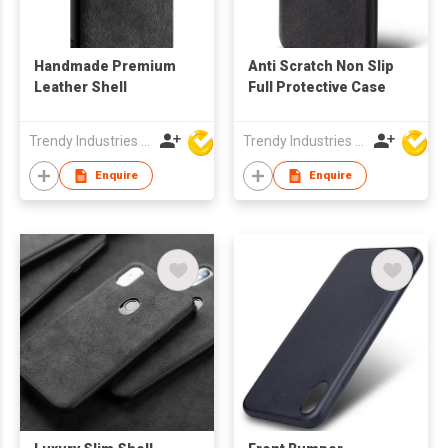
Handmade Premium
Anti Scratch Non Slip
Leather Shell
Full Protective Case
Trendy Industries Ltd
Trendy Industries Ltd
Enquire
Enquire