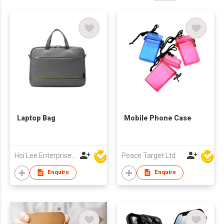
Laptop Bag
Mobile Phone Case
Hoi Lee Enterprise (China) Ltd
Peace Target Ltd
Enquire
Enquire