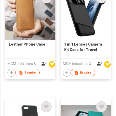
Leather Phone Case
3 in 1 Lenses Camera
Kit Case for Travel
MGM Industries & Company
MGM Industries & Company
Enquire
Enquire