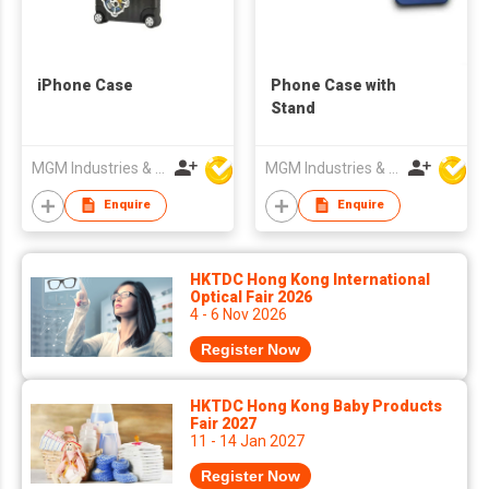
iPhone Case
Phone Case with
Stand
MGM Industries & Company
MGM Industries & Company
Enquire
Enquire
HKTDC Hong Kong International
Optical Fair 2026
4 - 6 Nov 2026
Register Now
HKTDC Hong Kong Baby Products
Fair 2027
11 - 14 Jan 2027
Register Now