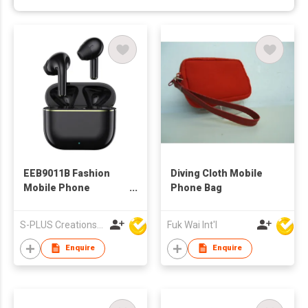
EEB9011B Fashion
Diving Cloth Mobile
Mobile Phone
Phone Bag
Accessories
Bluetooth Wireless
S-PLUS Creations Company Limited
Fuk Wai Int'l
TWS Earbuds With
Charging Case
Enquire
Enquire