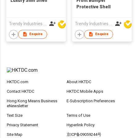
Luxury Slim Shell
Front Bumper
Protective Shell
Trendy Industries Ltd
Trendy Industries Ltd
Enquire
Enquire
HKTDC.com
About HKTDC
Contact HKTDC
HKTDC Mobile Apps
Hong Kong Means Business
E-Subscription Preferences
eNewsletter
Text Size
Terms of Use
Privacy Statement
Hyperlink Policy
Site Map
京ICP备09059244号