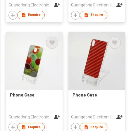
Guangdong Electronic Chamber of Commerce
Guangdong Electronic Chamber of Commerce
Enquire
Enquire
Phone Case
Phone Case
Guangdong Electronic Chamber of Commerce
Guangdong Electronic Chamber of Commerce
Enquire
Enquire