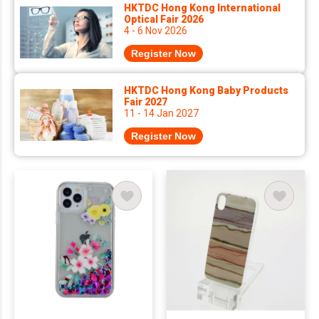
HKTDC Hong Kong International
Optical Fair 2026
4 - 6 Nov 2026
Register Now
HKTDC Hong Kong Baby Products
Fair 2027
11 - 14 Jan 2027
Register Now