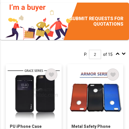
Streaming,Recording,
Podcasting
SUBMIT REQUESTS FOR
QUOTATIONS
P.
of 15
PU iPhone Case
Metal Safety Phone