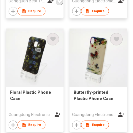
Dongguan Best Travel Electronics Co., Ltd.
Guangdong Electronic Chamber of Commerce
Worldwide Use
Enquire
Enquire
Floral Plastic Phone
Butterfly-printed
Case
Plastic Phone Case
Guangdong Electronic Chamber of Commerce
Guangdong Electronic Chamber of Commerce
Enquire
Enquire