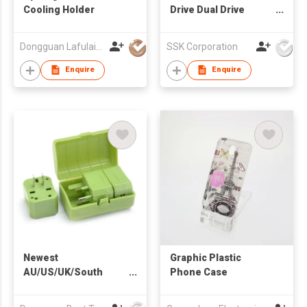
Cooling Holder
Drive Dual Drive
FDU061
Dongguan Lafulaifu Technology Co., Ltd.
SSK Corporation
Enquire
Enquire
Newest
Graphic Plastic
AU/US/UK/South
Phone Case
Africa Plug Universal
Travel Adapter for