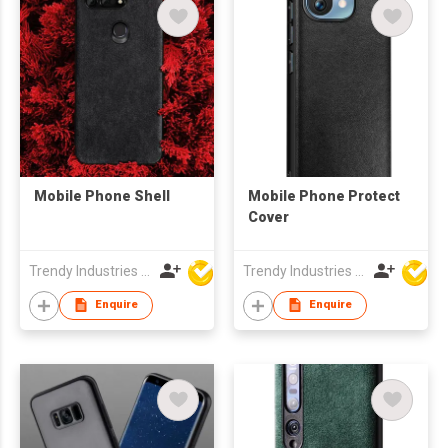
Mobile Phone Shell
Mobile Phone Protect
Cover
Trendy Industries Ltd
Trendy Industries Ltd
Enquire
Enquire