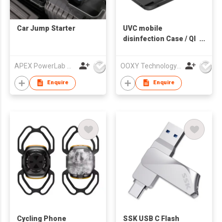
Car Jump Starter
UVC mobile
disinfection Case / QI
Charging + Power
Bank
APEX PowerLab Company Limited
OOXY Technology Limited
Enquire
Enquire
Cycling Phone
SSK USB C Flash