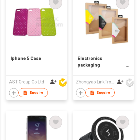
Iphone 5 Case
Electronics
packaging -
Phonecase
AST Group Co Ltd
Zhongyao LinkTron Tech Co., Limited
Enquire
Enquire