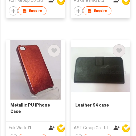
AST Group Co Ltd
PS One (HK) Ltd
Enquire
Enquire
Metallic PU iPhone
Leather S4 case
Case
Fuk Wai Int'l
AST Group Co Ltd