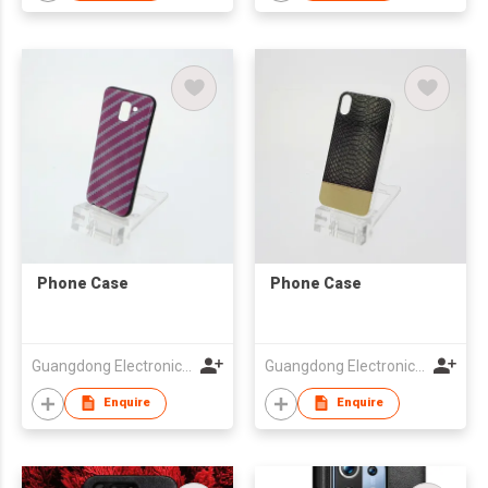
Phone Case
Phone Case
Guangdong Electronic Chamber of Commerce
Guangdong Electronic Chamber of Commerce
Enquire
Enquire