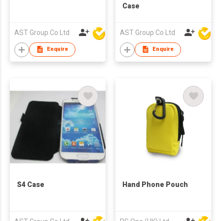
Case
AST Group Co Ltd
AST Group Co Ltd
Enquire
Enquire
S4 Case
Hand Phone Pouch