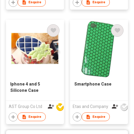
Enquire
Enquire
Iphone 4 and 5
Smartphone Case
Silicone Case
AST Group Co Ltd
Etas and Company
Enquire
Enquire