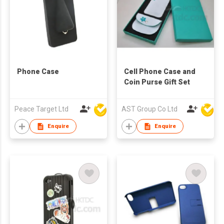
Phone Case
Cell Phone Case and
Coin Purse Gift Set
Peace Target Ltd
AST Group Co Ltd
Enquire
Enquire