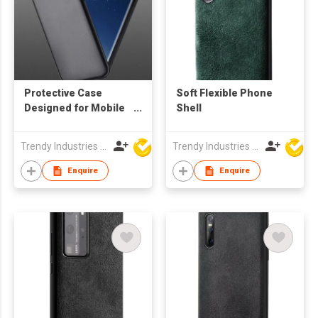
Protective Case
Soft Flexible Phone
Designed for Mobile
Shell
Phone
Trendy Industries Ltd
Trendy Industries Ltd
Enquire
Enquire