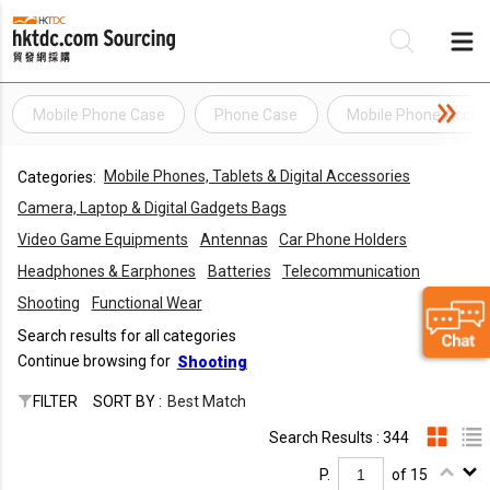
Mobile Phone Case
Phone Case
Mobile Phone Acces
Be
Mobile Phones, Tablets & Digital Accessories
Categories:
Su
Camera, Laptop & Digital Gadgets Bags
Video Game Equipments
Antennas
Car Phone Holders
Headphones & Earphones
Batteries
Telecommunication
Shooting
Functional Wear
Search results for all categories
Continue browsing for
Shooting
FILTER
SORT BY :
Best Match
Search Results : 344
P.
of 15