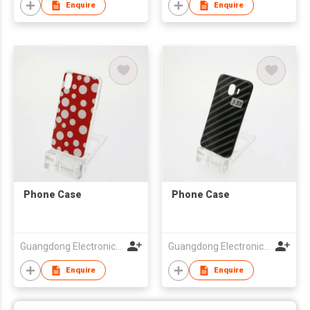
Enquire
Enquire
Phone Case
Phone Case
Guangdong Electronic Chamber of Commerce
Guangdong Electronic Chamber of Commerce
Enquire
Enquire