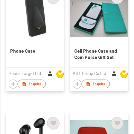
Phone Case
Cell Phone Case and
Coin Purse Gift Set
Peace Target Ltd
AST Group Co Ltd
Enquire
Enquire