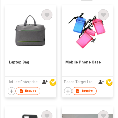
Laptop Bag
Mobile Phone Case
Hoi Lee Enterprise (China) Ltd
Peace Target Ltd
Enquire
Enquire