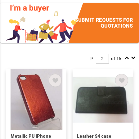
SUBMIT REQUESTS FOR
QUOTATIONS
P.
of 15
Metallic PU iPhone
Leather S4 case