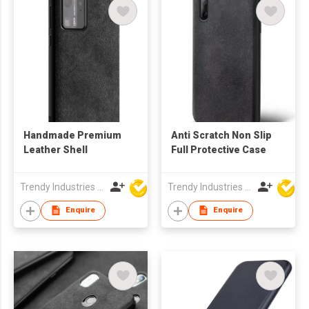
Handmade Premium
Anti Scratch Non Slip
Leather Shell
Full Protective Case
Trendy Industries Ltd
Trendy Industries Ltd
Enquire
Enquire