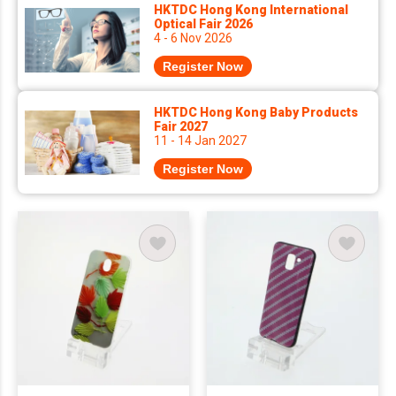
HKTDC Hong Kong International
Optical Fair 2026
4 - 6 Nov 2026
Register Now
HKTDC Hong Kong Baby Products
Fair 2027
11 - 14 Jan 2027
Register Now