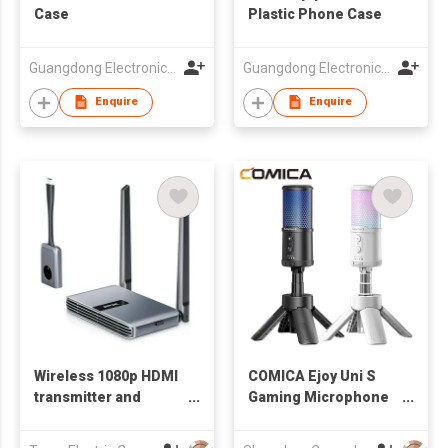
Case
Plastic Phone Case
Guangdong Electronic Chamber of Commerce
Guangdong Electronic Chamber of Commerce
Enquire
Enquire
Wireless 1080p HDMI
COMICA Ejoy Uni S
transmitter and
Gaming Microphone
receiver - 100 ft. |
for PC,PS5 and
WTR-5500
Smartphone,RGB