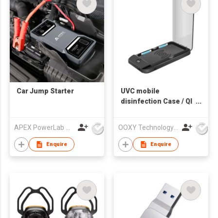
Car Jump Starter
UVC mobile
disinfection Case / QI
Charging + Power
Bank
APEX PowerLab Company Limited
OOXY Technology Limited
Enquire
Enquire