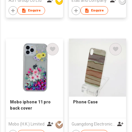
AST Group Co Ltd
Etas and Company
Enquire
Enquire
Mobo iphone 11 pro
Phone Case
back cover
Mobo (H.K.) Limited
Guangdong Electronic Chamber of Commerce