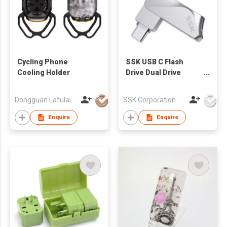
Cycling Phone
SSK USB C Flash
Cooling Holder
Drive Dual Drive
FDU061
Dongguan Lafulaifu Technology Co., Ltd.
SSK Corporation
Enquire
Enquire