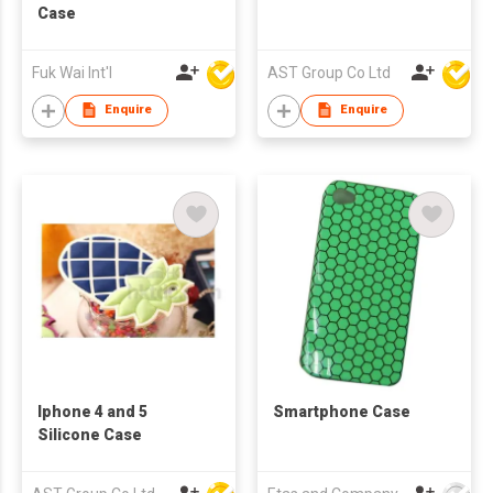
Case
Fuk Wai Int'l
AST Group Co Ltd
Enquire
Enquire
Iphone 4 and 5
Smartphone Case
Silicone Case