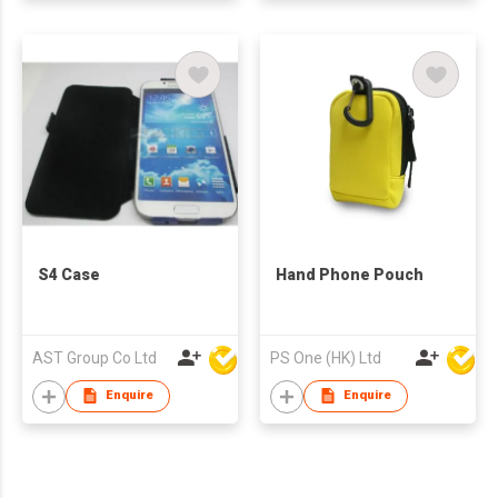
S4 Case
Hand Phone Pouch
AST Group Co Ltd
PS One (HK) Ltd
Enquire
Enquire