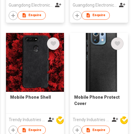
Guangdong Electronic Chamber of Commerce
Guangdong Electronic Chamber of Commerce
Enquire
Enquire
Mobile Phone Shell
Mobile Phone Protect
Cover
Trendy Industries Ltd
Trendy Industries Ltd
Enquire
Enquire