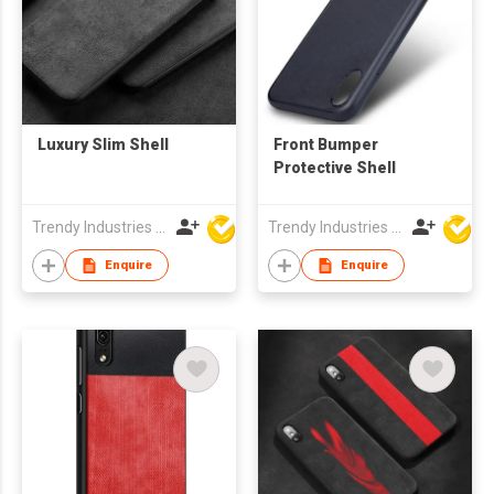
Luxury Slim Shell
Front Bumper
Protective Shell
Trendy Industries Ltd
Trendy Industries Ltd
Enquire
Enquire