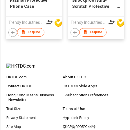
Fashion Protective
Shockproof Anti-
Phone Case
Scratch Protective
Case
Trendy Industries Ltd
Trendy Industries Ltd
Enquire
Enquire
HKTDC.com
About HKTDC
Contact HKTDC
HKTDC Mobile Apps
Hong Kong Means Business
E-Subscription Preferences
eNewsletter
Text Size
Terms of Use
Privacy Statement
Hyperlink Policy
Site Map
京ICP备09059244号