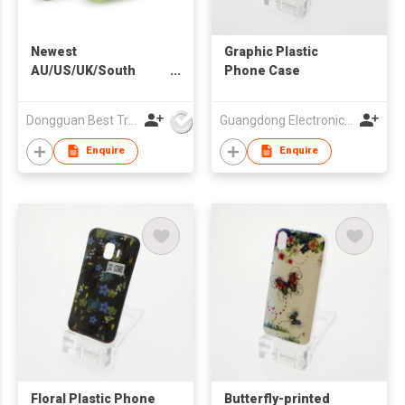
Newest
Graphic Plastic
AU/US/UK/South
Phone Case
Africa Plug Universal
Travel Adapter for
Dongguan Best Travel Electronics Co., Ltd.
Guangdong Electronic Chamber of Commerce
Worldwide Use
Enquire
Enquire
Floral Plastic Phone
Butterfly-printed