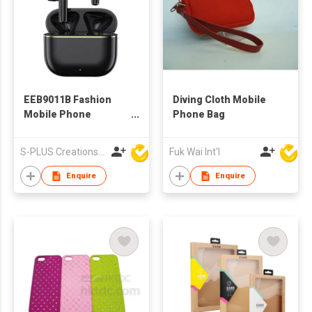
EEB9011B Fashion
Diving Cloth Mobile
Mobile Phone
Phone Bag
Accessories
Bluetooth Wireless
S-PLUS Creations Company Limited
Fuk Wai Int'l
TWS Earbuds With
Charging Case
Enquire
Enquire