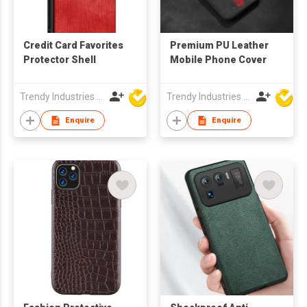
Credit Card Favorites
Premium PU Leather
Protector Shell
Mobile Phone Cover
Trendy Industries Ltd
Trendy Industries Ltd
Enquire
Enquire