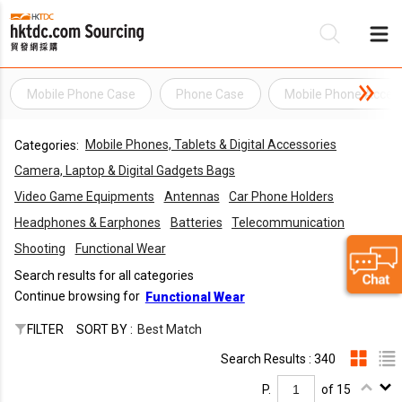
Mobile Phone Case
Phone Case
Mobile Phone Acces
Be
Mobile Phones, Tablets & Digital Accessories
Categories:
Su
Camera, Laptop & Digital Gadgets Bags
Video Game Equipments
Antennas
Car Phone Holders
Headphones & Earphones
Batteries
Telecommunication
Shooting
Functional Wear
Search results for all categories
Continue browsing for
Functional Wear
FILTER
SORT BY :
Best Match
Search Results : 340
P.
of 15