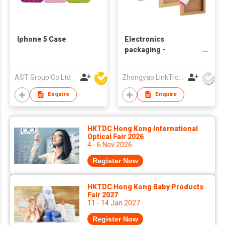
Iphone 5 Case
Electronics
packaging -
Phonecase
AST Group Co Ltd
Zhongyao LinkTron Tech Co., Limited
Enquire
Enquire
HKTDC Hong Kong International
Optical Fair 2026
4 - 6 Nov 2026
Register Now
HKTDC Hong Kong Baby Products
Fair 2027
11 - 14 Jan 2027
Register Now