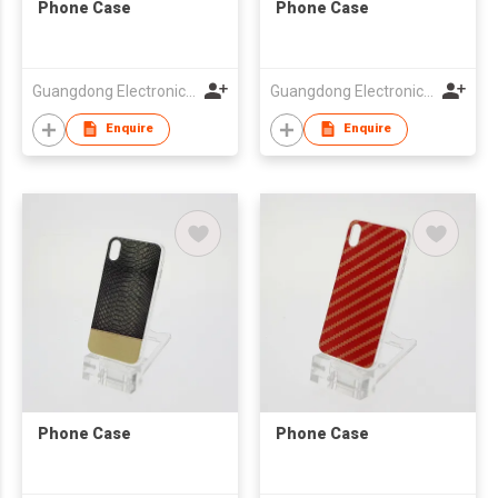
Phone Case
Phone Case
Guangdong Electronic Chamber of Commerce
Guangdong Electronic Chamber of Commerce
Enquire
Enquire
Phone Case
Phone Case