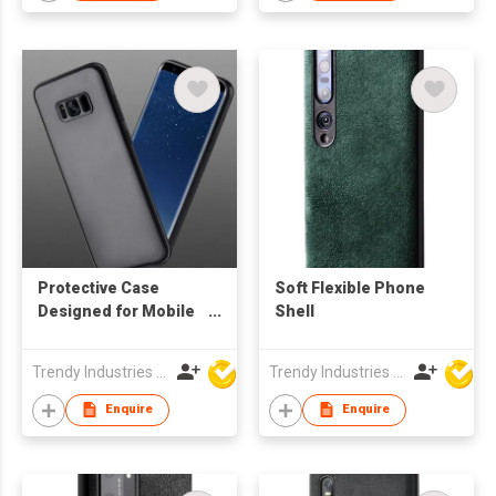
Protective Case
Soft Flexible Phone
Designed for Mobile
Shell
Phone
Trendy Industries Ltd
Trendy Industries Ltd
Enquire
Enquire