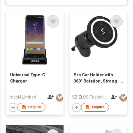
Universal Type-C
Pro Car Holder with
Charger
360° Rotation, Strong
Magnetic Suction,
Compatible with
imobi4 Limited
SZ ZLOS Technology Co.,Ltd
iPhone Series, and
All Mobile Phones
Enquire
Enquire