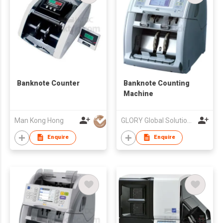
Banknote Counter
Banknote Counting
Machine
Man Kong Hong
GLORY Global Solutions (Hong Kong) Limited
Enquire
Enquire