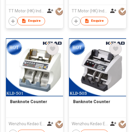
TT Motor (HK) Industrial Co., Ltd
TT Motor (HK) Industrial Co., Ltd
Enquire
Enquire
Banknote Counter
Banknote Counter
Wenzhou Kedao Electronic Co.,Ltd.
Wenzhou Kedao Electronic Co.,Ltd.