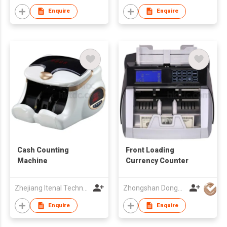
Enquire
Enquire
Cash Counting
Front Loading
Machine
Currency Counter
Zhejiang Itenal Technology Co., Ltd.
Zhongshan Dongbo Financial Devices Co Ltd
Enquire
Enquire