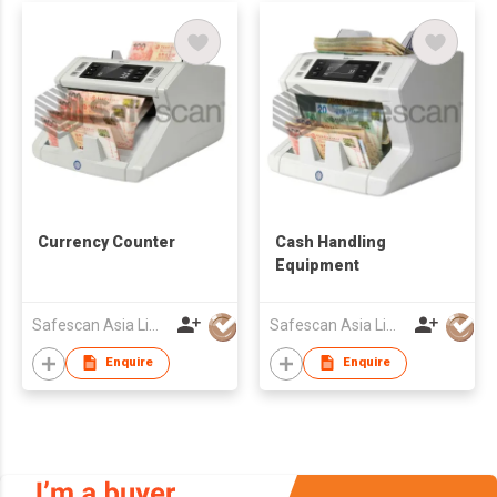
Currency Counter
Cash Handling
Equipment
Safescan Asia Limited
Safescan Asia Limited
Enquire
Enquire