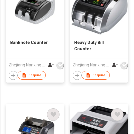
Banknote Counter
Heavy Duty Bill
Counter
Zhejiang Nanxing Electronic Technology Co Ltd
Zhejiang Nanxing Electronic Technology Co Ltd
Enquire
Enquire