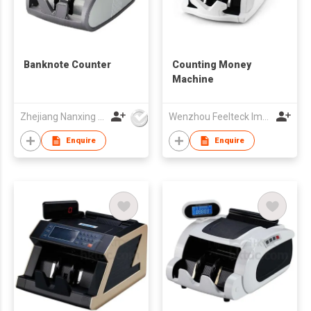
Banknote Counter
Counting Money
Machine
Zhejiang Nanxing Electronic Technology Co Ltd
Wenzhou Feelteck Import And Export Co.,Ltd.
Enquire
Enquire