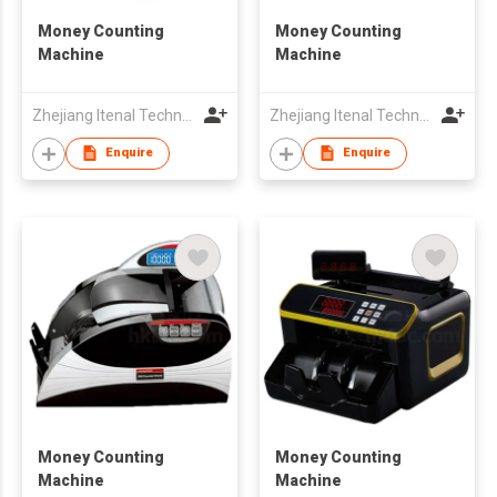
Money Counting
Money Counting
Machine
Machine
Zhejiang Itenal Technology Co., Ltd.
Zhejiang Itenal Technology Co., Ltd.
Enquire
Enquire
Money Counting
Money Counting
Machine
Machine