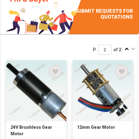
SUBMIT REQUESTS FOR
QUOTATIONS
P.
of 2
24V Brushless Gear
12mm Gear Motor
Motor