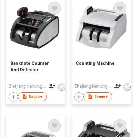
Banknote Counter
Counting Machine
And Detector
Zhejiang Nanxing Electronic Technology Co Ltd
Zhejiang Nanxing Electronic Technology Co Ltd
Enquire
Enquire