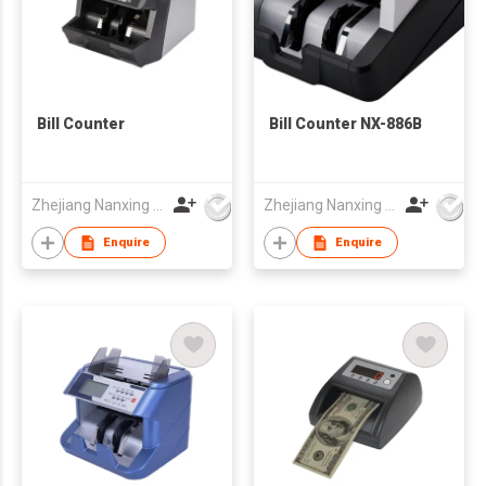
Bill Counter
Bill Counter NX-886B
Zhejiang Nanxing Electronic Technology Co Ltd
Zhejiang Nanxing Electronic Technology Co Ltd
Enquire
Enquire