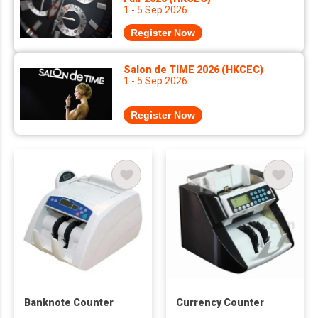
1 - 5 Sep 2026
Register Now
Salon de TIME 2026 (HKCEC)
1 - 5 Sep 2026
Register Now
Banknote Counter
Currency Counter