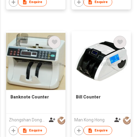
Enquire
Enquire
Banknote Counter
Bill Counter
Zhongshan Dongbo Financial Devices Co Ltd
Man Kong Hong
Enquire
Enquire