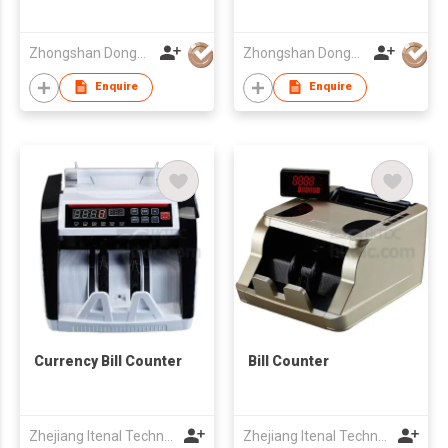
Zhongshan Dongbo Financial Devices Co Ltd
Zhongshan Dongbo Financial Devices Co Ltd
Enquire
Enquire
Currency Bill Counter
Bill Counter
Zhejiang Itenal Technology Co., Ltd.
Zhejiang Itenal Technology Co., Ltd.