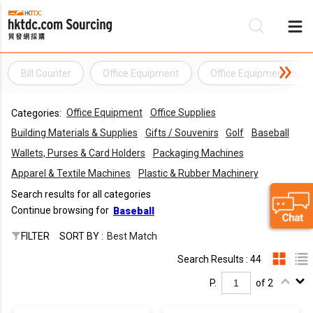
Bill Counter
Office Equipment
Office Equipment Suppl
Be
Office Equipment
Office Supplies
Categories:
Su
Building Materials & Supplies
Gifts / Souvenirs
Golf
Baseball
Wallets, Purses & Card Holders
Packaging Machines
Apparel & Textile Machines
Plastic & Rubber Machinery
Search results for all categories
Continue browsing for
Baseball
FILTER
SORT BY :
Best Match
Search Results : 44
P.
of 2