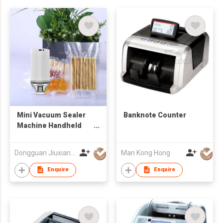
Mini Vacuum Sealer
Banknote Counter
Machine Handheld
Vacuum Sealing
System Rechargeable
Dongguan Jiuxiang Electric Appliance Co., Ltd.
Man Kong Hong
Food Sealer with USB
Cable, P
Enquire
Enquire