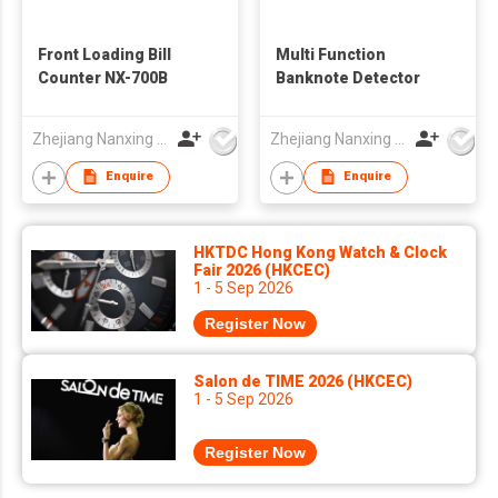
Front Loading Bill
Multi Function
Counter NX-700B
Banknote Detector
Zhejiang Nanxing Electronic Technology Co Ltd
Zhejiang Nanxing Electronic Technology Co Ltd
Enquire
Enquire
HKTDC Hong Kong Watch & Clock
Fair 2026 (HKCEC)
1 - 5 Sep 2026
Register Now
Salon de TIME 2026 (HKCEC)
1 - 5 Sep 2026
Register Now