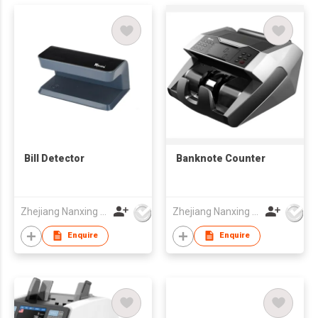
Bill Detector
Banknote Counter
Zhejiang Nanxing Electronic Technology Co Ltd
Zhejiang Nanxing Electronic Technology Co Ltd
Enquire
Enquire