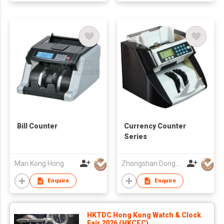
Bill Counter
Currency Counter
Series
Man Kong Hong
Zhongshan Dongbo Financial Devices Co Ltd
Enquire
Enquire
HKTDC Hong Kong Watch & Clock
Fair 2026 (HKCEC)