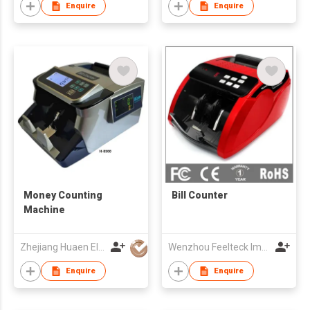
Enquire
Enquire
Money Counting
Bill Counter
Machine
Zhejiang Huaen Electronic Technology Co., Ltd
Wenzhou Feelteck Import And Export Co.,Ltd.
Enquire
Enquire