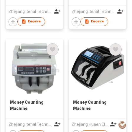
Zhejiang Itenal Technology Co., Ltd.
Zhejiang Itenal Technology Co., Ltd.
Enquire
Enquire
Money Counting
Money Counting
Machine
Machine
Zhejiang Itenal Technology Co., Ltd.
Zhejiang Huaen Electronic Technology Co., Ltd