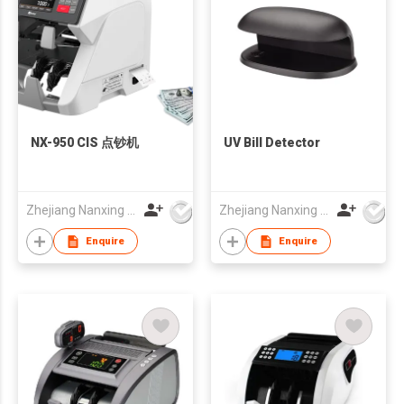
NX-950 CIS 点钞机
UV Bill Detector
Zhejiang Nanxing Electronic Technology Co Ltd
Zhejiang Nanxing Electronic Technology Co Ltd
Enquire
Enquire