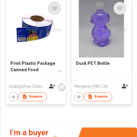
Print Plastic Package
Duck PET Bottle
Canned Food
Adhesive Sticker
Label
Guangzhou Colormark Printing and Packaging Ltd.
Hengwei (HK) Ltd
Enquire
Enquire