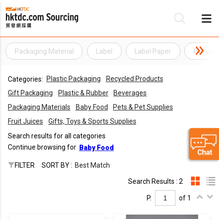
Packaging Material
Label
Label Paper
Packagi
Be
Plastic Packaging
Recycled Products
Categories:
Su
Gift Packaging
Plastic & Rubber
Beverages
Packaging Materials
Baby Food
Pets & Pet Supplies
Fruit Juices
Gifts, Toys & Sports Supplies
Search results for all categories
Continue browsing for
Baby Food
FILTER
SORT BY :
Best Match
Search Results : 2
P.
of 1