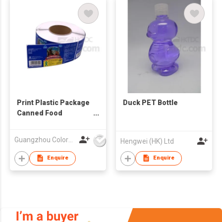
Print Plastic Package
Duck PET Bottle
Canned Food
Adhesive Sticker
Label
Guangzhou Colormark Printing and Packaging Ltd.
Hengwei (HK) Ltd
Enquire
Enquire