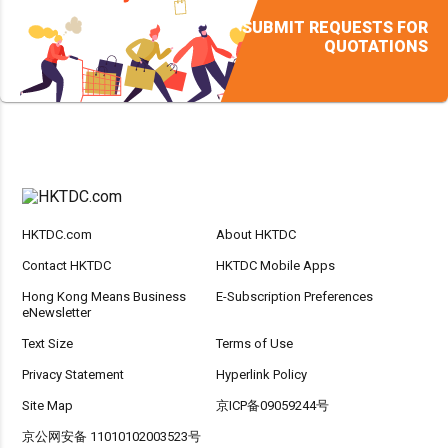
SUBMIT REQUESTS FOR
QUOTATIONS
HKTDC.com
About HKTDC
Contact HKTDC
HKTDC Mobile Apps
Hong Kong Means Business
E-Subscription Preferences
eNewsletter
Text Size
Terms of Use
Privacy Statement
Hyperlink Policy
Site Map
京ICP备09059244号
京公网安备 11010102003523号