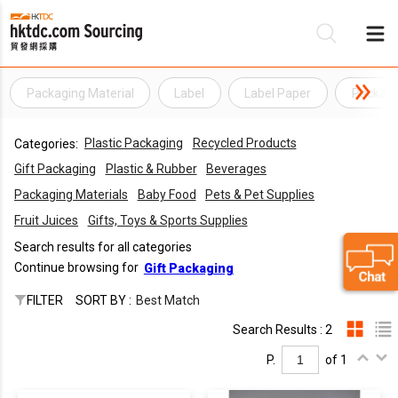
Packaging Material
Label
Label Paper
Packagi
Be
Plastic Packaging
Recycled Products
Categories:
Su
Gift Packaging
Plastic & Rubber
Beverages
Packaging Materials
Baby Food
Pets & Pet Supplies
Fruit Juices
Gifts, Toys & Sports Supplies
Search results for all categories
Continue browsing for
Gift Packaging
FILTER
SORT BY :
Best Match
Search Results : 2
P.
of 1