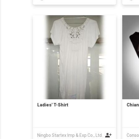
Ladies' T-Shirt
Chian
Ningbo Startex Imp & Exp Co., Ltd.
Consor