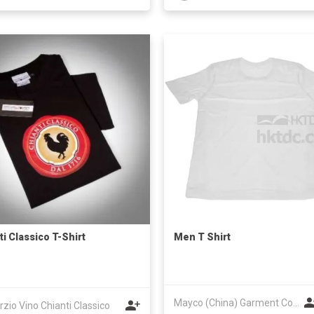
ti Classico T-Shirt
Men T Shirt
Mayco (China) Garment Co Ltd
zio Vino Chianti Classico