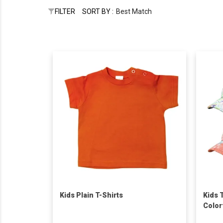
FILTER
SORT BY :
Best Match
Kids Plain T-Shirts
Kids 
Color
Logo 