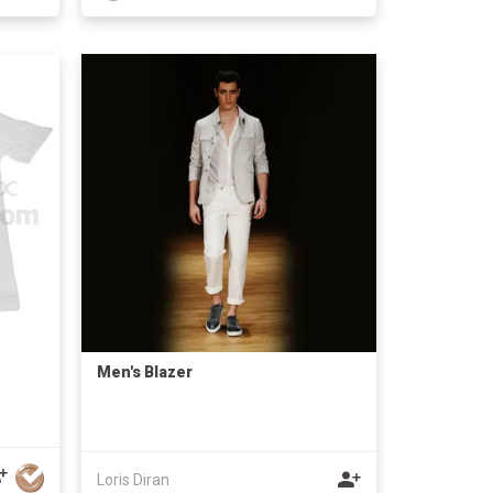
Men's Blazer
Loris Diran