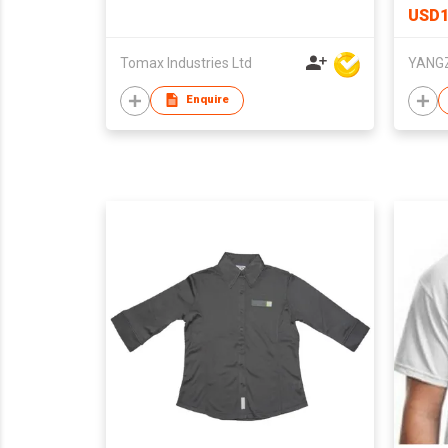
USD1
Tomax Industries Ltd
Enquire