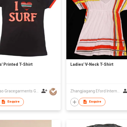
s' Printed T-Shirt
Ladies' V-Neck T-Shirt
Qingdao Gracegarments Group
Zhangjiagang Eford International Co., Ltd
Enquire
Enquire