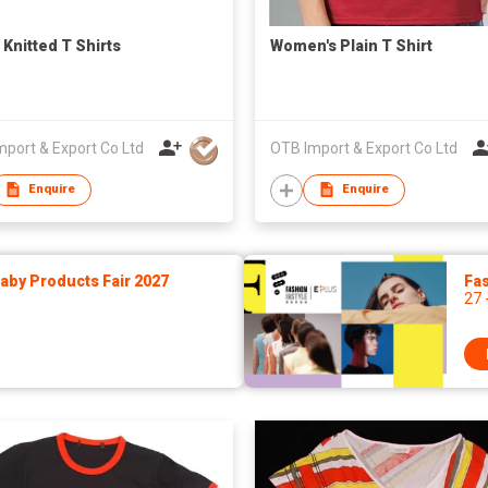
 Knitted T Shirts
Women's Plain T Shirt
port & Export Co Ltd
OTB Import & Export Co Ltd
Enquire
Enquire
by Products Fair 2027
Fas
27 