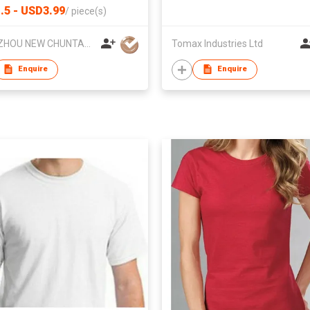
.5 - USD3.99
/
piece(s)
YANGZHOU NEW CHUNTAO ACCESSORY CO.,LTD
Tomax Industries Ltd
Enquire
Enquire