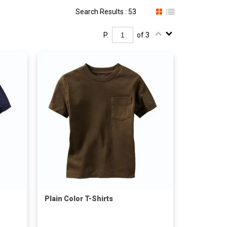
Search Results : 53
P.
of 3
Plain Color T-Shirts