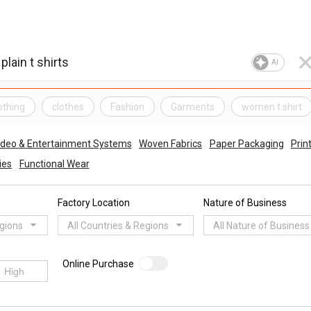
AI
othing
clothes
Fashion
Garments
women t shirt
ideo & Entertainment Systems
Woven Fabrics
Paper Packaging
Prin
ies
Functional Wear
Factory Location
Nature of Business
egions
All Countries & Regions
All Nature of Business
Online Purchase