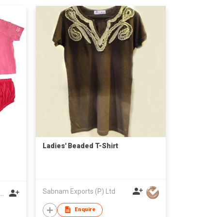
Ladies' Beaded T-Shirt
Sabnam Exports (P) Ltd
nzhou Kaiwei Garments Co Ltd
Enquire