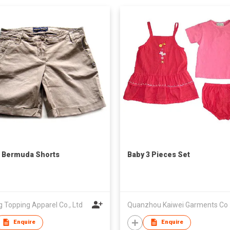
 Bermuda Shorts
Baby 3 Pieces Set
g Topping Apparel Co., Ltd
Qua
Enquire
Enquire