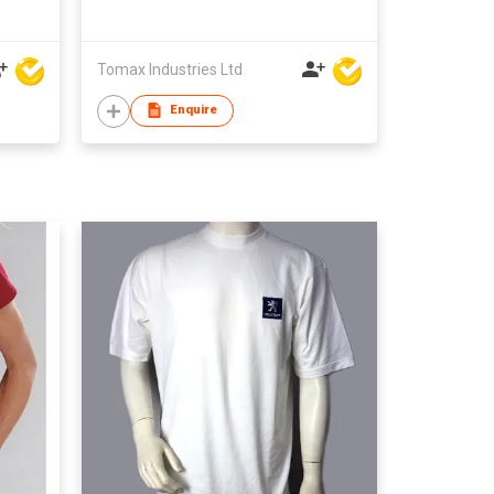
Tomax Industries Ltd
Enquire