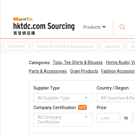
Products
Garment
Textile & Clothing Accessories
apparel
cl
Tops, Tee Shirts & Blouses
Home Audio, V
Categories:
Parts & Accessories
Grain Products
Fashion Accessor
Supplier Type
Country / Region
All Supplier Type
All Countries & R
Company Certification
Price
NEW
All Company
to
Certificates