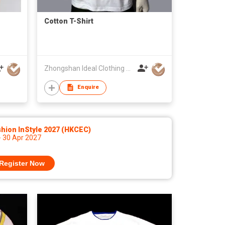
Cotton T-Shirt
Zhongshan Ideal Clothing Manufactory
Enquire
hion InStyle 2027 (HKCEC)
- 30 Apr 2027
Register Now