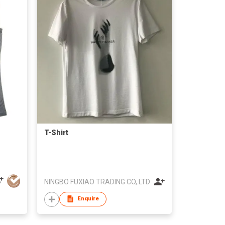
T-Shirt
NINGBO FUXIAO TRADING CO,.LTD
Enquire