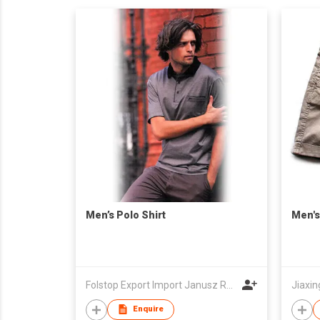
Men’s Polo Shirt
Men's
Folstop Export Import Janusz Rymkiewicz
Jiaxin
Enquire