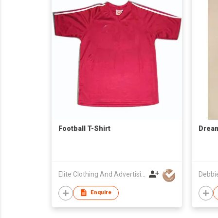
Football T-Shirt
Dream
Elite Clothing And Advertising Development Company
Debbi
Enquire