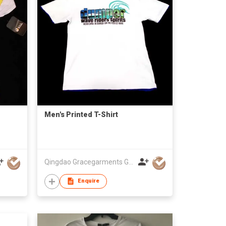
Men's Printed T-Shirt
Qingdao Gracegarments Group
Enquire