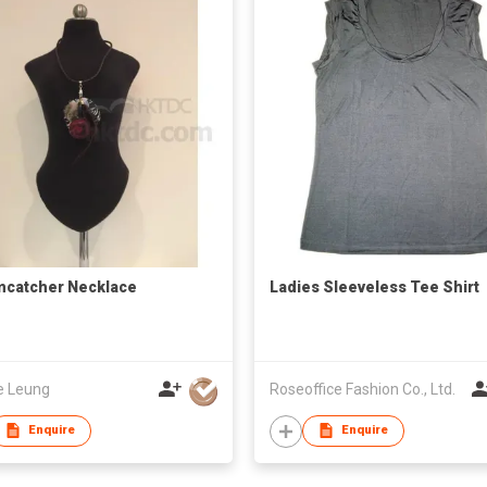
catcher Necklace
Ladies Sleeveless Tee Shirt
e Leung
Roseoffice Fashion Co., Ltd.
Enquire
Enquire