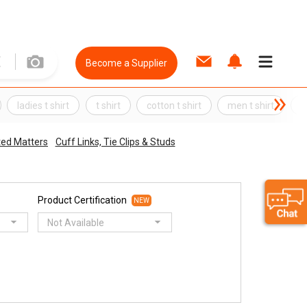
Become a Supplier
ladies t shirt
t shirt
cotton t shirt
men t shirt
S
ted Matters
Cuff Links, Tie Clips & Studs
Product Certification
NEW
Not Available