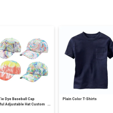
Tie Dye Baseball Cap
Plain Color T-Shirts
ful Adjustable Hat Custom
Unisex