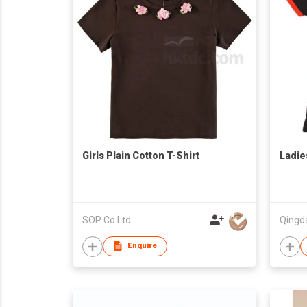
Girls Plain Cotton T-Shirt
Ladie
SOP Co Ltd
Enquire