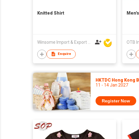
Knitted Shirt
Men's
Winsome Import & Export Co Ltd
OTB Im
Enquire
HKTDC Hong Kong Ba
11 - 14 Jan 2027
Register Now