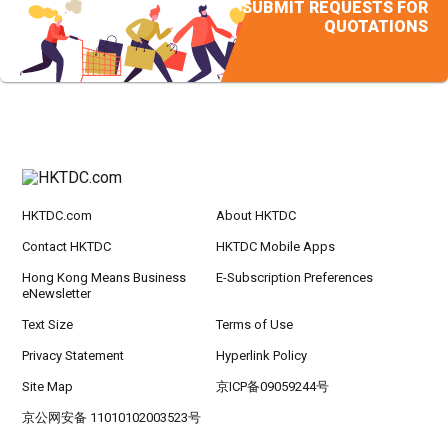
SUBMIT REQUESTS FOR
QUOTATIONS
HKTDC.com
About HKTDC
Contact HKTDC
HKTDC Mobile Apps
Hong Kong Means Business
E-Subscription Preferences
eNewsletter
Text Size
Terms of Use
Privacy Statement
Hyperlink Policy
Site Map
京ICP备09059244号
京公网安备 11010102003523号