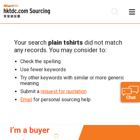
Your search
plain tshirts
did not match
Be
any records. You may consider to:
Su
Check the spelling
Use fewer keywords
Try other keywords with similar or more generic
meaning
Submit a
request for quotation
Email
for personal sourcing help