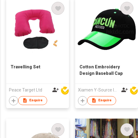
Travelling Set
Cotton Embroidery
Design Baseball Cap
Peace Target Ltd
Xiamen Y-Source Ind'l Co Ltd
Enquire
Enquire