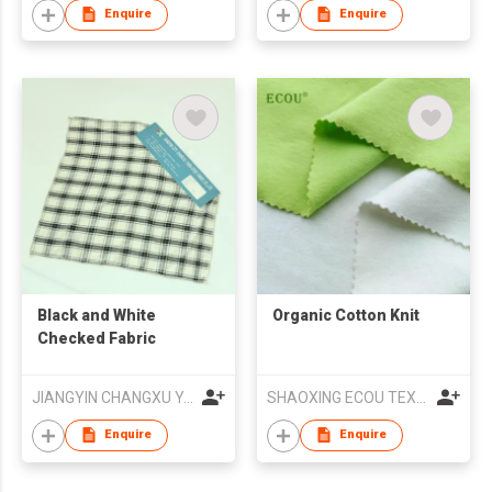
Enquire
Enquire
Black and White
Organic Cotton Knit
Checked Fabric
JIANGYIN CHANGXU YARN-DYED FABRIC CO.,LTD
SHAOXING ECOU TEXTILE CO.,LTD.
Enquire
Enquire