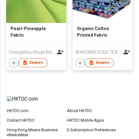
Pearl-Pineapple
Organic Cotton
Fabric
Printed Fabric
Changzhou Shuye Knitting Co Ltd
SHAOXING ECOU TEXTILE CO.,LTD.
Enquire
Enquire
HKTDC.com
About HKTDC
Contact HKTDC
HKTDC Mobile Apps
Hong Kong Means Business
E-Subscription Preferences
eNewsletter