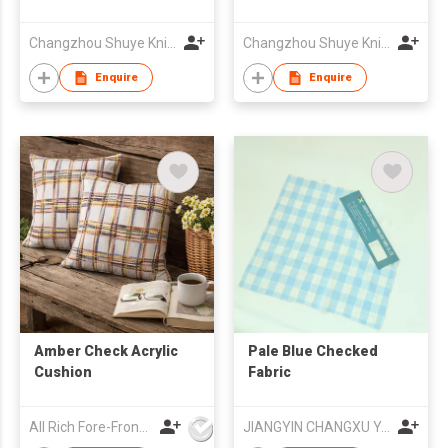
Changzhou Shuye Knitting Co Ltd
Changzhou Shuye Knitting Co Ltd
Enquire
Enquire
Amber Check Acrylic
Pale Blue Checked
Cushion
Fabric
All Rich Fore-Front Ltd
JIANGYIN CHANGXU YARN-DYED FABRIC CO.,LTD