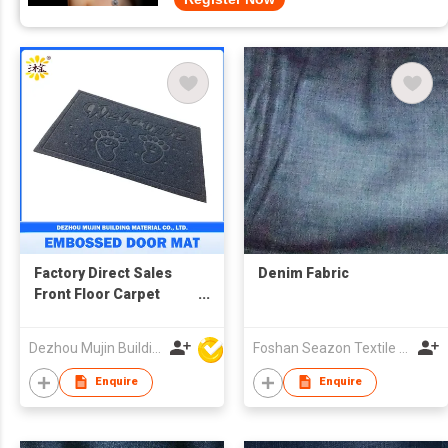
Factory Direct Sales
Denim Fabric
Front Floor Carpet
Embossed Coil Door
Mat
Dezhou Mujin Building Material Co Ltd
Foshan Seazon Textile & Garment Co Ltd
Enquire
Enquire