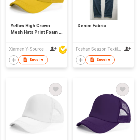
Yellow High Crown
Denim Fabric
Mesh Hats Print Foam
Custom Trucker Cap
with Rope
Xiamen Y-Source Ind'l Co Ltd
Foshan Seazon Textile & Garment Co Ltd
Enquire
Enquire