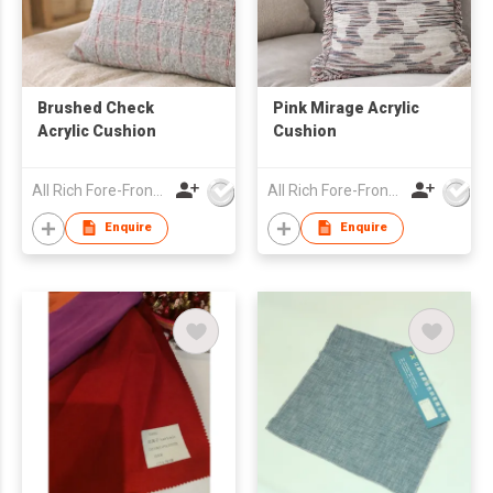
Brushed Check
Pink Mirage Acrylic
Acrylic Cushion
Cushion
All Rich Fore-Front Ltd
All Rich Fore-Front Ltd
Enquire
Enquire