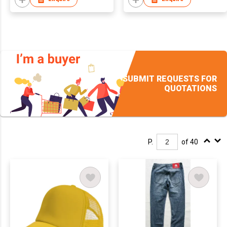
SUBMIT REQUESTS FOR
QUOTATIONS
P.
of 40