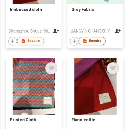
Embossed cloth
Grey Fabric
Changzhou Shuye Knitting Co Ltd
JIANGYIN CHANGXU YARN-DYED FABRIC CO.,LTD
Enquire
Enquire
Printed Cloth
Flannlenttle