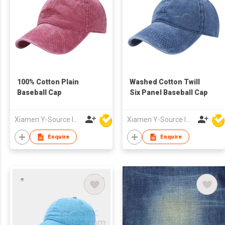
100% Cotton Plain
Washed Cotton Twill
Baseball Cap
Six Panel Baseball Cap
Xiamen Y-Source Ind'l Co Ltd
Xiamen Y-Source Ind'l Co Ltd
Enquire
Enquire