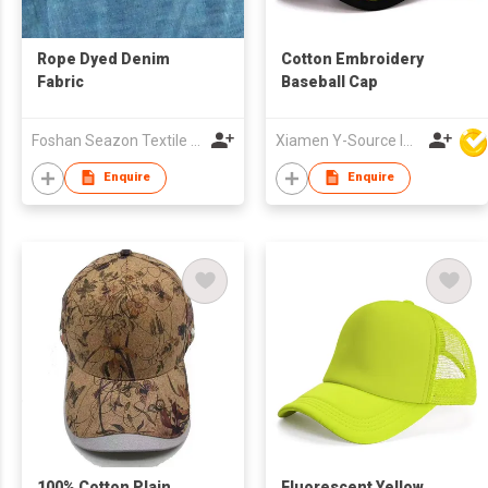
Rope Dyed Denim
Cotton Embroidery
Fabric
Baseball Cap
Foshan Seazon Textile & Garment Co Ltd
Xiamen Y-Source Ind'l Co Ltd
Enquire
Enquire
100% Cotton Plain
Fluorescent Yellow