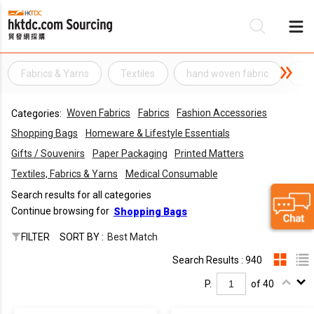
Fabrics & Yarns
Textiles
hand woven fabric
li
Be
Woven Fabrics
Fabrics
Fashion Accessories
Categories:
Su
Shopping Bags
Homeware & Lifestyle Essentials
Gifts / Souvenirs
Paper Packaging
Printed Matters
Textiles, Fabrics & Yarns
Medical Consumable
Search results for all categories
Continue browsing for
Shopping Bags
FILTER
SORT BY :
Best Match
Search Results : 940
P.
of 40