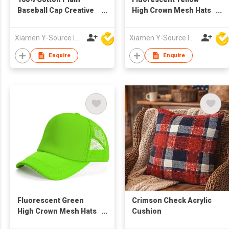
Baseball Cap Creative
High Crown Mesh Hats
Design Wood Grain
Print Foam Custom
Trucker Cap with Rope
Xiamen Y-Source Ind'l Co Ltd
Xiamen Y-Source Ind'l Co Ltd
Enquire
Enquire
Fluorescent Green
Crimson Check Acrylic
High Crown Mesh Hats
Cushion
Print Foam Custom