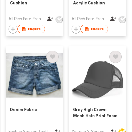
Cushion
Acrylic Cushion
All Rich Fore-Front Ltd
All Rich Fore-Front Ltd
Enquire
Enquire
Denim Fabric
Grey High Crown
Mesh Hats Print Foam
Custom Trucker Cap
with Rope
Foshan Seazon Textile & Garment Co Ltd
Xiamen Y-Source Ind'l Co Ltd