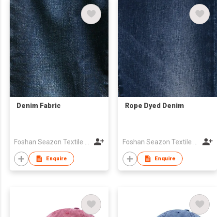
Denim Fabric
Rope Dyed Denim
Foshan Seazon Textile & Garment Co Ltd
Foshan Seazon Textile & Garment Co Ltd
Enquire
Enquire