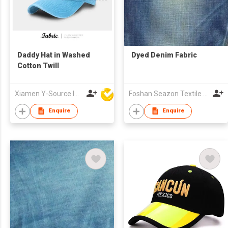
Daddy Hat in Washed
Dyed Denim Fabric
Cotton Twill
Xiamen Y-Source Ind'l Co Ltd
Foshan Seazon Textile & Garment Co Ltd
Enquire
Enquire