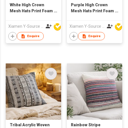
White High Crown
Purple High Crown
Mesh Hats Print Foam
Mesh Hats Print Foam
Custom Trucker Cap
Custom Trucker Cap
with Rope
with Rope
Xiamen Y-Source Ind'l Co Ltd
Xiamen Y-Source Ind'l Co Ltd
Enquire
Enquire
Tribal Acrylic Woven
Rainbow Stripe