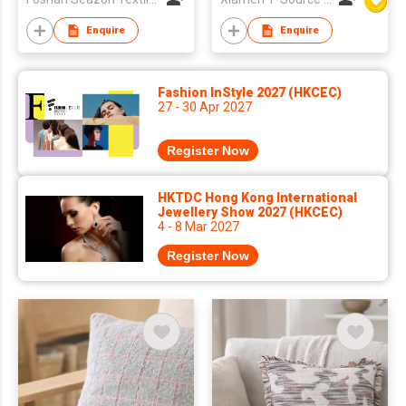
Enquire
Enquire
Fashion InStyle 2027 (HKCEC)
27 - 30 Apr 2027
Register Now
HKTDC Hong Kong International
Jewellery Show 2027 (HKCEC)
4 - 8 Mar 2027
Register Now