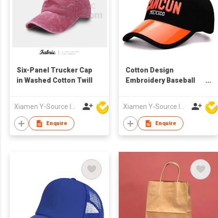
Six-Panel Trucker Cap
Cotton Design
in Washed Cotton Twill
Embroidery Baseball
Cap
Xiamen Y-Source Ind'l Co Ltd
Xiamen Y-Source Ind'l Co Ltd
Enquire
Enquire