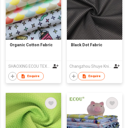
Organic Cotton Fabric
Black Dot Fabric
SHAOXING ECOU TEXTILE CO.,LTD.
Changzhou Shuye Knitting Co Ltd
Enquire
Enquire