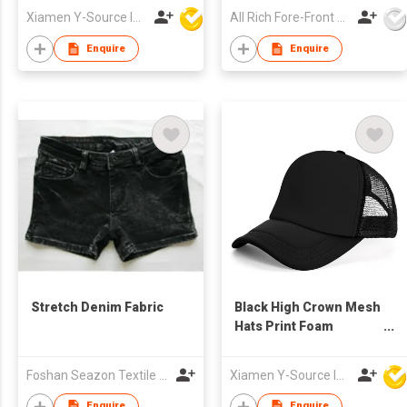
Trucker Cap with Rope
Xiamen Y-Source Ind'l Co Ltd
All Rich Fore-Front Ltd
Enquire
Enquire
Stretch Denim Fabric
Black High Crown Mesh
Hats Print Foam
Custom Trucker Cap
with Rope
Foshan Seazon Textile & Garment Co Ltd
Xiamen Y-Source Ind'l Co Ltd
Enquire
Enquire