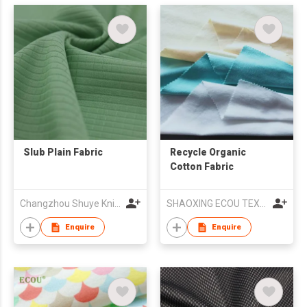
Slub Plain Fabric
Recycle Organic
Cotton Fabric
Changzhou Shuye Knitting Co Ltd
SHAOXING ECOU TEXTILE CO.,LTD.
Enquire
Enquire