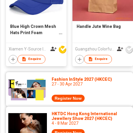
Blue High Crown Mesh
Handle Jute Wine Bag
Hats Print Foam
Custom Trucker Cap
with Rope
Xiamen Y-Source Ind'l Co Ltd
Guangzhou Colorful Bag Co., Ltd.
Enquire
Enquire
Fashion InStyle 2027 (HKCEC)
27 - 30 Apr 2027
Register Now
HKTDC Hong Kong International
Jewellery Show 2027 (HKCEC)
4 - 8 Mar 2027
Register Now